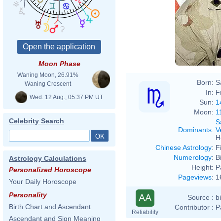
Moon Phase
Waning Moon, 26.91%
Born:
S
Waning Crescent
In:
F
Wed. 12 Aug., 05:37 PM UT
Sun:
1
Moon:
1
Celebrity Search
S
Dominants
:
V
H
Chinese Astrology
:
F
Numerology
:
B
Astrology Calculations
Height:
P
Personalized Horoscope
Pageviews
:
1
Your Daily Horoscope
Personality
AA
Source :
b
Birth Chart and Ascendant
Contributor :
P
Reliability
Ascendant and Sign Meaning