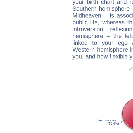
your birth chart and r
Southern hemisphere –
Midheaven – is associ
public life, whereas 
introversion, reflexi
hemisphere – the lef
linked to your ego 
Western hemisphere in
you, and how flexible 