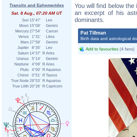
You will find below the 
Transits and Ephemerides
an excerpt of his astr
Sat. 8 Aug., 07:20 AM UT
dominants.
Sun
15°47'
Leo
Moon
15°08'
Gemini
Mercury
27°54'
Cancer
Pat Tillman
Venus
1°31'
Libra
Birth data and astrological d
Mars
27°58'
Gemini
Jupiter
8°35'
Leo
Add to favourites
(4 fans)
Saturn
14°37'
Я
Aries
Uranus
5°14'
Gemini
Neptune
4°09'
Я
Aries
Pluto
4°00'
Я
Aquarius
Chiron
0°51'
Я
Taurus
True Node
29°53'
Я
Aquarius
True Lilith
20°26'
Я
Capricorn