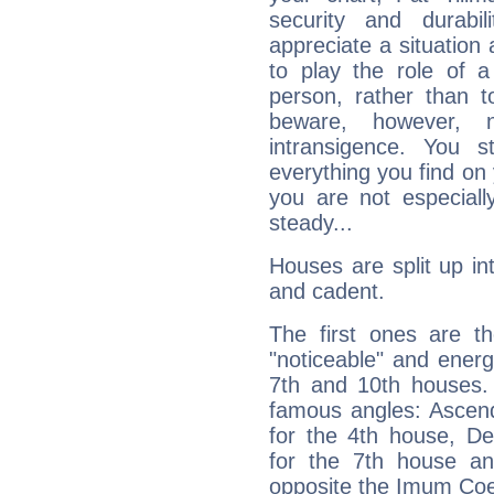
security and durabi
appreciate a situation a
to play the role of a
person, rather than t
beware, however, 
intransigence. You s
everything you find on 
you are not especiall
steady...
Houses are split up in
and cadent.
The first ones are t
"noticeable" and energ
7th and 10th houses. 
famous angles: Ascend
for the 4th house, De
for the 7th house a
opposite the Imum Coel