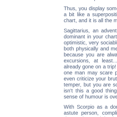
Thus, you display some 
a bit like a superposi
chart, and it is all the
Sagittarius, an adven
dominant in your chart:
optimistic, very sociab
both physically and m
because you are alwa
excursions, at leas
already gone on a tri
one man may scare p
even criticize your bru
temper, but you are s
isn't this a good thi
sense of humour is ov
With Scorpio as a do
astute person, compl