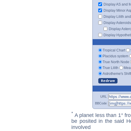
Display AS and 
Display Minor As
Display Lilith an
Display Asteroids
Display Aster
Display Hypotheti
Tropical Chart
Placidus system
True North Node
True Lilith
Mean
Astrotheme's Shif
URL
BBCode
*
A planet less than 1° fr
be posited in the said 
involved