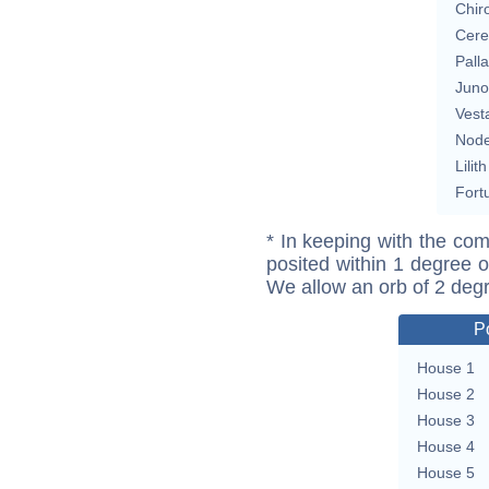
Chir
Cere
Pall
Juno
Vest
Nod
Lilith
Fort
* In keeping with the com
posited within 1 degree o
We allow an orb of 2 deg
P
House 1
House 2
House 3
House 4
House 5