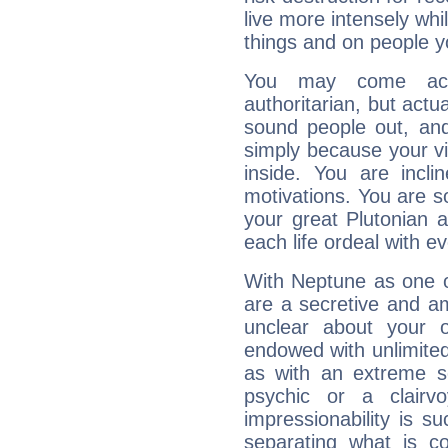
live more intensely whi
things and on people y
You may come acr
authoritarian, but actua
sound people out, and
simply because your vi
inside. You are incli
motivations. You are 
your great Plutonian a
each life ordeal with e
With Neptune as one o
are a secretive and a
unclear about your 
endowed with unlimited 
as with an extreme se
psychic or a clairv
impressionability is su
separating what is co