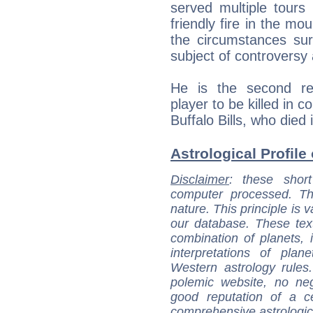
served multiple tours
friendly fire in the mo
the circumstances su
subject of controversy 
He is the second rece
player to be killed in 
Buffalo Bills, who died
Astrological Profile 
Disclaimer
: these short
computer processed. T
nature. This principle is v
our database. These tex
combination of planets, 
interpretations of pla
Western astrology rules
polemic website, no n
good reputation of a ce
comprehensive astrologica