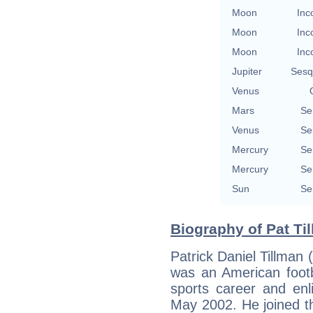
Moon
Inc
Moon
Inc
Moon
Inc
Jupiter
Sesq
Venus
Mars
Se
Venus
Se
Mercury
Se
Mercury
Se
Sun
Se
Biography of Pat Ti
Patrick Daniel Tillman
was an American footba
sports career and enl
May 2002. He joined t