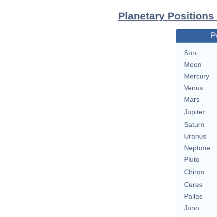
Planetary Positions
P
Sun
Moon
Mercury
Venus
Mars
Jupiter
Saturn
Uranus
Neptune
Pluto
Chiron
Ceres
Pallas
Juno