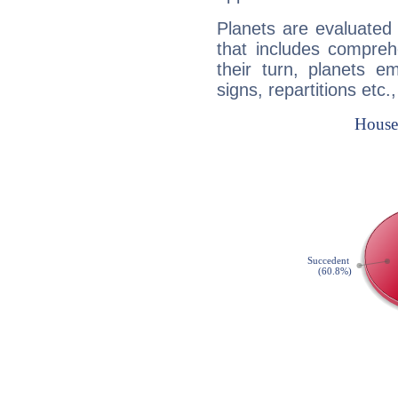
Planets are evaluated 
that includes compreh
their turn, planets e
signs, repartitions etc.