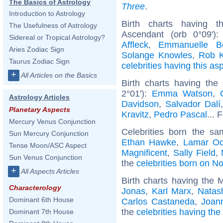
The Basics of Astrology
Three
.
Introduction to Astrology
Birth charts having 
The Usefulness of Astrology
Ascendant (orb 0°09')
Sidereal or Tropical Astrology?
Affleck
,
Emmanuelle Bé
Aries Zodiac Sign
Solange Knowles
,
Rob K
Taurus Zodiac Sign
celebrities having this as
+
All Articles on the Basics
Birth charts having th
2°01'):
Emma Watson
,
Astrology Articles
Davidson
,
Salvador Dalí
Planetary Aspects
Kravitz
,
Pedro Pascal
... 
Mercury Venus Conjunction
Celebrities born the s
Sun Mercury Conjunction
Ethan Hawke
,
Lamar O
Tense Moon/ASC Aspect
Magnificent
,
Sally Field
,
Sun Venus Conjunction
the
celebrities born on 
+
All Aspects Articles
Birth charts having the 
Characterology
Jonas
,
Karl Marx
,
Natas
Dominant 6th House
Carlos Castaneda
,
Joan
the
celebrities having th
Dominant 7th House