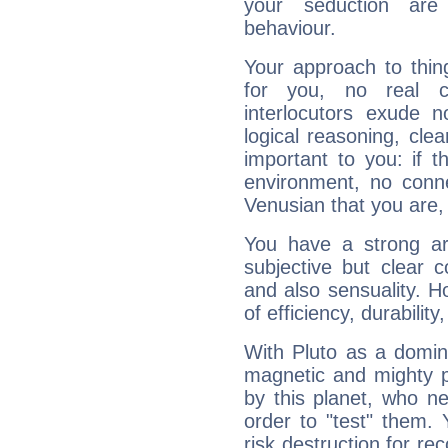
your seduction are
behaviour.
Your approach to thin
for you, no real c
interlocutors exude
logical reasoning, cl
important to you: if t
environment, no conne
Venusian that you are,
You have a strong art
subjective but clear 
and also sensuality. 
of efficiency, durabilit
With Pluto as a domin
magnetic and mighty pr
by this planet, who n
order to "test" them.
risk destruction for re