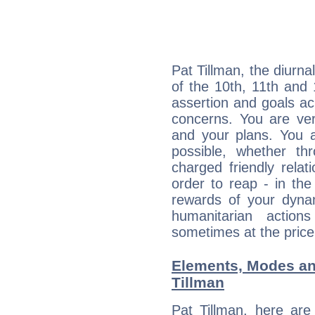
Pat Tillman, the diurna
of the 10th, 11th and 
assertion and goals ac
concerns. You are ve
and your plans. You 
possible, whether thr
charged friendly relat
order to reap - in the
rewards of your dynamis
humanitarian action
sometimes at the price
Elements, Modes an
Tillman
Pat Tillman, here ar