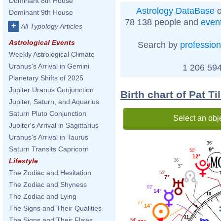
Dominant 8th House
Astrology DataBase
o
Dominant 9th House
78 138 people and
even
+
All Typology Articles
Astrological Events
Search by
profession
Weekly Astrological Climate
Uranus's Arrival in Gemini
1 206 594
Planetary Shifts of 2025
Jupiter Uranus Conjunction
Birth chart of Pat T
Jupiter, Saturn, and Aquarius
Saturn Pluto Conjunction
Select an obj
Jupiter's Arrival in Sagittarius
Uranus's Arrival in Taurus
36'
Saturn Transits Capricorn
9°
50'
12°
Lifestyle
36'
3°
The Zodiac and Hesitation
55'
7°
The Zodiac and Shyness
02'
14°
10
The Zodiac and Lying
27'
14°
The Signs and Their Qualities
11
The Signs and Their Flaws
54'