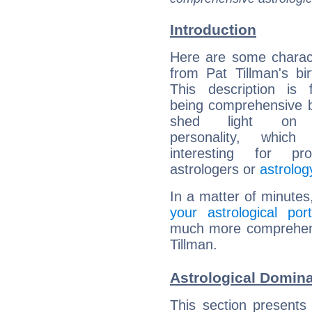
Introduction
Here are some charact
from Pat Tillman's bir
This description is 
being comprehensive b
shed light on h
personality, which 
interesting for prof
astrologers or
astrolog
In a matter of minutes
your astrological port
much more comprehensi
Tillman.
Astrological Domina
This section presents