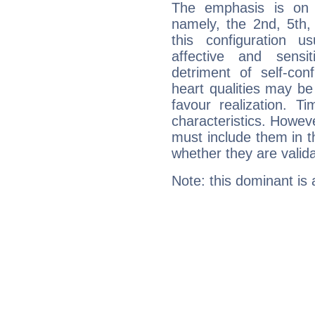
The emphasis is on 
namely, the 2nd, 5th,
this configuration u
affective and sensit
detriment of self-con
heart qualities may b
favour realization. T
characteristics. Howeve
must include them in th
whether they are valida
Note: this dominant is