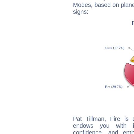
Modes, based on planet
signs:
Pat Tillman, Fire is
endows you with int
confidence, and ent