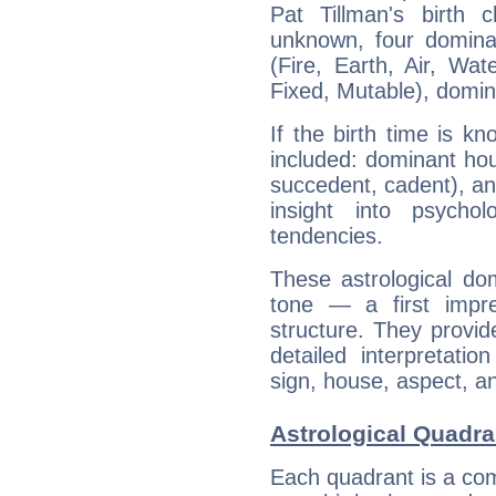
Pat Tillman's birth 
unknown, four dominan
(Fire, Earth, Air, Wat
Fixed, Mutable), domin
If the birth time is k
included: dominant ho
succedent, cadent), and
insight into psychol
tendencies.
These astrological do
tone — a first impr
structure. They provi
detailed interpretati
sign, house, aspect, an
Astrological Quadra
Each quadrant is a com