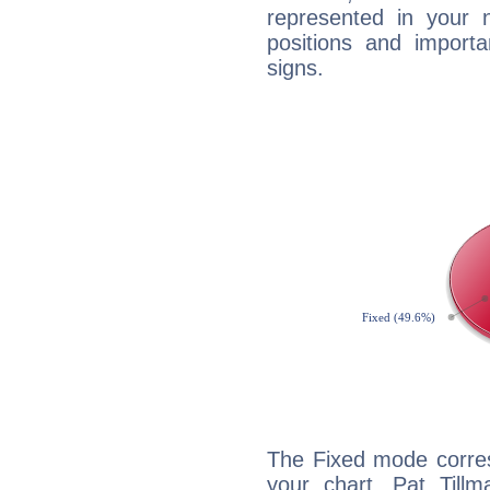
represented in your n
positions and import
signs.
The Fixed mode corres
your chart, Pat Tillm