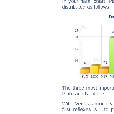
In your natal chart, P
distributed as follows:
The three most importa
Pluto and Neptune.
With Venus among yo
first reflexes is... t