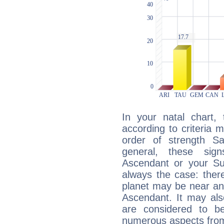
In your natal chart,
according to criteria 
order of strength Sa
general, these sig
Ascendant or your Sun
always the case: ther
planet may be near an
Ascendant. It may als
are considered to b
numerous aspects from