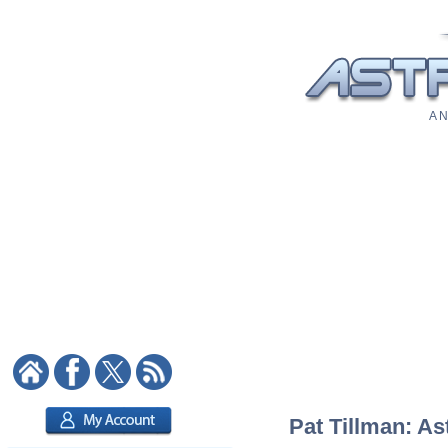
A N
Pat Tillman: As