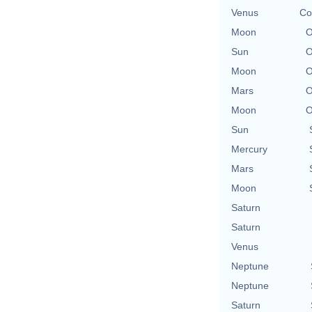
Venus
Co
Moon
O
Sun
O
Moon
O
Mars
O
Moon
O
Sun
Mercury
Mars
Moon
Saturn
Saturn
Venus
Neptune
Neptune
Saturn