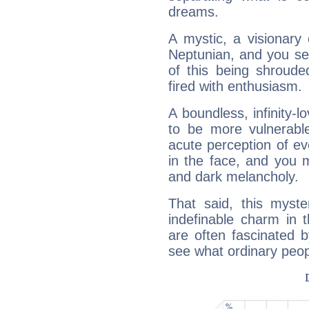
dreams.
A mystic, a visionary
Neptunian, and you se
of this being shroude
fired with enthusiasm.
A boundless, infinity-lo
to be more vulnerabl
acute perception of eve
in the face, and you 
and dark melancholy.
That said, this myste
indefinable charm in 
are often fascinated b
see what ordinary peop