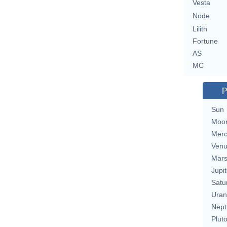
Vesta
Node
Lilith
Fortune
AS
MC
P
Sun
Moo
Merc
Ven
Mar
Jupit
Satu
Uran
Nept
Plut