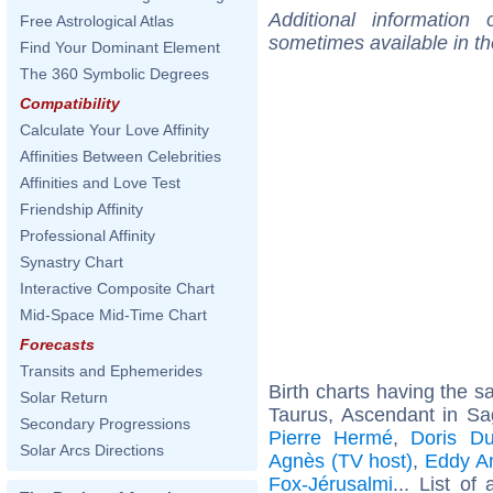
Additional information
Free Astrological Atlas
sometimes available in t
Find Your Dominant Element
The 360 Symbolic Degrees
Compatibility
Calculate Your Love Affinity
Affinities Between Celebrities
Affinities and Love Test
Friendship Affinity
Professional Affinity
Synastry Chart
Interactive Composite Chart
Mid-Space Mid-Time Chart
Forecasts
Transits and Ephemerides
Birth charts having the 
Solar Return
Taurus, Ascendant in Sag
Secondary Progressions
Pierre Hermé
,
Doris D
Solar Arcs Directions
Agnès (TV host)
,
Eddy An
Fox-Jérusalmi
... List of