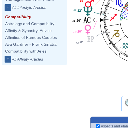
19°
+
All Lifestyle Articles
38'
12°
12
Compatibility
20°
31'
Astrology and Compatibility
Affinity & Synastry: Advice
20°
41'
1
Affinities of Famous Couples
8°
06'
Ava Gardner - Frank Sinatra
Compatibility with Aries
2
+
All Affinity Articles
Aspects and Plan