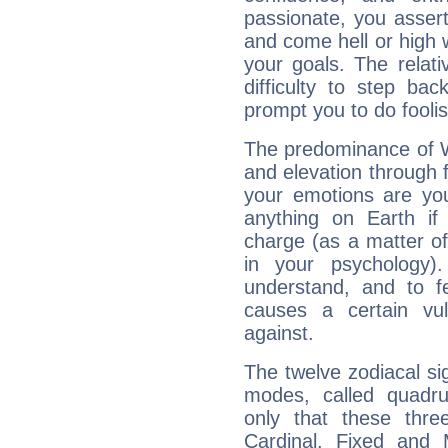
passionate, you asser
and come hell or high
your goals. The relat
difficulty to step ba
prompt you to do foolis
The predominance of Wa
and elevation through f
your emotions are you
anything on Earth if 
charge (as a matter of 
in your psychology)
understand, and to fe
causes a certain vul
against.
The twelve zodiacal sig
modes, called quadru
only that these thre
Cardinal, Fixed and