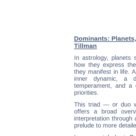
Dominants: Planets,
Tillman
In astrology, planets
how they express th
they manifest in life. 
inner dynamic, a do
temperament, and a d
priorities.
This triad — or duo 
offers a broad overv
interpretation through 
prelude to more detaile