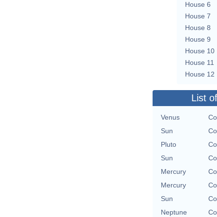
House 6
House 7
House 8
House 9
House 10
House 11
House 12
List o
Venus
Co
Sun
Co
Pluto
Co
Sun
Co
Mercury
Co
Mercury
Co
Sun
Co
Neptune
Co