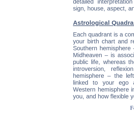
detailed interpretati
sign, house, aspect, an
Astrological Quadra
Each quadrant is a com
your birth chart and r
Southern hemisphere –
Midheaven – is associ
public life, whereas 
introversion, reflexi
hemisphere – the lef
linked to your ego 
Western hemisphere in
you, and how flexible 