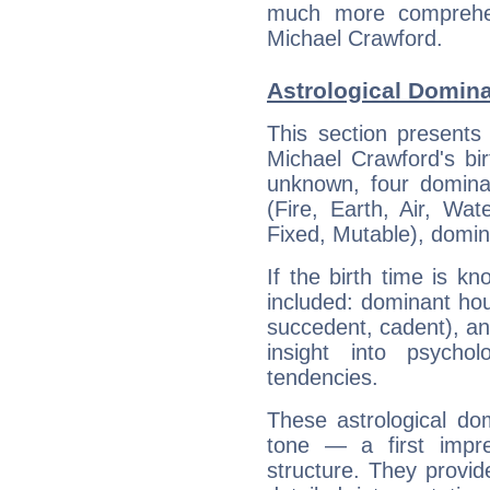
much more comprehens
Michael Crawford.
Astrological Domina
This section presents
Michael Crawford's bir
unknown, four dominan
(Fire, Earth, Air, Wat
Fixed, Mutable), domin
If the birth time is k
included: dominant ho
succedent, cadent), and
insight into psychol
tendencies.
These astrological do
tone — a first impr
structure. They provi