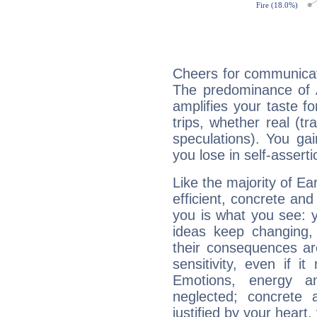
Cheers for communicat
The predominance of A
amplifies your taste fo
trips, whether real (t
speculations). You gain
you lose in self-assert
Like the majority of Ea
efficient, concrete an
you is what you see: yo
ideas keep changing,
their consequences ar
sensitivity, even if it
Emotions, energy 
neglected; concrete a
justified by your heart,