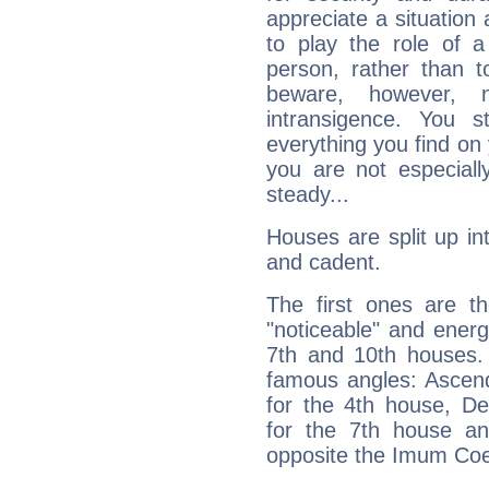
appreciate a situation a
to play the role of a
person, rather than t
beware, however, 
intransigence. You s
everything you find on 
you are not especiall
steady...
Houses are split up in
and cadent.
The first ones are t
"noticeable" and energ
7th and 10th houses. 
famous angles: Ascend
for the 4th house, De
for the 7th house a
opposite the Imum Coel