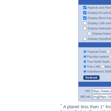
Aspects and Plan
Display AS and 
Display Minor As
Display Lilith an
Display Asteroids
Display Aster
Display Hypotheti
Tropical Chart
Placidus system
True North Node
True Lilith
Mean
Astrotheme's Shif
URL
BBCode
*
A planet less than 1° fr