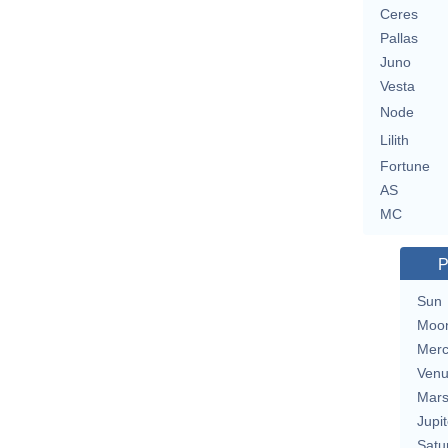
Ceres
Pallas
Juno
Vesta
Node
Lilith
Fortune
AS
MC
P
Sun
Moo
Merc
Ven
Mar
Jupit
Satu