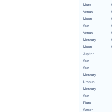
Mars
Venus
Moon
Sun
Venus
Mercury
Moon
Jupiter
Sun
Sun
Mercury
Uranus
Mercury
Sun
Pluto
Saturn