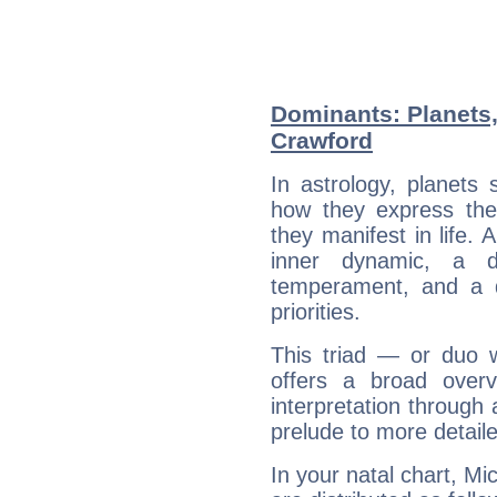
Dominants: Planets,
Crawford
In astrology, planets
how they express th
they manifest in life. 
inner dynamic, a do
temperament, and a d
priorities.
This triad — or duo 
offers a broad overv
interpretation through 
prelude to more detaile
In your natal chart, Mi