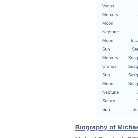
Venus
Mercury
Moon
Neptune
Moon
Inc
Sun
Se
Mercury
Sesq
Uranus
Sesq
Sun
Sesq
Moon
Sesq
Neptune
Saturn
Sun
Se
Biography of Michae