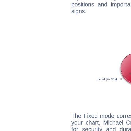
positions and import
signs.
The Fixed mode corres
your chart, Michael C
for security and dura