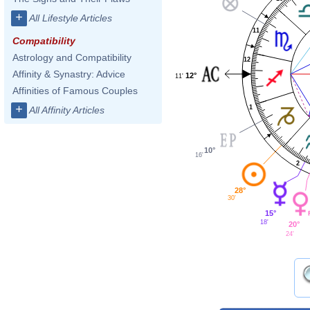
+
All Lifestyle Articles
11
Compatibility
Astrology and Compatibility
12
Affinity & Synastry: Advice
12°
11'
Affinities of Famous Couples
+
1
All Affinity Articles
10°
16'
2
28°
30'
15°
18'
20°
24'