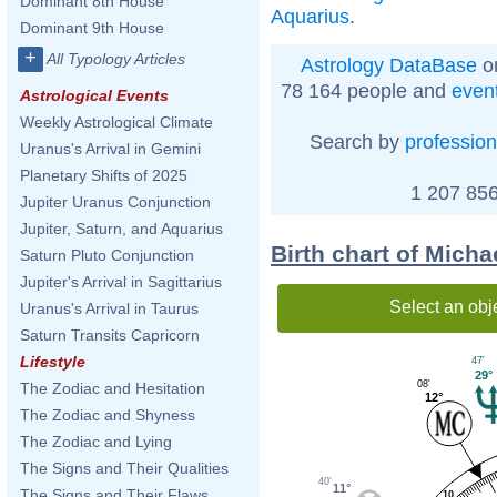
Dominant 8th House
Aquarius
.
Dominant 9th House
+
All Typology Articles
Astrology DataBase
on
78 164 people and
even
Astrological Events
Weekly Astrological Climate
Search by
profession
Uranus's Arrival in Gemini
Planetary Shifts of 2025
1 207 856
Jupiter Uranus Conjunction
Jupiter, Saturn, and Aquarius
Birth chart of Mich
Saturn Pluto Conjunction
Jupiter's Arrival in Sagittarius
Select an obj
Uranus's Arrival in Taurus
Saturn Transits Capricorn
Lifestyle
47'
29°
08'
The Zodiac and Hesitation
12°
The Zodiac and Shyness
The Zodiac and Lying
The Signs and Their Qualities
40'
11°
The Signs and Their Flaws
10