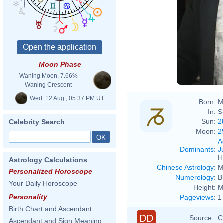
Moon Phase
Waning Moon, 7.66%
Waning Crescent
Wed. 12 Aug., 05:37 PM UT
Born:
M
In:
S
Sun:
2
Celebrity Search
Moon:
2
A
Dominants
:
J
H
Astrology Calculations
Chinese Astrology
:
M
Personalized Horoscope
Numerology
:
B
Your Daily Horoscope
Height:
M
Personality
Pageviews
:
1
Birth Chart and Ascendant
DD
Source :
C
Ascendant and Sign Meaning