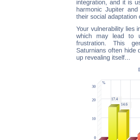
integration, and it is 
harmonic Jupiter and
their social adaptation 
Your vulnerability lies
which may lead to u
frustration. This g
Saturnians often hide
up revealing itself...