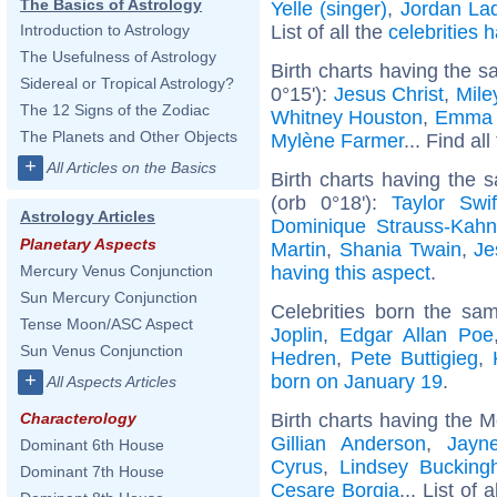
The Basics of Astrology
Yelle (singer)
,
Jordan La
List of all the
celebrities
Introduction to Astrology
The Usefulness of Astrology
Birth charts having the s
Sidereal or Tropical Astrology?
0°15'):
Jesus Christ
,
Mile
The 12 Signs of the Zodiac
Whitney Houston
,
Emma 
The Planets and Other Objects
Mylène Farmer
... Find al
+
All Articles on the Basics
Birth charts having the 
(orb 0°18'):
Taylor Swif
Astrology Articles
Dominique Strauss-Kah
Planetary Aspects
Martin
,
Shania Twain
,
Je
having this aspect
.
Mercury Venus Conjunction
Sun Mercury Conjunction
Celebrities born the s
Tense Moon/ASC Aspect
Joplin
,
Edgar Allan Poe
Sun Venus Conjunction
Hedren
,
Pete Buttigieg
,
+
born on January 19
.
All Aspects Articles
Birth charts having the 
Characterology
Gillian Anderson
,
Jayn
Dominant 6th House
Cyrus
,
Lindsey Buckin
Dominant 7th House
Cesare Borgia
... List of 