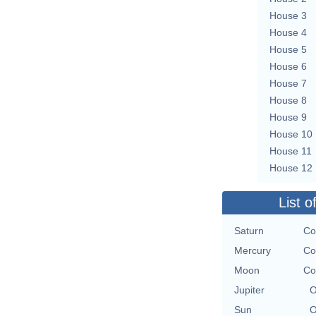
House 3
House 4
House 5
House 6
House 7
House 8
House 9
House 10
House 11
House 12
List o
Saturn
Co
Mercury
Co
Moon
Co
Jupiter
O
Sun
O