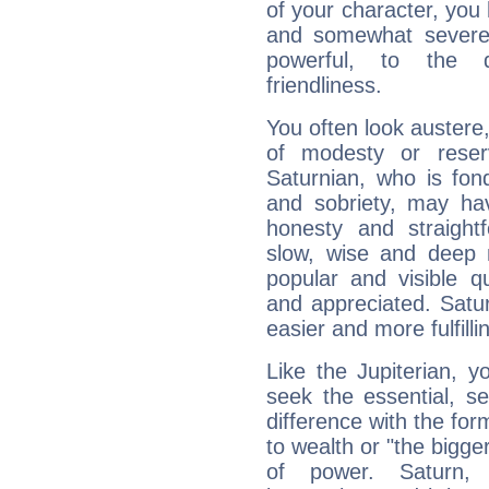
of your character, you
and somewhat severe,
powerful, to the 
friendliness.
You often look austere,
of modesty or reser
Saturnian, who is fond
and sobriety, may hav
honesty and straightf
slow, wise and deep 
popular and visible q
and appreciated. Saturn
easier and more fulfilli
Like the Jupiterian, 
seek the essential, se
difference with the form
to wealth or "the bigge
of power. Saturn, l