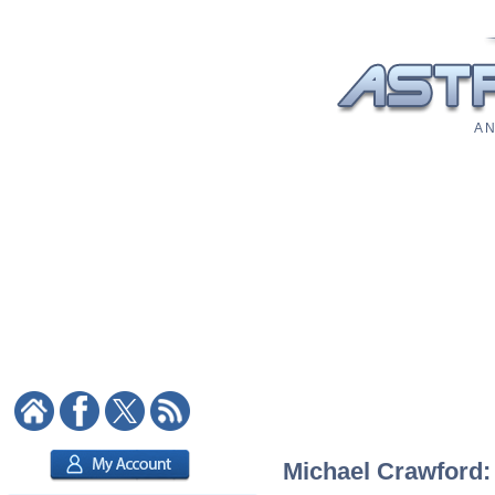
A N
Michael Crawford: 