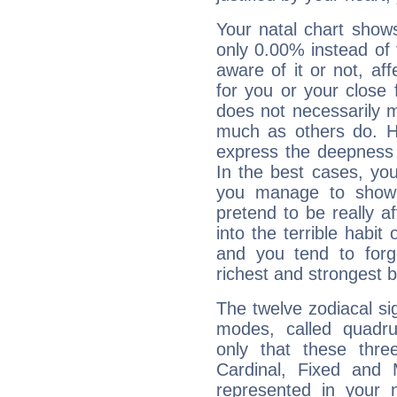
Your natal chart show
only 0.00% instead of
aware of it or not, af
for you or your close 
does not necessarily 
much as others do. Ho
express the deepness 
In the best cases, you
you manage to show 
pretend to be really a
into the terrible habit
and you tend to forg
richest and strongest
The twelve zodiacal sig
modes, called quadru
only that these thre
Cardinal, Fixed and
represented in your n