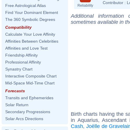
Contributor :
L
Free Astrological Atlas
Reliability
Find Your Dominant Element
Additional information
The 360 Symbolic Degrees
sometimes available in t
Compatibility
Calculate Your Love Affinity
Affinities Between Celebrities
Affinities and Love Test
Friendship Affinity
Professional Affinity
Synastry Chart
Interactive Composite Chart
Mid-Space Mid-Time Chart
Forecasts
Transits and Ephemerides
Solar Return
Secondary Progressions
Birth charts having the
Solar Arcs Directions
in Aquarius, Ascendant i
Cash
,
Joëlle de Gravelai