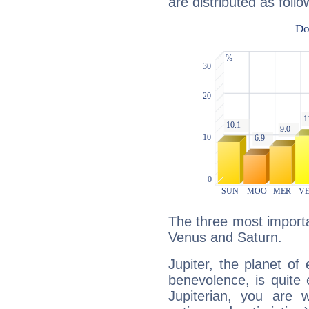
are distributed as follo
The three most importan
Venus and Saturn.
Jupiter, the planet of
benevolence, is quite
Jupiterian, you are 