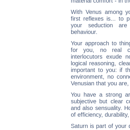
material comfort - in t
With Venus among yo
first reflexes is... t
your seduction are
behaviour.
Your approach to thin
for you, no real c
interlocutors exude
logical reasoning, cl
important to you: if t
environment, no conne
Venusian that you are,
You have a strong art
subjective but clear 
and also sensuality. 
of efficiency, durabilit
Saturn is part of your