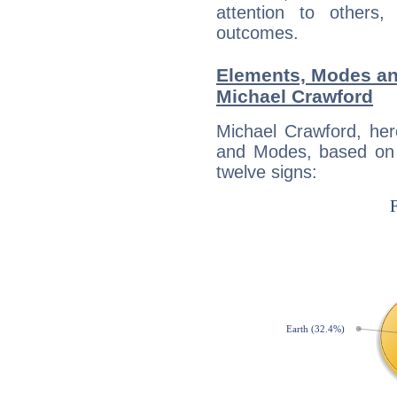
attention to others
outcomes.
Elements, Modes an
Michael Crawford
Michael Crawford, her
and Modes, based on p
twelve signs: