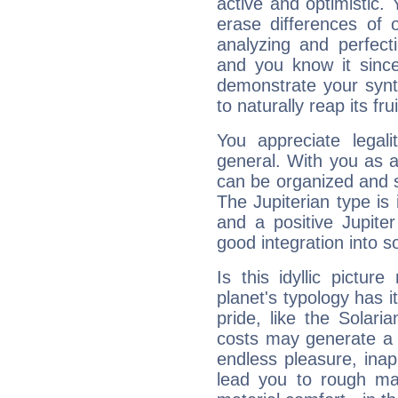
active and optimistic.
erase differences of 
analyzing and perfecti
and you know it since
demonstrate your synt
to naturally reap its fru
You appreciate legali
general. With you as a
can be organized and s
The Jupiterian type is 
and a positive Jupite
good integration into s
Is this idyllic picture
planet's typology has 
pride, like the Solaria
costs may generate a 
endless pleasure, inap
lead you to rough mat