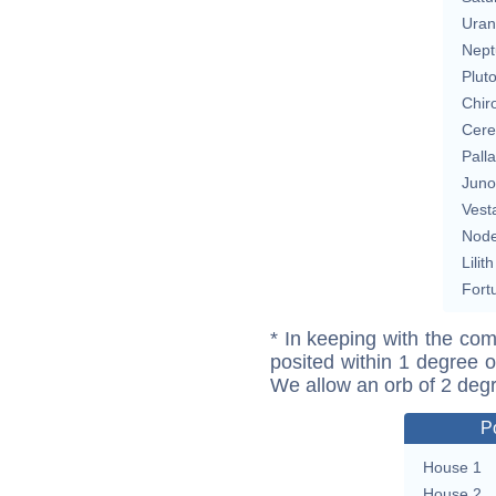
Uran
Nept
Plut
Chir
Cere
Pall
Juno
Vest
Nod
Lilith
Fort
* In keeping with the com
posited within 1 degree o
We allow an orb of 2 deg
P
House 1
House 2