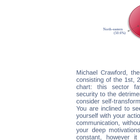
Michael Crawford, the
consisting of the 1st, 
chart: this sector fa
security to the detrime
consider self-transfor
You are inclined to se
yourself with your acti
communication, withou
your deep motivation
constant, however i