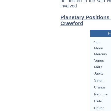
be posited in the said 
involved
Planetary Positions
Crawford
P
Sun
Moon
Mercury
Venus
Mars
Jupiter
Saturn
Uranus
Neptune
Pluto
Chiron