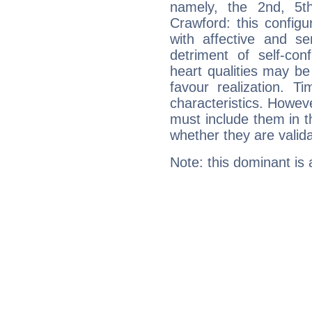
namely, the 2nd, 5t
Crawford: this configu
with affective and sen
detriment of self-con
heart qualities may b
favour realization. T
characteristics. Howeve
must include them in th
whether they are valida
Note: this dominant is