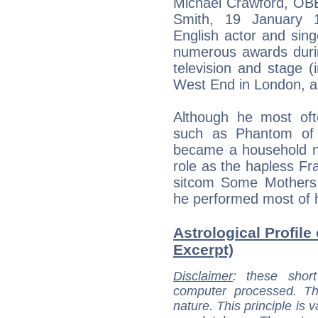
Michael Crawford, OBE
Smith, 19 January 19
English actor and sing
numerous awards durin
television and stage (
West End in London, a
Although he most oft
such as Phantom of 
became a household na
role as the hapless Fra
sitcom Some Mothers 
he performed most of h
Astrological Profile
Excerpt)
Disclaimer
: these short
computer processed. T
nature. This principle is v