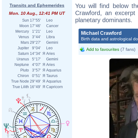
You will find below th
Transits and Ephemerides
Crawford, an excerpt o
Mon. 10 Aug., 12:41 PM UT
planetary dominants.
Sun
17°55'
Leo
Moon
17°46'
Cancer
Mercury
1°21'
Leo
Michael Crawford
Venus
3°44'
Libra
Birth data and astrological d
Mars
29°27'
Gemini
Jupiter
9°04'
Leo
Add to favourites
(7 fans)
Saturn
14°34'
Я
Aries
Uranus
5°17'
Gemini
Neptune
4°07'
Я
Aries
Pluto
3°57'
Я
Aquarius
Chiron
0°51'
Я
Taurus
True Node
29°49'
Я
Aquarius
True Lilith
16°49'
Я
Capricorn