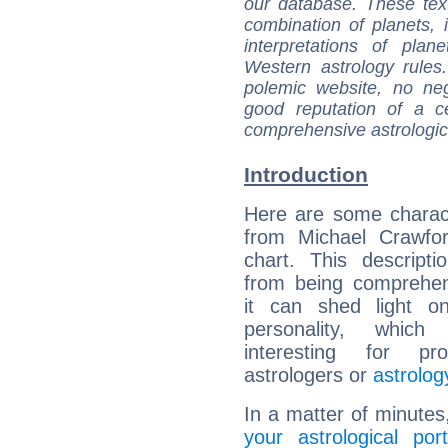
our database. These tex
combination of planets, 
interpretations of pla
Western astrology rules
polemic website, no n
good reputation of a ce
comprehensive astrologica
Introduction
Here are some charact
from Michael Crawfor
chart. This descripti
from being comprehen
it can shed light on
personality, which 
interesting for prof
astrologers or
astrolog
In a matter of minutes
your astrological port