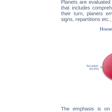
Planets are evaluated 
that includes compreh
their turn, planets e
signs, repartitions etc.
The emphasis is on 