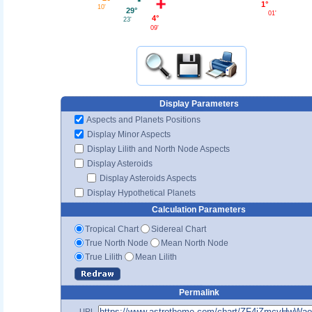
1°
10'
29°
01'
4°
23'
09'
Display Parameters
Aspects and Planets Positions
Display Minor Aspects
Display Lilith and North Node Aspects
Display Asteroids
Display Asteroids Aspects
Display Hypothetical Planets
Calculation Parameters
Tropical Chart
Sidereal Chart
True North Node
Mean North Node
True Lilith
Mean Lilith
Permalink
URL