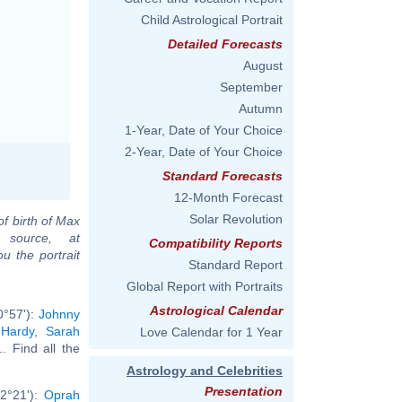
Child Astrological Portrait
Detailed Forecasts
August
September
Autumn
1-Year, Date of Your Choice
2-Year, Date of Your Choice
Standard Forecasts
12-Month Forecast
Solar Revolution
of birth of Max
 source, at
Compatibility Reports
u the portrait
Standard Report
Global Report with Portraits
Astrological Calendar
0°57'):
Johnny
 Hardy
,
Sarah
Love Calendar for 1 Year
... Find all the
Astrology and Celebrities
Presentation
2°21'):
Oprah