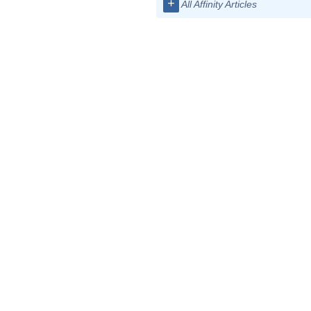
+
All Affinity Articles