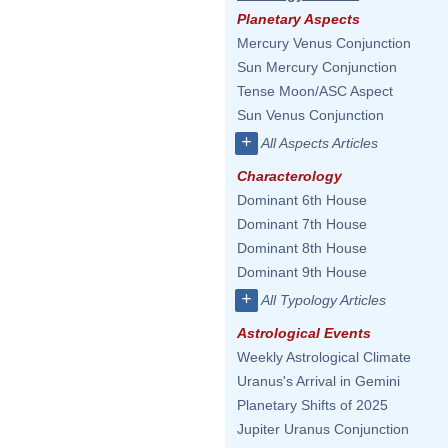
Planetary Aspects
Mercury Venus Conjunction
Sun Mercury Conjunction
Tense Moon/ASC Aspect
Sun Venus Conjunction
+
All Aspects Articles
Characterology
Dominant 6th House
Dominant 7th House
Dominant 8th House
Dominant 9th House
+
All Typology Articles
Astrological Events
Weekly Astrological Climate
Uranus's Arrival in Gemini
Planetary Shifts of 2025
Jupiter Uranus Conjunction