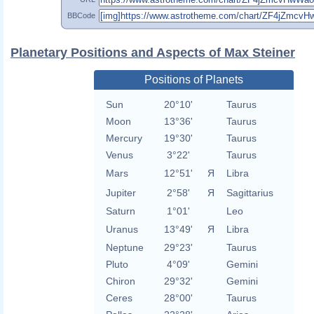
BBCode
Planetary Positions and Aspects of Max Steiner
Positions of Planets
Sun
20°10'
Taurus
Moon
13°36'
Taurus
Mercury
19°30'
Taurus
Venus
3°22'
Taurus
Mars
12°51'
Я
Libra
Jupiter
2°58'
Я
Sagittarius
Saturn
1°01'
Leo
Uranus
13°49'
Я
Libra
Neptune
29°23'
Taurus
Pluto
4°09'
Gemini
Chiron
29°32'
Gemini
Ceres
28°00'
Taurus