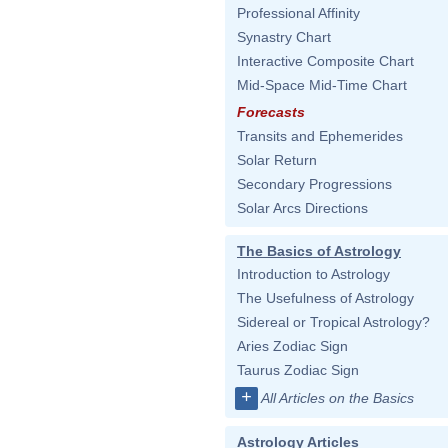
Professional Affinity
Synastry Chart
Interactive Composite Chart
Mid-Space Mid-Time Chart
Forecasts
Transits and Ephemerides
Solar Return
Secondary Progressions
Solar Arcs Directions
The Basics of Astrology
Introduction to Astrology
The Usefulness of Astrology
Sidereal or Tropical Astrology?
Aries Zodiac Sign
Taurus Zodiac Sign
+
All Articles on the Basics
Astrology Articles