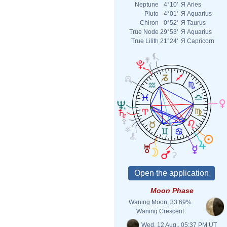
Neptune
4°10'
Я
Aries
Pluto
4°01'
Я
Aquarius
Chiron
0°52'
Я
Taurus
True Node
29°53'
Я
Aquarius
True Lilith
21°24'
Я
Capricorn
Moon Phase
Waning Moon, 33.69%
Waning Crescent
Wed. 12 Aug., 05:37 PM UT