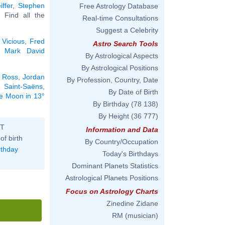
iffer
,
Stephen
Free Astrology Database
.. Find all the
Real-time Consultations
Suggest a Celebrity
 Vicious
,
Fred
Astro Search Tools
,
Mark David
By Astrological Aspects
By Astrological Positions
 Ross
,
Jordan
By Profession, Country, Date
e Saint-Saëns
,
By Date of Birth
he Moon in 13°
By Birthday
(78 138)
By Height
(36 777)
ST
Information and Data
of birth
By Country/Occupation
rthday
Today's Birthdays
Dominant Planets Statistics
Astrological Planets Positions
Focus on Astrology Charts
Zinedine Zidane
RM (musician)