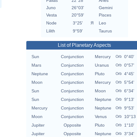
Pallas
22°28'
Aries
Juno
26°03'
Gemini
Vesta
20°59'
Pisces
Node
3°25'
Я
Leo
Lilith
9°59'
Taurus
List of Planetary Aspects
Sun
Conjunction
Mercury
0°40'
Orb
Mars
Conjunction
Uranus
0°57'
Orb
Neptune
Conjunction
Pluto
4°45'
Orb
Moon
Conjunction
Mercury
5°54'
Orb
Sun
Conjunction
Moon
6°34'
Orb
Sun
Conjunction
Neptune
9°13'
Orb
Mercury
Conjunction
Neptune
9°53'
Orb
Moon
Conjunction
Venus
10°13
Orb
Jupiter
Opposite
Pluto
1°10'
Orb
Jupiter
Opposite
Neptune
3°34'
Orb