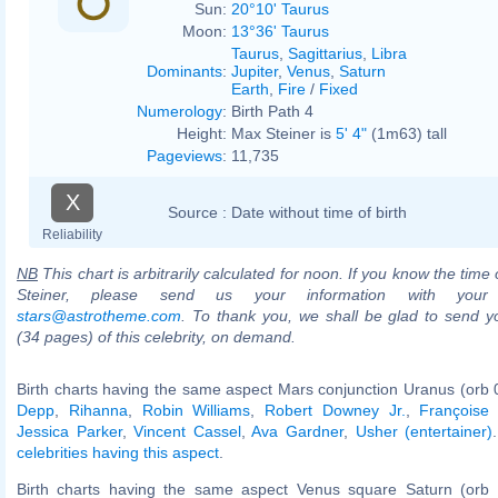
Sun:
20°10' Taurus
Moon:
13°36' Taurus
Taurus
,
Sagittarius
,
Libra
Dominants
:
Jupiter
,
Venus
,
Saturn
Earth
,
Fire
/
Fixed
Numerology
:
Birth Path 4
Height:
Max Steiner is
5' 4"
(1m63) tall
Pageviews
:
11,735
X
Source :
Date without time of birth
Reliability
NB
This chart is arbitrarily calculated for noon. If you know the time 
Steiner, please send us your information with your
stars@astrotheme.com
. To thank you, we shall be glad to send yo
(34 pages) of this celebrity, on demand.
Birth charts having the same aspect Mars conjunction Uranus (orb 
Depp
,
Rihanna
,
Robin Williams
,
Robert Downey Jr.
,
Françoise
Jessica Parker
,
Vincent Cassel
,
Ava Gardner
,
Usher (entertainer)
celebrities having this aspect
.
Birth charts having the same aspect Venus square Saturn (orb 