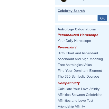
Celebrity Search
Astrology Calculations
Personalized Horoscope
Your Daily Horoscope
Personality
Birth Chart and Ascendant
Ascendant and Sign Meaning
Free Astrological Atlas
Find Your Dominant Element
The 360 Symbolic Degrees
Compatibility
Calculate Your Love Affinity
Affinities Between Celebrities
Affinities and Love Test
Friendship Affinity