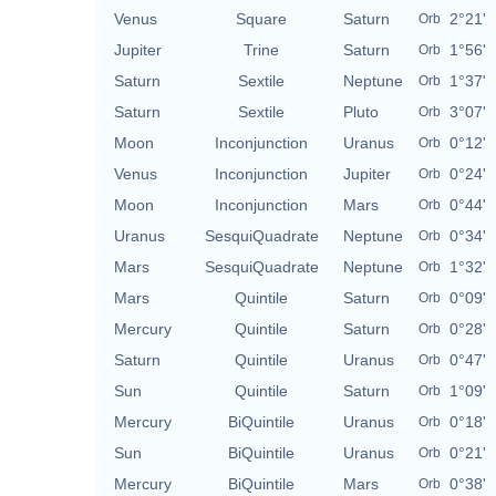
Venus
Square
Saturn
2°21'
Orb
Jupiter
Trine
Saturn
1°56'
Orb
Saturn
Sextile
Neptune
1°37'
Orb
Saturn
Sextile
Pluto
3°07'
Orb
Moon
Inconjunction
Uranus
0°12'
Orb
Venus
Inconjunction
Jupiter
0°24'
Orb
Moon
Inconjunction
Mars
0°44'
Orb
Uranus
SesquiQuadrate
Neptune
0°34'
Orb
Mars
SesquiQuadrate
Neptune
1°32'
Orb
Mars
Quintile
Saturn
0°09'
Orb
Mercury
Quintile
Saturn
0°28'
Orb
Saturn
Quintile
Uranus
0°47'
Orb
Sun
Quintile
Saturn
1°09'
Orb
Mercury
BiQuintile
Uranus
0°18'
Orb
Sun
BiQuintile
Uranus
0°21'
Orb
Mercury
BiQuintile
Mars
0°38'
Orb