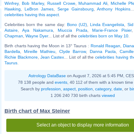
Winfrey
,
Bob Marley
,
Russell Crowe
,
Muhammad Ali
,
Michelle Pfe
Hawking
,
LeBron James
,
Serge Gainsbourg
,
Anthony Hopkins
.
celebrities having this aspect
.
Celebrities born the same day:
Bono (U2)
,
Linda Evangelista
,
Sid
Astaire
,
Aya Nakamura
,
Miuccia Prada
,
Marie-France Pisier
Chapman
,
Wayne Dyer
... List of all the
celebrities born on May 10
.
Birth charts having the Moon in 13° Taurus :
Ronald Reagan
,
Diana
Bardella
,
Mireille Mathieu
,
Clyde Barrow
,
Danna Paola
,
Camill
Richie Blackmore
,
Jean Castex
... List of all the
celebrities having t
Taurus
.
Astrology DataBase
on August 7, 2026 at 5:45 PM, CE
78 138 people and
events
, 40 112 of them with a known time 
Search by
profession
,
aspect
,
position
,
category
,
date
, or
bi
1 206 240 730 birth charts
viewed
Birth chart of Max Steiner
Select an object to display more information