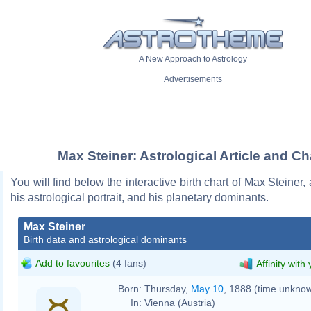
A New Approach to Astrology
Advertisements
Max Steiner: Astrological Article and Ch
You will find below the interactive birth chart of Max Steiner,
his astrological portrait, and his planetary dominants.
Max Steiner
Birth data and astrological dominants
Add to favourites
(4 fans)
Affinity with
Born:
Thursday,
May 10
, 1888 (time unkno
In:
Vienna (Austria)