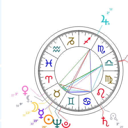
58'
2°
3°
22'
9°
59'
13°
36'
19°
3°
30'
20°
25'