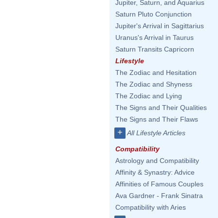
Jupiter, Saturn, and Aquarius
Saturn Pluto Conjunction
Jupiter's Arrival in Sagittarius
Uranus's Arrival in Taurus
Saturn Transits Capricorn
Lifestyle
The Zodiac and Hesitation
The Zodiac and Shyness
The Zodiac and Lying
The Signs and Their Qualities
The Signs and Their Flaws
+
All Lifestyle Articles
Compatibility
Astrology and Compatibility
Affinity & Synastry: Advice
Affinities of Famous Couples
Ava Gardner - Frank Sinatra
Compatibility with Aries