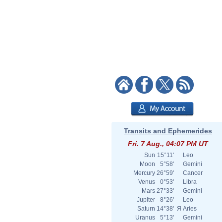
Transits and Ephemerides
Fri. 7 Aug., 04:07 PM UT
Sun
15°11'
Leo
Moon
5°58'
Gemini
Mercury
26°59'
Cancer
Venus
0°53'
Libra
Mars
27°33'
Gemini
Jupiter
8°26'
Leo
Saturn
14°38'
Я
Aries
Uranus
5°13'
Gemini