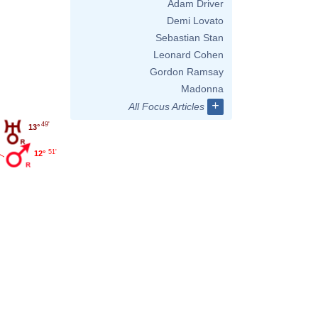
Adam Driver
Demi Lovato
Sebastian Stan
Leonard Cohen
Gordon Ramsay
Madonna
+
All Focus Articles
49'
13°
51'
12°