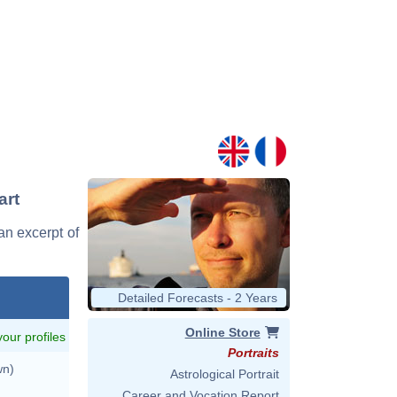
art
 an excerpt of
Detailed Forecasts - 2 Years
Online Store
 your profiles
Portraits
wn)
Astrological Portrait
Career and Vocation Report