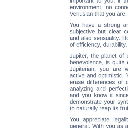
important to you: if t
environment, no conne
Venusian that you are,
You have a strong art
subjective but clear 
and also sensuality. 
of efficiency, durabilit
Jupiter, the planet of
benevolence, is quite
Jupiterian, you are 
active and optimistic.
erase differences of 
analyzing and perfecti
and you know it since
demonstrate your synt
to naturally reap its fru
You appreciate legali
general. With you as a