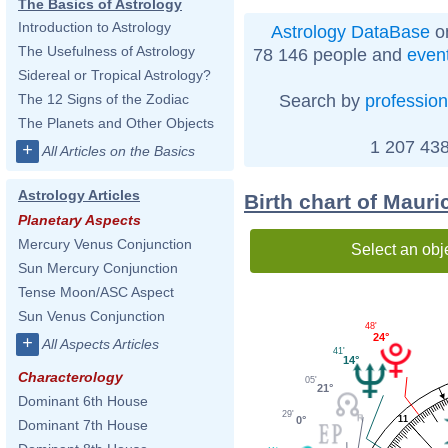
The Basics of Astrology
Introduction to Astrology
Astrology DataBase
on
The Usefulness of Astrology
78 146 people and
even
Sidereal or Tropical Astrology?
Search by
profession
The 12 Signs of the Zodiac
The Planets and Other Objects
1 207 438
+
All Articles on the Basics
Astrology Articles
Birth chart of Maur
Planetary Aspects
Mercury Venus Conjunction
Select an obj
Sun Mercury Conjunction
Tense Moon/ASC Aspect
Sun Venus Conjunction
48'
24°
+
All Aspects Articles
41'
14°
Characterology
05'
21°
Dominant 6th House
29'
0°
11
Dominant 7th House