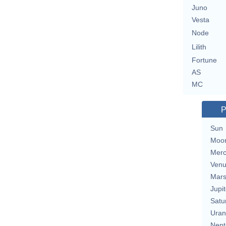
Juno
Vesta
Node
Lilith
Fortune
AS
MC
P
Sun
Moo
Merc
Ven
Mar
Jupit
Satu
Uran
Nept