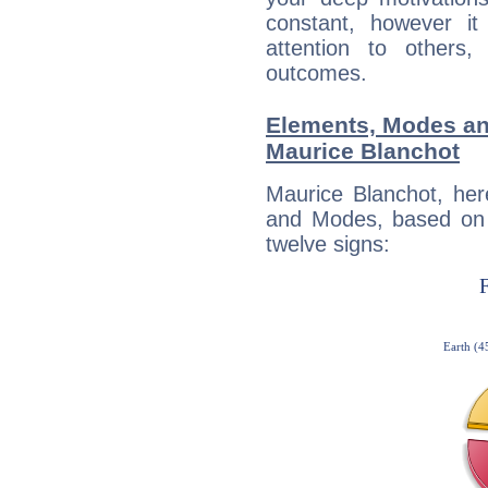
constant, however i
attention to others
outcomes.
Elements, Modes an
Maurice Blanchot
Maurice Blanchot, her
and Modes, based on p
twelve signs: