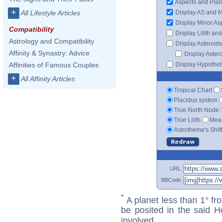
Aspects and Plan
+
Display AS and 
All Lifestyle Articles
Display Minor As
Compatibility
Display Lilith an
Astrology and Compatibility
Display Asteroids
Affinity & Synastry: Advice
Display Aster
Display Hypotheti
Affinities of Famous Couples
+
All Affinity Articles
Tropical Chart
Placidus system
True North Node
True Lilith
Mean
Astrotheme's Shif
URL
BBCode
*
A planet less than 1° fr
be posited in the said 
involved