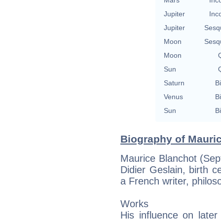
Jupiter
Inc
Jupiter
Sesq
Moon
Sesq
Moon
Q
Sun
Q
Saturn
Bi
Venus
Bi
Sun
Bi
Biography of Mauric
Maurice Blanchot (Sep
Didier Geslain, birth c
a French writer, philoso
Works
His influence on later 