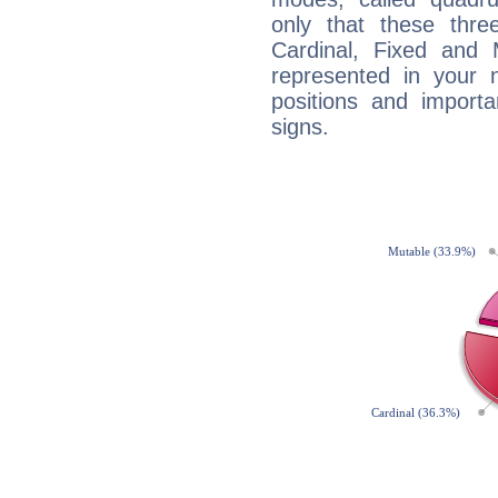
only that these thre
Cardinal, Fixed and
represented in your n
positions and import
signs.