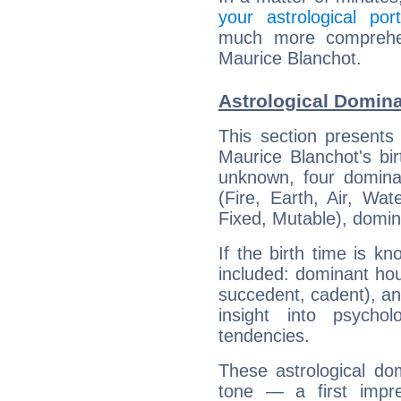
your astrological port
much more comprehens
Maurice Blanchot.
Astrological Domina
This section presents
Maurice Blanchot's bir
unknown, four dominan
(Fire, Earth, Air, Wat
Fixed, Mutable), domin
If the birth time is k
included: dominant ho
succedent, cadent), and
insight into psychol
tendencies.
These astrological do
tone — a first impr