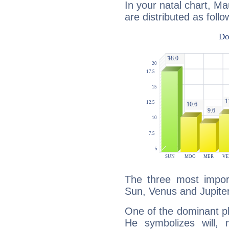
In your natal chart, Ma
are distributed as follo
The three most import
Sun, Venus and Jupiter
One of the dominant pla
He symbolizes will,