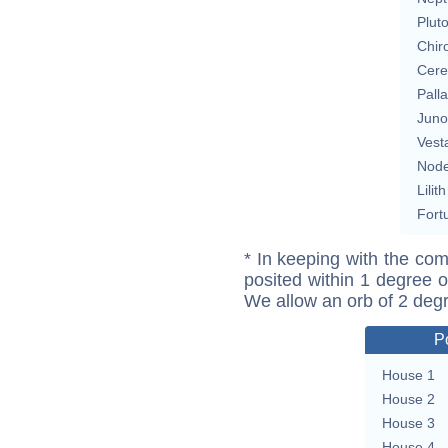
Plut
Chir
Cere
Pall
Juno
Vest
Nod
Lilith
Fort
* In keeping with the com
posited within 1 degree o
We allow an orb of 2 deg
P
House 1
House 2
House 3
House 4