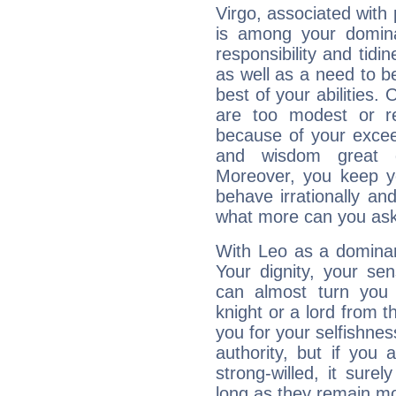
Virgo, associated with
is among your dominan
responsibility and tidin
as well as a need to be
best of your abilities.
are too modest or re
because of your exceedi
and wisdom great q
Moreover, you keep y
behave irrationally an
what more can you ask
With Leo as a dominant
Your dignity, your se
can almost turn you 
knight or a lord from 
you for your selfishne
authority, but if you 
strong-willed, it surel
long as they remain mo