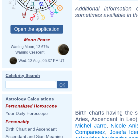
Additional information
sometimes available in t
Moon Phase
Waning Moon, 13.67%
Waning Crescent
Wed. 12 Aug., 05:37 PM UT
Celebrity Search
Astrology Calculations
Personalized Horoscope
Birth charts having the
Your Daily Horoscope
Aries, Ascendant in Leo
Personality
Michel Jarre
,
Nicole Ani
Birth Chart and Ascendant
Companeez
,
Josefa Id
Ascendant and Sign Meaning