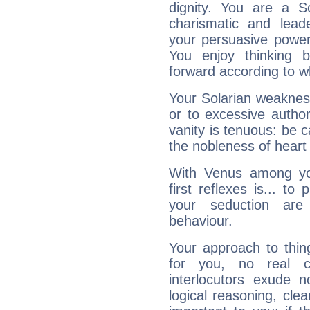
dignity. You are a S
charismatic and lead
your persuasive power
You enjoy thinking 
forward according to w
Your Solarian weakness
or to excessive author
vanity is tenuous: be c
the nobleness of heart 
With Venus among yo
first reflexes is... t
your seduction are
behaviour.
Your approach to thin
for you, no real c
interlocutors exude
logical reasoning, cl