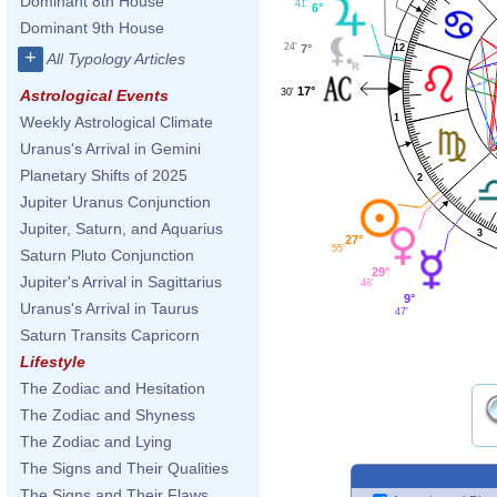
Dominant 8th House
41'
6°
Dominant 9th House
24'
12
7°
+
All Typology Articles
17°
30'
Astrological Events
1
Weekly Astrological Climate
Uranus's Arrival in Gemini
Planetary Shifts of 2025
2
Jupiter Uranus Conjunction
Jupiter, Saturn, and Aquarius
3
27°
55'
Saturn Pluto Conjunction
29°
Jupiter's Arrival in Sagittarius
48'
9°
Uranus's Arrival in Taurus
47'
Saturn Transits Capricorn
Lifestyle
The Zodiac and Hesitation
The Zodiac and Shyness
The Zodiac and Lying
The Signs and Their Qualities
The Signs and Their Flaws