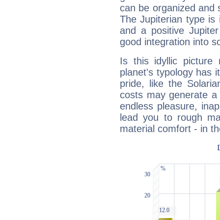
can be organized and s
The Jupiterian type is 
and a positive Jupite
good integration into s
Is this idyllic picture
planet's typology has 
pride, like the Solaria
costs may generate a 
endless pleasure, inap
lead you to rough mat
material comfort - in t