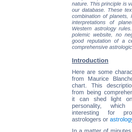
nature. This principle is v
our database. These tex
combination of planets, 
interpretations of pla
Western astrology rules
polemic website, no n
good reputation of a ce
comprehensive astrologica
Introduction
Here are some charact
from Maurice Blancho
chart. This descripti
from being comprehen
it can shed light on
personality, which 
interesting for prof
astrologers or
astrolog
In a matter of minutes