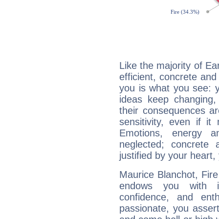
Like the majority of Ea
efficient, concrete an
you is what you see: yo
ideas keep changing,
their consequences ar
sensitivity, even if it
Emotions, energy 
neglected; concrete a
justified by your heart,
Maurice Blanchot, Fire
endows you with int
confidence, and ent
passionate, you asser