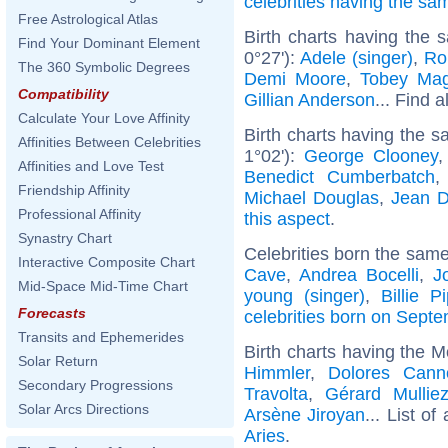
celebrities having the s
Free Astrological Atlas
Birth charts having the
Find Your Dominant Element
0°27'):
Adele (singer)
,
Ro
The 360 Symbolic Degrees
Demi Moore
,
Tobey Mag
Compatibility
Gillian Anderson
... Find a
Calculate Your Love Affinity
Birth charts having the 
Affinities Between Celebrities
1°02'):
George Clooney
Affinities and Love Test
Benedict Cumberbatch
Friendship Affinity
Michael Douglas
,
Jean D
Professional Affinity
this aspect
.
Synastry Chart
Celebrities born the sam
Interactive Composite Chart
Cave
,
Andrea Bocelli
,
J
Mid-Space Mid-Time Chart
young (singer)
,
Billie P
Forecasts
celebrities born on Sept
Transits and Ephemerides
Birth charts having the M
Solar Return
Himmler
,
Dolores Cann
Secondary Progressions
Travolta
,
Gérard Mullie
Solar Arcs Directions
Arsène Jiroyan
... List of
Aries
.