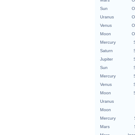
Sun
O
Uranus
O
Venus
O
Moon
O
Mercury
Saturn
Jupiter
Sun
Mercury
Venus
Moon
Uranus
Moon
Mercury
Mars
Mars
Inc