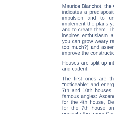
Maurice Blanchot, the
indicates a predisposi
impulsion and to u
implement the plans yo
and to create them. Th
inspires enthusiasm a
you can grow weary rap
too much?) and assert
improve the constructio
Houses are split up in
and cadent.
The first ones are t
"noticeable" and energ
7th and 10th houses. 
famous angles: Ascend
for the 4th house, De
for the 7th house a
opposite the Imum Coel