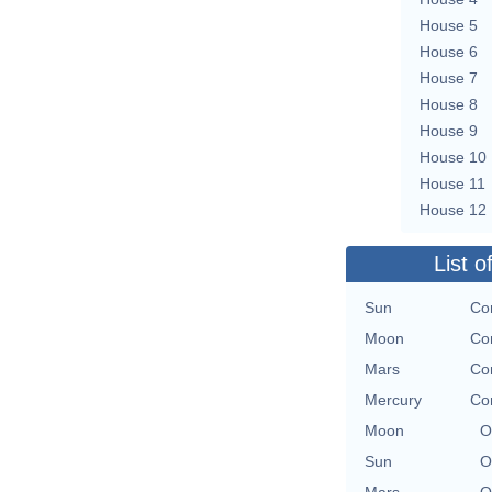
House 5
House 6
House 7
House 8
House 9
House 10
House 11
House 12
List o
Sun
Co
Moon
Co
Mars
Co
Mercury
Co
Moon
O
Sun
O
Mars
O