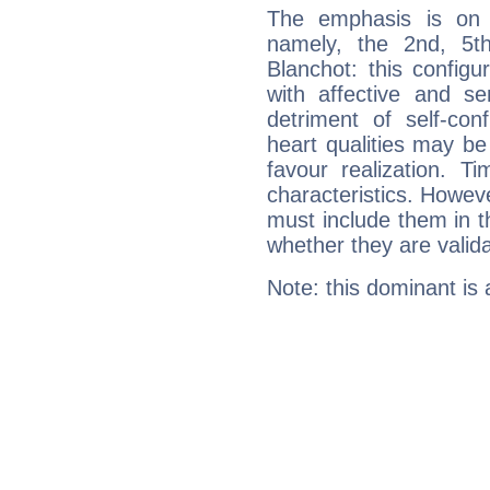
The emphasis is on 
namely, the 2nd, 5t
Blanchot: this configu
with affective and sen
detriment of self-con
heart qualities may b
favour realization. T
characteristics. Howeve
must include them in th
whether they are valida
Note: this dominant is