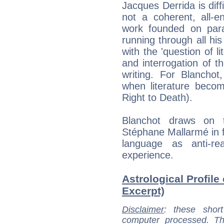
Jacques Derrida is diff
not a coherent, all-e
work founded on para
running through all hi
with the 'question of l
and interrogation of t
writing. For Blanchot
when literature becom
Right to Death).
Blanchot draws on 
Stéphane Mallarmé in fo
language as anti-re
experience.
Astrological Profile
Excerpt)
Disclaimer
: these short
computer processed. T