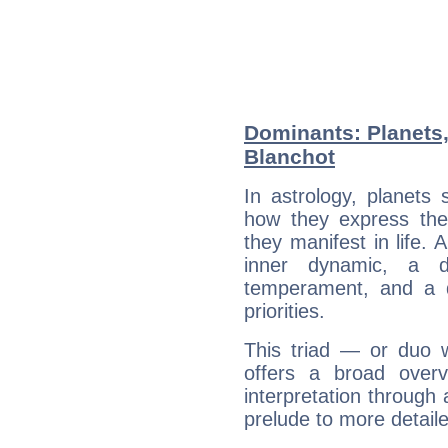
Dominants: Planets
Blanchot
In astrology, planets
how they express th
they manifest in life. 
inner dynamic, a do
temperament, and a d
priorities.
This triad — or duo 
offers a broad overv
interpretation through 
prelude to more detaile