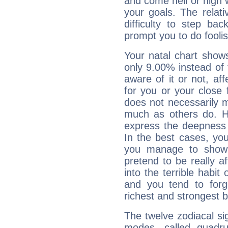
and come hell or high
your goals. The relat
difficulty to step ba
prompt you to do foolis
Your natal chart show
only 9.00% instead of
aware of it or not, af
for you or your close 
does not necessarily 
much as others do. Ho
express the deepness 
In the best cases, you
you manage to show 
pretend to be really a
into the terrible habit
and you tend to forg
richest and strongest
The twelve zodiacal sig
modes, called quadru