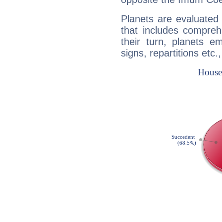
Planets are evaluated 
that includes compreh
their turn, planets e
signs, repartitions etc.