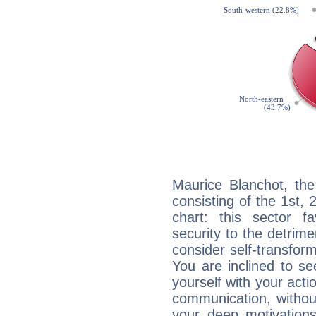
Maurice Blanchot, the
consisting of the 1st, 
chart: this sector fa
security to the detrime
consider self-transfor
You are inclined to se
yourself with your acti
communication, withou
your deep motivation