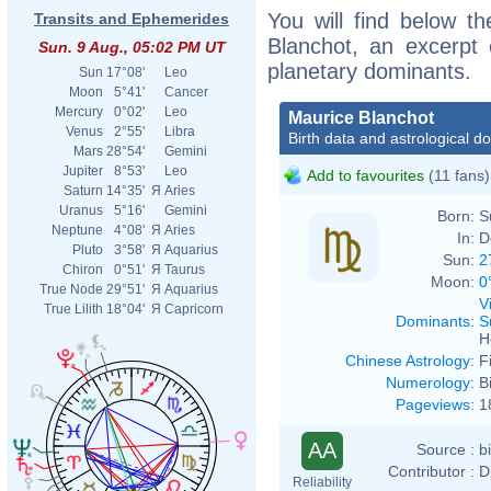
You will find below th
Transits and Ephemerides
Blanchot, an excerpt o
Sun. 9 Aug., 05:02 PM UT
planetary dominants.
Sun
17°08'
Leo
Moon
5°41'
Cancer
Mercury
0°02'
Leo
Maurice Blanchot
Venus
2°55'
Libra
Birth data and astrological d
Mars
28°54'
Gemini
Jupiter
8°53'
Leo
Add to favourites
(11 fans)
Saturn
14°35'
Я
Aries
Uranus
5°16'
Gemini
Born:
S
Neptune
4°08'
Я
Aries
In:
D
Pluto
3°58'
Я
Aquarius
Sun:
2
Chiron
0°51'
Я
Taurus
Moon:
0
True Node
29°51'
Я
Aquarius
V
True Lilith
18°04'
Я
Capricorn
Dominants
:
S
H
Chinese Astrology
:
F
Numerology
:
B
Pageviews
:
1
AA
Source :
b
Contributor :
D
Reliability