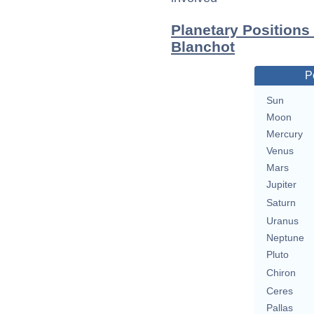
Planetary Positions
Blanchot
P
Sun
Moon
Mercury
Venus
Mars
Jupiter
Saturn
Uranus
Neptune
Pluto
Chiron
Ceres
Pallas