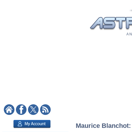
A N
Maurice Blanchot: 