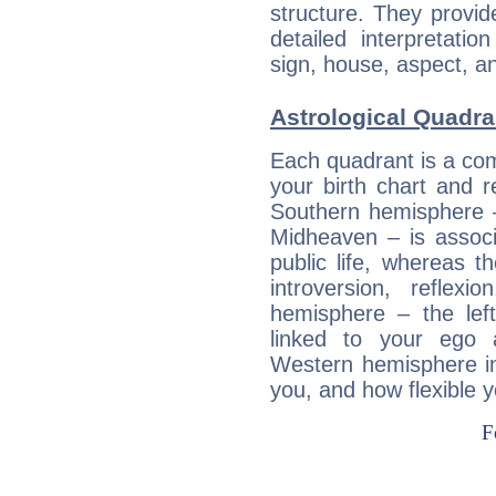
structure. They provi
detailed interpretati
sign, house, aspect, an
Astrological Quadra
Each quadrant is a com
your birth chart and r
Southern hemisphere –
Midheaven – is associ
public life, whereas 
introversion, reflexi
hemisphere – the lef
linked to your ego 
Western hemisphere in
you, and how flexible 