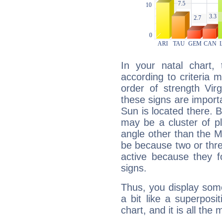
In your natal chart,
according to criteria 
order of strength Vir
these signs are impor
Sun is located there. B
may be a cluster of p
angle other than the 
be because two or thre
active because they 
signs.
Thus, you display some 
a bit like a superposi
chart, and it is all the