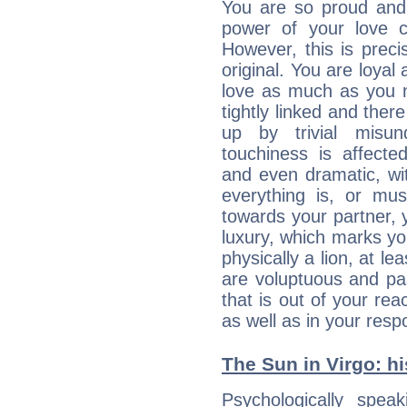
You are so proud and 
power of your love con
However, this is prec
original. You are loyal
love as much as you n
tightly linked and ther
up by trivial misun
touchiness is affected
and even dramatic, wi
everything is, or mus
towards your partner, 
luxury, which marks yo
physically a lion, at le
are voluptuous and pass
that is out of your re
as well as in your res
The Sun in Virgo: hi
Psychologically spea