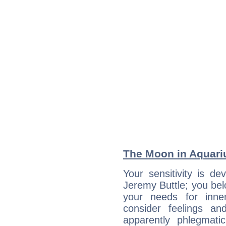
The Moon in Aquariu
Your sensitivity is de
Jeremy Buttle; you bel
your needs for inne
consider feelings a
apparently phlegmat