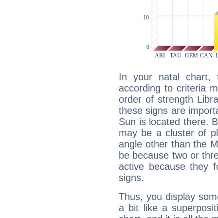
In your natal chart,
according to criteria 
order of strength Libr
these signs are impor
Sun is located there. B
may be a cluster of p
angle other than the 
be because two or thre
active because they 
signs.
Thus, you display some 
a bit like a superposi