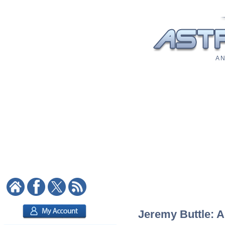
A N
Jeremy Buttle: A