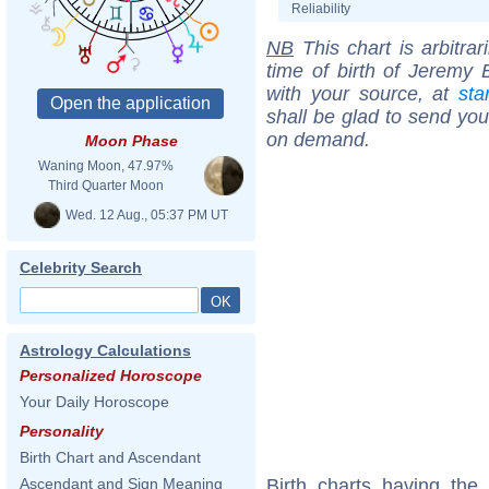
Reliability
NB
This chart is arbitrar
time of birth of Jeremy 
with your source, at
sta
shall be glad to send you 
on demand.
Moon Phase
Waning Moon, 47.97%
Third Quarter Moon
Wed. 12 Aug., 05:37 PM UT
Celebrity Search
Astrology Calculations
Personalized Horoscope
Your Daily Horoscope
Personality
Birth Chart and Ascendant
Birth charts having th
Ascendant and Sign Meaning