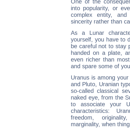
One of the consequen
into popularity, or e
complex entity, and
sincerity rather than ca
As a Lunar character,
yourself, you have to
be careful not to stay 
handed on a plate, and
even richer than mos
and spare some of your
Uranus is among your 
and Pluto, Uranian typo
so-called classical se
naked eye, from the Su
to associate your U
characteristics: Ur
freedom, originali
marginality, when thing