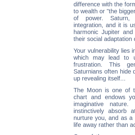
difference with the form
to wealth or "the bigge
of power. Saturn, l
integration, and it is 
harmonic Jupiter and
their social adaptation 
Your vulnerability lies
which may lead to u
frustration. This g
Saturnians often hide
up revealing itself...
The Moon is one of t
chart and endows yo
imaginative nature.
instinctively absorb
nurture you, and as a 
life away rather than act