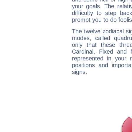
your goals. The relat
difficulty to step ba
prompt you to do foolis
The twelve zodiacal sig
modes, called quadru
only that these thre
Cardinal, Fixed and
represented in your n
positions and import
signs.