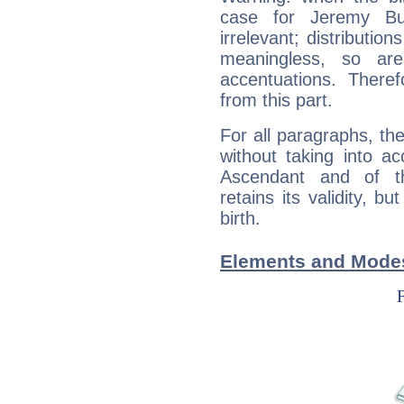
case for Jeremy Bu
irrelevant; distributi
meaningless, so ar
accentuations. Ther
from this part.
For all paragraphs, the
without taking into a
Ascendant and of t
retains its validity, bu
birth.
Elements and Modes