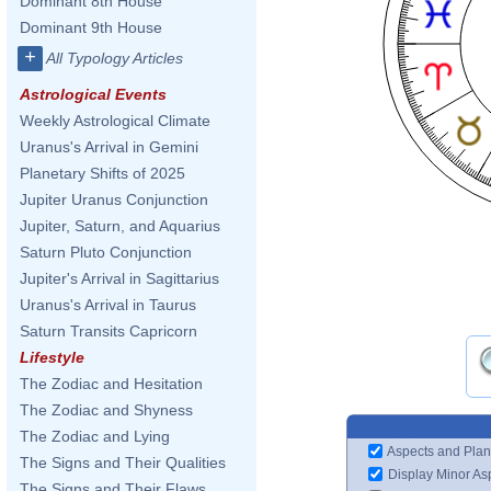
Dominant 8th House
Dominant 9th House
+
All Typology Articles
Astrological Events
Weekly Astrological Climate
Uranus's Arrival in Gemini
Planetary Shifts of 2025
Jupiter Uranus Conjunction
Jupiter, Saturn, and Aquarius
Saturn Pluto Conjunction
Jupiter's Arrival in Sagittarius
Uranus's Arrival in Taurus
Saturn Transits Capricorn
Lifestyle
The Zodiac and Hesitation
The Zodiac and Shyness
The Zodiac and Lying
Aspects and Plan
The Signs and Their Qualities
Display Minor As
The Signs and Their Flaws