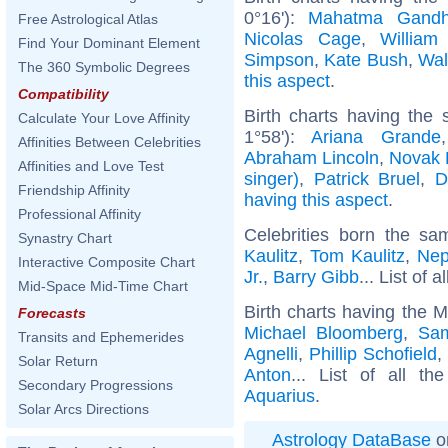
0°16'):
Mahatma Gandh
Free Astrological Atlas
Nicolas Cage
,
William
Find Your Dominant Element
Simpson
,
Kate Bush
,
Wal
The 360 Symbolic Degrees
this aspect
.
Compatibility
Birth charts having the
Calculate Your Love Affinity
1°58'):
Ariana Grande
Affinities Between Celebrities
Abraham Lincoln
,
Novak 
Affinities and Love Test
singer)
,
Patrick Bruel
,
D
Friendship Affinity
having this aspect
.
Professional Affinity
Celebrities born the s
Synastry Chart
Kaulitz
,
Tom Kaulitz
,
Nep
Interactive Composite Chart
Jr.
,
Barry Gibb
... List of a
Mid-Space Mid-Time Chart
Birth charts having the 
Forecasts
Michael Bloomberg
,
Sam
Transits and Ephemerides
Agnelli
,
Phillip Schofield
,
Solar Return
Anton
... List of all th
Secondary Progressions
Aquarius
.
Solar Arcs Directions
Astrology DataBase
o