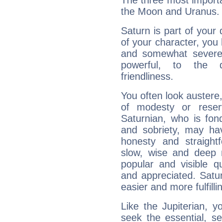
The three most importa
the Moon and Uranus.
Saturn is part of your
of your character, you
and somewhat severe,
powerful, to the 
friendliness.
You often look austere,
of modesty or reser
Saturnian, who is fond
and sobriety, may hav
honesty and straightf
slow, wise and deep 
popular and visible q
and appreciated. Saturn
easier and more fulfilli
Like the Jupiterian, 
seek the essential, se