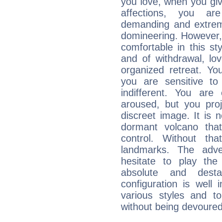
you love, when you giv
affections, you ar
demanding and extremi
domineering. However, 
comfortable in this st
and of withdrawal, lo
organized retreat. Yo
you are sensitive to
indifferent. You are
aroused, but you pro
discreet image. It is 
dormant volcano that
control. Without th
landmarks. The adven
hesitate to play th
absolute and destab
configuration is well 
various styles and t
without being devoured