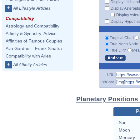
Display Lilith an
+
All Lifestyle Articles
Display Asteroids
Display Aster
Compatibility
Display Hypotheti
Astrology and Compatibility
Affinity & Synastry: Advice
Tropical Chart
Affinities of Famous Couples
True North Node
Ava Gardner - Frank Sinatra
True Lilith
Mean
Compatibility with Aries
+
All Affinity Articles
URL
BBCode
Planetary Positions
P
Sun
Moon
Mercury