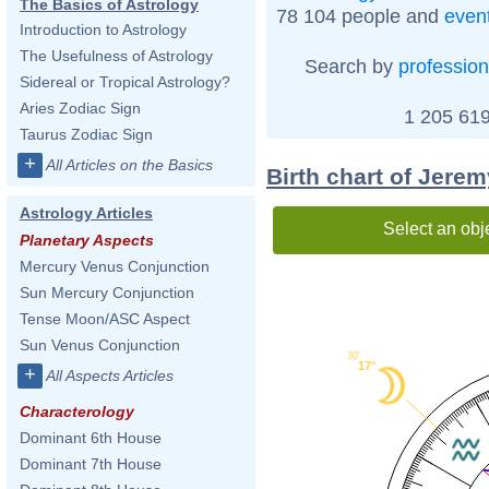
The Basics of Astrology
78 104 people and
even
Introduction to Astrology
The Usefulness of Astrology
Search by
profession
Sidereal or Tropical Astrology?
Aries Zodiac Sign
1 205 619
Taurus Zodiac Sign
+
All Articles on the Basics
Birth chart of Jerem
Astrology Articles
Select an obj
Planetary Aspects
Mercury Venus Conjunction
Sun Mercury Conjunction
Tense Moon/ASC Aspect
Sun Venus Conjunction
30'
17°
+
All Aspects Articles
Characterology
Dominant 6th House
Dominant 7th House