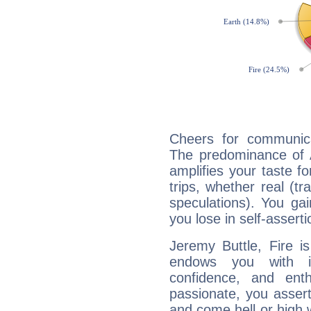
Cheers for communica
The predominance of A
amplifies your taste fo
trips, whether real (t
speculations). You gain
you lose in self-assert
Jeremy Buttle, Fire i
endows you with int
confidence, and ent
passionate, you asser
and come hell or high