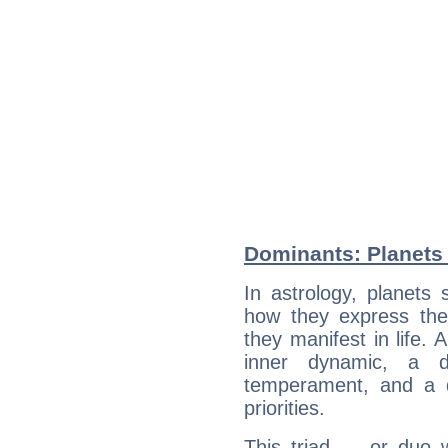
Dominants: Planets 
In astrology, planets
how they express th
they manifest in life. 
inner dynamic, a do
temperament, and a d
priorities.
This triad — or duo 