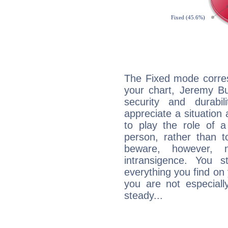
The Fixed mode corres
your chart, Jeremy Bu
security and durabi
appreciate a situation a
to play the role of a
person, rather than t
beware, however, 
intransigence. You s
everything you find on 
you are not especiall
steady...