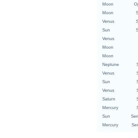
Moon
O
Moon
Venus
Sun
Venus
Moon
Moon
Neptune
Venus
Sun
Venus
Saturn
Mercury
Sun
Sem
Mercury
Sem