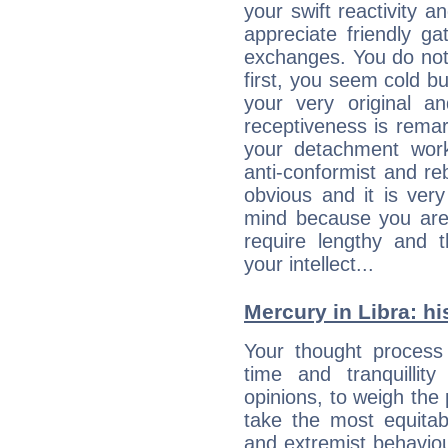
your swift reactivity a
appreciate friendly g
exchanges. You do not
first, you seem cold 
your very original 
receptiveness is remar
your detachment wor
anti-conformist and re
obvious and it is ver
mind because you are a
require lengthy and 
your intellect...
Mercury in Libra: his
Your thought process
time and tranquillit
opinions, to weigh the
take the most equitabl
and extremist behavio