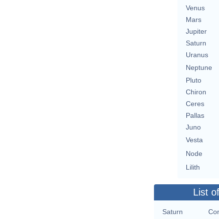
Venus
Mars
Jupiter
Saturn
Uranus
Neptune
Pluto
Chiron
Ceres
Pallas
Juno
Vesta
Node
Lilith
List o
Saturn
Con