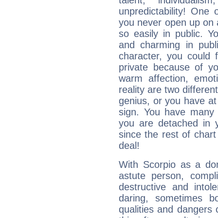
talent, individuali
unpredictability! One 
you never open up on a
so easily in public. Y
and charming in publi
character, you could 
private because of yo
warm affection, emot
reality are two differe
genius, or you have at
sign. You have many fr
you are detached in yo
since the rest of chart 
deal!
With Scorpio as a do
astute person, compl
destructive and intol
daring, sometimes b
qualities and dangers