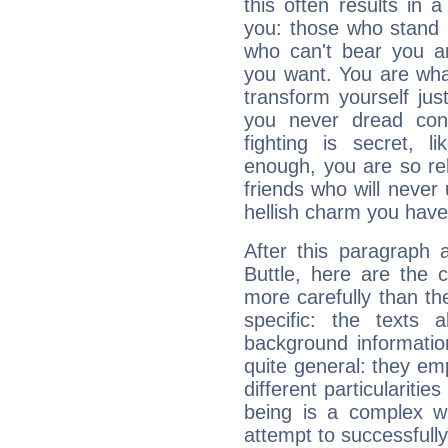
this often results in 
you: those who stand 
who can't bear you an
you want. You are wha
transform yourself ju
you never dread conf
fighting is secret, l
enough, you are so rel
friends who will never
hellish charm you have
After this paragraph 
Buttle, here are the 
more carefully than th
specific: the texts 
background informatio
quite general: they emp
different particulariti
being is a complex w
attempt to successfully 