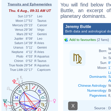
You will find below th
Transits and Ephemerides
Buttle, an excerpt of
Thu. 6 Aug., 09:31 AM UT
planetary dominants.
Sun
13°57'
Leo
Moon
17°51'
Taurus
Mercury
25°15'
Cancer
Jeremy Buttle
Venus
29°36'
Virgo
Birth data and astrological d
Mars
26°42'
Gemini
Jupiter
8°09'
Leo
Add to favourites
(2 fans)
Saturn
14°39'
Я
Aries
Uranus
5°11'
Gemini
W
Born:
Neptune
4°11'
Я
Aries
u
Pluto
4°03'
Я
Aquarius
In:
S
Chiron
0°52'
Я
Taurus
Sun:
8
True Node
29°54'
Я
Aquarius
Moon:
1
True Lilith
22°17'
Capricorn
L
Dominants
:
S
Ai
Chinese Astrology
:
W
Numerology
:
B
Pageviews
:
8
X
Source :
D