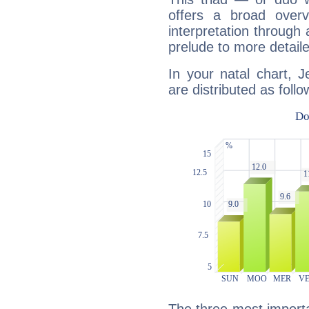
offers a broad overv
interpretation through 
prelude to more detaile
In your natal chart, 
are distributed as follo