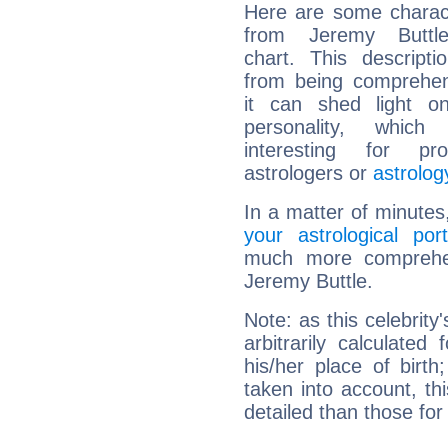
Here are some charact
from Jeremy Buttle
chart. This descripti
from being comprehen
it can shed light on
personality, which 
interesting for prof
astrologers or
astrolog
In a matter of minutes
your astrological port
much more comprehens
Jeremy Buttle.
Note: as this celebrity
arbitrarily calculate
his/her place of birth
taken into account, thi
detailed than those for