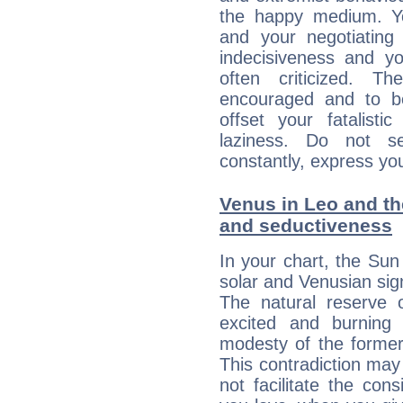
the happy medium. Yo
and your negotiating
indecisiveness and yo
often criticized. 
encouraged and to be
offset your fatalisti
laziness. Do not s
constantly, express you
Venus in Leo and the
and seductiveness
In your chart, the Sun
solar and Venusian sig
The natural reserve 
excited and burning
modesty of the former
This contradiction may 
not facilitate the co