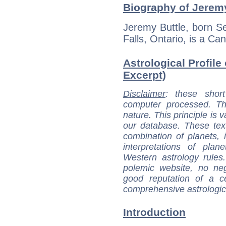
Biography of Jeremy
Jeremy Buttle, born S
Falls, Ontario, is a Can
Astrological Profile
Excerpt)
Disclaimer
: these short
computer processed. T
nature. This principle is v
our database. These tex
combination of planets, 
interpretations of pla
Western astrology rules
polemic website, no n
good reputation of a ce
comprehensive astrologica
Introduction