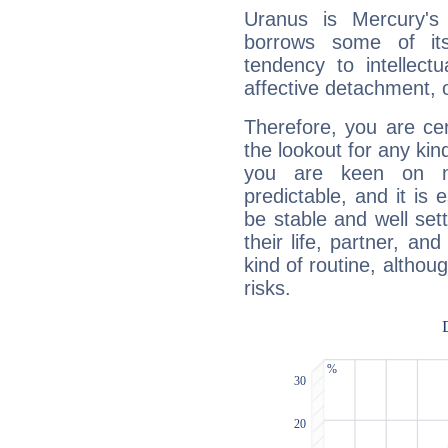
Uranus is Mercury's
borrows some of its
tendency to intellect
affective detachment, or
Therefore, you are ce
the lookout for any kin
you are keen on n
predictable, and it is 
be stable and well sett
their life, partner, and
kind of routine, althou
risks.