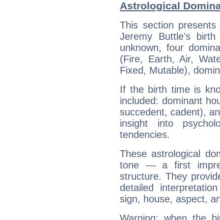
Astrological Domina
This section presents
Jeremy Buttle's birth
unknown, four dominan
(Fire, Earth, Air, Wat
Fixed, Mutable), domin
If the birth time is k
included: dominant ho
succedent, cadent), and
insight into psychol
tendencies.
These astrological do
tone — a first impr
structure. They provi
detailed interpretati
sign, house, aspect, an
Warning: when the bi