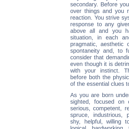
secondary. Before you
over things and you r
reaction. You strive sy
response to any given
above all and you h
situation, in each an
pragmatic, aesthetic 
spontaneity and, to f
consider that demandin
even though it is detri
with your instinct. T
before both the physic
of the essential clues 
As you are born under 
sighted, focused on 
serious, competent, r
spruce, industrious, 
shy, helpful, willing t
logical, hardworking, 