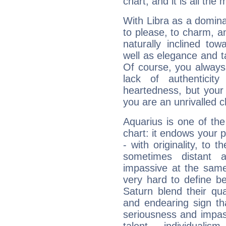
chart, and it is all the
With Libra as a dominan
to please, to charm, a
naturally inclined to
well as elegance and t
Of course, you always 
lack of authenticit
heartedness, but your a
you are an unrivalled 
Aquarius is one of the
chart: it endows your pe
- with originality, to t
sometimes distant 
impassive at the same
very hard to define b
Saturn blend their qua
and endearing sign tha
seriousness and impass