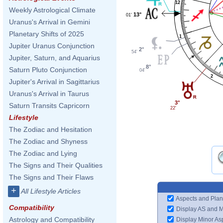
12
Weekly Astrological Climate
13°
01'
Uranus's Arrival in Gemini
Planetary Shifts of 2025
1
Jupiter Uranus Conjunction
2°
54'
Jupiter, Saturn, and Aquarius
8°
Saturn Pluto Conjunction
04'
2
Jupiter's Arrival in Sagittarius
Uranus's Arrival in Taurus
3°
Saturn Transits Capricorn
22'
Lifestyle
The Zodiac and Hesitation
The Zodiac and Shyness
The Zodiac and Lying
The Signs and Their Qualities
The Signs and Their Flaws
+
All Lifestyle Articles
Aspects and Plan
Compatibility
Display AS and 
Astrology and Compatibility
Display Minor As