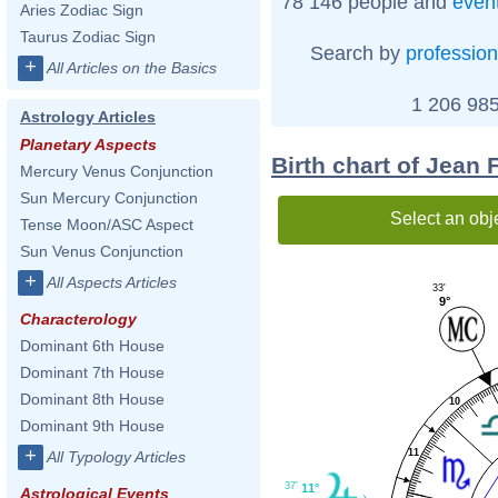
78 146 people and
even
Aries Zodiac Sign
Taurus Zodiac Sign
Search by
profession
+
All Articles on the Basics
1 206 985
Astrology Articles
Planetary Aspects
Birth chart of Jean
Mercury Venus Conjunction
Sun Mercury Conjunction
Select an obj
Tense Moon/ASC Aspect
Sun Venus Conjunction
+
All Aspects Articles
33'
9°
Characterology
Dominant 6th House
Dominant 7th House
Dominant 8th House
10
Dominant 9th House
+
11
All Typology Articles
37'
11°
Astrological Events