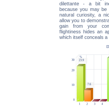
dilettante - a bit in
because you may be to
natural curiosity, a n
allow you to demonstr
gain from your co
flightiness hides an ap
which itself conceals a 