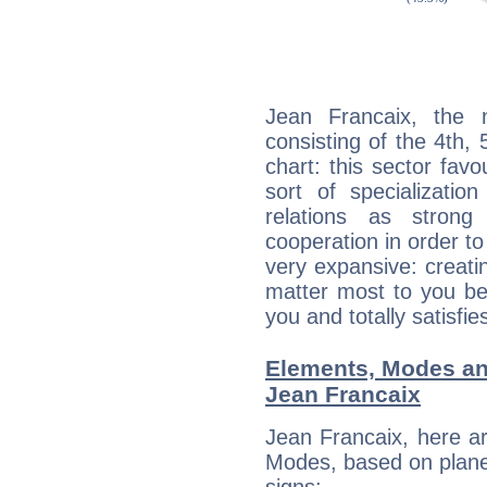
Jean Francaix, the n
consisting of the 4th, 
chart: this sector fav
sort of specializatio
relations as stron
cooperation in order to
very expansive: creati
matter most to you be
you and totally satisfie
Elements, Modes an
Jean Francaix
Jean Francaix, here a
Modes, based on planet