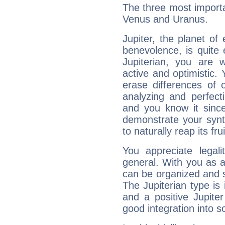
The three most importan
Venus and Uranus.
Jupiter, the planet of
benevolence, is quite
Jupiterian, you are 
active and optimistic.
erase differences of 
analyzing and perfecti
and you know it since
demonstrate your synt
to naturally reap its fru
You appreciate legali
general. With you as a
can be organized and s
The Jupiterian type is 
and a positive Jupite
good integration into s