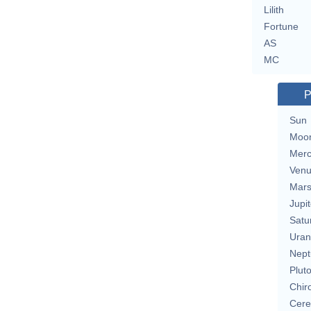
Lilith
Fortune
AS
MC
P
Sun
Moo
Merc
Ven
Mar
Jupit
Satu
Uran
Nept
Plut
Chir
Cere