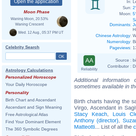
In:
L
Sun:
2
Moon Phase
Moon:
5
Waning Moon, 20.53%
S
Dominants
:
J
Waning Crescent
H
Wed. 12 Aug., 05:37 PM UT
Chinese Astrology
:
W
Numerology
:
B
Celebrity Search
Pageviews
:
1
AA
Source :
b
Contributor :
D
Reliability
Astrology Calculations
Personalized Horoscope
Additional information
Your Daily Horoscope
sometimes available in t
Personality
Birth Chart and Ascendant
Birth charts having the
Virgo, Ascendant in Sagit
Ascendant and Sign Meaning
Stacy Keach
,
Louis Cl
Free Astrological Atlas
Anthony (director)
,
Suza
Find Your Dominant Element
Matteotti
... List of all the
c
The 360 Symbolic Degrees