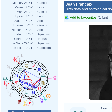
Mercury
28°51'
Cancer
Jean Francaix
Venus
2°09'
Libra
Birth data and astrological d
Mars
28°24'
Gemini
Jupiter
8°43'
Leo
Add to favourites
(1 fan)
Saturn
14°36'
Я
Aries
Uranus
5°15'
Gemini
Neptune
4°09'
Я
Aries
Pluto
4°00'
Я
Aquarius
Chiron
0°51'
Я
Taurus
True Node
29°52'
Я
Aquarius
True Lilith
19°21'
Я
Capricorn
Born:
T