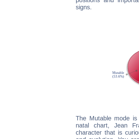
positions and import
signs.
The Mutable mode is
natal chart, Jean Fr
character that is curi