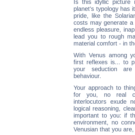
Is this idyllic picture
planet's typology has 
pride, like the Solaria
costs may generate a 
endless pleasure, inap
lead you to rough mat
material comfort - in t
With Venus among yo
first reflexes is... t
your seduction are
behaviour.
Your approach to thin
for you, no real c
interlocutors exude
logical reasoning, cl
important to you: if t
environment, no conne
Venusian that you are,