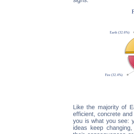
signs:
Like the majority of 
efficient, concrete an
you is what you see: yo
ideas keep changing,