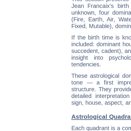
Jean Francaix's birth
unknown, four dominan
(Fire, Earth, Air, Wat
Fixed, Mutable), domin
If the birth time is k
included: dominant ho
succedent, cadent), and
insight into psychol
tendencies.
These astrological do
tone — a first impr
structure. They provi
detailed interpretati
sign, house, aspect, an
Astrological Quadra
Each quadrant is a com