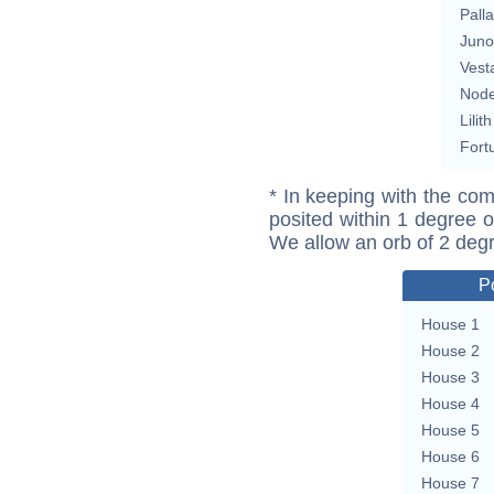
Pall
Juno
Vest
Nod
Lilith
Fort
* In keeping with the com
posited within 1 degree o
We allow an orb of 2 deg
P
House 1
House 2
House 3
House 4
House 5
House 6
House 7