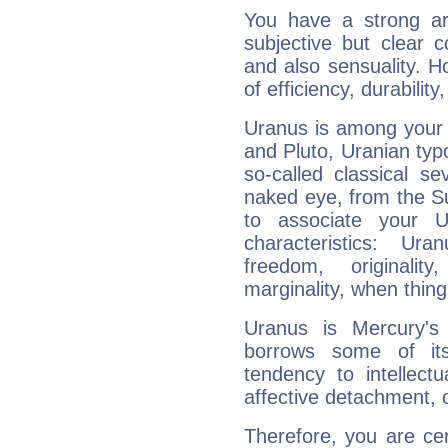
You have a strong art
subjective but clear 
and also sensuality. 
of efficiency, durabilit
Uranus is among your 
and Pluto, Uranian typo
so-called classical se
naked eye, from the Su
to associate your U
characteristics: Ur
freedom, originali
marginality, when thing
Uranus is Mercury's
borrows some of its
tendency to intellect
affective detachment, or
Therefore, you are ce