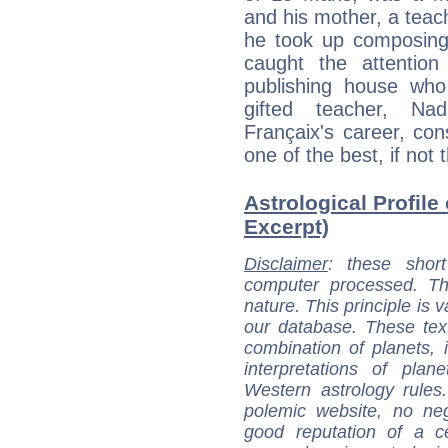
and his mother, a teac
he took up composing, 
caught the attentio
publishing house who
gifted teacher, Na
Françaix's career, co
one of the best, if not 
Astrological Profile
Excerpt)
Disclaimer
: these short
computer processed. T
nature. This principle is v
our database. These tex
combination of planets, 
interpretations of pla
Western astrology rules
polemic website, no n
good reputation of a ce