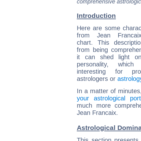
comprehensive astrologica
Introduction
Here are some charact
from Jean Francaix
chart. This descripti
from being comprehen
it can shed light on
personality, which 
interesting for prof
astrologers or
astrolog
In a matter of minutes
your astrological port
much more comprehens
Jean Francaix.
Astrological Domina
This section presents