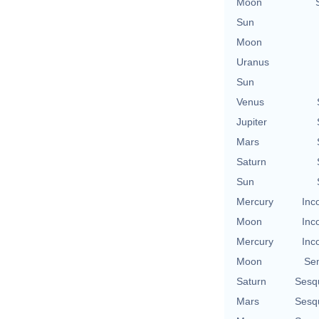
Moon
Sun
Moon
Uranus
Sun
Venus
Jupiter
Mars
Saturn
Sun
Mercury
Inc
Moon
Inc
Mercury
Inc
Moon
Se
Saturn
Sesq
Mars
Sesq