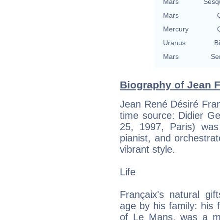
Mars
Sesq
Mars
Q
Mercury
Q
Uranus
Bi
Mars
Se
Biography of Jean F
Jean René Désiré Fran
time source: Didier Ges
25, 1997, Paris) was
pianist, and orchestrat
vibrant style.
Life
Françaix's natural gi
age by his family: his 
of Le Mans, was a mus