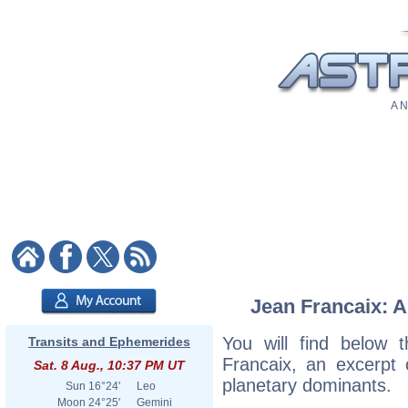
A N
Jean Francaix: A
You will find below t
Transits and Ephemerides
Francaix, an excerpt o
Sat. 8 Aug., 10:37 PM UT
planetary dominants.
Sun
16°24'
Leo
Moon
24°25'
Gemini