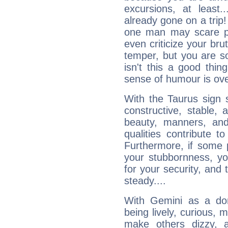
excursions, at leas
already gone on a tri
one man may scare p
even criticize your bru
temper, but you are s
isn't this a good thi
sense of humour is ov
With the Taurus sign 
constructive, stable,
beauty, manners, and
qualities contribute 
Furthermore, if some 
your stubbornness, you 
for your security, and 
steady....
With Gemini as a domi
being lively, curious, m
make others dizzy,