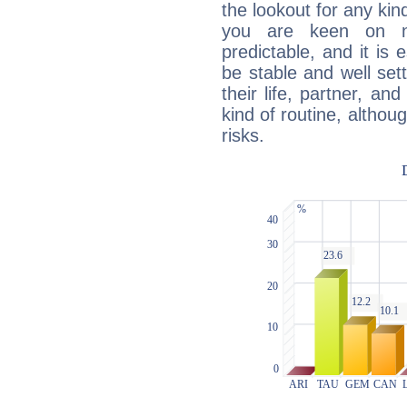
the lookout for any kin
you are keen on n
predictable, and it is 
be stable and well sett
their life, partner, and
kind of routine, althou
risks.