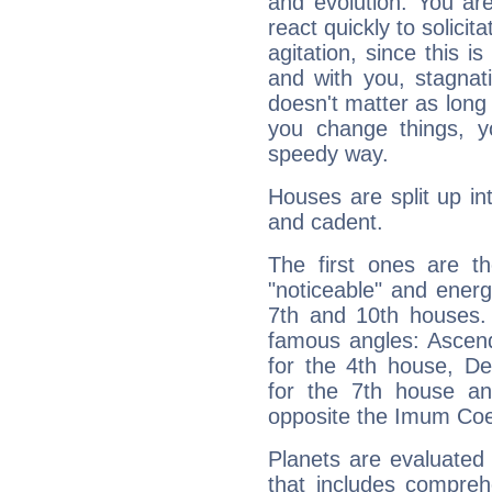
and evolution. You are 
react quickly to solicit
agitation, since this i
and with you, stagnati
doesn't matter as long
you change things, yo
speedy way.
Houses are split up in
and cadent.
The first ones are t
"noticeable" and energ
7th and 10th houses. 
famous angles: Ascend
for the 4th house, De
for the 7th house a
opposite the Imum Coel
Planets are evaluated 
that includes compreh