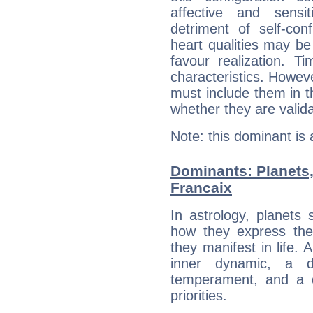
affective and sensit
detriment of self-con
heart qualities may b
favour realization. T
characteristics. Howeve
must include them in th
whether they are valida
Note: this dominant is
Dominants: Planets
Francaix
In astrology, planets
how they express th
they manifest in life. 
inner dynamic, a do
temperament, and a d
priorities.