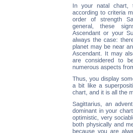
In your natal chart,
according to criteria 
order of strength Sa
general, these sig
Ascendant or your Sun
always the case: ther
planet may be near an
Ascendant. It may als
are considered to b
numerous aspects from
Thus, you display some 
a bit like a superposi
chart, and it is all the
Sagittarius, an adven
dominant in your chart:
optimistic, very sociab
both physically and m
because you are alwa