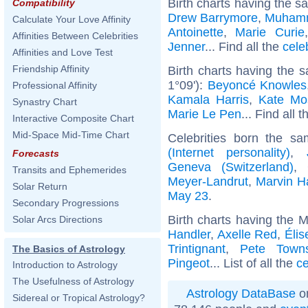
Birth charts having the s
Compatibility
Drew Barrymore
,
Muhamm
Calculate Your Love Affinity
Antoinette
,
Marie Curie
Affinities Between Celebrities
Jenner
... Find all the
cele
Affinities and Love Test
Friendship Affinity
Birth charts having the 
1°09'):
Beyoncé Knowles
Professional Affinity
Kamala Harris
,
Kate Mo
Synastry Chart
Marie Le Pen
... Find all 
Interactive Composite Chart
Mid-Space Mid-Time Chart
Celebrities born the s
(Internet personality)
,
Forecasts
Geneva (Switzerland)
,
Transits and Ephemerides
Meyer-Landrut
,
Marvin H
Solar Return
May 23
.
Secondary Progressions
Birth charts having the 
Solar Arcs Directions
Handler
,
Axelle Red
,
Élis
Trintignant
,
Pete Town
The Basics of Astrology
Pingeot
... List of all the
ce
Introduction to Astrology
The Usefulness of Astrology
Astrology DataBase
on
Sidereal or Tropical Astrology?