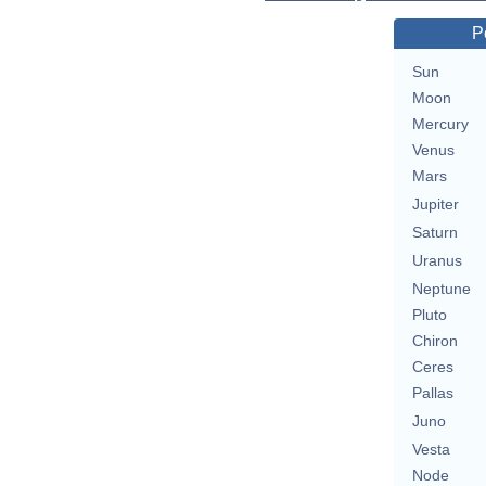
P
Sun
Moon
Mercury
Venus
Mars
Jupiter
Saturn
Uranus
Neptune
Pluto
Chiron
Ceres
Pallas
Juno
Vesta
Node