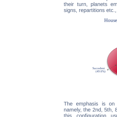
their turn, planets e
signs, repartitions etc.
The emphasis is on 
namely, the 2nd, 5th, 
this configuration u