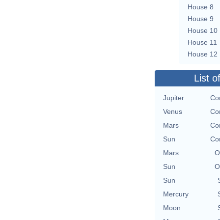
House 8
House 9
House 10
House 11
House 12
List o
Jupiter
Co
Venus
Co
Mars
Co
Sun
Co
Mars
O
Sun
O
Sun
Mercury
Moon