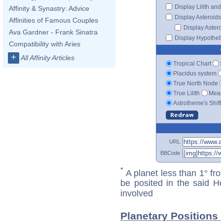
Display Lilith an
Affinity & Synastry: Advice
Display Asteroids
Affinities of Famous Couples
Display Aster
Ava Gardner - Frank Sinatra
Display Hypotheti
Compatibility with Aries
+
All Affinity Articles
Tropical Chart
Placidus system
True North Node
True Lilith
Mean
Astrotheme's Shif
URL
BBCode
*
A planet less than 1° fr
be posited in the said 
involved
Planetary Positions