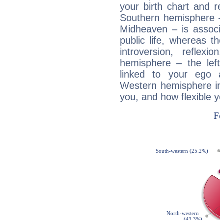
your birth chart and r
Southern hemisphere –
Midheaven – is associ
public life, whereas 
introversion, reflexi
hemisphere – the lef
linked to your ego 
Western hemisphere in
you, and how flexible 