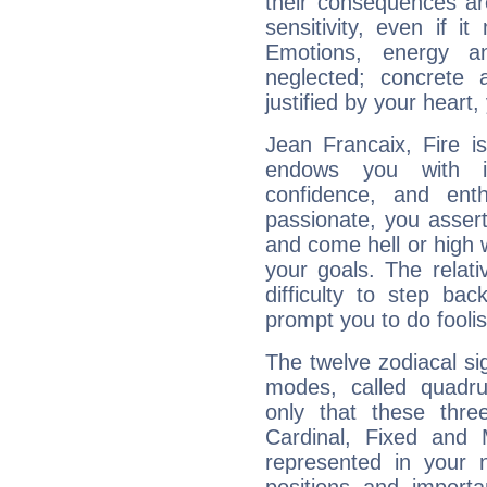
their consequences ar
sensitivity, even if it
Emotions, energy 
neglected; concrete a
justified by your heart,
Jean Francaix, Fire i
endows you with int
confidence, and ent
passionate, you asser
and come hell or high
your goals. The relat
difficulty to step ba
prompt you to do foolis
The twelve zodiacal sig
modes, called quadru
only that these thre
Cardinal, Fixed and
represented in your n