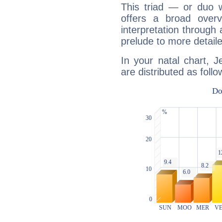
This triad — or duo 
offers a broad overv
interpretation through 
prelude to more detaile
In your natal chart, 
are distributed as follo