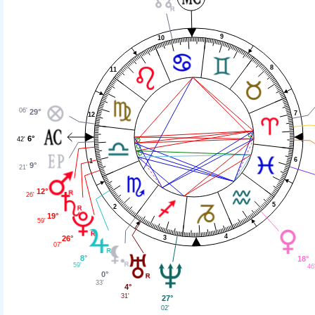
9
10
8
11
06'
29°
7
12
6°
42'
6
1
9°
21'
12°
26'
5
2
19°
59'
4
26°
3
07'
8°
18°
59'
46
0°
33'
4°
31'
27°
02'