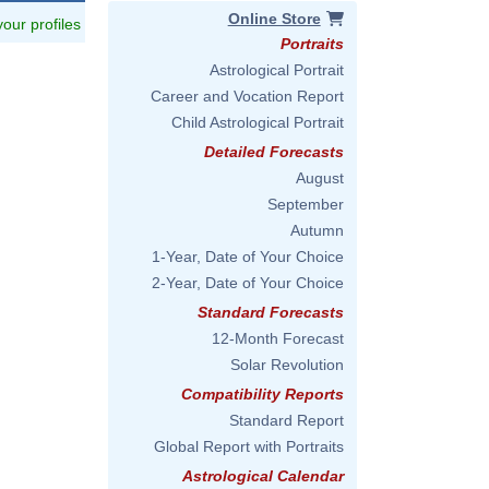
Online Store
 your profiles
Portraits
Astrological Portrait
Career and Vocation Report
Child Astrological Portrait
Detailed Forecasts
August
September
Autumn
1-Year, Date of Your Choice
2-Year, Date of Your Choice
Standard Forecasts
12-Month Forecast
Solar Revolution
Compatibility Reports
Standard Report
Global Report with Portraits
Astrological Calendar