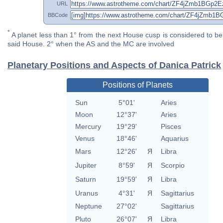
URL
BBCode
*
A planet less than 1° from the next House cusp is considered to be 
said House. 2° when the AS and the MC are involved
Planetary Positions and Aspects of Danica Patrick
Positions of Planets
Sun
5°01'
Aries
Moon
12°37'
Aries
Mercury
19°29'
Pisces
Venus
18°46'
Aquarius
Mars
12°26'
Я
Libra
Jupiter
8°59'
Я
Scorpio
Saturn
19°59'
Я
Libra
Uranus
4°31'
Я
Sagittarius
Neptune
27°02'
Sagittarius
Pluto
26°07'
Я
Libra