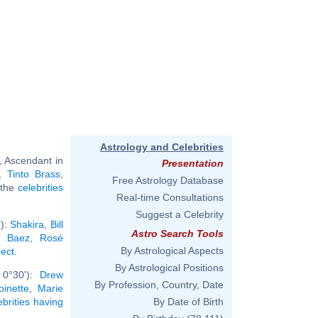
Astrology and Celebrities
, Ascendant in
Presentation
,
Tinto Brass
,
Free Astrology Database
l the
celebrities
Real-time Consultations
Suggest a Celebrity
'):
Shakira
,
Bill
Astro Search Tools
n Baez
,
Rosé
By Astrological Aspects
pect
.
By Astrological Positions
 0°30'):
Drew
By Profession, Country, Date
oinette
,
Marie
ebrities having
By Date of Birth