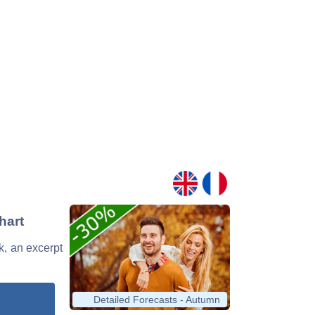
hart
ck, an excerpt
Detailed Forecasts - Autumn