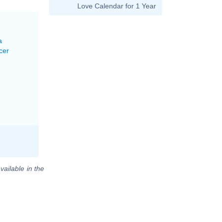
Love Calendar for 1 Year
a
cer
vailable in the