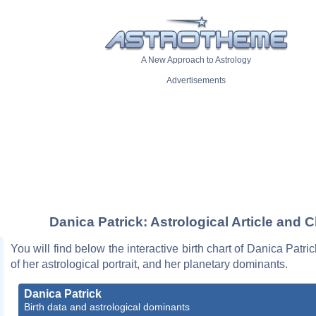
A New Approach to Astrology
Advertisements
Danica Patrick: Astrological Article and C
You will find below the interactive birth chart of Danica Patri
of her astrological portrait, and her planetary dominants.
Danica Patrick
Birth data and astrological dominants