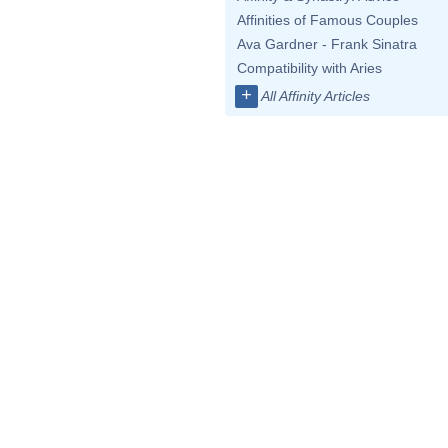
Affinities of Famous Couples
Ava Gardner - Frank Sinatra
Compatibility with Aries
+
All Affinity Articles