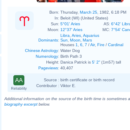
Born:
Thursday,
March 25
, 1982, 6:18 PM
In:
Beloit (WI) (United States)
Sun:
5°01' Aries
AS:
6°42' Libr
Moon:
12°37' Aries
MC:
7°54' Can
Libra
,
Aries
,
Aquarius
Dominants
:
Sun
,
Moon
,
Mars
Houses
1
,
6
,
7
/
Air
,
Fire
/
Cardinal
Chinese Astrology
:
Water Dog
Numerology
:
Birth Path 3
Height:
Danica Patrick is
5' 2"
(1m57) tall
Pageviews
:
40,407
AA
Source :
birth certificate or birth record
Contributor :
Viktor E.
Reliability
Additional information on the source of the birth time is sometimes a
biography excerpt
below.