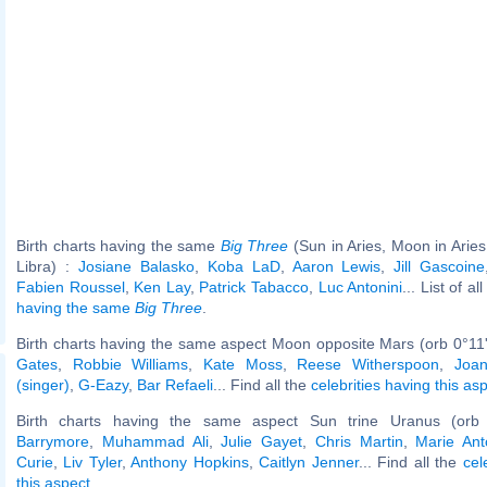
Birth charts having the same
Big Three
(Sun in Aries, Moon in Aries
Libra) :
Josiane Balasko
,
Koba LaD
,
Aaron Lewis
,
Jill Gascoine
Fabien Roussel
,
Ken Lay
,
Patrick Tabacco
,
Luc Antonini
... List of al
having the same
Big Three
.
Birth charts having the same aspect Moon opposite Mars (orb 0°11
Gates
,
Robbie Williams
,
Kate Moss
,
Reese Witherspoon
,
Joa
(singer)
,
G-Eazy
,
Bar Refaeli
... Find all the
celebrities having this as
Birth charts having the same aspect Sun trine Uranus (orb
Barrymore
,
Muhammad Ali
,
Julie Gayet
,
Chris Martin
,
Marie Ant
Curie
,
Liv Tyler
,
Anthony Hopkins
,
Caitlyn Jenner
... Find all the
cel
this aspect
.