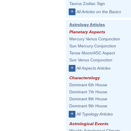
Taurus Zodiac Sign
+
All Articles on the Basics
Astrology Articles
Planetary Aspects
Mercury Venus Conjunction
Sun Mercury Conjunction
Tense Moon/ASC Aspect
Sun Venus Conjunction
+
All Aspects Articles
Characterology
Dominant 6th House
Dominant 7th House
Dominant 8th House
Dominant 9th House
+
All Typology Articles
Astrological Events
Weekly Astrological Climate