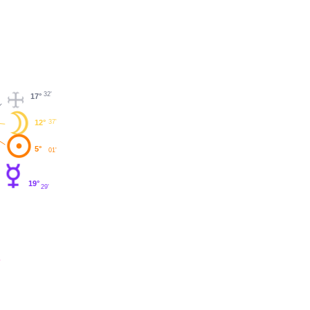
32'
17°
12°
37'
5°
01'
19°
29'
'