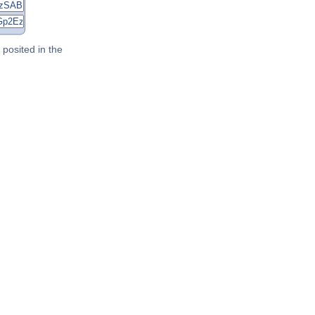
posited in the