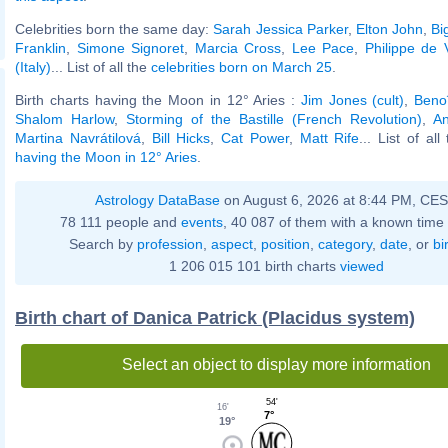
Celebrities born the same day:
Sarah Jessica Parker
,
Elton John
,
Bi
Franklin
,
Simone Signoret
,
Marcia Cross
,
Lee Pace
,
Philippe de V
(Italy)
... List of all the
celebrities born on March 25
.
Birth charts having the Moon in 12° Aries :
Jim Jones (cult)
,
Beno
Shalom Harlow
,
Storming of the Bastille (French Revolution)
,
A
Martina Navrátilová
,
Bill Hicks
,
Cat Power
,
Matt Rife
... List of al
having the Moon in 12° Aries
.
Astrology DataBase
on August 6, 2026 at 8:44 PM, CE
78 111 people and
events
, 40 087 of them with a known time 
Search by
profession
,
aspect
,
position
,
category
,
date
, or
bi
1 206 015 101 birth charts
viewed
Birth chart of Danica Patrick (Placidus system)
Select an object to display more information
54'
16'
7°
19°