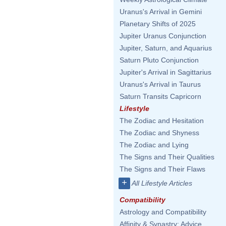
Uranus's Arrival in Gemini
Planetary Shifts of 2025
Jupiter Uranus Conjunction
Jupiter, Saturn, and Aquarius
Saturn Pluto Conjunction
Jupiter's Arrival in Sagittarius
Uranus's Arrival in Taurus
Saturn Transits Capricorn
Lifestyle
The Zodiac and Hesitation
The Zodiac and Shyness
The Zodiac and Lying
The Signs and Their Qualities
The Signs and Their Flaws
+
All Lifestyle Articles
Compatibility
Astrology and Compatibility
Affinity & Synastry: Advice