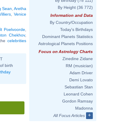
By Birthday
(78 111)
By Height
(36 772)
g Sean
,
Aretha
illiers
,
Venice
Information and Data
By Country/Occupation
ît Poelvoorde
,
Today's Birthdays
nton Chekhov
,
Dominant Planets Statistics
l the
celebrities
Astrological Planets Positions
Focus on Astrology Charts
Zinedine Zidane
ST
of birth
RM (musician)
rthday
Adam Driver
Demi Lovato
Sebastian Stan
Leonard Cohen
Gordon Ramsay
Madonna
+
All Focus Articles