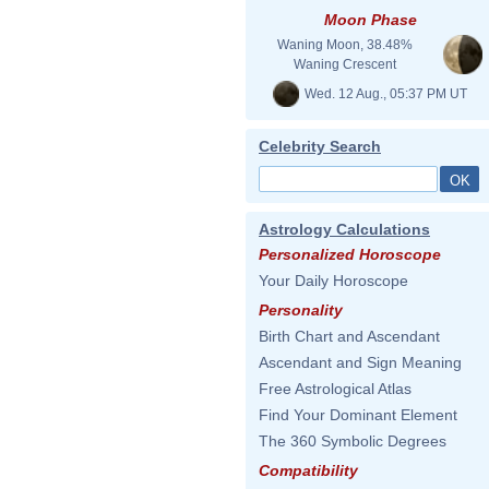
Moon Phase
Waning Moon, 38.48%
Waning Crescent
Wed. 12 Aug., 05:37 PM UT
Celebrity Search
Astrology Calculations
Personalized Horoscope
Your Daily Horoscope
Personality
Birth Chart and Ascendant
Ascendant and Sign Meaning
Free Astrological Atlas
Find Your Dominant Element
The 360 Symbolic Degrees
Compatibility