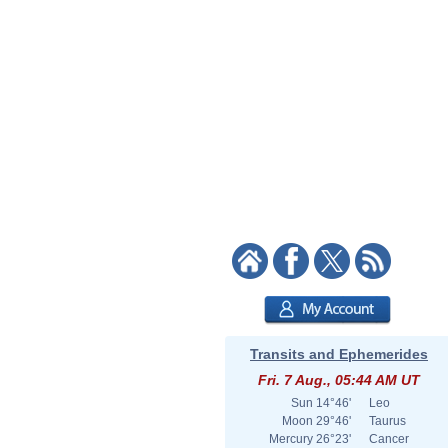
Transits and Ephemerides
Fri. 7 Aug., 05:44 AM UT
Sun
14°46'
Leo
Moon
29°46'
Taurus
Mercury
26°23'
Cancer