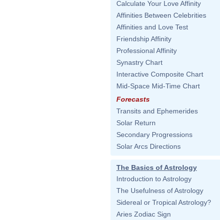
Calculate Your Love Affinity
Affinities Between Celebrities
Affinities and Love Test
Friendship Affinity
Professional Affinity
Synastry Chart
Interactive Composite Chart
Mid-Space Mid-Time Chart
Forecasts
Transits and Ephemerides
Solar Return
Secondary Progressions
Solar Arcs Directions
The Basics of Astrology
Introduction to Astrology
The Usefulness of Astrology
Sidereal or Tropical Astrology?
Aries Zodiac Sign