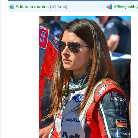
Add to favourites
(51 fans)
Affinity with