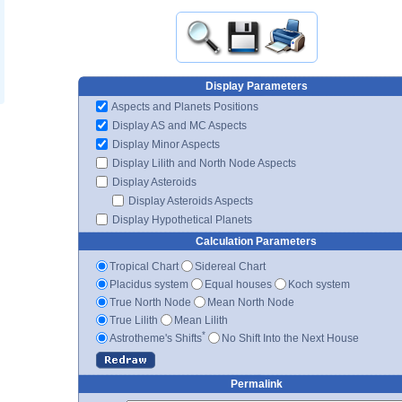
Display Parameters
Aspects and Planets Positions
Display AS and MC Aspects
Display Minor Aspects
Display Lilith and North Node Aspects
Display Asteroids
Display Asteroids Aspects
Display Hypothetical Planets
Calculation Parameters
Tropical Chart
Sidereal Chart
Placidus system
Equal houses
Koch system
True North Node
Mean North Node
True Lilith
Mean Lilith
*
Astrotheme's Shifts
No Shift Into the Next House
Permalink