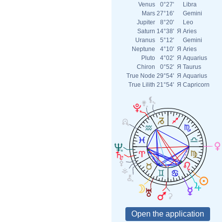
Venus
0°27'
Libra
Mars
27°16'
Gemini
Jupiter
8°20'
Leo
Saturn
14°38'
Я
Aries
Uranus
5°12'
Gemini
Neptune
4°10'
Я
Aries
Pluto
4°02'
Я
Aquarius
Chiron
0°52'
Я
Taurus
True Node
29°54'
Я
Aquarius
True Lilith
21°54'
Я
Capricorn