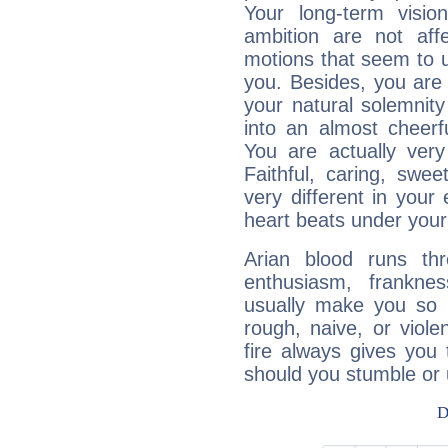
Your long-term visi
ambition are not aff
motions that seem to 
you. Besides, you are
your natural solemnity
into an almost cheerf
You are actually very
Faithful, caring, swee
very different in your 
heart beats under your
Arian blood runs th
enthusiasm, frankne
usually make you so l
rough, naive, or viole
fire always gives you
should you stumble or 