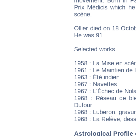
movement. Born in Par
Prix Médicis which he
scène.
Ollier died on 18 Octob
He was 91.
Selected works
1958 : La Mise en scèn
1961 : Le Maintien de l
1963 : Été indien
1967 : Navettes
1967 : L'Échec de Nol
1968 : Réseau de ble
Dufour
1968 : Luberon, gravu
1968 : La Relève, dess
Astrological Profile 