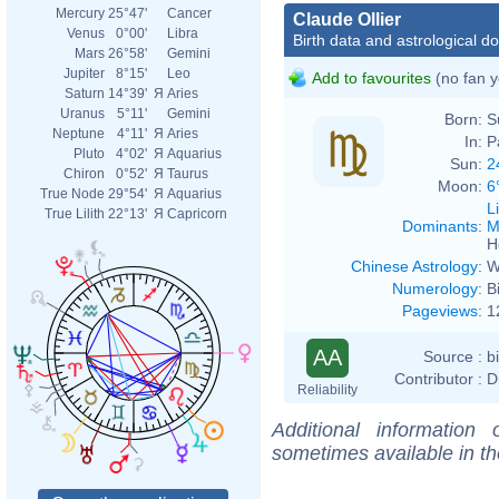
Mercury
25°47'
Cancer
Claude Ollier
Venus
0°00'
Libra
Birth data and astrological d
Mars
26°58'
Gemini
Jupiter
8°15'
Leo
Add to favourites
(no fan y
Saturn
14°39'
Я
Aries
Uranus
5°11'
Gemini
Born:
S
Neptune
4°11'
Я
Aries
In:
P
Pluto
4°02'
Я
Aquarius
Sun:
2
Chiron
0°52'
Я
Taurus
Moon:
6
True Node
29°54'
Я
Aquarius
L
True Lilith
22°13'
Я
Capricorn
Dominants
:
M
H
Chinese Astrology
:
W
Numerology
:
B
Pageviews
:
1
AA
Source :
b
Contributor :
D
Reliability
Additional information
sometimes available in t