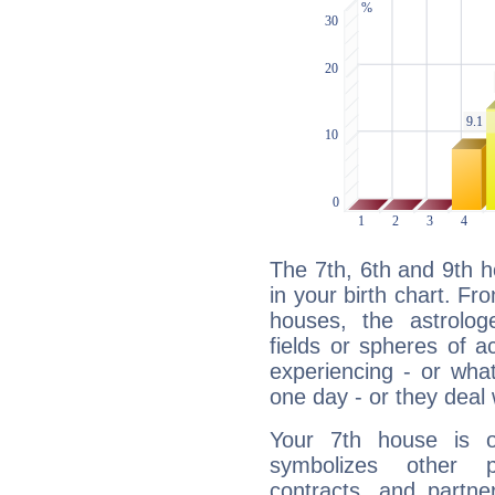
The 7th, 6th and 9th 
in your birth chart. Fr
houses, the astrologe
fields or spheres of a
experiencing - or wha
one day - or they deal 
Your 7th house is o
symbolizes other pe
contracts, and partne