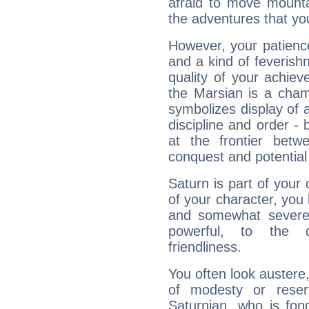
afraid to move mounta
the adventures that you
However, your patienc
and a kind of feverish
quality of your achie
the Marsian is a cham
symbolizes display of a
discipline and order - 
at the frontier betw
conquest and potential
Saturn is part of your
of your character, you
and somewhat severe,
powerful, to the 
friendliness.
You often look austere,
of modesty or reser
Saturnian, who is fond