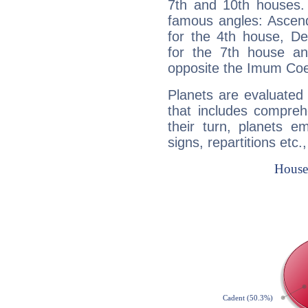
7th and 10th houses. 
famous angles: Ascend
for the 4th house, De
for the 7th house a
opposite the Imum Coel
Planets are evaluated 
that includes compreh
their turn, planets e
signs, repartitions etc.