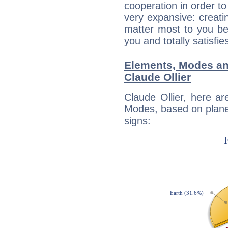
cooperation in order to
very expansive: creati
matter most to you be
you and totally satisfie
Elements, Modes an
Claude Ollier
Claude Ollier, here a
Modes, based on planet
signs: