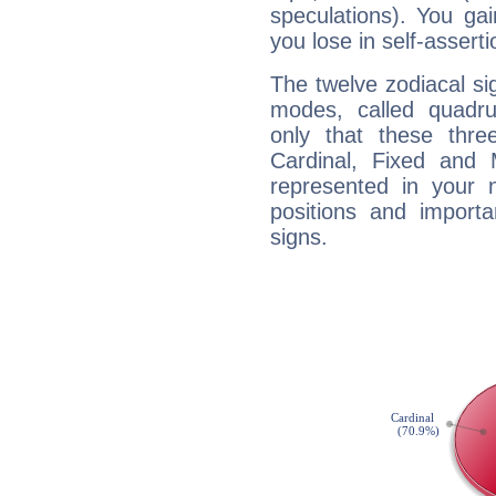
speculations). You gain
you lose in self-assert
The twelve zodiacal sig
modes, called quadru
only that these thre
Cardinal, Fixed and
represented in your n
positions and import
signs.