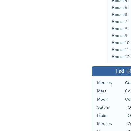
House 4
House 5
House 6
House 7
House 8
House 9
House 10
House 11
House 12
List o
Mercury
Con
Mars
Con
Moon
Con
Saturn
O
Pluto
O
Mercury
O