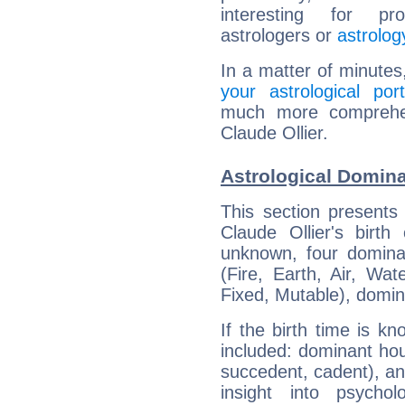
interesting for prof
astrologers or
astrolog
In a matter of minutes
your astrological port
much more comprehens
Claude Ollier.
Astrological Domina
This section presents
Claude Ollier's birth
unknown, four dominan
(Fire, Earth, Air, Wat
Fixed, Mutable), domin
If the birth time is k
included: dominant ho
succedent, cadent), and
insight into psychol