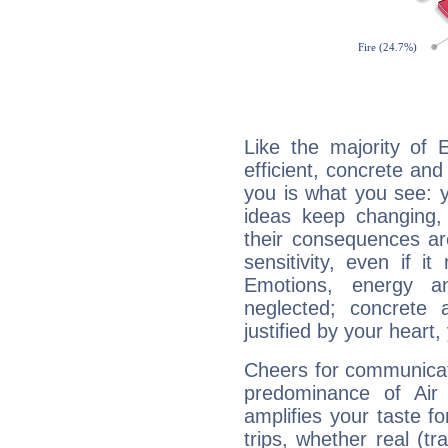
Like the majority of 
efficient, concrete an
you is what you see: yo
ideas keep changing,
their consequences ar
sensitivity, even if it
Emotions, energy 
neglected; concrete a
justified by your heart,
Cheers for communicati
predominance of Air
amplifies your taste fo
trips, whether real (t