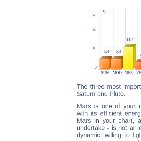
The three most import
Saturn and Pluto.
Mars is one of your 
with its efficient ene
Mars in your chart, ac
undertake - is not an 
dynamic, willing to f