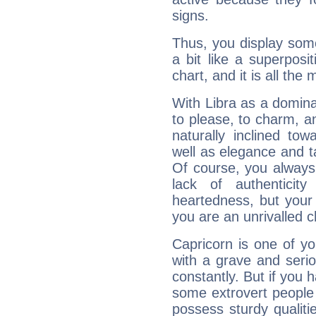
signs.
Thus, you display some 
a bit like a superposi
chart, and it is all the
With Libra as a dominan
to please, to charm, a
naturally inclined to
well as elegance and t
Of course, you always 
lack of authenticit
heartedness, but your a
you are an unrivalled 
Capricorn is one of y
with a grave and serio
constantly. But if you 
some extrovert people
possess sturdy qualiti