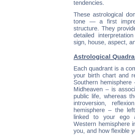
tendencies.
These astrological do
tone — a first impr
structure. They provi
detailed interpretati
sign, house, aspect, an
Astrological Quadran
Each quadrant is a com
your birth chart and r
Southern hemisphere –
Midheaven – is associ
public life, whereas 
introversion, reflexi
hemisphere – the lef
linked to your ego 
Western hemisphere in
you, and how flexible 