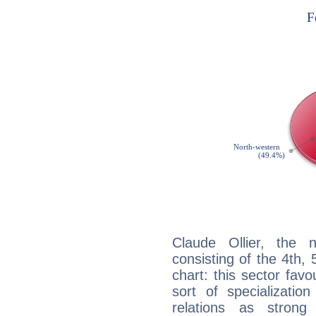
Claude Ollier, the n
consisting of the 4th, 
chart: this sector fav
sort of specializatio
relations as stron