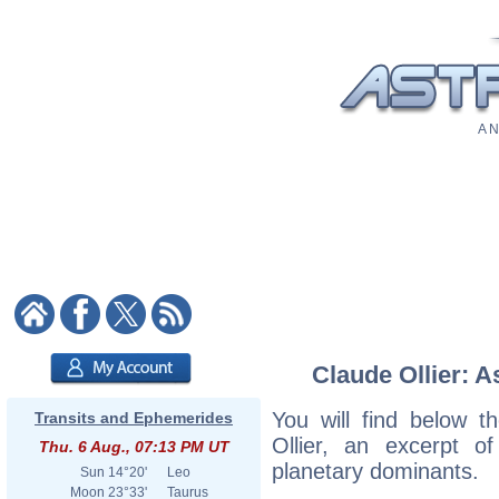
A N
Claude Ollier: A
You will find below th
Transits and Ephemerides
Ollier, an excerpt of
Thu. 6 Aug., 07:13 PM UT
planetary dominants.
Sun
14°20'
Leo
Moon
23°33'
Taurus