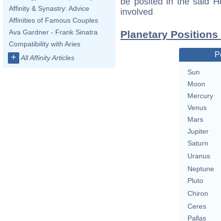
be posited in the said 
Affinity & Synastry: Advice
involved
Affinities of Famous Couples
Ava Gardner - Frank Sinatra
Planetary Positions
Compatibility with Aries
P
+
All Affinity Articles
Sun
Moon
Mercury
Venus
Mars
Jupiter
Saturn
Uranus
Neptune
Pluto
Chiron
Ceres
Pallas