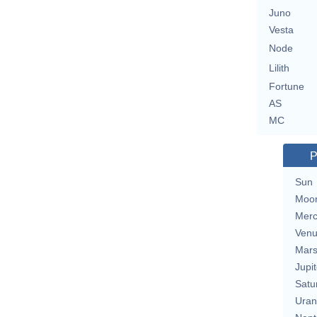
Juno
Vesta
Node
Lilith
Fortune
AS
MC
P
Sun
Moo
Merc
Ven
Mar
Jupit
Satu
Uran