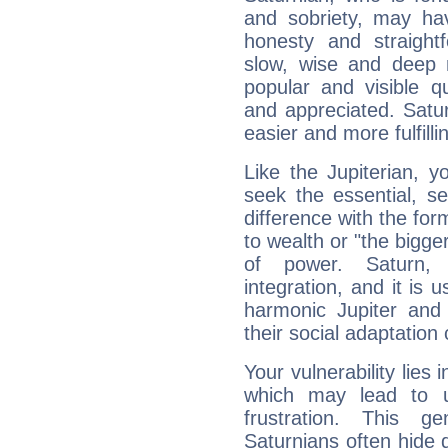
and sobriety, may hav
honesty and straightf
slow, wise and deep 
popular and visible q
and appreciated. Saturn
easier and more fulfilli
Like the Jupiterian, 
seek the essential, se
difference with the form
to wealth or "the bigge
of power. Saturn, l
integration, and it is 
harmonic Jupiter and
their social adaptation 
Your vulnerability lies
which may lead to u
frustration. This g
Saturnians often hide