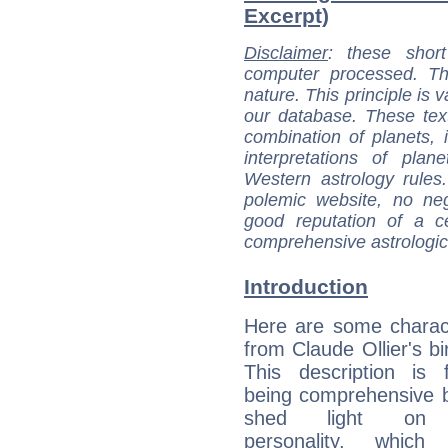
Excerpt)
Disclaimer
: these short
computer processed. T
nature. This principle is v
our database. These tex
combination of planets, 
interpretations of pla
Western astrology rules
polemic website, no n
good reputation of a ce
comprehensive astrologica
Introduction
Here are some charact
from Claude Ollier's bi
This description is 
being comprehensive b
shed light on h
personality, which 