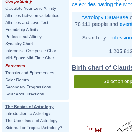
Compatibility
celebrities having the Mo
Calculate Your Love Affinity
Affinities Between Celebrities
Astrology DataBase
o
Affinities and Love Test
78 111 people and
even
Friendship Affinity
Professional Affinity
Search by
profession
Synastry Chart
1 205 812
Interactive Composite Chart
Mid-Space Mid-Time Chart
Forecasts
Birth chart of Claud
Transits and Ephemerides
Solar Return
Select an obj
Secondary Progressions
Solar Arcs Directions
The Basics of Astrology
Introduction to Astrology
The Usefulness of Astrology
11
Sidereal or Tropical Astrology?
07'
11°