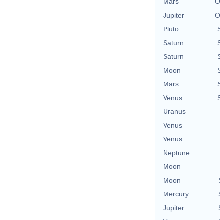
Mars
O
Jupiter
O
Pluto
Saturn
Saturn
Moon
Mars
Venus
Uranus
Venus
Venus
Neptune
Moon
Moon
Mercury
Jupiter