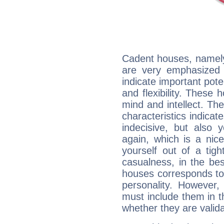
Cadent houses, namely
are very emphasized i
indicate important pote
and flexibility. These 
mind and intellect. Th
characteristics indicat
indecisive, but also y
again, which is a nice 
yourself out of a tig
casualness, in the be
houses corresponds to 
personality. However,
must include them in th
whether they are valida