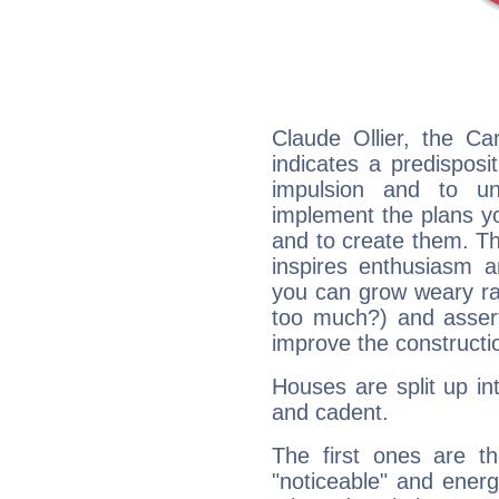
Claude Ollier, the C
indicates a predisposi
impulsion and to u
implement the plans yo
and to create them. Th
inspires enthusiasm a
you can grow weary rap
too much?) and assert
improve the constructio
Houses are split up in
and cadent.
The first ones are t
"noticeable" and energ