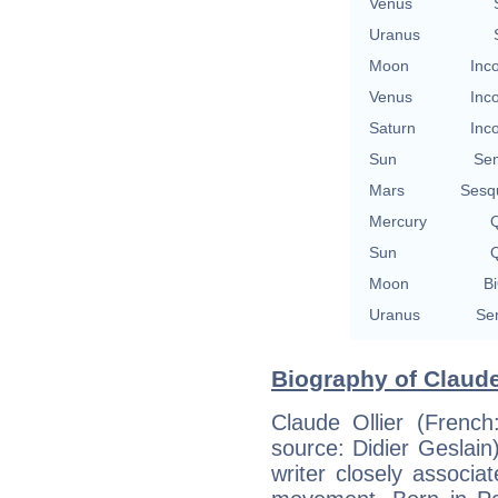
Venus
Uranus
Moon
Inc
Venus
Inc
Saturn
Inc
Sun
Se
Mars
Sesq
Mercury
Q
Sun
Q
Moon
Bi
Uranus
Se
Biography of Claude 
Claude Ollier (Frenc
source: Didier Geslai
writer closely associa