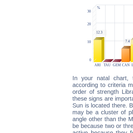
In your natal chart,
according to criteria 
order of strength Libr
these signs are impor
Sun is located there. B
may be a cluster of p
angle other than the 
be because two or thre
active because they 