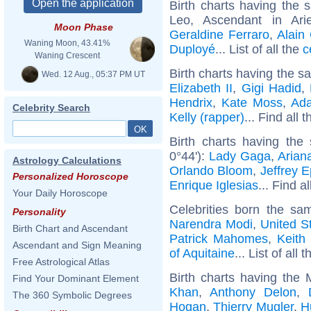
Birth charts having the
Leo, Ascendant in Ar
Moon Phase
Geraldine Ferraro
,
Alain
Waning Moon, 43.41%
Duployé
... List of all the
c
Waning Crescent
Birth charts having the s
Wed. 12 Aug., 05:37 PM UT
Elizabeth II
,
Gigi Hadid
,
Hendrix
,
Kate Moss
,
Ad
Celebrity Search
Kelly (rapper)
... Find all 
Birth charts having the
0°44'):
Lady Gaga
,
Arian
Astrology Calculations
Orlando Bloom
,
Jeffrey E
Personalized Horoscope
Enrique Iglesias
... Find a
Your Daily Horoscope
Celebrities born the s
Personality
Narendra Modi
,
United St
Birth Chart and Ascendant
Patrick Mahomes
,
Keith 
Ascendant and Sign Meaning
of Aquitaine
... List of all 
Free Astrological Atlas
Birth charts having the
Find Your Dominant Element
Khan
,
Anthony Delon
,
The 360 Symbolic Degrees
Hogan
,
Thierry Mugler
,
H