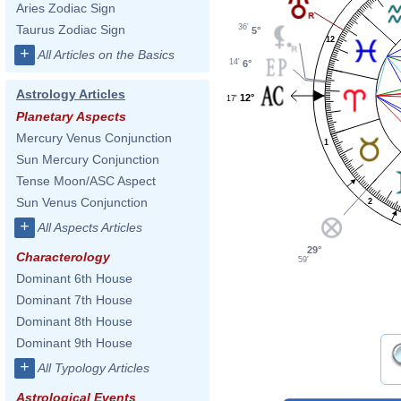
Aries Zodiac Sign
36'
Taurus Zodiac Sign
5°
12
+
All Articles on the Basics
14'
6°
Astrology Articles
12°
17'
Planetary Aspects
Mercury Venus Conjunction
1
Sun Mercury Conjunction
Tense Moon/ASC Aspect
Sun Venus Conjunction
2
+
All Aspects Articles
29°
Characterology
59'
Dominant 6th House
Dominant 7th House
Dominant 8th House
Dominant 9th House
+
All Typology Articles
Astrological Events