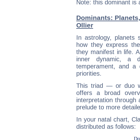
Note: this dominant is
Dominants: Planets
Ollier
In astrology, planets
how they express th
they manifest in life. 
inner dynamic, a do
temperament, and a d
priorities.
This triad — or duo 
offers a broad overv
interpretation through 
prelude to more detaile
In your natal chart, Cl
distributed as follows: