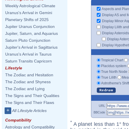
Weekly Astrological Climate
Aspects and Plan
Uranus's Arrival in Gemini
Display AS and 
Planetary Shifts of 2025
Display Minor As
Jupiter Uranus Conjunction
Display Lilith an
Display Asteroids
Jupiter, Saturn, and Aquarius
Display Aster
Saturn Pluto Conjunction
Display Hypotheti
Jupiter's Arrival in Sagittarius
Uranus's Arrival in Taurus
Tropical Chart
Saturn Transits Capricorn
Placidus system
Lifestyle
True North Node
The Zodiac and Hesitation
True Lilith
Mean
The Zodiac and Shyness
Astrotheme's Shif
The Zodiac and Lying
The Signs and Their Qualities
The Signs and Their Flaws
URL
+
All Lifestyle Articles
BBCode
Compatibility
*
A planet less than 1° fr
Astrology and Compatibility