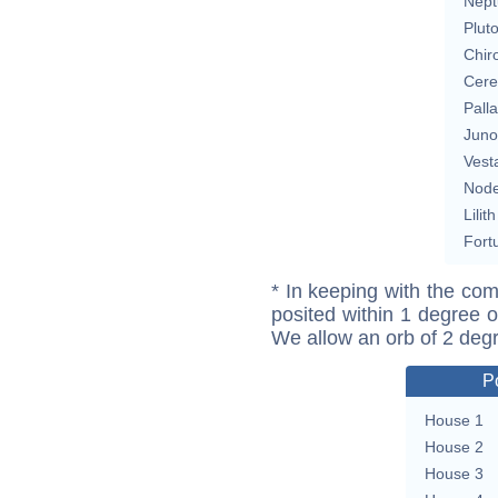
Nept
Plut
Chir
Cere
Pall
Juno
Vest
Nod
Lilith
Fort
* In keeping with the com
posited within 1 degree o
We allow an orb of 2 deg
P
House 1
House 2
House 3