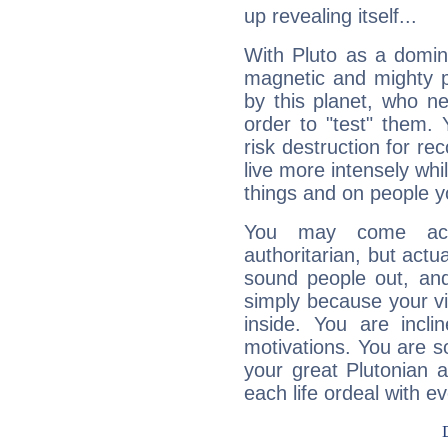
up revealing itself...
With Pluto as a domin
magnetic and mighty pr
by this planet, who n
order to "test" them.
risk destruction for re
live more intensely whi
things and on people y
You may come acr
authoritarian, but actua
sound people out, and
simply because your vi
inside. You are incli
motivations. You are 
your great Plutonian a
each life ordeal with e