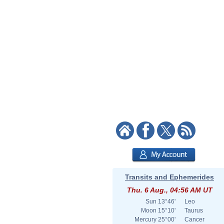
Transits and Ephemerides
Thu. 6 Aug., 04:56 AM UT
Sun
13°46'
Leo
Moon
15°10'
Taurus
Mercury
25°00'
Cancer