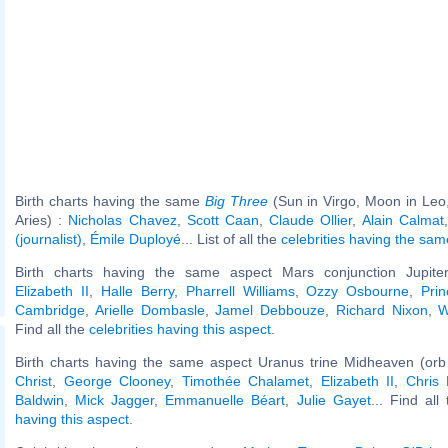
Birth charts having the same
Big Three
(Sun in Virgo, Moon in Leo
Aries) :
Nicholas Chavez
,
Scott Caan
,
Claude Ollier
,
Alain Calmat
(journalist)
,
Émile Duployé
... List of all the
celebrities having the sa
Birth charts having the same aspect Mars conjunction Jupiter
Elizabeth II
,
Halle Berry
,
Pharrell Williams
,
Ozzy Osbourne
,
Pri
Cambridge
,
Arielle Dombasle
,
Jamel Debbouze
,
Richard Nixon
,
W
Find all the
celebrities having this aspect
.
Birth charts having the same aspect Uranus trine Midheaven (orb
Christ
,
George Clooney
,
Timothée Chalamet
,
Elizabeth II
,
Chris
Baldwin
,
Mick Jagger
,
Emmanuelle Béart
,
Julie Gayet
... Find all
having this aspect
.