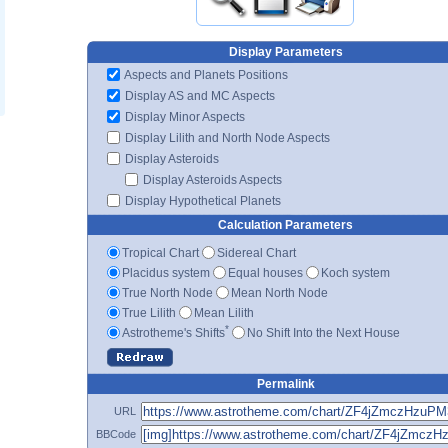
Display Parameters
Aspects and Planets Positions
Display AS and MC Aspects
Display Minor Aspects
Display Lilith and North Node Aspects
Display Asteroids
Display Asteroids Aspects
Display Hypothetical Planets
Calculation Parameters
Tropical Chart
Sidereal Chart
Placidus system
Equal houses
Koch system
True North Node
Mean North Node
True Lilith
Mean Lilith
*
Astrotheme's Shifts
No Shift Into the Next House
Permalink
URL
BBCode