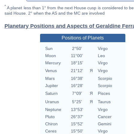
*
A planet less than 1° from the next House cusp is considered to be 
said House. 2° when the AS and the MC are involved
Planetary Positions and Aspects of Geraldine Ferr
Positions of Planets
Sun
2°50'
Virgo
Moon
11°00'
Leo
Mercury
18°15'
Virgo
Venus
21°12'
Я
Virgo
Mars
16°38'
Scorpio
Jupiter
16°28'
Scorpio
Saturn
7°09'
Я
Pisces
Uranus
5°25'
Я
Taurus
Neptune
13°53'
Virgo
Pluto
26°37'
Cancer
Chiron
15°52'
Gemini
Ceres
15°50'
Virgo