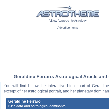
A New Approach to Astrology
Advertisements
Geraldine Ferraro: Astrological Article and
You will find below the interactive birth chart of Geraldin
excerpt of her astrological portrait, and her planetary dominan
Geraldine Ferraro
Birth data and astrological dominants