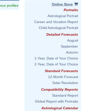
Online Store
 your profiles
Portraits
Astrological Portrait
Career and Vocation Report
Child Astrological Portrait
Detailed Forecasts
August
September
Autumn
1-Year, Date of Your Choice
2-Year, Date of Your Choice
Standard Forecasts
12-Month Forecast
Solar Revolution
Compatibility Reports
Standard Report
Global Report with Portraits
Astrological Calendar