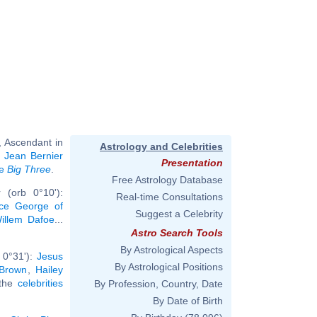
, Ascendant in
Astrology and Celebrities
,
Jean Bernier
Presentation
me
Big Three
.
Free Astrology Database
 (orb 0°10'):
Real-time Consultations
nce George of
Suggest a Celebrity
illem Dafoe
...
Astro Search Tools
By Astrological Aspects
 0°31'):
Jesus
By Astrological Positions
 Brown
,
Hailey
 the
celebrities
By Profession, Country, Date
By Date of Birth