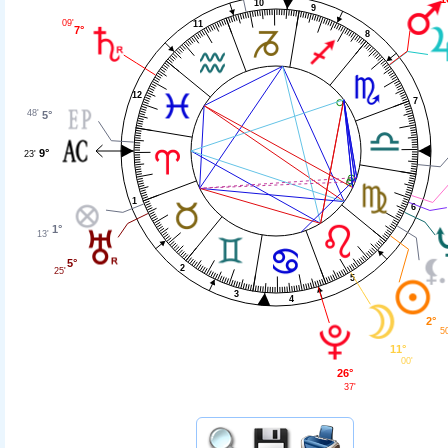
10
9
09'
11
7°
8
12
7
48'
5°
9°
23'
1
6
1°
13'
5°
2
25'
5
3
4
2°
5
11°
00'
26°
37'