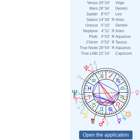
Venus
29°24'
Virgo
Mars
26°34'
Gemini
Jupiter
8°07'
Leo
Saturn
14°39'
Я
Aries
Uranus
5°10'
Gemini
Neptune
4°11'
Я
Aries
Pluto
4°03'
Я
Aquarius
Chiron
0°52'
Я
Taurus
True Node
29°54'
Я
Aquarius
True Lilith
22°14'
Capricorn