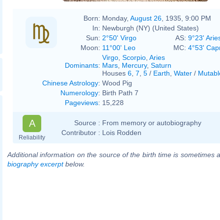
Born:
Monday,
August 26
, 1935, 9:00 PM
In:
Newburgh (NY) (United States)
Sun:
2°50' Virgo
AS:
9°23' Arie
Moon:
11°00' Leo
MC:
4°53' Cap
Virgo
,
Scorpio
,
Aries
Dominants
:
Mars
,
Mercury
,
Saturn
Houses
6
,
7
,
5
/
Earth
,
Water
/
Mutabl
Chinese Astrology
:
Wood Pig
Numerology
:
Birth Path 7
Pageviews
:
15,228
A
Source :
From memory or autobiography
Contributor :
Lois Rodden
Reliability
Additional information on the source of the birth time is sometimes a
biography excerpt
below.