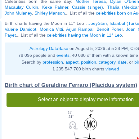
Celebrities born the same day:
Mother Teresa
,
Dylan O'Brien
Macaulay Culkin
,
Keke Palmer
,
Cassie (singer)
,
Thalía (Mexican
John Mulaney
,
Shirley Manson
... List of all the
celebrities born on A
Birth charts having the Moon in 11° Leo :
JoeyStarr
,
Istanbul (Turk
Valérie Damidot
,
Monica Vitti
,
Arjun Rampal
,
Benoît Poher
,
Joan 
Payet
... List of all the
celebrities having the Moon in 11° Leo
.
Astrology DataBase
on August 5, 2026 at 5:38 PM, CE
78 096 people and
events
, 40 080 of them with a known time 
Search by
profession
,
aspect
,
position
,
category
,
date
, or
bi
1 205 547 700 birth charts
viewed
Birth chart of Geraldine Ferraro (Placidus system)
Select an object to display more information
53'
31'
4°
21°
1