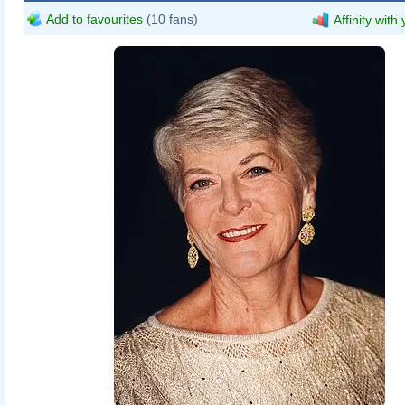
Add to favourites
(10 fans)
Affinity with