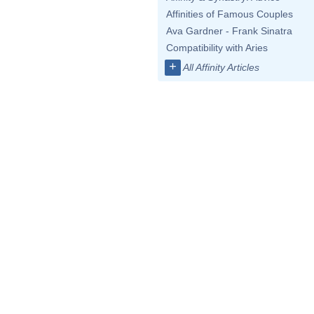
Affinities of Famous Couples
Ava Gardner - Frank Sinatra
Compatibility with Aries
+
All Affinity Articles