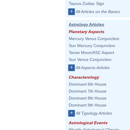
Taurus Zodiac Sign
+
All Articles on the Basics
Astrology Articles
Planetary Aspects
Mercury Venus Conjunction
Sun Mercury Conjunction
Tense Moon/ASC Aspect
Sun Venus Conjunction
+
All Aspects Articles
Characterology
Dominant 6th House
Dominant 7th House
Dominant 8th House
Dominant 9th House
+
All Typology Articles
Astrological Events
Weekly Astrological Climate