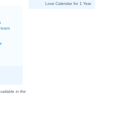
Love Calendar for 1 Year
s
ricorn
e
vailable in the