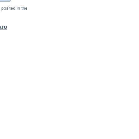
posited in the
aro