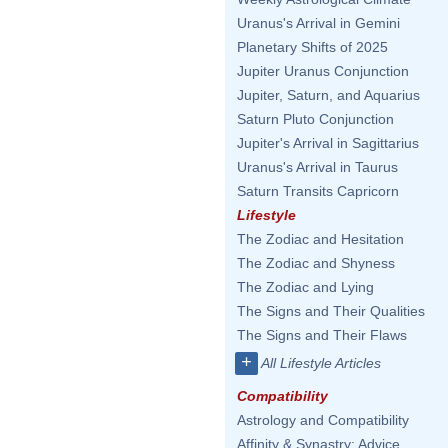
Uranus's Arrival in Gemini
Planetary Shifts of 2025
Jupiter Uranus Conjunction
Jupiter, Saturn, and Aquarius
Saturn Pluto Conjunction
Jupiter's Arrival in Sagittarius
Uranus's Arrival in Taurus
Saturn Transits Capricorn
Lifestyle
The Zodiac and Hesitation
The Zodiac and Shyness
The Zodiac and Lying
The Signs and Their Qualities
The Signs and Their Flaws
+
All Lifestyle Articles
Compatibility
Astrology and Compatibility
Affinity & Synastry: Advice