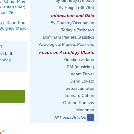
By Birthday
(78 096)
,
Chris Pine
,
 entertainer)
,
By Height
(36 765)
ugust 26
.
Information and Data
ey)
,
Brian Eno
,
By Country/Occupation
Quigley
,
Manu
Today's Birthdays
Dominant Planets Statistics
Astrological Planets Positions
ST
Focus on Astrology Charts
of birth
Zinedine Zidane
rthday
RM (musician)
Adam Driver
Demi Lovato
Sebastian Stan
Leonard Cohen
Gordon Ramsay
Madonna
+
All Focus Articles
38'
6°