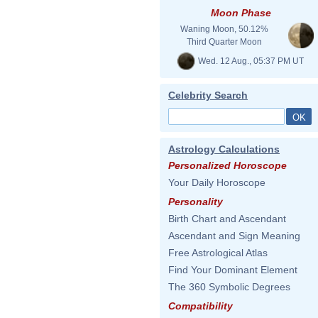
Moon Phase
Waning Moon, 50.12%
Third Quarter Moon
Wed. 12 Aug., 05:37 PM UT
Celebrity Search
Astrology Calculations
Personalized Horoscope
Your Daily Horoscope
Personality
Birth Chart and Ascendant
Ascendant and Sign Meaning
Free Astrological Atlas
Find Your Dominant Element
The 360 Symbolic Degrees
Compatibility