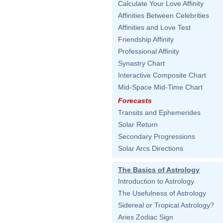
Calculate Your Love Affinity
Affinities Between Celebrities
Affinities and Love Test
Friendship Affinity
Professional Affinity
Synastry Chart
Interactive Composite Chart
Mid-Space Mid-Time Chart
Forecasts
Transits and Ephemerides
Solar Return
Secondary Progressions
Solar Arcs Directions
The Basics of Astrology
Introduction to Astrology
The Usefulness of Astrology
Sidereal or Tropical Astrology?
Aries Zodiac Sign