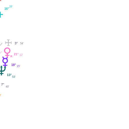
28'
16°
3°
54'
21°
12'
18°
15'
13°
53'
7°
40'
0'