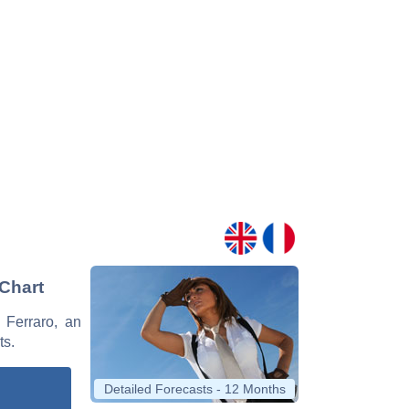
 Chart
e Ferraro, an
ts.
Detailed Forecasts - 12 Months