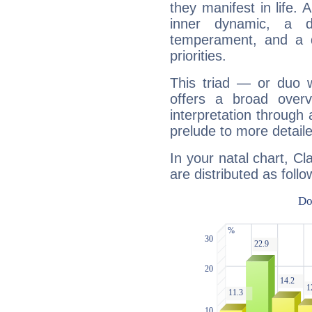
they manifest in life. 
inner dynamic, a do
temperament, and a d
priorities.
This triad — or duo 
offers a broad overv
interpretation through 
prelude to more detaile
In your natal chart, C
are distributed as follo