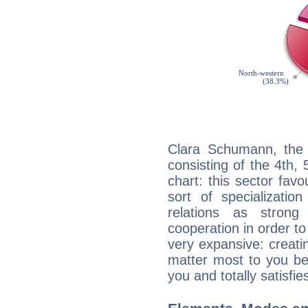
Clara Schumann, the 
consisting of the 4th, 
chart: this sector fav
sort of specializatio
relations as stron
cooperation in order to
very expansive: creati
matter most to you be
you and totally satisfie