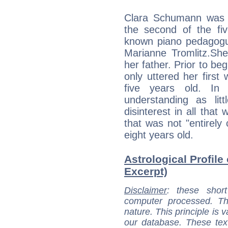
Clara Schumann was 
the second of the fiv
known piano pedagogu
Marianne Tromlitz.She
her father. Prior to be
only uttered her firs
five years old. In 
understanding as li
disinterest in all that
that was not "entirely 
eight years old.
Astrological Profile
Excerpt)
Disclaimer
: these short
computer processed. T
nature. This principle is v
our database. These tex