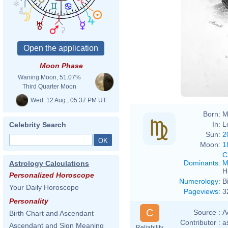
Moon Phase
Andre
Waning Moon, 51.07%
Third Quarter Moon
Wed. 12 Aug., 05:37 PM UT
Born:
M
In:
L
Celebrity Search
Sun:
2
Moon:
1
C
Dominants
:
M
Astrology Calculations
H
Personalized Horoscope
Numerology
:
B
Your Daily Horoscope
Pageviews
:
3
Personality
C
Source :
A
Birth Chart and Ascendant
Contributor :
a
Ascendant and Sign Meaning
Reliability