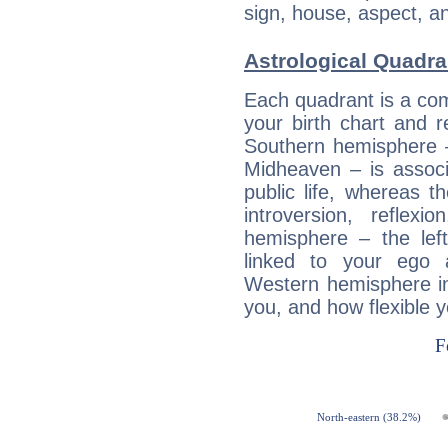
sign, house, aspect, an
Astrological Quadr
Each quadrant is a com
your birth chart and r
Southern hemisphere –
Midheaven – is associ
public life, whereas 
introversion, reflexi
hemisphere – the lef
linked to your ego 
Western hemisphere in
you, and how flexible 