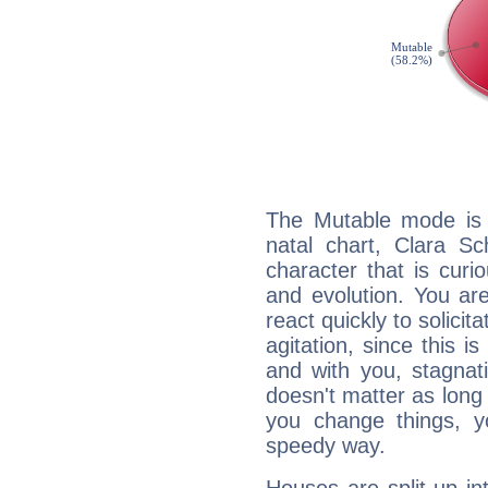
The Mutable mode is
natal chart, Clara S
character that is curi
and evolution. You are 
react quickly to solicit
agitation, since this i
and with you, stagnati
doesn't matter as long
you change things, yo
speedy way.