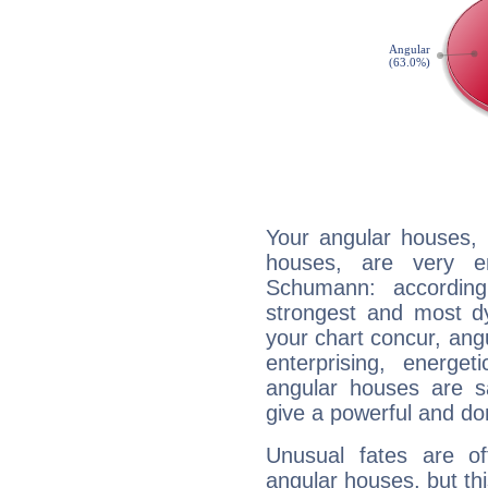
Your angular houses, 
houses, are very e
Schumann: according
strongest and most d
your chart concur, ang
enterprising, energe
angular houses are s
give a powerful and do
Unusual fates are o
angular houses, but this