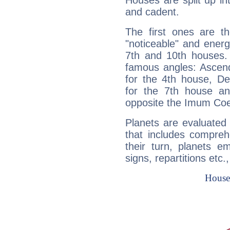
Houses are split up in
and cadent.
The first ones are t
"noticeable" and energ
7th and 10th houses. 
famous angles: Ascend
for the 4th house, De
for the 7th house a
opposite the Imum Coel
Planets are evaluated 
that includes compreh
their turn, planets e
signs, repartitions etc.