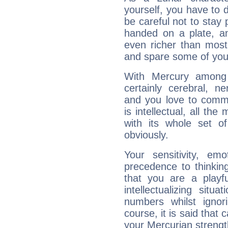
yourself, you have to
be careful not to stay 
handed on a plate, and
even richer than mos
and spare some of your
With Mercury among 
certainly cerebral, ne
and you love to commu
is intellectual, all th
with its whole set o
obviously.
Your sensitivity, em
precedence to thinkin
that you are a playfu
intellectualizing sit
numbers whilst igno
course, it is said that c
your Mercurian strengt