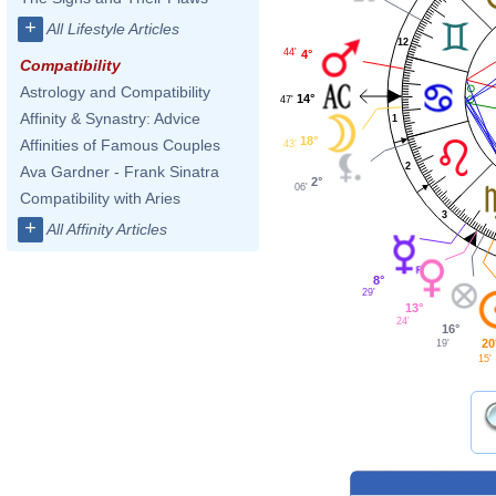
+
All Lifestyle Articles
12
44'
4°
Compatibility
Astrology and Compatibility
14°
47'
Affinity & Synastry: Advice
1
18°
Affinities of Famous Couples
43'
2
Ava Gardner - Frank Sinatra
2°
06'
Compatibility with Aries
3
+
All Affinity Articles
8°
29'
13°
24'
16°
20
19'
15'