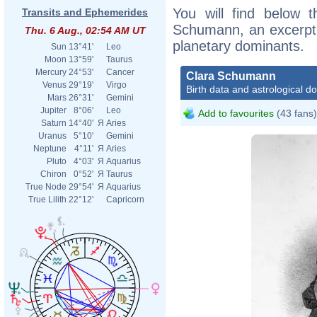
You will find below t
Transits and Ephemerides
Schumann, an excerpt o
Thu. 6 Aug., 02:54 AM UT
planetary dominants.
Sun
13°41'
Leo
Moon
13°59'
Taurus
Mercury
24°53'
Cancer
Clara Schumann
Venus
29°19'
Virgo
Birth data and astrological d
Mars
26°31'
Gemini
Jupiter
8°06'
Leo
Add to favourites
(43 fans)
Saturn
14°40'
Я
Aries
Uranus
5°10'
Gemini
Neptune
4°11'
Я
Aries
Pluto
4°03'
Я
Aquarius
Chiron
0°52'
Я
Taurus
True Node
29°54'
Я
Aquarius
True Lilith
22°12'
Capricorn