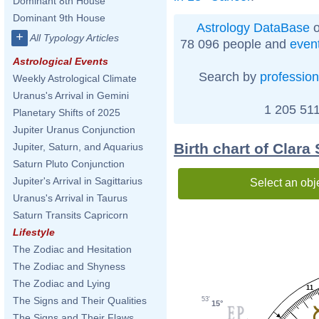
Dominant 8th House
Dominant 9th House
Astrology DataBase
o
+
All Typology Articles
78 096 people and
even
Astrological Events
Search by
profession
Weekly Astrological Climate
Uranus's Arrival in Gemini
1 205 511
Planetary Shifts of 2025
Jupiter Uranus Conjunction
Birth chart of Clar
Jupiter, Saturn, and Aquarius
Saturn Pluto Conjunction
Jupiter's Arrival in Sagittarius
Select an obj
Uranus's Arrival in Taurus
Saturn Transits Capricorn
Lifestyle
The Zodiac and Hesitation
The Zodiac and Shyness
The Zodiac and Lying
11
The Signs and Their Qualities
53'
15°
The Signs and Their Flaws