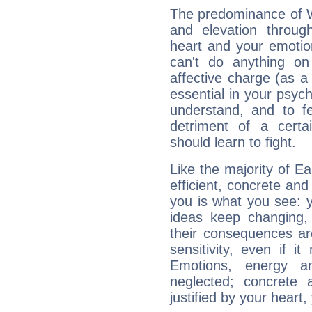
The predominance of Wa
and elevation throug
heart and your emotio
can't do anything on
affective charge (as a 
essential in your psych
understand, and to fe
detriment of a certai
should learn to fight.
Like the majority of E
efficient, concrete an
you is what you see: yo
ideas keep changing,
their consequences ar
sensitivity, even if it
Emotions, energy 
neglected; concrete a
justified by your heart,