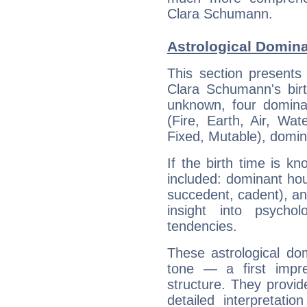
Clara Schumann.
Astrological Domin
This section presents
Clara Schumann's birt
unknown, four dominan
(Fire, Earth, Air, Wat
Fixed, Mutable), domin
If the birth time is k
included: dominant ho
succedent, cadent), and
insight into psychol
tendencies.
These astrological do
tone — a first impr
structure. They provi
detailed interpretati