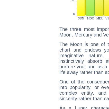
The three most import
Moon, Mercury and Ve
The Moon is one of t
chart and endows yo
imaginative nature.
instinctively absorb
nurture you, and as a 
life away rather than act
One of the consequen
into popularity, or e
complex entity, and
sincerity rather than ca
As a Lunar character,