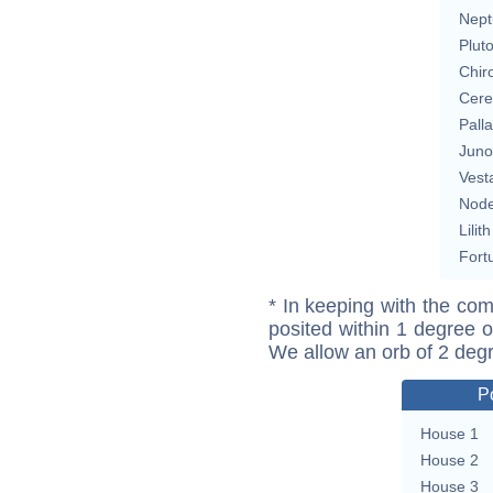
Nept
Plut
Chir
Cere
Pall
Juno
Vest
Nod
Lilith
Fort
* In keeping with the com
posited within 1 degree o
We allow an orb of 2 deg
P
House 1
House 2
House 3