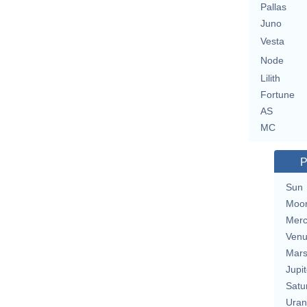
Pallas
Juno
Vesta
Node
Lilith
Fortune
AS
MC
P
Sun
Moo
Merc
Ven
Mar
Jupit
Satu
Uran