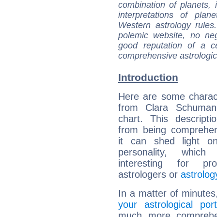
combination of planets, 
interpretations of pla
Western astrology rules
polemic website, no n
good reputation of a ce
comprehensive astrologica
Introduction
Here are some charact
from Clara Schumann
chart. This descripti
from being comprehen
it can shed light on
personality, which 
interesting for prof
astrologers or
astrolog
In a matter of minutes
your astrological port
much more comprehens