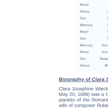
Moon
Venus
Sun
Mercury
Moon
Sun
Mercury
Inc
Moon
Inc
Sun
Sesq
Venus
Bi
Biography of Clara
Clara Josephine Wiec
May 20, 1896) was a G
pianists of the Roman
wife of composer Rob