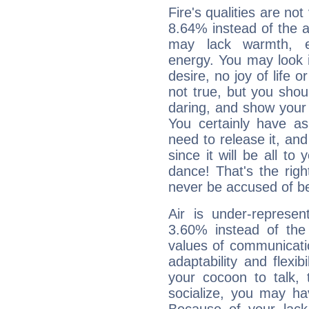
Fire's qualities are not
8.64% instead of the 
may lack warmth, en
energy. You may look i
desire, no joy of life or
not true, but you shou
daring, and show your 
You certainly have a
need to release it, and 
since it will be all to 
dance! That's the righ
never be accused of bei
Air is under-represen
3.60% instead of the
values of communicati
adaptability and flexibi
your cocoon to talk, 
socialize, you may ha