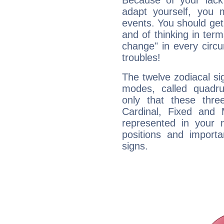
Because of your lack o
adapt yourself, you
events. You should get 
and of thinking in terms 
change" in every circ
troubles!
The twelve zodiacal sig
modes, called quadru
only that these thre
Cardinal, Fixed and
represented in your n
positions and import
signs.