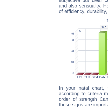
subjective but clear 
and also sensuality. 
of efficiency, durabilit
In your natal chart,
according to criteria 
order of strength Can
these signs are impor