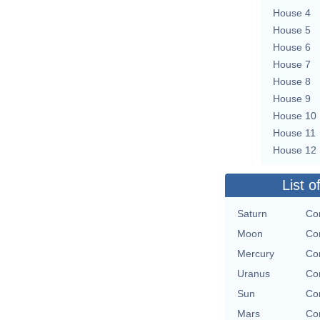
House 4
House 5
House 6
House 7
House 8
House 9
House 10
House 11
House 12
List o
Saturn
Con
Moon
Con
Mercury
Con
Uranus
Con
Sun
Con
Mars
Con