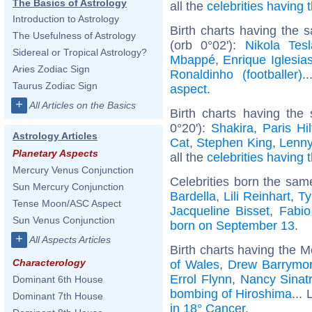
The Basics of Astrology
all the
celebrities having
Introduction to Astrology
Birth charts having the
The Usefulness of Astrology
(orb 0°02'):
Nikola Tesl
Sidereal or Tropical Astrology?
Mbappé
,
Enrique Iglesia
Aries Zodiac Sign
Ronaldinho (footballer)
.
Taurus Zodiac Sign
aspect
.
+
All Articles on the Basics
Birth charts having th
0°20'):
Shakira
,
Paris Hi
Astrology Articles
Cat
,
Stephen King
,
Lenny
Planetary Aspects
all the
celebrities having 
Mercury Venus Conjunction
Celebrities born the sa
Sun Mercury Conjunction
Bardella
,
Lili Reinhart
,
Ty
Tense Moon/ASC Aspect
Jacqueline Bisset
,
Fabio
Sun Venus Conjunction
born on September 13
.
+
All Aspects Articles
Birth charts having the 
Characterology
of Wales
,
Drew Barrymo
Errol Flynn
,
Nancy Sinat
Dominant 6th House
bombing of Hiroshima
... 
Dominant 7th House
in 18° Cancer
.