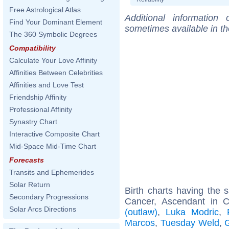
Free Astrological Atlas
Additional information
Find Your Dominant Element
sometimes available in t
The 360 Symbolic Degrees
Compatibility
Calculate Your Love Affinity
Affinities Between Celebrities
Affinities and Love Test
Friendship Affinity
Professional Affinity
Synastry Chart
Interactive Composite Chart
Mid-Space Mid-Time Chart
Forecasts
Transits and Ephemerides
Solar Return
Birth charts having the
Secondary Progressions
Cancer, Ascendant in 
Solar Arcs Directions
(outlaw)
,
Luka Modric
,
Marcos
,
Tuesday Weld
,
G