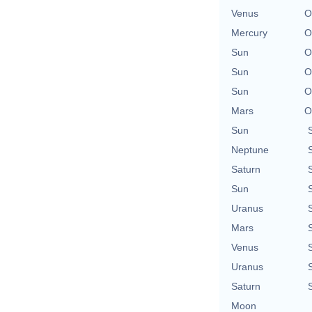
Venus
O
Mercury
O
Sun
O
Sun
O
Sun
O
Mars
O
Sun
Neptune
Saturn
Sun
Uranus
Mars
Venus
Uranus
Saturn
Moon