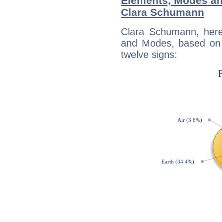
Elements, Modes an
Clara Schumann
Clara Schumann, here
and Modes, based on p
twelve signs: