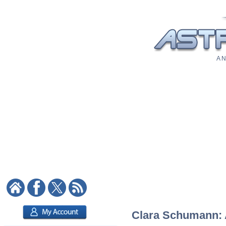
A N
Clara Schumann: A