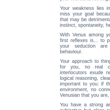
Your weakness lies 
miss your goal because
that may be detrimenta
instinct, spontaneity, he
With Venus among yo
first reflexes is... t
your seduction are
behaviour.
Your approach to thin
for you, no real c
interlocutors exude
logical reasoning, cl
important to you: if t
environment, no conne
Venusian that you are,
You have a strong art