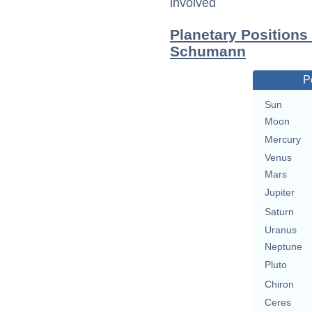
involved
Planetary Positions
Schumann
P
Sun
Moon
Mercury
Venus
Mars
Jupiter
Saturn
Uranus
Neptune
Pluto
Chiron
Ceres