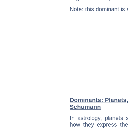
Note: this dominant is
Dominants: Planets,
Schumann
In astrology, planets
how they express th