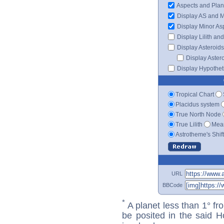
Aspects and Plan
Display AS and 
Display Minor As
Display Lilith an
Display Asteroids
Display Aster
Display Hypotheti
Tropical Chart
Placidus system
True North Node
True Lilith
Mean
Astrotheme's Shif
URL
BBCode
*
A planet less than 1° fr
be posited in the said 