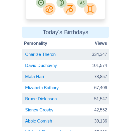
Today's Birthdays
Personality
Views
Charlize Theron
334,347
David Duchovny
101,574
Mata Hari
78,857
Elizabeth Báthory
67,406
Bruce Dickinson
51,547
Sidney Crosby
42,552
Abbie Cornish
39,136