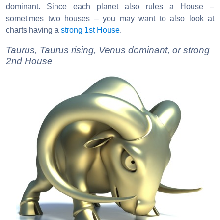
dominant. Since each planet also rules a House –
sometimes two houses – you may want to also look at
charts having a
strong 1st House
.
Taurus, Taurus rising, Venus dominant, or strong
2nd House