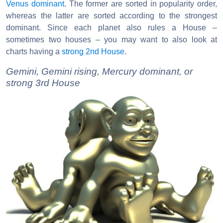
Venus dominant
. The former are sorted in popularity order,
whereas the latter are sorted according to the strongest
dominant. Since each planet also rules a House –
sometimes two houses – you may want to also look at
charts having a
strong 2nd House
.
Gemini, Gemini rising, Mercury dominant, or
strong 3rd House