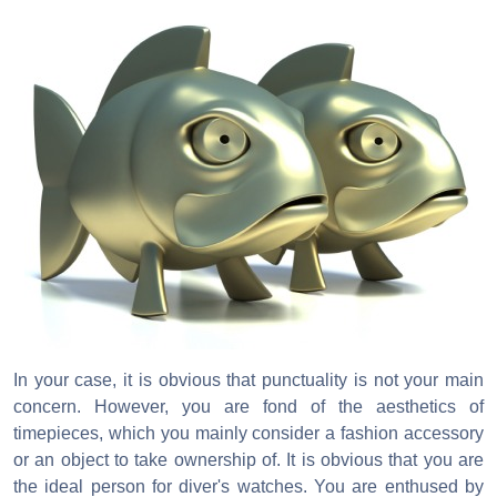
In your case, it is obvious that punctuality is not your main
concern. However, you are fond of the aesthetics of
timepieces, which you mainly consider a fashion accessory
or an object to take ownership of. It is obvious that you are
the ideal person for diver's watches. You are enthused by