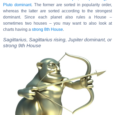
Pluto dominant
. The former are sorted in popularity order,
whereas the latter are sorted according to the strongest
dominant. Since each planet also rules a House –
sometimes two houses – you may want to also look at
charts having a
strong 8th House
.
Sagittarius, Sagittarius rising, Jupiter dominant, or
strong 9th House