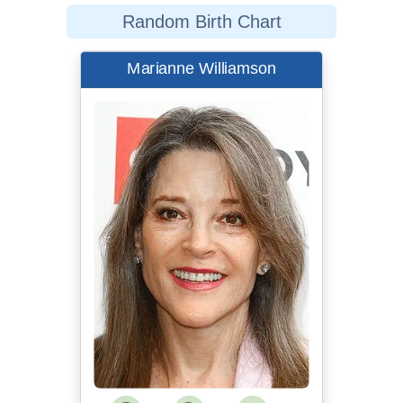
Random Birth Chart
Marianne Williamson