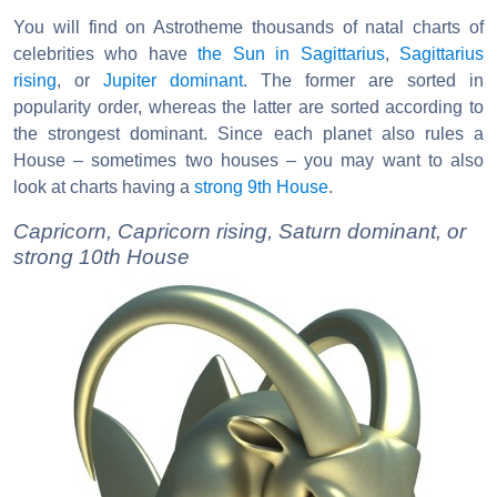
You will find on Astrotheme thousands of natal charts of
celebrities who have
the Sun in Sagittarius
,
Sagittarius
rising
, or
Jupiter dominant
. The former are sorted in
popularity order, whereas the latter are sorted according to
the strongest dominant. Since each planet also rules a
House – sometimes two houses – you may want to also
look at charts having a
strong 9th House
.
Capricorn, Capricorn rising, Saturn dominant, or
strong 10th House