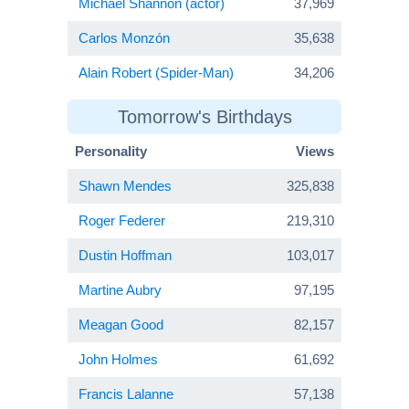
Michael Shannon (actor)
37,969
Carlos Monzón
35,638
Alain Robert (Spider-Man)
34,206
Tomorrow's Birthdays
Personality
Views
Shawn Mendes
325,838
Roger Federer
219,310
Dustin Hoffman
103,017
Martine Aubry
97,195
Meagan Good
82,157
John Holmes
61,692
Francis Lalanne
57,138