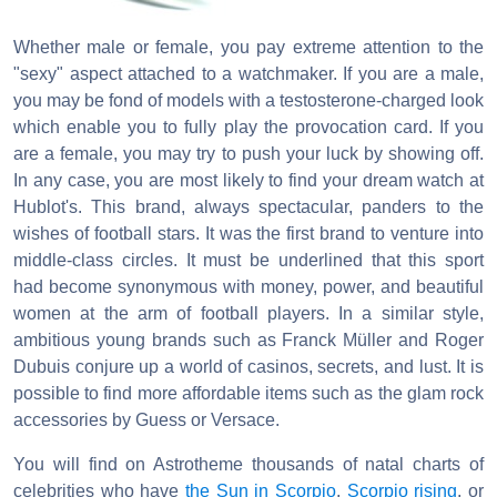
Whether male or female, you pay extreme attention to the
"sexy" aspect attached to a watchmaker. If you are a male,
you may be fond of models with a testosterone-charged look
which enable you to fully play the provocation card. If you
are a female, you may try to push your luck by showing off.
In any case, you are most likely to find your dream watch at
Hublot's. This brand, always spectacular, panders to the
wishes of football stars. It was the first brand to venture into
middle-class circles. It must be underlined that this sport
had become synonymous with money, power, and beautiful
women at the arm of football players. In a similar style,
ambitious young brands such as Franck Müller and Roger
Dubuis conjure up a world of casinos, secrets, and lust. It is
possible to find more affordable items such as the glam rock
accessories by Guess or Versace.
You will find on Astrotheme thousands of natal charts of
celebrities who have
the Sun in Scorpio
,
Scorpio rising
, or