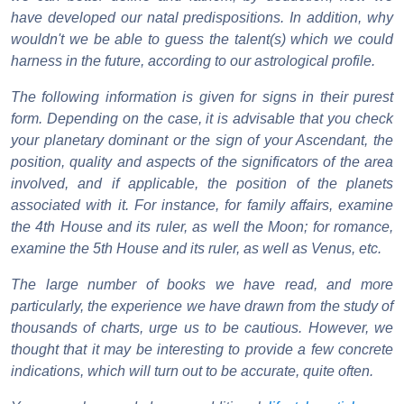
have developed our natal predispositions. In addition, why
wouldn't we be able to guess the talent(s) which we could
harness in the future, according to our astrological profile.
The following information is given for signs in their purest
form. Depending on the case, it is advisable that you check
your planetary dominant or the sign of your Ascendant, the
position, quality and aspects of the significators of the area
involved, and if applicable, the position of the planets
associated with it. For instance, for family affairs, examine
the 4th House and its ruler, as well the Moon; for romance,
examine the 5th House and its ruler, as well as Venus, etc.
The large number of books we have read, and more
particularly, the experience we have drawn from the study of
thousands of charts, urge us to be cautious. However, we
thought that it may be interesting to provide a few concrete
indications, which will turn out to be accurate, quite often.