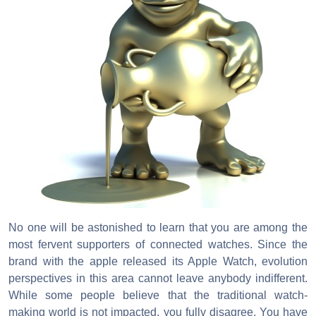
No one will be astonished to learn that you are among the
most fervent supporters of connected watches. Since the
brand with the apple released its Apple Watch, evolution
perspectives in this area cannot leave anybody indifferent.
While some people believe that the traditional watch-
making world is not impacted, you fully disagree. You have