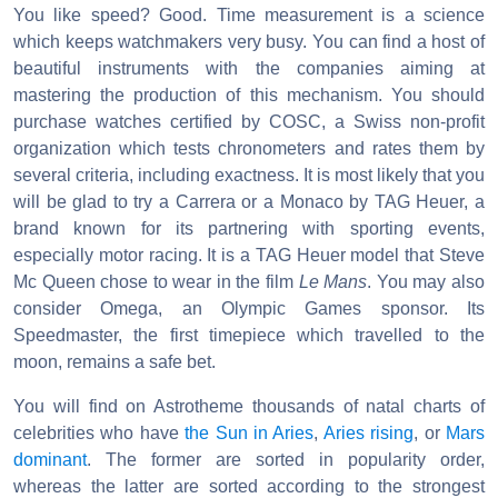
You like speed? Good. Time measurement is a science
which keeps watchmakers very busy. You can find a host of
beautiful instruments with the companies aiming at
mastering the production of this mechanism. You should
purchase watches certified by COSC, a Swiss non-profit
organization which tests chronometers and rates them by
several criteria, including exactness. It is most likely that you
will be glad to try a Carrera or a Monaco by TAG Heuer, a
brand known for its partnering with sporting events,
especially motor racing. It is a TAG Heuer model that Steve
Mc Queen chose to wear in the film
Le Mans
. You may also
consider Omega, an Olympic Games sponsor. Its
Speedmaster, the first timepiece which travelled to the
moon, remains a safe bet.
You will find on Astrotheme thousands of natal charts of
celebrities who have
the Sun in Aries
,
Aries rising
, or
Mars
dominant
. The former are sorted in popularity order,
whereas the latter are sorted according to the strongest