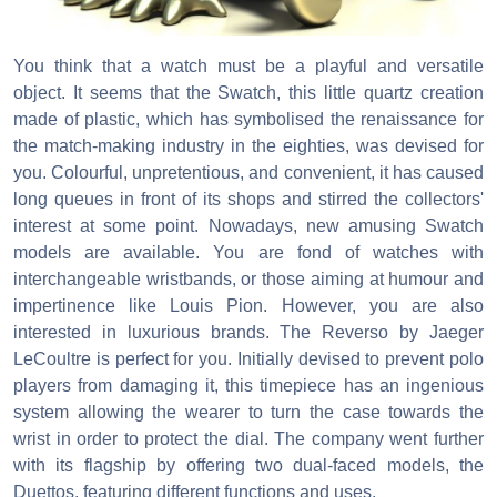
You think that a watch must be a playful and versatile
object. It seems that the Swatch, this little quartz creation
made of plastic, which has symbolised the renaissance for
the match-making industry in the eighties, was devised for
you. Colourful, unpretentious, and convenient, it has caused
long queues in front of its shops and stirred the collectors'
interest at some point. Nowadays, new amusing Swatch
models are available. You are fond of watches with
interchangeable wristbands, or those aiming at humour and
impertinence like Louis Pion. However, you are also
interested in luxurious brands. The Reverso by Jaeger
LeCoultre is perfect for you. Initially devised to prevent polo
players from damaging it, this timepiece has an ingenious
system allowing the wearer to turn the case towards the
wrist in order to protect the dial. The company went further
with its flagship by offering two dual-faced models, the
Duettos, featuring different functions and uses.