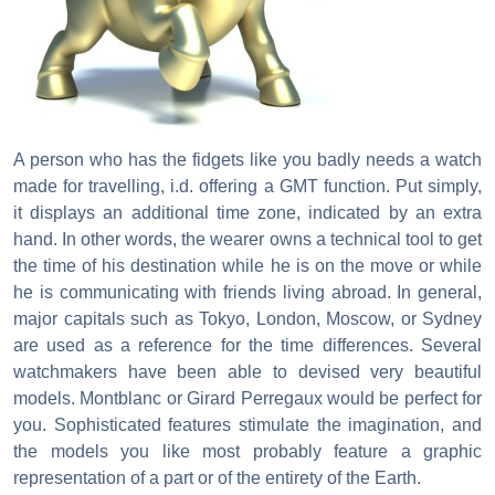
A person who has the fidgets like you badly needs a watch
made for travelling, i.d. offering a GMT function. Put simply,
it displays an additional time zone, indicated by an extra
hand. In other words, the wearer owns a technical tool to get
the time of his destination while he is on the move or while
he is communicating with friends living abroad. In general,
major capitals such as Tokyo, London, Moscow, or Sydney
are used as a reference for the time differences. Several
watchmakers have been able to devised very beautiful
models. Montblanc or Girard Perregaux would be perfect for
you. Sophisticated features stimulate the imagination, and
the models you like most probably feature a graphic
representation of a part or of the entirety of the Earth.