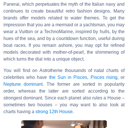
Panerai, which perpetuates the myth of the Italian navy and
continues to create beautiful retro fashion designs. Many
brands offer models related to water themes. To get the
impression that you are a mermaid or a yachtsman, you may
wear a Vuitton or a TechnoMarine, inspired by hulls, by the
hues of the sea, and by a countdown function, useful during
boat races. If you remain ashore, you may opt for refined
models decorated with mother-of-pearl, the shimmering of
which turns the dial into a unique object.
You will find on Astrotheme thousands of natal charts of
celebrities who have
the Sun in Pisces
,
Pisces rising
, or
Neptune dominant
. The former are sorted in popularity
order, whereas the latter are sorted according to the
strongest dominant. Since each planet also rules a House –
sometimes two houses – you may want to also look at
charts having a
strong 12th House
.