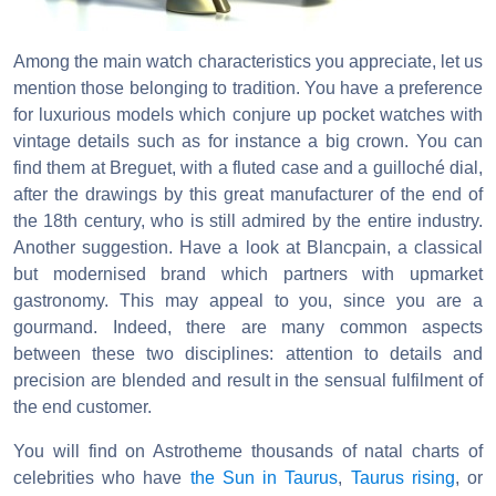
Among the main watch characteristics you appreciate, let us
mention those belonging to tradition. You have a preference
for luxurious models which conjure up pocket watches with
vintage details such as for instance a big crown. You can
find them at Breguet, with a fluted case and a guilloché dial,
after the drawings by this great manufacturer of the end of
the 18th century, who is still admired by the entire industry.
Another suggestion. Have a look at Blancpain, a classical
but modernised brand which partners with upmarket
gastronomy. This may appeal to you, since you are a
gourmand. Indeed, there are many common aspects
between these two disciplines: attention to details and
precision are blended and result in the sensual fulfilment of
the end customer.
You will find on Astrotheme thousands of natal charts of
celebrities who have
the Sun in Taurus
,
Taurus rising
, or