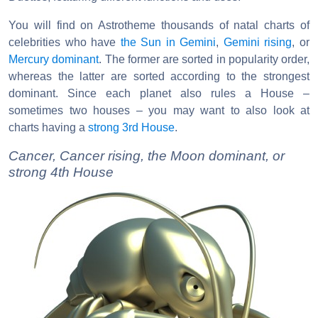
You will find on Astrotheme thousands of natal charts of
celebrities who have
the Sun in Gemini
,
Gemini rising
, or
Mercury dominant
. The former are sorted in popularity order,
whereas the latter are sorted according to the strongest
dominant. Since each planet also rules a House –
sometimes two houses – you may want to also look at
charts having a
strong 3rd House
.
Cancer, Cancer rising, the Moon dominant, or
strong 4th House