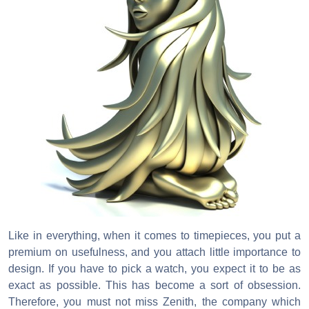
Like in everything, when it comes to timepieces, you put a
premium on usefulness, and you attach little importance to
design. If you have to pick a watch, you expect it to be as
exact as possible. This has become a sort of obsession.
Therefore, you must not miss Zenith, the company which