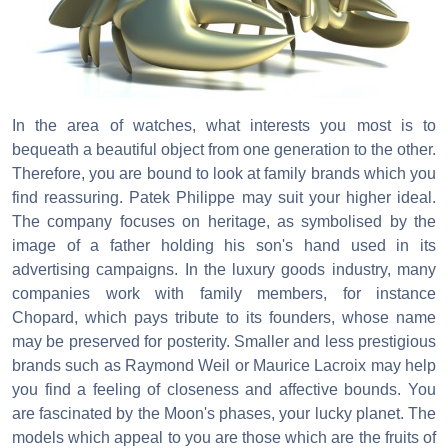
In the area of watches, what interests you most is to
bequeath a beautiful object from one generation to the other.
Therefore, you are bound to look at family brands which you
find reassuring. Patek Philippe may suit your higher ideal.
The company focuses on heritage, as symbolised by the
image of a father holding his son's hand used in its
advertising campaigns. In the luxury goods industry, many
companies work with family members, for instance
Chopard, which pays tribute to its founders, whose name
may be preserved for posterity. Smaller and less prestigious
brands such as Raymond Weil or Maurice Lacroix may help
you find a feeling of closeness and affective bounds. You
are fascinated by the Moon's phases, your lucky planet. The
models which appeal to you are those which are the fruits of