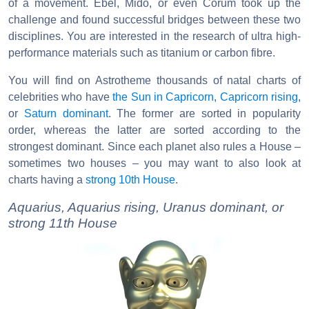
of a movement. Ebel, Mido, or even Corum took up the
challenge and found successful bridges between these two
disciplines. You are interested in the research of ultra high-
performance materials such as titanium or carbon fibre.
You will find on Astrotheme thousands of natal charts of
celebrities who have
the Sun in Capricorn
,
Capricorn rising
,
or
Saturn dominant
. The former are sorted in popularity
order, whereas the latter are sorted according to the
strongest dominant. Since each planet also rules a House –
sometimes two houses – you may want to also look at
charts having a
strong 10th House
.
Aquarius, Aquarius rising, Uranus dominant, or
strong 11th House