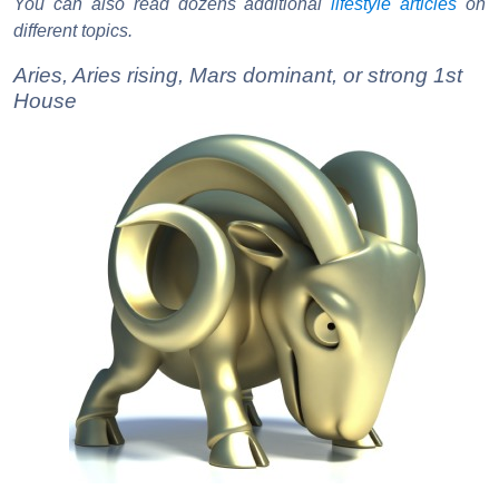
You can also read dozens additional
lifestyle articles
on
different topics.
Aries, Aries rising, Mars dominant, or strong 1st
House