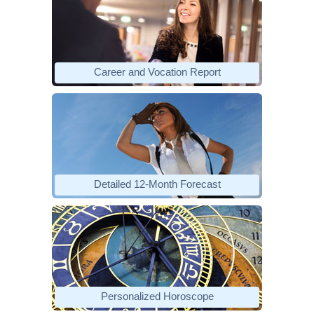
Career and Vocation Report
Detailed 12-Month Forecast
Personalized Horoscope