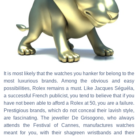
It is most likely that the watches you hanker for belong to the
most luxurious brands. Among the obvious and easy
possibilities, Rolex remains a must. Like Jacques Séguéla,
a successful French publicist, you tend to believe that if you
have not been able to afford a Rolex at 50, you are a failure.
Prestigious brands, which do not conceal their lavish style,
are fascinating. The jeweller De Grisogono, who always
attends the Festival of Cannes, manufactures watches
meant for you, with their shagreen wristbands and their