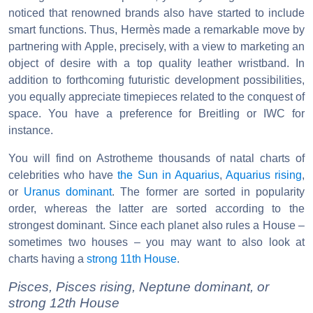
noticed that renowned brands also have started to include
smart functions. Thus, Hermès made a remarkable move by
partnering with Apple, precisely, with a view to marketing an
object of desire with a top quality leather wristband. In
addition to forthcoming futuristic development possibilities,
you equally appreciate timepieces related to the conquest of
space. You have a preference for Breitling or IWC for
instance.
You will find on Astrotheme thousands of natal charts of
celebrities who have
the Sun in Aquarius
,
Aquarius rising
,
or
Uranus dominant
. The former are sorted in popularity
order, whereas the latter are sorted according to the
strongest dominant. Since each planet also rules a House –
sometimes two houses – you may want to also look at
charts having a
strong 11th House
.
Pisces, Pisces rising, Neptune dominant, or
strong 12th House