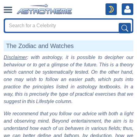
The Zodiac and Watches
Disclaimer
: with astrology, it is possible to decipher our
behaviour or to get a glimpse of the future. This is a theory
which cannot be systematically tested. On the other hand,
one may wish to follow an easier path, which puts into
practice the principles listed in astrology textbooks. In a
way, this is precisely the type of practical exercises that we
suggest in this Lifestyle column.
We recommend that you follow our advice with both a light
and observing mind. Beyond entertainment, the aim is to
understand how each of us behaves in various fields; thus,
we can better define and fathom, by deduction, how we