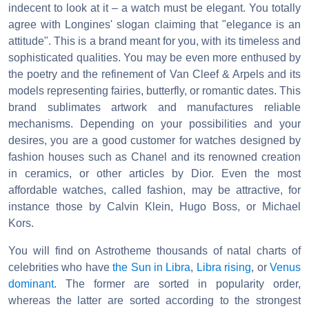
indecent to look at it – a watch must be elegant. You totally
agree with Longines' slogan claiming that "elegance is an
attitude". This is a brand meant for you, with its timeless and
sophisticated qualities. You may be even more enthused by
the poetry and the refinement of Van Cleef & Arpels and its
models representing fairies, butterfly, or romantic dates. This
brand sublimates artwork and manufactures reliable
mechanisms. Depending on your possibilities and your
desires, you are a good customer for watches designed by
fashion houses such as Chanel and its renowned creation
in ceramics, or other articles by Dior. Even the most
affordable watches, called fashion, may be attractive, for
instance those by Calvin Klein, Hugo Boss, or Michael
Kors.
You will find on Astrotheme thousands of natal charts of
celebrities who have
the Sun in Libra
,
Libra rising
, or
Venus
dominant
. The former are sorted in popularity order,
whereas the latter are sorted according to the strongest