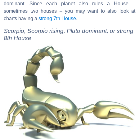
dominant. Since each planet also rules a House –
sometimes two houses – you may want to also look at
charts having a
strong 7th House
.
Scorpio, Scorpio rising, Pluto dominant, or strong
8th House