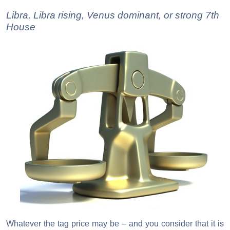
Libra, Libra rising, Venus dominant, or strong 7th
House
Whatever the tag price may be – and you consider that it is