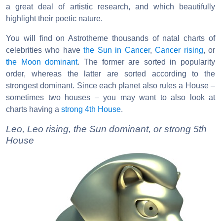
a great deal of artistic research, and which beautifully
highlight their poetic nature.
You will find on Astrotheme thousands of natal charts of
celebrities who have
the Sun in Cancer
,
Cancer rising
, or
the Moon dominant
. The former are sorted in popularity
order, whereas the latter are sorted according to the
strongest dominant. Since each planet also rules a House –
sometimes two houses – you may want to also look at
charts having a
strong 4th House
.
Leo, Leo rising, the Sun dominant, or strong 5th
House