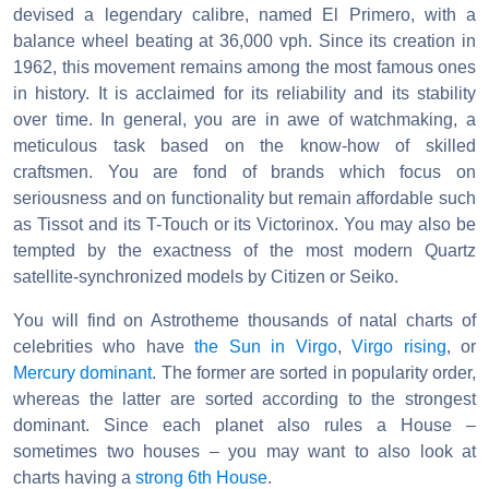
devised a legendary calibre, named El Primero, with a
balance wheel beating at 36,000 vph. Since its creation in
1962, this movement remains among the most famous ones
in history. It is acclaimed for its reliability and its stability
over time. In general, you are in awe of watchmaking, a
meticulous task based on the know-how of skilled
craftsmen. You are fond of brands which focus on
seriousness and on functionality but remain affordable such
as Tissot and its T-Touch or its Victorinox. You may also be
tempted by the exactness of the most modern Quartz
satellite-synchronized models by Citizen or Seiko.
You will find on Astrotheme thousands of natal charts of
celebrities who have
the Sun in Virgo
,
Virgo rising
, or
Mercury dominant
. The former are sorted in popularity order,
whereas the latter are sorted according to the strongest
dominant. Since each planet also rules a House –
sometimes two houses – you may want to also look at
charts having a
strong 6th House
.