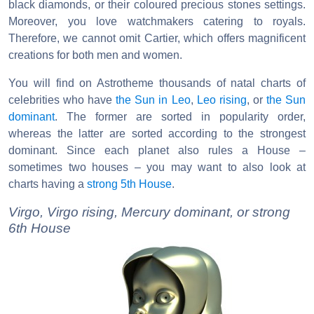
black diamonds, or their coloured precious stones settings.
Moreover, you love watchmakers catering to royals.
Therefore, we cannot omit Cartier, which offers magnificent
creations for both men and women.
You will find on Astrotheme thousands of natal charts of
celebrities who have
the Sun in Leo
,
Leo rising
, or
the Sun
dominant
. The former are sorted in popularity order,
whereas the latter are sorted according to the strongest
dominant. Since each planet also rules a House –
sometimes two houses – you may want to also look at
charts having a
strong 5th House
.
Virgo, Virgo rising, Mercury dominant, or strong
6th House