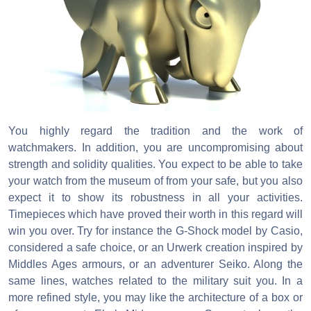
You highly regard the tradition and the work of
watchmakers. In addition, you are uncompromising about
strength and solidity qualities. You expect to be able to take
your watch from the museum of from your safe, but you also
expect it to show its robustness in all your activities.
Timepieces which have proved their worth in this regard will
win you over. Try for instance the G-Shock model by Casio,
considered a safe choice, or an Urwerk creation inspired by
Middles Ages armours, or an adventurer Seiko. Along the
same lines, watches related to the military suit you. In a
more refined style, you may like the architecture of a box or