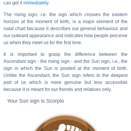
can get it
immediately
.
The rising sign, i.e. the sign which crosses the eastern
horizon at the moment of birth, is a major element of the
natal chart because it describes our general behaviour and
our outward appearance and indicates how people perceive
us when they meet us for the first time.
It is important to grasp the difference between the
Ascendant sign - the rising sign - and the Sun sign, i.e., the
sign in which the Sun is posited at the moment of birth.
Unlike the Ascendant, the Sun sign refers to the deepest
part of us which is more genuine but less accessible
because it is meant for our friends and relatives only.
Your Sun sign is Scorpio