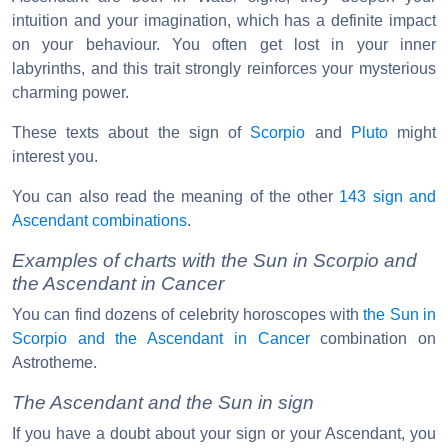
intuition and your imagination, which has a definite impact
on your behaviour. You often get lost in your inner
labyrinths, and this trait strongly reinforces your mysterious
charming power.
These texts about the sign of
Scorpio
and
Pluto
might
interest you.
You can also read the meaning of the other
143 sign and
Ascendant combinations
.
Examples of charts with the Sun in Scorpio and
the Ascendant in Cancer
You can find dozens of celebrity horoscopes with
the Sun in
Scorpio and the Ascendant in Cancer
combination on
Astrotheme.
The Ascendant and the Sun in sign
If you have a doubt about your sign or your Ascendant, you