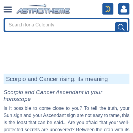
Scorpio and Cancer rising: its meaning
Scorpio and Cancer Ascendant in your
horoscope
Is it possible to come close to you? To tell the truth, your
Sun sign and your Ascendant sign are not easy to tame, this
is the least that can be said... Are you afraid that your well-
protected secrets are uncovered? Between the crab with its