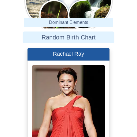
Dominant Elements
Random Birth Chart
Rachael Ray