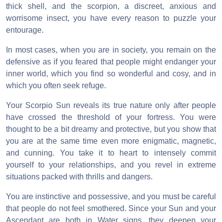
thick shell, and the scorpion, a discreet, anxious and
worrisome insect, you have every reason to puzzle your
entourage.
In most cases, when you are in society, you remain on the
defensive as if you feared that people might endanger your
inner world, which you find so wonderful and cosy, and in
which you often seek refuge.
Your Scorpio Sun reveals its true nature only after people
have crossed the threshold of your fortress. You were
thought to be a bit dreamy and protective, but you show that
you are at the same time even more enigmatic, magnetic,
and cunning. You take it to heart to intensely commit
yourself to your relationships, and you revel in extreme
situations packed with thrills and dangers.
You are instinctive and possessive, and you must be careful
that people do not feel smothered. Since your Sun and your
Ascendant are both in Water signs, they deepen your