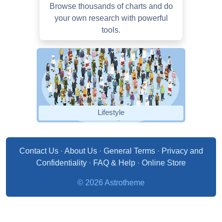
Browse thousands of charts and do
your own research with powerful
tools.
Lifestyle
Contact Us
·
About Us
·
General Terms
·
Privacy and
Confidentiality
·
FAQ & Help
·
Online Store
© 2026 Astrotheme