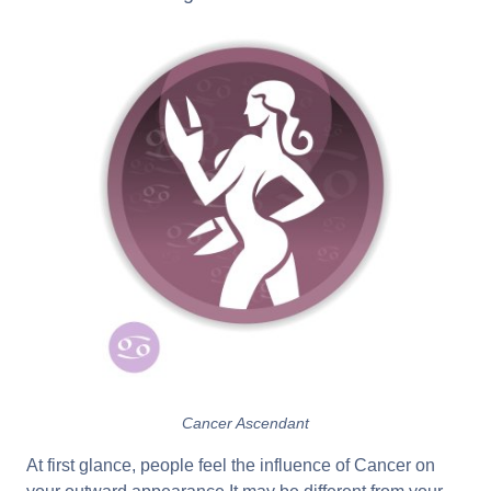
Cancer Ascendant
At first glance, people feel the influence of Cancer on