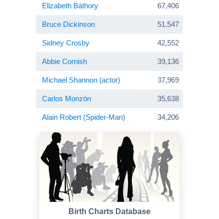
Elizabeth Báthory
67,406
Bruce Dickinson
51,547
Sidney Crosby
42,552
Abbie Cornish
39,136
Michael Shannon (actor)
37,969
Carlos Monzón
35,638
Alain Robert (Spider-Man)
34,206
Birth Charts Database