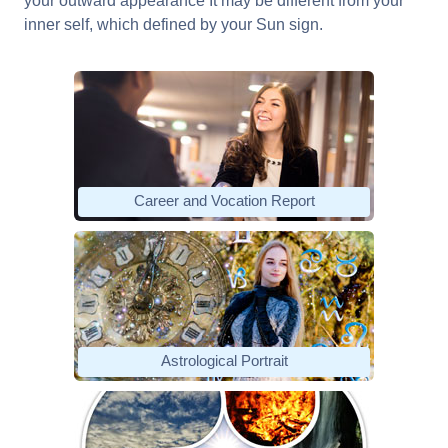
your outward appearance It may be different from your
inner self, which defined by your Sun sign.
Career and Vocation Report
Astrological Portrait