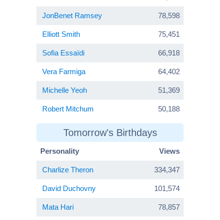
JonBenet Ramsey
78,598
Elliott Smith
75,451
Sofia Essaïdi
66,918
Vera Farmiga
64,402
Michelle Yeoh
51,369
Robert Mitchum
50,188
Tomorrow's Birthdays
Personality
Views
Charlize Theron
334,347
David Duchovny
101,574
Mata Hari
78,857