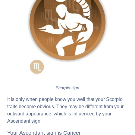
Scorpio sign
It is only when people know you well that your Scorpio
traits become obvious. They may be different from your
outward appearance, which is influenced by your
Ascendant sign.
Your Ascendant sign is Cancer