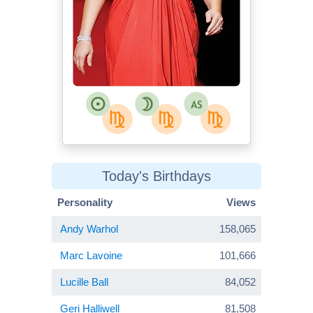
Today's Birthdays
Personality
Views
Andy Warhol
158,065
Marc Lavoine
101,666
Lucille Ball
84,052
Geri Halliwell
81,508