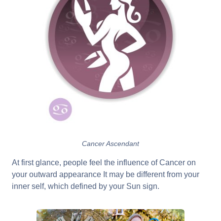
Cancer Ascendant
At first glance, people feel the influence of Cancer on
your outward appearance It may be different from your
inner self, which defined by your Sun sign.