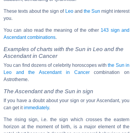
These texts about the sign of
Leo
and
the Sun
might interest
you.
You can also read the meaning of the other
143 sign and
Ascendant combinations
.
Examples of charts with the Sun in Leo and the
Ascendant in Cancer
You can find dozens of celebrity horoscopes with
the Sun in
Leo and the Ascendant in Cancer
combination on
Astrotheme.
The Ascendant and the Sun in sign
If you have a doubt about your sign or your Ascendant, you
can get it
immediately
.
The rising sign, i.e. the sign which crosses the eastern
horizon at the moment of birth, is a major element of the