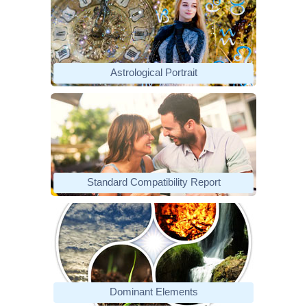
Astrological Portrait
Standard Compatibility Report
Dominant Elements