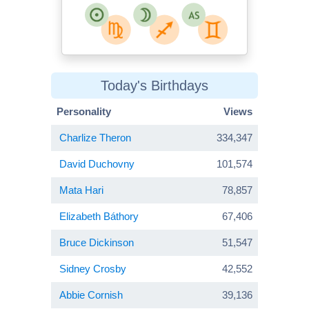
Today's Birthdays
Personality
Views
Charlize Theron
334,347
David Duchovny
101,574
Mata Hari
78,857
Elizabeth Báthory
67,406
Bruce Dickinson
51,547
Sidney Crosby
42,552
Abbie Cornish
39,136