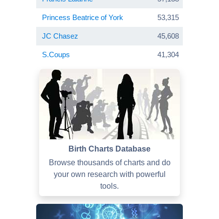
Princess Beatrice of York
53,315
JC Chasez
45,608
S.Coups
41,304
Birth Charts Database
Browse thousands of charts and do
your own research with powerful
tools.