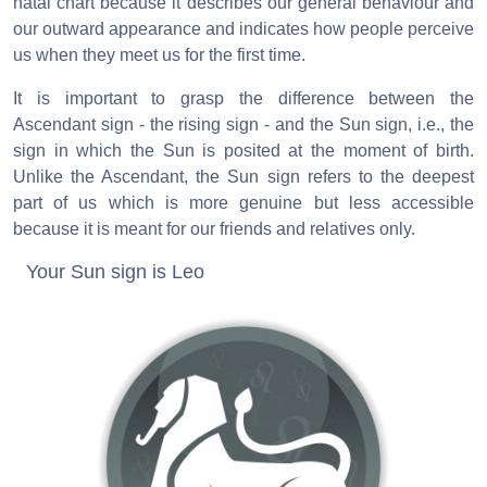
natal chart because it describes our general behaviour and
our outward appearance and indicates how people perceive
us when they meet us for the first time.
It is important to grasp the difference between the
Ascendant sign - the rising sign - and the Sun sign, i.e., the
sign in which the Sun is posited at the moment of birth.
Unlike the Ascendant, the Sun sign refers to the deepest
part of us which is more genuine but less accessible
because it is meant for our friends and relatives only.
Your Sun sign is Leo