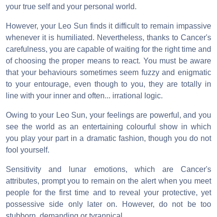
your true self and your personal world.
However, your Leo Sun finds it difficult to remain impassive
whenever it is humiliated. Nevertheless, thanks to Cancer's
carefulness, you are capable of waiting for the right time and
of choosing the proper means to react. You must be aware
that your behaviours sometimes seem fuzzy and enigmatic
to your entourage, even though to you, they are totally in
line with your inner and often... irrational logic.
Owing to your Leo Sun, your feelings are powerful, and you
see the world as an entertaining colourful show in which
you play your part in a dramatic fashion, though you do not
fool yourself.
Sensitivity and lunar emotions, which are Cancer's
attributes, prompt you to remain on the alert when you meet
people for the first time and to reveal your protective, yet
possessive side only later on. However, do not be too
stubborn, demanding or tyrannical.