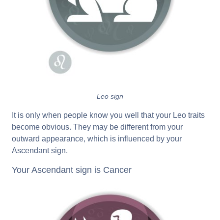
Leo sign
It is only when people know you well that your Leo traits
become obvious. They may be different from your
outward appearance, which is influenced by your
Ascendant sign.
Your Ascendant sign is Cancer