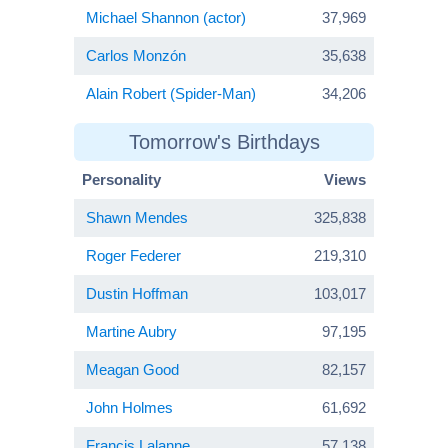
Michael Shannon (actor)
37,969
Carlos Monzón
35,638
Alain Robert (Spider-Man)
34,206
Tomorrow's Birthdays
Personality
Views
Shawn Mendes
325,838
Roger Federer
219,310
Dustin Hoffman
103,017
Martine Aubry
97,195
Meagan Good
82,157
John Holmes
61,692
Francis Lalanne
57,138