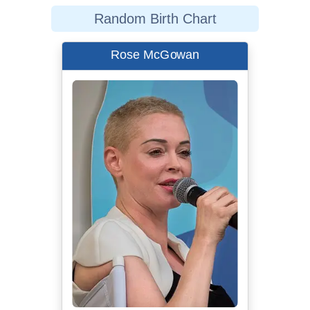
Random Birth Chart
Rose McGowan