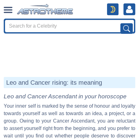
Leo and Cancer rising: its meaning
Leo and Cancer Ascendant in your horoscope
Your inner self is marked by the sense of honour and loyalty
towards yourself as well as towards an idea, a project, or a
group. Owing to your Cancer Ascendant, you are reluctant
to assert yourself right from the beginning, and you prefer to
wait until you find out whether people deserve to discover