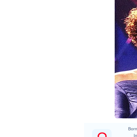
Born
In