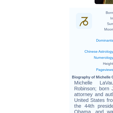
Born
In
Sun
Moon
Dominant
Chinese Astrolog
Numerolog
Height
Pageview
Biography of Michelle 
Michelle LaV
Robinson; born 
attorney and aut
United States fr
the 44th presid
Obama, and was 