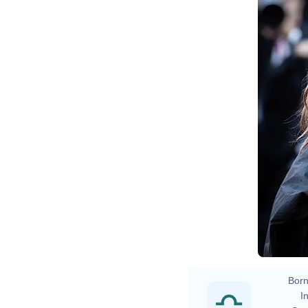
Ha
Born
In