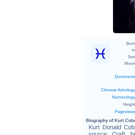
Born
In
Sun
Moon
Dominant
Chinese Astrolog
Numerolog
Height
Pageview
Biography of Kurt Coba
Kurt Donald Coba
source: Craft, bi