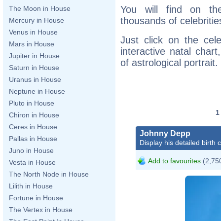
You will find on th
The Moon in House
thousands of celebritie
Mercury in House
Venus in House
Just click on the cele
Mars in House
interactive natal char
Jupiter in House
of astrological portrait.
Saturn in House
Uranus in House
Neptune in House
Pluto in House
Chiron in House
Ceres in House
Johnny Depp
Pallas in House
Display his detailed birth 
Juno in House
Add to favourites
(2,750
Vesta in House
The North Node in House
Lilith in House
Fortune in House
The Vertex in House