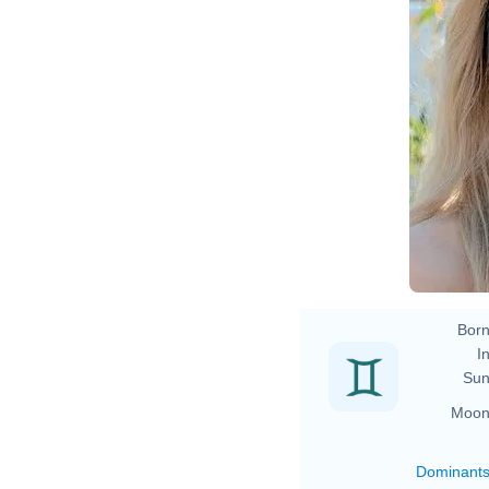
Born
In
Sun
Moon
Dominant