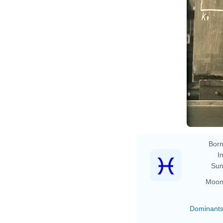
Fe
Born
In
Sun
Moon
Dominant