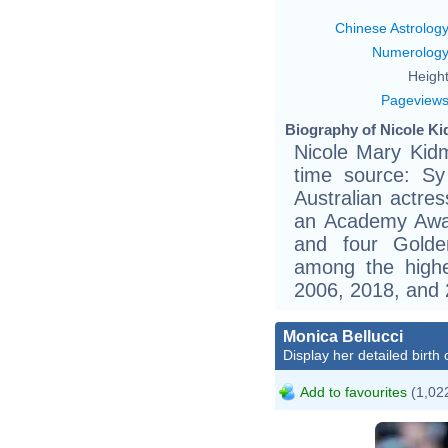
Chinese Astrolog
Numerolog
Height
Pageview
Biography of Nicole Ki
Nicole Mary Kid
time source: Sy
Australian actre
an Academy Awa
and four Golde
among the highe
2006, 2018, and 
Monica Bellucci
Display her detailed birth 
Add to favourites
(1,022