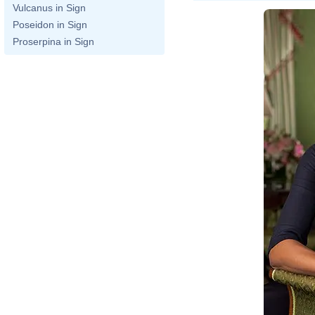
Vulcanus in Sign
Poseidon in Sign
Proserpina in Sign