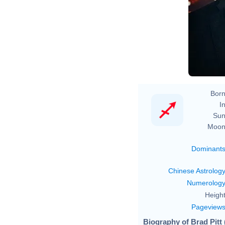
Born
In
Sun
Moon
Dominant
Chinese Astrolog
Numerolog
Height
Pageview
Biography of Brad Pitt 