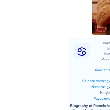
Born
In
Sun
Moon
Dominant
Chinese Astrolog
Numerolog
Height
Pageview
Biography of Pamela A