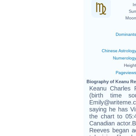
In
Sun
Moon
Dominant
Chinese Astrolog
Numerolog
Height
Pageview
Biography of Keanu Re
Keanu Charles 
(birth time sou
Emily@writeme.
saying he has Vir
the chart to 05:
Canadian actor.Bo
Reeves began act