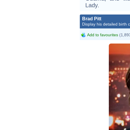
Lady.
Brad Pitt
Display his detailed birth 
Add to favourites
(1,893