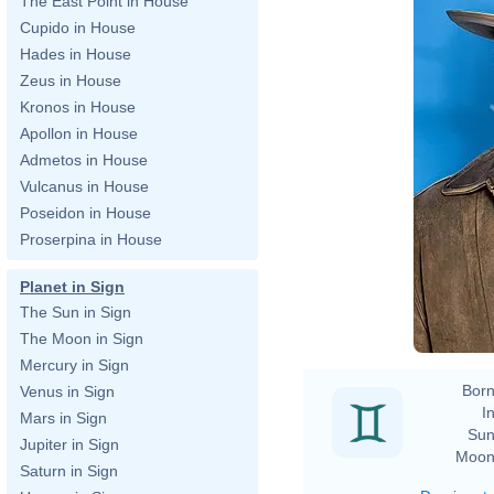
The East Point in House
Cupido in House
Hades in House
Zeus in House
Kronos in House
Apollon in House
Admetos in House
Vulcanus in House
Poseidon in House
Proserpina in House
Planet in Sign
The Sun in Sign
The Moon in Sign
Mercury in Sign
Born
Venus in Sign
In
Mars in Sign
Sun
Jupiter in Sign
Moon
Saturn in Sign