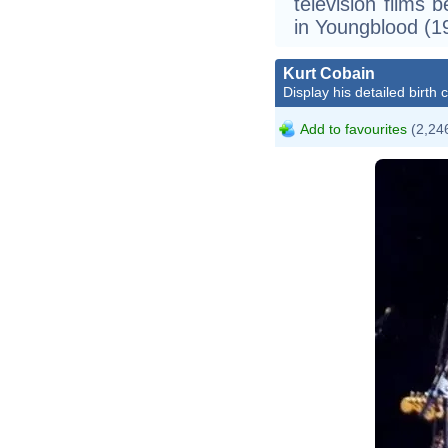
television films 
in Youngblood (1
Kurt Cobain
Display his detailed birth 
Add to favourites
(2,246