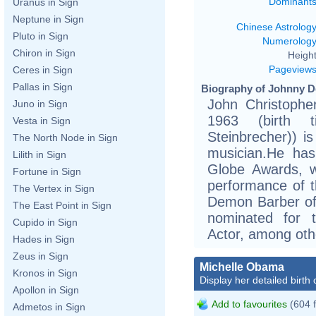
Dominant
Uranus in Sign
Neptune in Sign
Chinese Astrolog
Pluto in Sign
Numerolog
Chiron in Sign
Height
Pageview
Ceres in Sign
Pallas in Sign
Biography of Johnny D
John Christophe
Juno in Sign
1963 (birth ti
Vesta in Sign
Steinbrecher)) i
The North Node in Sign
musician.He ha
Lilith in Sign
Globe Awards, w
Fortune in Sign
performance of t
The Vertex in Sign
Demon Barber of 
The East Point in Sign
nominated for 
Cupido in Sign
Actor, among oth
Hades in Sign
Zeus in Sign
Michelle Obama
Kronos in Sign
Display her detailed birth 
Apollon in Sign
Add to favourites
(604 
Admetos in Sign