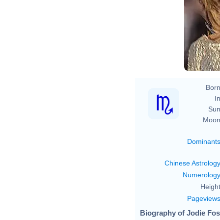
Born
In
Sun
Moon
Dominant
Chinese Astrolog
Numerolog
Height
Pageview
Biography of Jodie Fost