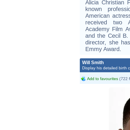
Alicia Christian
known professi
American actress
received two 
Academy Film A
and the Cecil B.
director, she h
Emmy Award.
Will Smith
Display his detailed birth 
Add to favourites
(722 