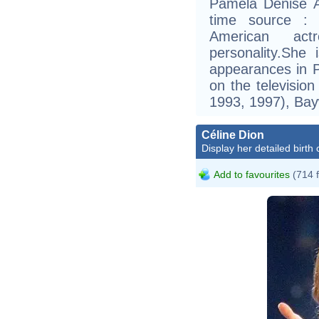
Pamela Denise A
time source :
American act
personality.She
appearances in 
on the televisi
1993, 1997), Bay
Céline Dion
Display her detailed birth 
Add to favourites
(714 