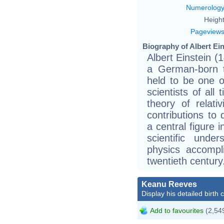
Numerolog
Height
Pageview
Biography of Albert Ein
Albert Einstein 
a German-born th
held to be one o
scientists of all
theory of relati
contributions t
a central figure 
scientific unde
physics accompl
twentieth century
Keanu Reeves
Display his detailed birth 
Add to favourites
(2,549