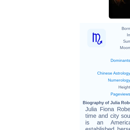
D
Born
In
Sun
Moon
Dominant
Chinese Astrolog
Numerolog
Height
Pageview
Biography of Julia Robe
Julia Fiona Robe
time and city sou
is an Americ
established hers