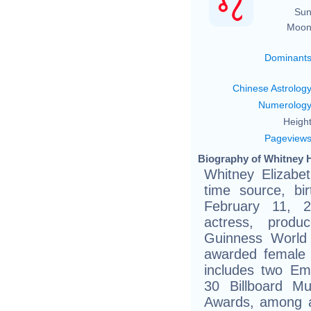
Sun
Moon
Dominant
Chinese Astrolog
Numerolog
Height
Pageview
Biography of Whitney 
Whitney Elizabe
time source, bir
February 11, 
actress, prod
Guinness World
awarded female a
includes two E
30 Billboard M
Awards, among a