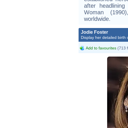
after headlinin
Woman (1990),
worldwide.
Jodie Foster
Display her detailed birth 
Add to favourites
(713 