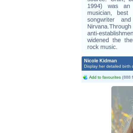
1994) was an A
musician, best 
songwriter an
Nirvana.Through
anti-establishme
widened the the
rock music.
Nicole Kidman
Display her detailed birth 
Add to favourites
(888 