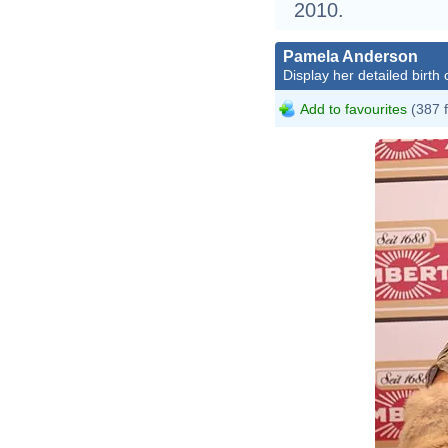
2010.
Pamela Anderson
Display her detailed birth 
Add to favourites
(387 