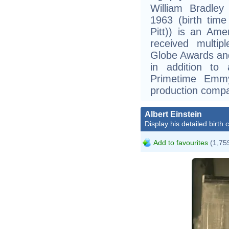
William Bradley
1963 (birth time
Pitt)) is an Am
received multip
Globe Awards and
in addition t
Primetime Emm
production compa
Albert Einstein
Display his detailed birth 
Add to favourites
(1,759