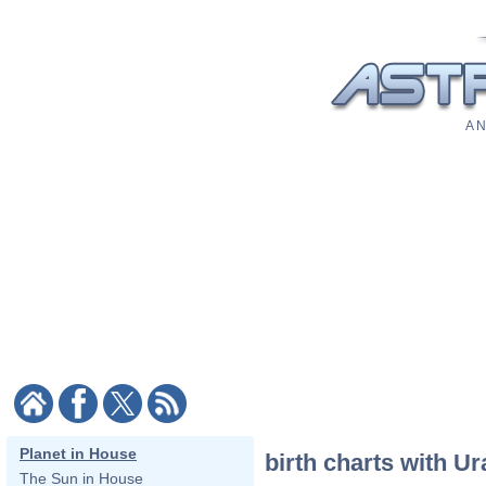
A N
Planet in House
birth charts with Ur
The Sun in House