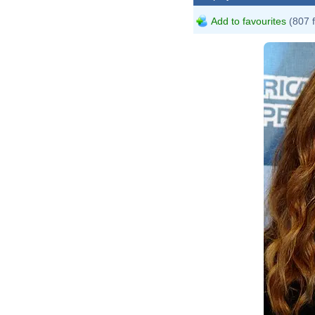
Add to favourites
(807 