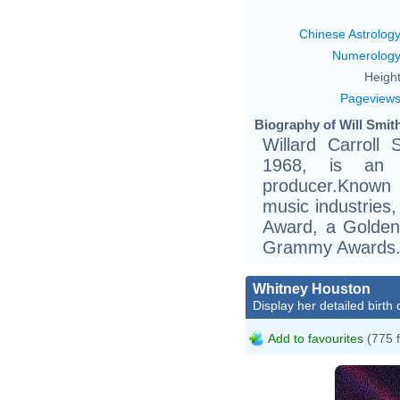
Chinese Astrolog
Numerolog
Height
Pageview
Biography of Will Smith
Willard Carroll
1968, is an 
producer.Known 
music industries
Award, a Golden
Grammy Awards
Whitney Houston
Display her detailed birth 
Add to favourites
(775 