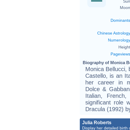
Sun
Moon
Dominant
Chinese Astrolog
Numerolog
Height
Pageview
Biography of Monica Be
Monica Bellucci, 
Castello, is an 
her career in m
Dolce & Gabbana 
Italian, French
significant role 
Dracula (1992) b
Julia Roberts
Display her detailed birth 