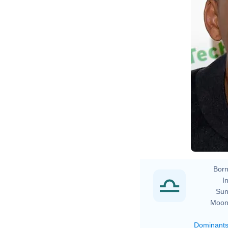
Born
In
Sun
Moon
Dominant