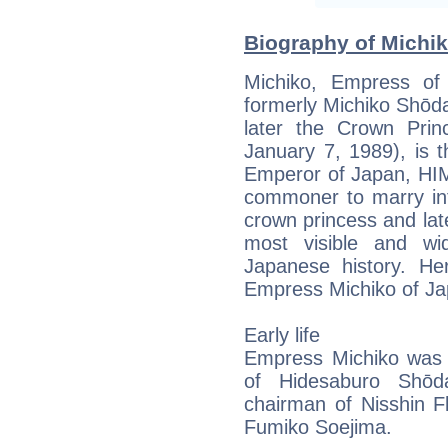
Biography of Michik
Michiko, Empress of
formerly Michiko Sh
later the Crown Prin
January 7, 1989), is t
Emperor of Japan, HIM
commoner to marry int
crown princess and la
most visible and wid
Japanese history. Her
Empress Michiko of Ja
Early life
Empress Michiko was b
of Hidesaburo Shōda
chairman of Nisshin F
Fumiko Soejima.