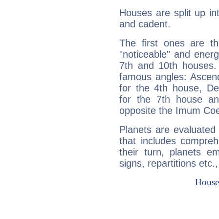
Houses are split up in
and cadent.
The first ones are t
"noticeable" and energ
7th and 10th houses. 
famous angles: Ascend
for the 4th house, De
for the 7th house a
opposite the Imum Coel
Planets are evaluated 
that includes compreh
their turn, planets e
signs, repartitions etc.