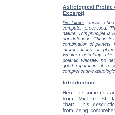
Astrological Profile
Excerpt)
Disclaimer
: these short
computer processed. T
nature. This principle is v
our database. These tex
combination of planets, 
interpretations of pla
Western astrology rules
polemic website, no n
good reputation of a ce
comprehensive astrologica
Introduction
Here are some charact
from Michiko Shoda
chart. This descripti
from being comprehen