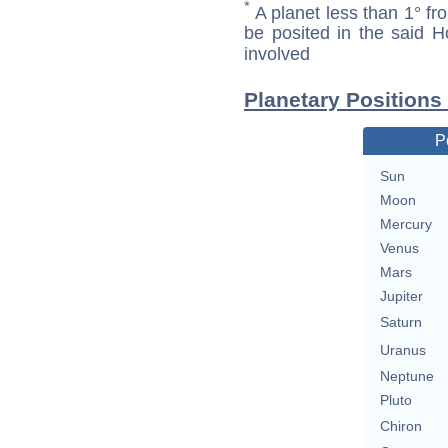
*
A planet less than 1° fr
be posited in the said 
involved
Planetary Positions
P
Sun
Moon
Mercury
Venus
Mars
Jupiter
Saturn
Uranus
Neptune
Pluto
Chiron