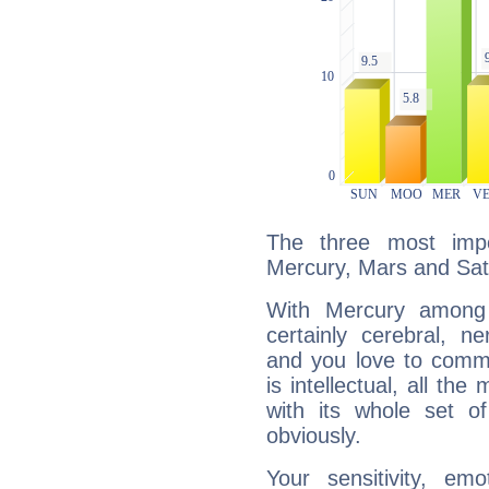
The three most impo
Mercury, Mars and Sat
With Mercury among 
certainly cerebral, ne
and you love to commu
is intellectual, all th
with its whole set o
obviously.
Your sensitivity, em