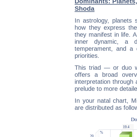
Dominants: Planets
Shoda
In astrology, planets
how they express th
they manifest in life. 
inner dynamic, a do
temperament, and a d
priorities.
This triad — or duo 
offers a broad overv
interpretation through 
prelude to more detaile
In your natal chart, 
are distributed as follo