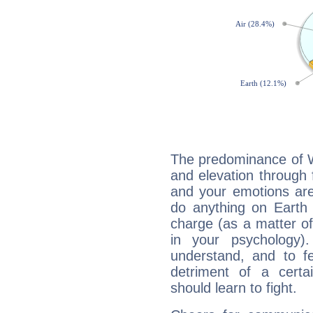
The predominance of Wa
and elevation through 
and your emotions are
do anything on Earth i
charge (as a matter of 
in your psychology)
understand, and to fe
detriment of a certai
should learn to fight.