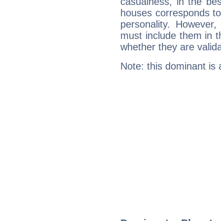
casualness, in the be
houses corresponds to 
personality. However,
must include them in th
whether they are valida
Note: this dominant is