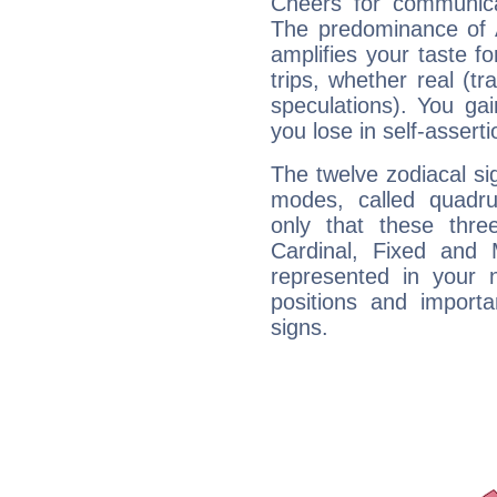
Cheers for communica
The predominance of A
amplifies your taste fo
trips, whether real (t
speculations). You gain
you lose in self-assert
The twelve zodiacal sig
modes, called quadru
only that these thre
Cardinal, Fixed and
represented in your n
positions and import
signs.