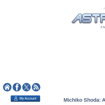
A N
Michiko Shoda: As