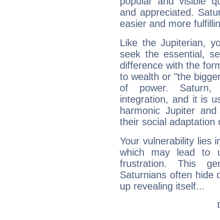
popular and visible q
and appreciated. Saturn
easier and more fulfilli
Like the Jupiterian, 
seek the essential, se
difference with the form
to wealth or "the bigge
of power. Saturn, l
integration, and it is 
harmonic Jupiter and
their social adaptation 
Your vulnerability lies
which may lead to u
frustration. This g
Saturnians often hide
up revealing itself...