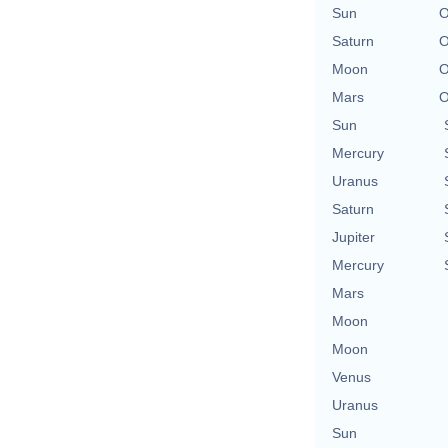
Sun
O
Saturn
O
Moon
O
Mars
O
Sun
Mercury
Uranus
Saturn
Jupiter
Mercury
Mars
Moon
Moon
Venus
Uranus
Sun