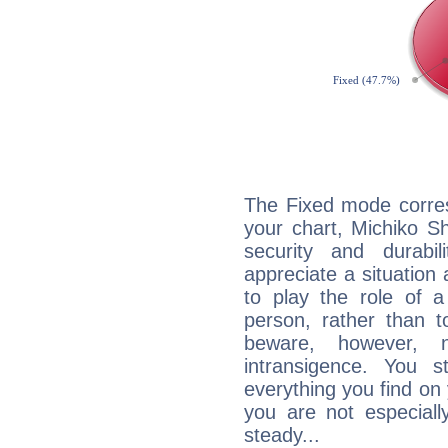
The Fixed mode corres
your chart, Michiko S
security and durabi
appreciate a situation a
to play the role of a
person, rather than t
beware, however, 
intransigence. You s
everything you find on 
you are not especiall
steady...