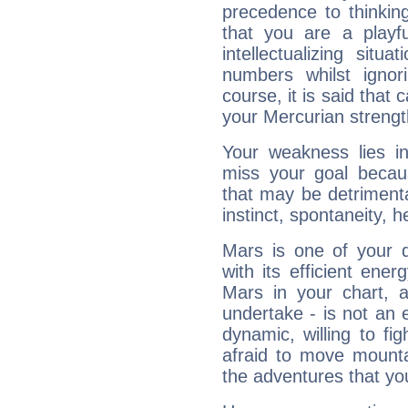
precedence to thinkin
that you are a playfu
intellectualizing sit
numbers whilst igno
course, it is said that c
your Mercurian strengt
Your weakness lies 
miss your goal because
that may be detrimenta
instinct, spontaneity, he
Mars is one of your 
with its efficient ene
Mars in your chart, ac
undertake - is not an 
dynamic, willing to f
afraid to move mounta
the adventures that you