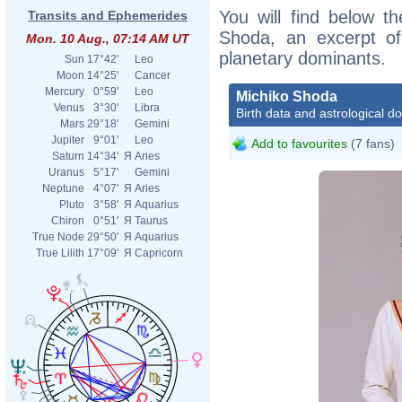
You will find below th
Transits and Ephemerides
Shoda, an excerpt of 
Mon. 10 Aug., 07:14 AM UT
planetary dominants.
Sun
17°42'
Leo
Moon
14°25'
Cancer
Mercury
0°59'
Leo
Michiko Shoda
Venus
3°30'
Libra
Birth data and astrological d
Mars
29°18'
Gemini
Jupiter
9°01'
Leo
Add to favourites
(7 fans)
Saturn
14°34'
Я
Aries
Uranus
5°17'
Gemini
Neptune
4°07'
Я
Aries
Pluto
3°58'
Я
Aquarius
Chiron
0°51'
Я
Taurus
True Node
29°50'
Я
Aquarius
True Lilith
17°09'
Я
Capricorn