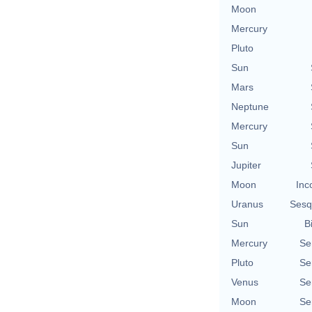
Moon
Mercury
Pluto
Sun
Mars
Neptune
Mercury
Sun
Jupiter
Moon
Inc
Uranus
Sesq
Sun
B
Mercury
Se
Pluto
Se
Venus
Se
Moon
Se