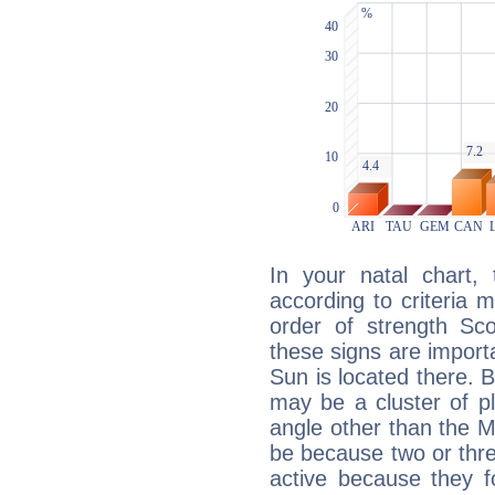
In your natal chart,
according to criteria 
order of strength Sco
these signs are impor
Sun is located there. B
may be a cluster of p
angle other than the 
be because two or thre
active because they 