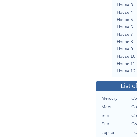
House 3
House 4
House 5
House 6
House 7
House 8
House 9
House 10
House 11
House 12
List o
Mercury
Co
Mars
Co
Sun
Co
Sun
Co
Jupiter
O