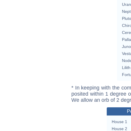
Uran
Nept
Plut
Chir
Cere
Pall
Juno
Vest
Nod
Lilith
Fort
* In keeping with the com
posited within 1 degree o
We allow an orb of 2 deg
P
House 1
House 2