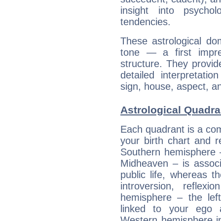
insight into psychol
tendencies.
These astrological do
tone — a first impr
structure. They provi
detailed interpretati
sign, house, aspect, an
Astrological Quadra
Each quadrant is a com
your birth chart and r
Southern hemisphere –
Midheaven – is associ
public life, whereas 
introversion, reflexi
hemisphere – the lef
linked to your ego 
Western hemisphere in