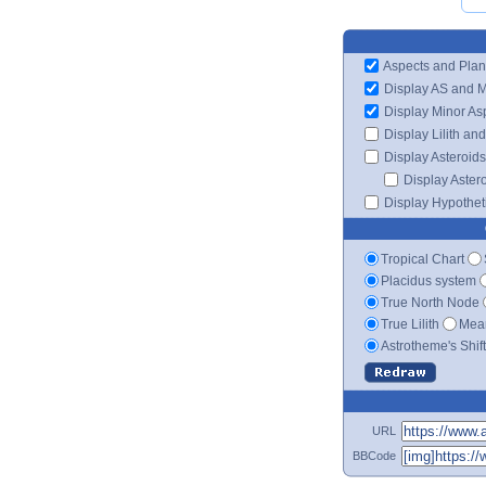
Aspects and Plan
Display AS and 
Display Minor As
Display Lilith an
Display Asteroids
Display Aster
Display Hypotheti
Tropical Chart
Placidus system
True North Node
True Lilith
Mean
Astrotheme's Shif
URL
BBCode