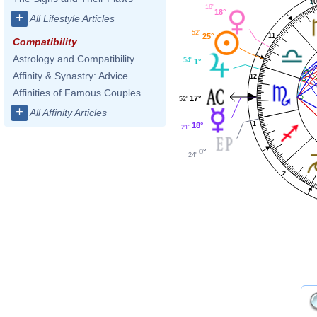
1
16'
18°
+
All Lifestyle Articles
52'
11
25°
Compatibility
Astrology and Compatibility
54'
1°
Affinity & Synastry: Advice
12
Affinities of Famous Couples
17°
52'
+
All Affinity Articles
1
18°
21'
0°
24'
2