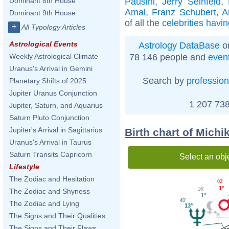
Pausini
,
Jerry Seinfeld
,
Dominant 8th House
Amal
,
Franz Schubert
,
A
Dominant 9th House
of all the
celebrities havi
+
All Typology Articles
Astrological Events
Astrology DataBase
on
78 146 people and
even
Weekly Astrological Climate
Uranus's Arrival in Gemini
Search by
profession
Planetary Shifts of 2025
Jupiter Uranus Conjunction
1 207 738
Jupiter, Saturn, and Aquarius
Saturn Pluto Conjunction
Jupiter's Arrival in Sagittarius
Birth chart of Mich
Uranus's Arrival in Taurus
Saturn Transits Capricorn
Select an obj
Lifestyle
The Zodiac and Hesitation
02'
1°
16'
The Zodiac and Shyness
1°
40'
The Zodiac and Lying
13°
The Signs and Their Qualities
The Signs and Their Flaws