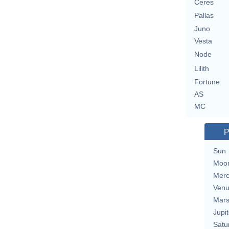
Ceres
Pallas
Juno
Vesta
Node
Lilith
Fortune
AS
MC
P
Sun
Moo
Merc
Ven
Mar
Jupit
Satu