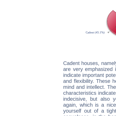
Cadent houses, namely
are very emphasized i
indicate important pote
and flexibility. These 
mind and intellect. Th
characteristics indicat
indecisive, but also y
again, which is a nice 
yourself out of a tig