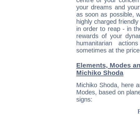
centre of your concer
your dreams and your 
as soon as possible, wh
highly charged friendly
in order to reap - in t
rewards of your dynamis
humanitarian action
sometimes at the price
Elements, Modes an
Michiko Shoda
Michiko Shoda, here a
Modes, based on planet
signs: