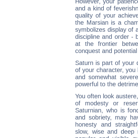
However, your patienc
and a kind of feverish
quality of your achie
the Marsian is a cham
symbolizes display of a
discipline and order - 
at the frontier betw
conquest and potential
Saturn is part of your
of your character, you
and somewhat severe,
powerful to the detrime
You often look austere,
of modesty or reser
Saturnian, who is fond
and sobriety, may hav
honesty and straightf
slow, wise and deep 