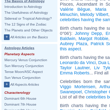
The Basics of Astrology
Pisces, Ascendant in S
Introduction to Astrology
Valérie Bègue
,
Maria
The Usefulness of Astrology
Minuchin
,
Melody Vilbert
Sidereal or Tropical Astrology?
celebrities having the s
The 12 Signs of the Zodiac
Birth charts having the 
The Planets and Other Objects
0°06'):
Johnny Depp
,
E
+
All Articles on the Basics
Baldwin
,
Margot Robbie
Aubrey Plaza
,
Patrick 
Astrology Articles
this aspect
.
Planetary Aspects
Birth charts having the s
Mercury Venus Conjunction
Leonardo da Vinci
,
Dua L
Sun Mercury Conjunction
Taylor Lautner
,
Liv Tyl
Tense Moon/ASC Aspect
Emma Roberts
... Find al
Sun Venus Conjunction
Celebrities born the s
+
All Aspects Articles
Viggo Mortensen
,
Arth
Swanepoel
,
Christopher
Characterology
List of all the
celebrities 
Dominant 6th House
Dominant 7th House
Birth charts having th