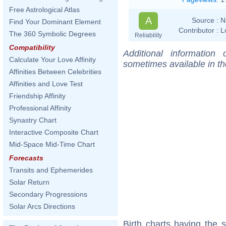
Free Astrological Atlas
A
Source :
N
Find Your Dominant Element
Contributor :
L
The 360 Symbolic Degrees
Reliability
Compatibility
Additional information
Calculate Your Love Affinity
sometimes available in t
Affinities Between Celebrities
Affinities and Love Test
Friendship Affinity
Professional Affinity
Synastry Chart
Interactive Composite Chart
Mid-Space Mid-Time Chart
Forecasts
Transits and Ephemerides
Solar Return
Secondary Progressions
Solar Arcs Directions
Birth charts having the