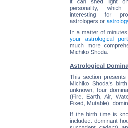
it can shed light on
personality, which 
interesting for prof
astrologers or
astrolog
In a matter of minutes
your astrological port
much more comprehens
Michiko Shoda.
Astrological Domin
This section presents
Michiko Shoda's birth
unknown, four dominan
(Fire, Earth, Air, Wat
Fixed, Mutable), domin
If the birth time is k
included: dominant ho
succedent, cadent), and