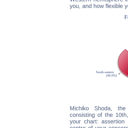
you, and how flexible 
Michiko Shoda, the 
consisting of the 10th
your chart: assertion