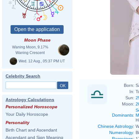
Moon Phase
Waning Moon, 9.17%
Waning Crescent
Wed. 12 Aug., 05:37 PM UT
Celebrity Search
Born:
S
In:
T
Sun:
2
Astrology Calculations
Moon:
2
Personalized Horoscope
S
Your Daily Horoscope
Dominants
:
M
H
Personality
Chinese Astrology
:
W
Birth Chart and Ascendant
Numerology
:
B
Ascendant and Sign Meaning
Pageviews
:
1