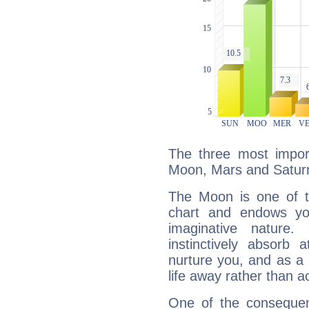
The three most import
Moon, Mars and Satur
The Moon is one of t
chart and endows yo
imaginative nature.
instinctively absorb
nurture you, and as a 
life away rather than act
One of the consequen