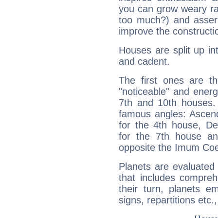
you can grow weary rap
too much?) and assert
improve the constructio
Houses are split up in
and cadent.
The first ones are t
"noticeable" and energ
7th and 10th houses. 
famous angles: Ascend
for the 4th house, De
for the 7th house a
opposite the Imum Coel
Planets are evaluated 
that includes compreh
their turn, planets e
signs, repartitions etc.