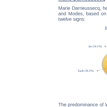
Marie Darrieussecq, h
and Modes, based on p
twelve signs:
The predominance of Wa