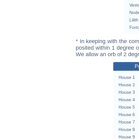
Vest
Nod
Lilith
Fort
* In keeping with the com
posited within 1 degree o
We allow an orb of 2 deg
P
House 1
House 2
House 3
House 4
House 5
House 6
House 7
House 8
House 9