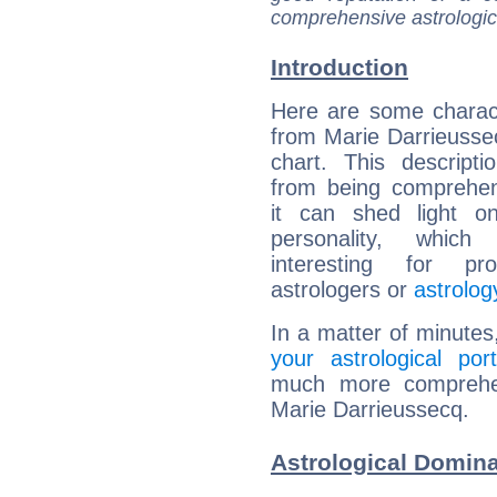
comprehensive astrologica
Introduction
Here are some charact
from Marie Darrieussec
chart. This descripti
from being comprehen
it can shed light on
personality, which 
interesting for prof
astrologers or
astrolog
In a matter of minutes
your astrological port
much more comprehens
Marie Darrieussecq.
Astrological Domina