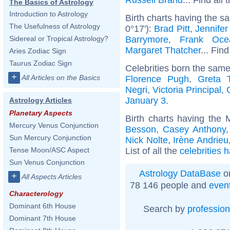
The Basics of Astrology
Introduction to Astrology
Birth charts having the s
The Usefulness of Astrology
0°17'):
Brad Pitt
,
Jennifer
Barrymore
,
Frank Oce
Sidereal or Tropical Astrology?
Margaret Thatcher
... Find
Aries Zodiac Sign
Taurus Zodiac Sign
Celebrities born the sam
+
All Articles on the Basics
Florence Pugh
,
Greta 
Negri
,
Victoria Principal
,
January 3
.
Astrology Articles
Planetary Aspects
Birth charts having the
Mercury Venus Conjunction
Besson
,
Casey Anthony
Sun Mercury Conjunction
Nick Nolte
,
Irène Andrieu
List of all the
celebrities 
Tense Moon/ASC Aspect
Sun Venus Conjunction
Astrology DataBase
on
+
All Aspects Articles
78 146 people and
even
Characterology
Dominant 6th House
Search by
profession
Dominant 7th House