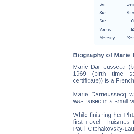
Sun
Sem
Sun
Sem
Sun
Q
Venus
Bi
Mercury
Sem
Biography of Marie 
Marie Darrieussecq (b
1969 (birth time s
certificate)) is a Frenc
Marie Darrieussecq 
was raised in a small v
While finishing her PhD
first novel, Truismes
Paul Otchakovsky-Lau