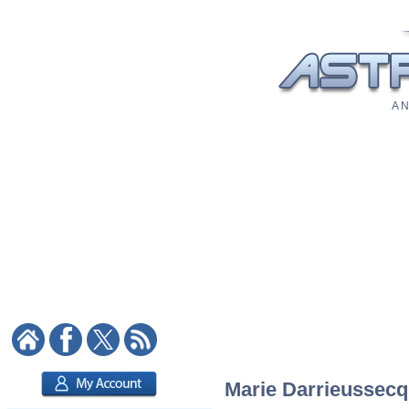
A N
Marie Darrieussecq: