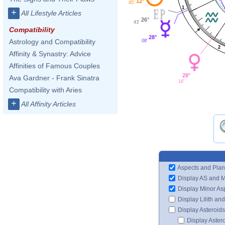
12°
45'
1
+
All Lifestyle Articles
26°
43'
Compatibility
28°
Astrology and Compatibility
08'
2
Affinity & Synastry: Advice
Affinities of Famous Couples
28°
Ava Gardner - Frank Sinatra
16'
Compatibility with Aries
+
All Affinity Articles
Aspects and Plan
Display AS and 
Display Minor As
Display Lilith an
Display Asteroids
Display Aster