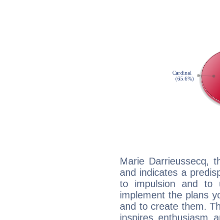
Marie Darrieussecq, t
and indicates a predisp
to impulsion and to
implement the plans yo
and to create them. Th
inspires enthusiasm a