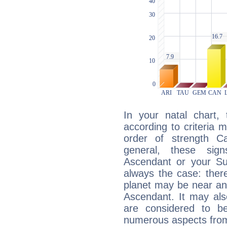
In your natal chart,
according to criteria 
order of strength C
general, these sig
Ascendant or your Sun
always the case: ther
planet may be near an
Ascendant. It may als
are considered to b
numerous aspects from