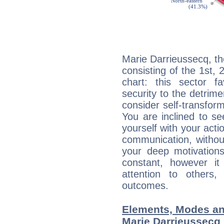
Marie Darrieussecq, th
consisting of the 1st, 
chart: this sector fa
security to the detrime
consider self-transfor
You are inclined to se
yourself with your acti
communication, withou
your deep motivation
constant, however i
attention to others
outcomes.
Elements, Modes an
Marie Darrieussecq