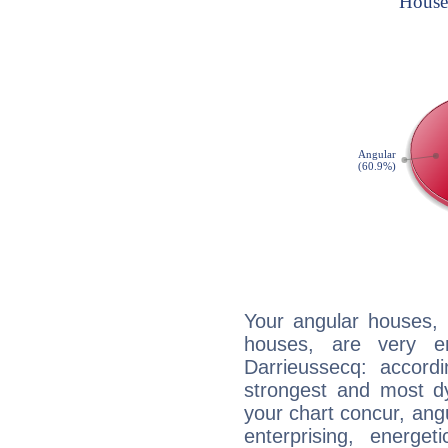
Your angular houses, 
houses, are very e
Darrieussecq: accordi
strongest and most d
your chart concur, ang
enterprising, energe