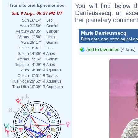
You will find below t
Transits and Ephemerides
Darrieussecq, an excer
Sat. 8 Aug., 06:23 PM UT
her planetary dominant
Sun
16°14'
Leo
Moon
21°50'
Gemini
Mercury
28°35'
Cancer
Marie Darrieussecq
Venus
1°58'
Libra
Birth data and astrological d
Mars
28°17'
Gemini
Jupiter
8°41'
Leo
Add to favourites
(4 fans)
Saturn
14°36'
Я
Aries
Uranus
5°14'
Gemini
Neptune
4°09'
Я
Aries
Pluto
4°00'
Я
Aquarius
Chiron
0°51'
Я
Taurus
True Node
29°52'
Я
Aquarius
True Lilith
19°39'
Я
Capricorn