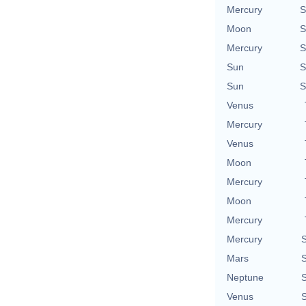
Mercury
S
Moon
S
Mercury
S
Sun
S
Sun
S
Venus
Mercury
Venus
Moon
Mercury
Moon
Mercury
Mercury
S
Mars
S
Neptune
S
Venus
S