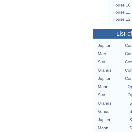
House 10
House 11
House 12
List o
Jupiter
Con
Mars
Con
Sun
Con
Uranus
Con
Jupiter
Con
Moon
Op
Sun
Op
Uranus
S
Venus
S
Jupiter
S
Moon
S