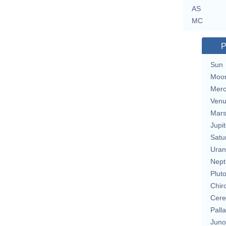
AS
MC
P
Sun
Moo
Merc
Ven
Mar
Jupit
Satu
Uran
Nept
Plut
Chir
Cere
Pall
Juno