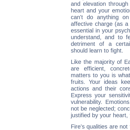
and elevation through
heart and your emotio
can't do anything on
affective charge (as a 
essential in your psych
understand, and to fe
detriment of a certai
should learn to fight.
Like the majority of E
are efficient, conc
matters to you is what
fruits. Your ideas ke
actions and their con
Express your sensitivi
vulnerability. Emotio
not be neglected; concr
justified by your heart,
Fire's qualities are not