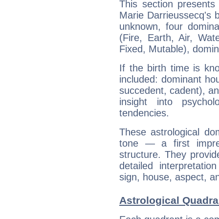
This section presents
Marie Darrieussecq's bi
unknown, four dominan
(Fire, Earth, Air, Wat
Fixed, Mutable), domin
If the birth time is k
included: dominant ho
succedent, cadent), and
insight into psychol
tendencies.
These astrological do
tone — a first impr
structure. They provi
detailed interpretati
sign, house, aspect, an
Astrological Quadra