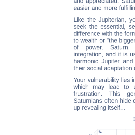
and appreciated. Saturn
easier and more fulfilli
Like the Jupiterian, 
seek the essential, se
difference with the form
to wealth or "the bigge
of power. Saturn, l
integration, and it is 
harmonic Jupiter and
their social adaptation 
Your vulnerability lies
which may lead to u
frustration. This g
Saturnians often hide
up revealing itself...