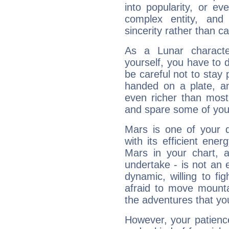
into popularity, or e
complex entity, and
sincerity rather than ca
As a Lunar character,
yourself, you have to
be careful not to stay 
handed on a plate, and
even richer than mos
and spare some of your
Mars is one of your 
with its efficient ene
Mars in your chart, ac
undertake - is not an 
dynamic, willing to f
afraid to move mounta
the adventures that you
However, your patienc