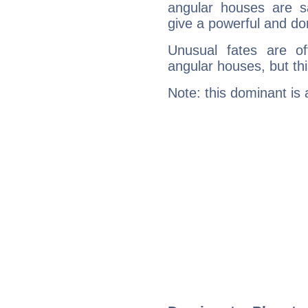
angular houses are s
give a powerful and do
Unusual fates are o
angular houses, but this
Note: this dominant is