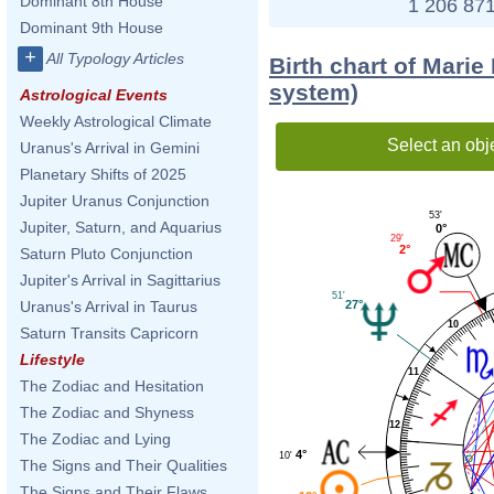
Dominant 8th House
1 206 871
Dominant 9th House
+
All Typology Articles
Birth chart of Marie
system)
Astrological Events
Weekly Astrological Climate
Select an obj
Uranus's Arrival in Gemini
Planetary Shifts of 2025
Jupiter Uranus Conjunction
53'
Jupiter, Saturn, and Aquarius
0°
29'
2°
Saturn Pluto Conjunction
Jupiter's Arrival in Sagittarius
51'
27°
Uranus's Arrival in Taurus
10
Saturn Transits Capricorn
Lifestyle
11
The Zodiac and Hesitation
The Zodiac and Shyness
12
The Zodiac and Lying
4°
10'
The Signs and Their Qualities
The Signs and Their Flaws