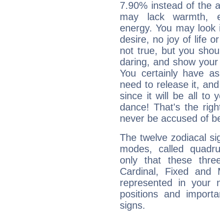
7.90% instead of the 
may lack warmth, en
energy. You may look i
desire, no joy of life or
not true, but you shou
daring, and show your 
You certainly have a
need to release it, and 
since it will be all to 
dance! That's the righ
never be accused of bei
The twelve zodiacal sig
modes, called quadru
only that these thre
Cardinal, Fixed and
represented in your n
positions and import
signs.