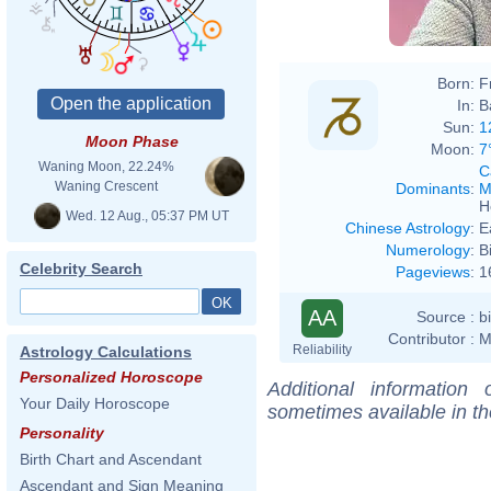
Born:
F
In:
B
Sun:
1
Moon Phase
Moon:
7
Waning Moon, 22.24%
C
Waning Crescent
Dominants
:
M
H
Wed. 12 Aug., 05:37 PM UT
Chinese Astrology
:
E
Numerology
:
B
Celebrity Search
Pageviews
:
1
AA
Source :
b
Contributor :
M
Reliability
Astrology Calculations
Personalized Horoscope
Additional information
Your Daily Horoscope
sometimes available in t
Personality
Birth Chart and Ascendant
Ascendant and Sign Meaning