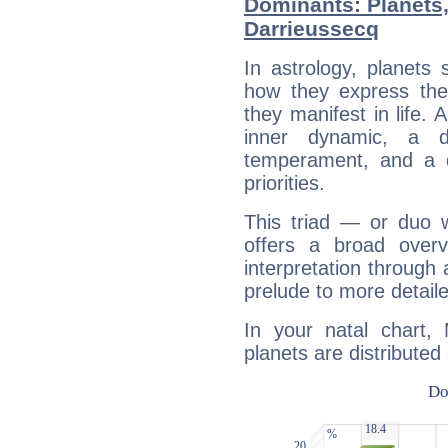
Dominants: Planets,
Darrieussecq
In astrology, planets
how they express th
they manifest in life. 
inner dynamic, a do
temperament, and a d
priorities.
This triad — or duo 
offers a broad overv
interpretation through 
prelude to more detaile
In your natal chart,
planets are distributed 