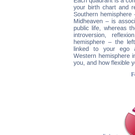
Each quadrant is a com
your birth chart and r
Southern hemisphere –
Midheaven – is associ
public life, whereas 
introversion, reflexi
hemisphere – the lef
linked to your ego 
Western hemisphere in
you, and how flexible 