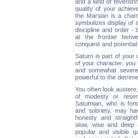
and a kind of feverish
quality of your achie
the Marsian is a cham
symbolizes display of a
discipline and order - 
at the frontier betw
conquest and potential
Saturn is part of your
of your character, you
and somewhat severe,
powerful to the detrime
You often look austere,
of modesty or reser
Saturnian, who is fond
and sobriety, may hav
honesty and straightf
slow, wise and deep 
popular and visible q