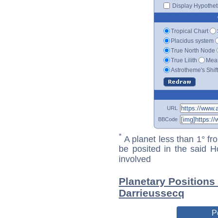
Display Hypotheti
Tropical Chart
Placidus system
True North Node
True Lilith
Mean
Astrotheme's Shif
URL
BBCode
*
A planet less than 1° fr
be posited in the said 
involved
Planetary Positions
Darrieussecq
P