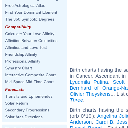
Free Astrological Atlas
Find Your Dominant Element
The 360 Symbolic Degrees
Compatibility
Calculate Your Love Affinity
Affinities Between Celebrities
Affinities and Love Test
Friendship Affinity
Professional Affinity
Synastry Chart
Birth charts having the
Interactive Composite Chart
in Cancer, Ascendant in
Lyudmila Putina
,
Scott 
Mid-Space Mid-Time Chart
Bernhard of Orange-Na
Forecasts
Olivier Theyskens
... List
Transits and Ephemerides
Three
.
Solar Return
Birth charts having the
Secondary Progressions
(orb 0°10'):
Angelina Joli
Solar Arcs Directions
Anderson
,
Cardi B
,
Jess
Russell Brand
... Find all 