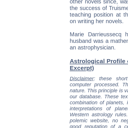
other novels since, was
the success of Truisme
teaching position at th
on writing her novels.
Marie Darrieussecq h
husband was a mathem
an astrophysician.
Astrological Profile
Excerpt)
Disclaimer
: these short
computer processed. T
nature. This principle is v
our database. These tex
combination of planets, 
interpretations of pla
Western astrology rules
polemic website, no n
good reputation of a ce