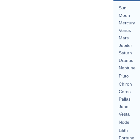
Sun
Moon
Mercury
Venus
Mars
Jupiter
Saturn
Uranus
Neptune
Pluto
Chiron
Ceres
Pallas
Juno
Vesta
Node
Lilith
Fortune