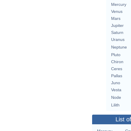
Mercury
Venus
Mars
Jupiter
Saturn
Uranus
Neptune
Pluto
Chiron
Ceres
Pallas
Juno
Vesta
Node
Lilith
List o