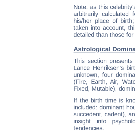
Note: as this celebrity
arbitrarily calculate
his/her place of birth
taken into account, thi
detailed than those for
Astrological Domin
This section presents
Lance Henriksen's bir
unknown, four dominan
(Fire, Earth, Air, Wat
Fixed, Mutable), domin
If the birth time is k
included: dominant ho
succedent, cadent), and
insight into psychol
tendencies.