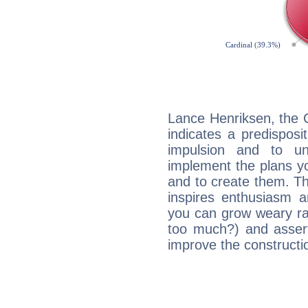
Lance Henriksen, the 
indicates a predisposi
impulsion and to u
implement the plans yo
and to create them. Th
inspires enthusiasm a
you can grow weary rap
too much?) and assert
improve the constructio