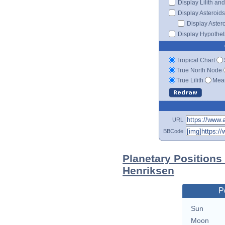
Display Lilith an
Display Asteroids
Display Aster
Display Hypotheti
Tropical Chart
True North Node
True Lilith
Mean
URL
BBCode
Planetary Positions
Henriksen
P
Sun
Moon