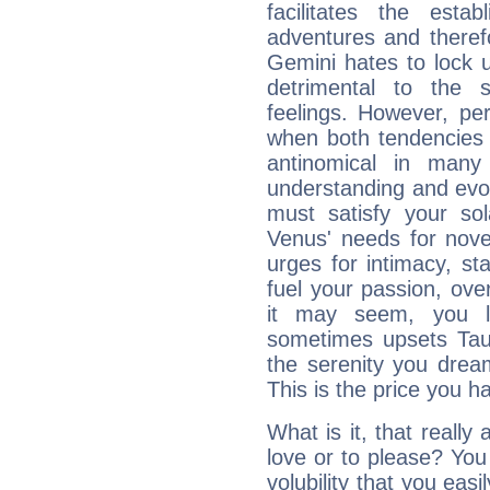
facilitates the estab
adventures and therefo
Gemini hates to lock u
detrimental to the 
feelings. However, pe
when both tendencies 
antinomical in many 
understanding and evolv
must satisfy your sola
Venus' needs for nove
urges for intimacy, sta
fuel your passion, ove
it may seem, you l
sometimes upsets Tau
the serenity you drea
This is the price you ha
What is it, that really
love or to please? Y
volubility that you ea