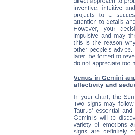
direct approach to pro
inventive, intuitive a
projects to a succe
attention to details an
However, your deci
impulsive and may thr
this is the reason wh
other people's advice,
later, be forced to rev
do not appreciate too 
Venus in Gemini and
affectivity and sed
In your chart, the Sun
Two signs may follow 
Taurus' essential and
Gemini's will to disco
variety of emotions 
signs are definitely