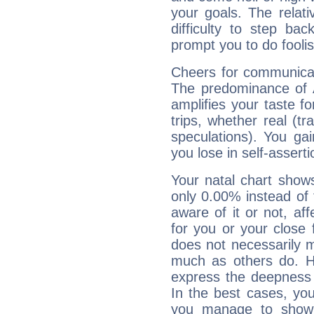
your goals. The relat
difficulty to step ba
prompt you to do foolis
Cheers for communicat
The predominance of A
amplifies your taste fo
trips, whether real (t
speculations). You gain
you lose in self-assert
Your natal chart show
only 0.00% instead of
aware of it or not, af
for you or your close 
does not necessarily 
much as others do. Ho
express the deepness 
In the best cases, you
you manage to show 