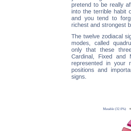
pretend to be really a
into the terrible habit
and you tend to forg
richest and strongest
The twelve zodiacal sig
modes, called quadru
only that these thre
Cardinal, Fixed and
represented in your n
positions and import
signs.