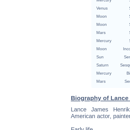
Mercury
Venus
Moon
Moon
Mars
Mercury
Moon
Inc
Sun
Se
Saturn
Sesq
Mercury
Bi
Mars
Se
Biography of Lance 
Lance James Henri
American actor, painter
Early life