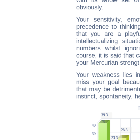
with its whole set o
obviously.
Your sensitivity, em
precedence to thinkin
that you are a playfu
intellectualizing sit
numbers whilst igno
course, it is said that c
your Mercurian strengt
Your weakness lies 
miss your goal because
that may be detrimenta
instinct, spontaneity, he