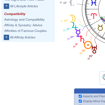
49'
22°
+
All Lifestyle Articles
Compatibility
Astrology and Compatibility
24°
52'
Affinity & Synastry: Advice
27°
Affinities of Famous Couples
32'
+
All Affinity Articles
27°
52'
5°
46'
15°
02'
21°
35'
Aspects and Plan
Display Minor As