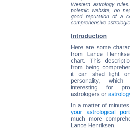
Western astrology rules
polemic website, no n
good reputation of a ce
comprehensive astrologica
Introduction
Here are some charact
from Lance Henriksen
chart. This descripti
from being comprehen
it can shed light on
personality, which 
interesting for prof
astrologers or
astrolog
In a matter of minutes
your astrological port
much more comprehens
Lance Henriksen.