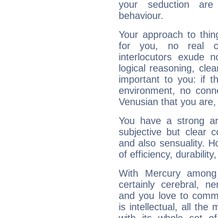
your seduction are
behaviour.
Your approach to thin
for you, no real c
interlocutors exude
logical reasoning, cl
important to you: if t
environment, no conne
Venusian that you are,
You have a strong art
subjective but clear 
and also sensuality. 
of efficiency, durabilit
With Mercury among 
certainly cerebral, ne
and you love to commu
is intellectual, all th