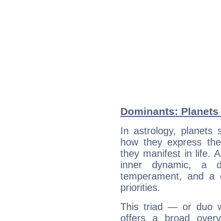
Dominants: Planets
In astrology, planets
how they express th
they manifest in life. 
inner dynamic, a do
temperament, and a d
priorities.
This triad — or duo 
offers a broad overv