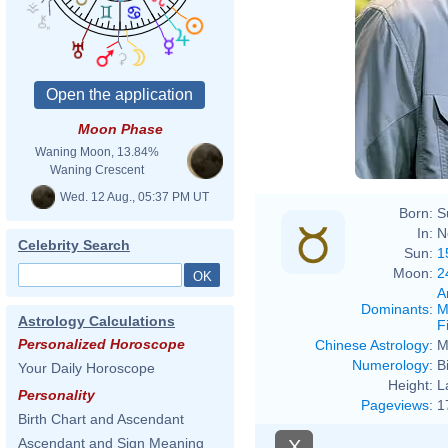
Moon Phase
Waning Moon, 13.84%
Waning Crescent
Wed. 12 Aug., 05:37 PM UT
Born:
S
In:
N
Celebrity Search
Sun:
1
Moon:
2
A
Dominants
:
M
Astrology Calculations
F
Personalized Horoscope
Chinese Astrology
:
M
Numerology
:
B
Your Daily Horoscope
Height:
L
Personality
Pageviews
:
1
Birth Chart and Ascendant
Ascendant and Sign Meaning
X