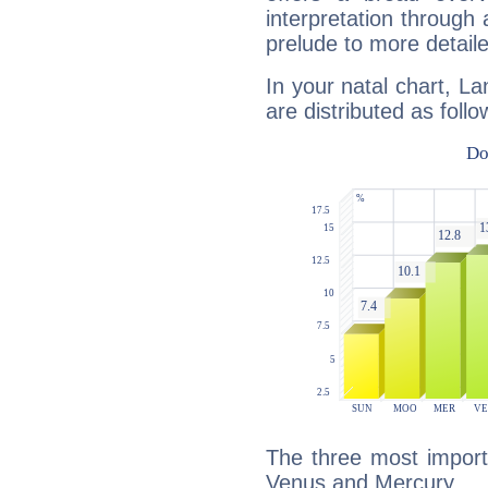
interpretation through 
prelude to more detaile
In your natal chart, L
are distributed as follo
The three most import
Venus and Mercury.