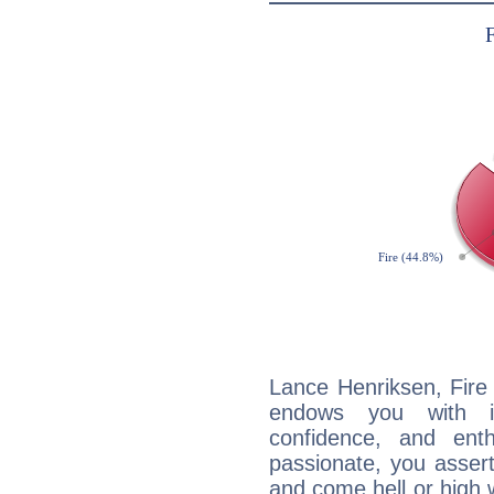
Lance Henriksen, Fire 
endows you with int
confidence, and ent
passionate, you asser
and come hell or high