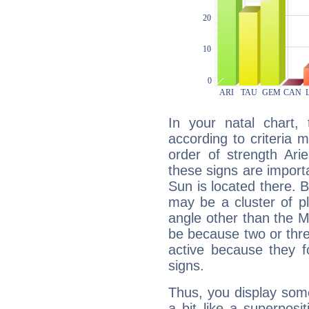
In your natal chart,
according to criteria 
order of strength Ari
these signs are impor
Sun is located there. B
may be a cluster of p
angle other than the 
be because two or thre
active because they 
signs.
Thus, you display some 
a bit like a superposi