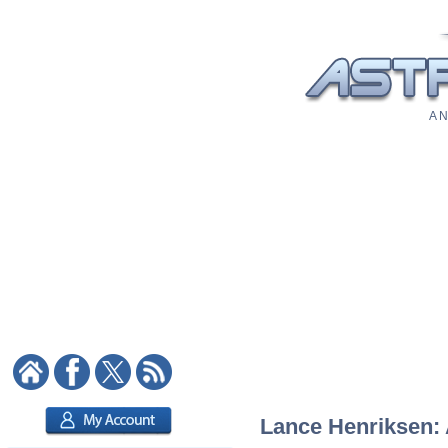
A N
Lance Henriksen: A