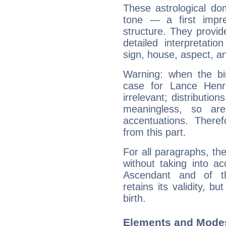
These astrological do
tone — a first impr
structure. They provi
detailed interpretati
sign, house, aspect, an
Warning: when the bi
case for Lance Henr
irrelevant; distributi
meaningless, so ar
accentuations. Ther
from this part.
For all paragraphs, the
without taking into a
Ascendant and of t
retains its validity, bu
birth.
Elements and Modes