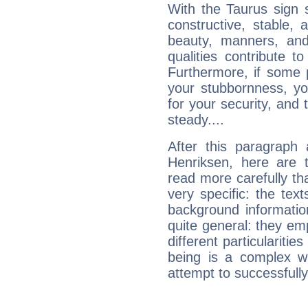
With the Taurus sign 
constructive, stable,
beauty, manners, and
qualities contribute 
Furthermore, if some 
your stubbornness, you 
for your security, and 
steady....
After this paragraph
Henriksen, here are t
read more carefully th
very specific: the tex
background informatio
quite general: they emp
different particulariti
being is a complex w
attempt to successfully 