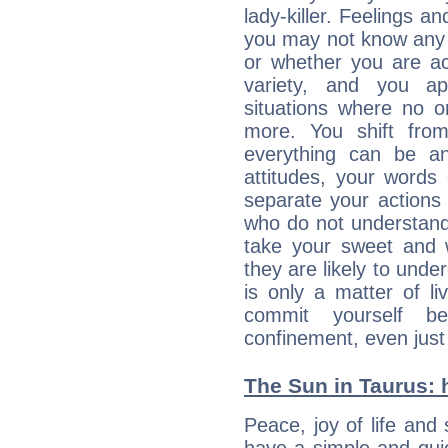
lady-killer. Feelings an
you may not know any 
or whether you are act
variety, and you ap
situations where no o
more. You shift fro
everything can be an
attitudes, your words
separate your actions
who do not understand 
take your sweet and w
they are likely to unde
is only a matter of l
commit yourself b
confinement, even just 
The Sun in Taurus: h
Peace, joy of life and 