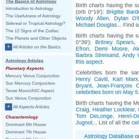
The Basics of Astrology
Birth charts having the 
Introduction to Astrology
(orb 0°19'):
Brigitte Bard
The Usefulness of Astrology
Woody Allen
,
Dylan O'
Sidereal or Tropical Astrology?
Michael Douglas
... Find a
The 12 Signs of the Zodiac
Birth charts having the
The Planets and Other Objects
0°39'):
Britney Spears
+
All Articles on the Basics
Efron
,
Demi Moore
,
Al
Barbra Streisand
,
Andy 
Astrology Articles
this aspect
.
Planetary Aspects
Celebrities born the 
Mercury Venus Conjunction
Henry Cavill
,
Karl Marx
Sun Mercury Conjunction
Bryant
,
Jean-François 
Tense Moon/ASC Aspect
celebrities born on May 5
Sun Venus Conjunction
Birth charts having the M
+
All Aspects Articles
Craig
,
Heather Locklear
,
Tom DeLonge
,
Henri-D
Characterology
Jugnot
... List of all the
cel
Dominant 6th House
Dominant 7th House
Astrology DataBase
on