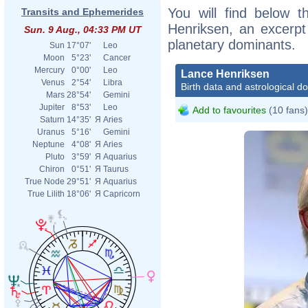
You will find below t
Transits and Ephemerides
Henriksen, an excerpt o
Sun. 9 Aug., 04:33 PM UT
planetary dominants.
Sun
17°07'
Leo
Moon
5°23'
Cancer
Mercury
0°00'
Leo
Lance Henriksen
Venus
2°54'
Libra
Birth data and astrological d
Mars
28°54'
Gemini
Jupiter
8°53'
Leo
Add to favourites
(10 fans)
Saturn
14°35'
Я
Aries
Uranus
5°16'
Gemini
Neptune
4°08'
Я
Aries
Pluto
3°59'
Я
Aquarius
Chiron
0°51'
Я
Taurus
True Node
29°51'
Я
Aquarius
True Lilith
18°06'
Я
Capricorn