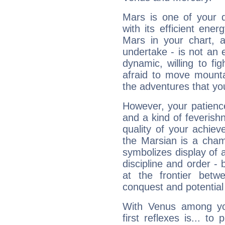
Mars is one of your 
with its efficient ene
Mars in your chart, ac
undertake - is not an 
dynamic, willing to f
afraid to move mounta
the adventures that you
However, your patienc
and a kind of feverish
quality of your achie
the Marsian is a cham
symbolizes display of a
discipline and order - 
at the frontier betw
conquest and potential
With Venus among yo
first reflexes is... t