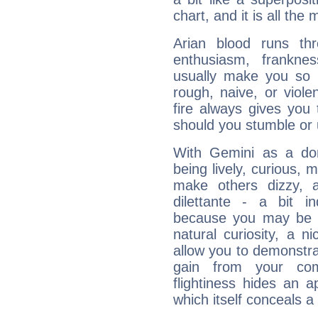
chart, and it is all the
Arian blood runs th
enthusiasm, frankne
usually make you so l
rough, naive, or viole
fire always gives you
should you stumble or 
With Gemini as a domi
being lively, curious, m
make others dizzy,
dilettante - a bit in
because you may be to
natural curiosity, a n
allow you to demonstr
gain from your co
flightiness hides an ap
which itself conceals a 