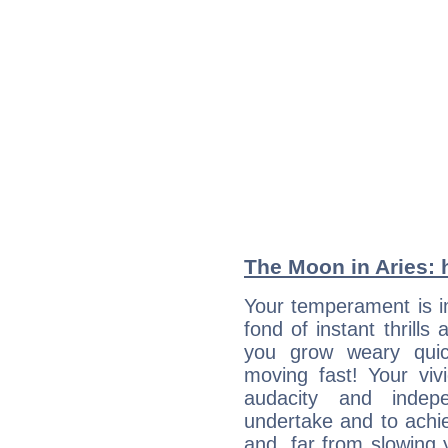
The Moon in Aries: h
Your temperament is i
fond of instant thrills
you grow weary quic
moving fast! Your viv
audacity and inde
undertake and to achi
and, far from slowing 