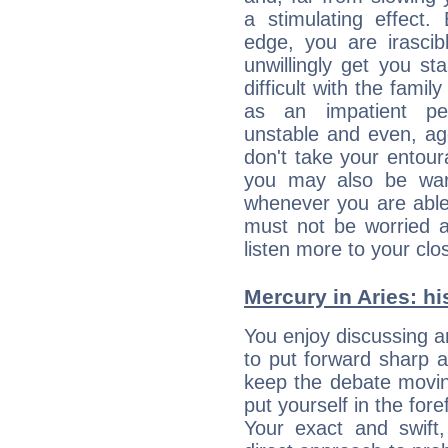
a stimulating effect.
edge, you are irascib
unwillingly get you st
difficult with the fami
as an impatient per
unstable and even, ag
don't take your entou
you may also be war
whenever you are able
must not be worried a
listen more to your clos
Mercury in Aries: his
You enjoy discussing 
to put forward sharp 
keep the debate movin
put yourself in the fo
Your exact and swift,