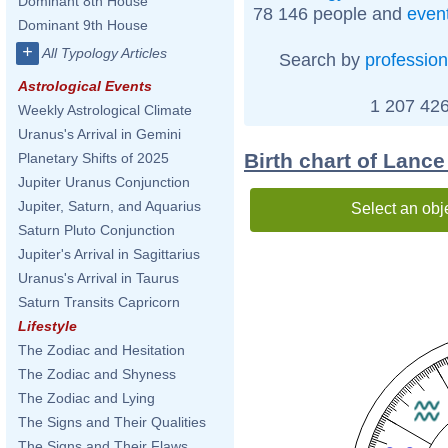
Dominant 8th House
78 146 people and
even
Dominant 9th House
+
All Typology Articles
Search by
profession
Astrological Events
1 207 426
Weekly Astrological Climate
Uranus's Arrival in Gemini
Birth chart of Lanc
Planetary Shifts of 2025
Jupiter Uranus Conjunction
Jupiter, Saturn, and Aquarius
Select an obj
Saturn Pluto Conjunction
Jupiter's Arrival in Sagittarius
Uranus's Arrival in Taurus
Saturn Transits Capricorn
Lifestyle
The Zodiac and Hesitation
The Zodiac and Shyness
The Zodiac and Lying
The Signs and Their Qualities
The Signs and Their Flaws