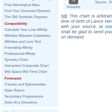
Source :
D
Free Astrological Atlas
Reliability
Find Your Dominant Element
NB
This chart is arbitrar
The 360 Symbolic Degrees
time of birth of Lance He
Compatibility
with your source, at
sta
Calculate Your Love Affinity
shall be glad to send you 
Affinities Between Celebrities
on demand.
Affinities and Love Test
Friendship Affinity
Professional Affinity
Synastry Chart
Interactive Composite Chart
Mid-Space Mid-Time Chart
Forecasts
Transits and Ephemerides
Solar Return
Secondary Progressions
Solar Arcs Directions