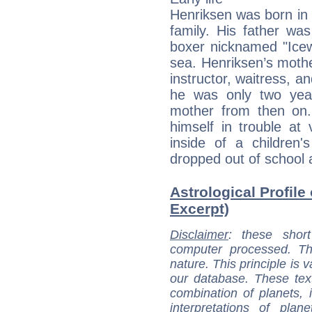
Henriksen was born in
family. His father wa
boxer nicknamed "Icew
sea. Henriksen’s mothe
instructor, waitress, 
he was only two yea
mother from then on
himself in trouble at
inside of a children
dropped out of school a
Astrological Profile
Excerpt)
Disclaimer
: these short
computer processed. T
nature. This principle is v
our database. These tex
combination of planets, 
interpretations of pla