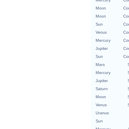
Mercury
Co
Moon
Co
Moon
Co
Sun
Co
Venus
Co
Mercury
Co
Jupiter
Co
Sun
Co
Mars
Mercury
Jupiter
Saturn
Moon
Venus
Uranus
Sun