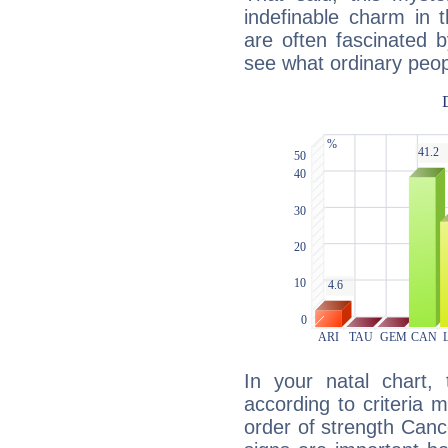
indefinable charm in 
are often fascinated b
see what ordinary peop
In your natal chart,
according to criteria 
order of strength Canc