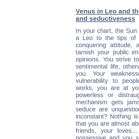
Venus in Leo and the
and seductiveness
In your chart, the Sun
a Leo to the tips of 
conquering attitude,
tarnish your public i
opinions. You strive t
sentimental life, othe
you. Your weakness
vulnerability to peo
works, you are at yo
powerless or distra
mechanism gets jamme
seduce are unquestio
inconstant? Nothing is
that you are almost abs
friends, your loves…
possessive and you se