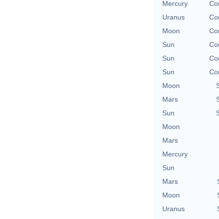
Mercury
Con
Uranus
Con
Moon
Con
Sun
Con
Sun
Con
Sun
Con
Moon
Mars
Sun
Moon
Mars
Mercury
Sun
Mars
Moon
Uranus