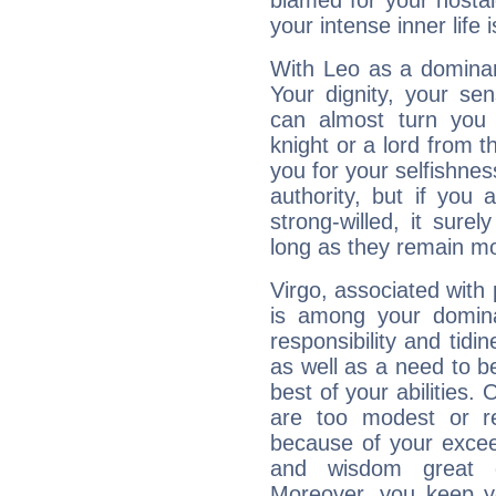
blamed for your nostal
your intense inner life is
With Leo as a dominant
Your dignity, your se
can almost turn you 
knight or a lord from 
you for your selfishne
authority, but if you 
strong-willed, it surel
long as they remain mo
Virgo, associated with
is among your dominan
responsibility and tidin
as well as a need to be
best of your abilities.
are too modest or re
because of your exceedi
and wisdom great q
Moreover, you keep y