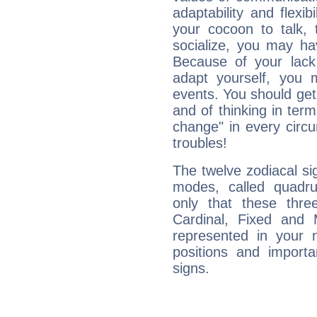
adaptability and flexibi
your cocoon to talk, 
socialize, you may ha
Because of your lack o
adapt yourself, you
events. You should get 
and of thinking in terms 
change" in every circ
troubles!
The twelve zodiacal sig
modes, called quadru
only that these thre
Cardinal, Fixed and
represented in your n
positions and import
signs.