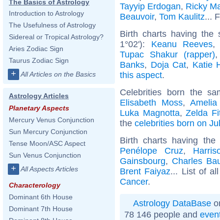
The Basics of Astrology
Tayyip Erdogan
,
Ricky Ma
Introduction to Astrology
Beauvoir
,
Tom Kaulitz
... 
The Usefulness of Astrology
Birth charts having the
Sidereal or Tropical Astrology?
1°02'):
Keanu Reeves
Aries Zodiac Sign
Tupac Shakur (rapper)
Taurus Zodiac Sign
Banks
,
Doja Cat
,
Katie 
+
this aspect
.
All Articles on the Basics
Celebrities born the s
Astrology Articles
Elisabeth Moss
,
Amelia
Planetary Aspects
Luka Magnotta
,
Zelda Fi
Mercury Venus Conjunction
the
celebrities born on Ju
Sun Mercury Conjunction
Birth charts having th
Tense Moon/ASC Aspect
Penélope Cruz
,
Harris
Sun Venus Conjunction
Gainsbourg
,
Charles Bau
+
All Aspects Articles
Brent Faiyaz
... List of a
Cancer
.
Characterology
Dominant 6th House
Astrology DataBase
on
Dominant 7th House
78 146 people and
even