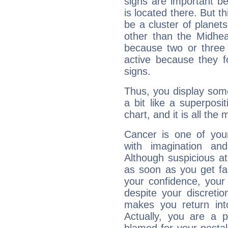
signs are important b
is located there. But t
be a cluster of planet
other than the Midhe
because two or three 
active because they 
signs.
Thus, you display some 
a bit like a superposi
chart, and it is all the
Cancer is one of yo
with imagination and 
Although suspicious at 
as soon as you get fa
your confidence, your
despite your discretio
makes you return into
Actually, you are a 