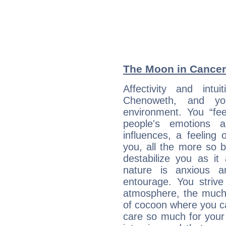
The Moon in Cancer:
Affectivity and intu
Chenoweth, and yo
environment. You “fe
people's emotions 
influences, a feeling 
you, all the more so 
destabilize you as it
nature is anxious 
entourage. You strive
atmosphere, the much
of cocoon where you ca
care so much for your 