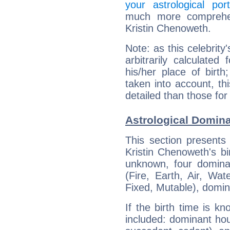
your astrological port
much more comprehens
Kristin Chenoweth.
Note: as this celebrity
arbitrarily calculate
his/her place of birth
taken into account, thi
detailed than those for
Astrological Domina
This section presents
Kristin Chenoweth's bi
unknown, four dominan
(Fire, Earth, Air, Wat
Fixed, Mutable), domin
If the birth time is k
included: dominant ho