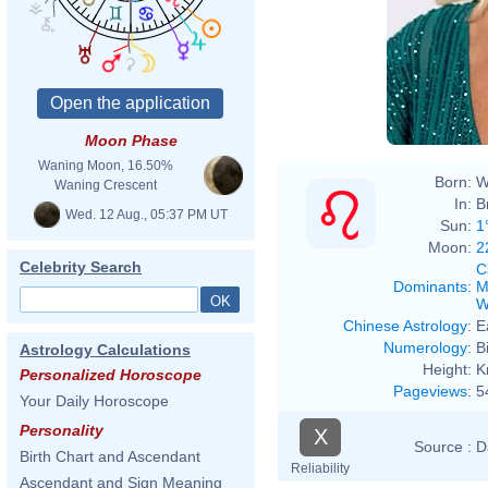
Moon Phase
Waning Moon, 16.50%
Born:
W
Waning Crescent
In:
B
Wed. 12 Aug., 05:37 PM UT
Sun:
1
Moon:
2
Celebrity Search
C
Dominants
:
M
W
Chinese Astrology
:
E
Numerology
:
B
Astrology Calculations
Height:
K
Personalized Horoscope
Pageviews
:
5
Your Daily Horoscope
Personality
X
Source :
D
Birth Chart and Ascendant
Reliability
Ascendant and Sign Meaning