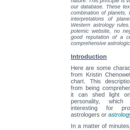
nature. This principle is v
our database. These tex
combination of planets, 
interpretations of pla
Western astrology rules
polemic website, no n
good reputation of a ce
comprehensive astrologica
Introduction
Here are some charact
from Kristin Chenowet
chart. This descripti
from being comprehen
it can shed light on
personality, which 
interesting for prof
astrologers or
astrolog
In a matter of minutes