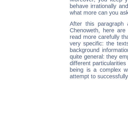
behave irrationally an
what more can you ask
After this paragraph 
Chenoweth, here are t
read more carefully th
very specific: the tex
background informatio
quite general: they emp
different particulariti
being is a complex w
attempt to successfully 