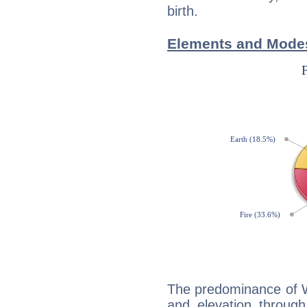
birth.
Elements and Modes
The predominance of Wa
and elevation through