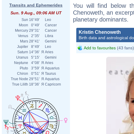
You will find below th
Transits and Ephemerides
Chenoweth, an excerpt o
Sun. 9 Aug., 09:06 AM UT
planetary dominants.
Sun
16°49'
Leo
Moon
0°49'
Cancer
Mercury
29°31'
Cancer
Kristin Chenoweth
Venus
2°35'
Libra
Birth data and astrological d
Mars
28°41'
Gemini
Jupiter
8°49'
Leo
Add to favourites
(43 fans)
Saturn
14°36'
Я
Aries
Uranus
5°15'
Gemini
Neptune
4°08'
Я
Aries
Pluto
3°59'
Я
Aquarius
Chiron
0°51'
Я
Taurus
True Node
29°51'
Я
Aquarius
True Lilith
18°36'
Я
Capricorn