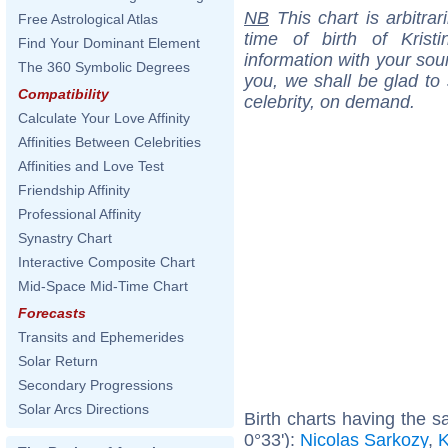
NB
This chart is arbitrar
Free Astrological Atlas
time of birth of Kris
Find Your Dominant Element
information with your sou
The 360 Symbolic Degrees
you, we shall be glad to 
Compatibility
celebrity, on demand.
Calculate Your Love Affinity
Affinities Between Celebrities
Affinities and Love Test
Friendship Affinity
Professional Affinity
Synastry Chart
Interactive Composite Chart
Mid-Space Mid-Time Chart
Forecasts
Transits and Ephemerides
Solar Return
Secondary Progressions
Solar Arcs Directions
Birth charts having the 
0°33'):
Nicolas Sarkozy
,
K