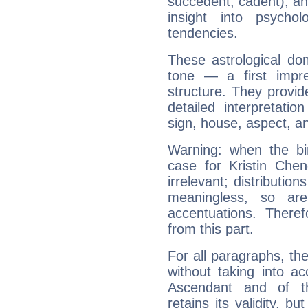
succedent, cadent), and
insight into psychol
tendencies.
These astrological do
tone — a first impr
structure. They provi
detailed interpretati
sign, house, aspect, an
Warning: when the bi
case for Kristin Ch
irrelevant; distributi
meaningless, so ar
accentuations. Ther
from this part.
For all paragraphs, the
without taking into a
Ascendant and of t
retains its validity, bu