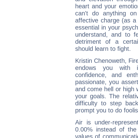
heart and your emotio
can't do anything on
affective charge (as a 
essential in your psych
understand, and to fe
detriment of a certai
should learn to fight.
Kristin Chenoweth, Fire
endows you with int
confidence, and ent
passionate, you asser
and come hell or high
your goals. The relat
difficulty to step ba
prompt you to do foolis
Air is under-represen
0.00% instead of the
values of communicati