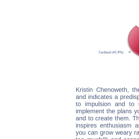
Kristin Chenoweth, t
and indicates a predisp
to impulsion and to
implement the plans yo
and to create them. Th
inspires enthusiasm a
you can grow weary rap