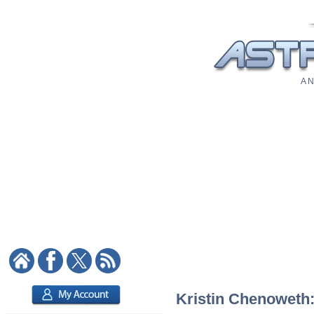
A N
Kristin Chenoweth: 