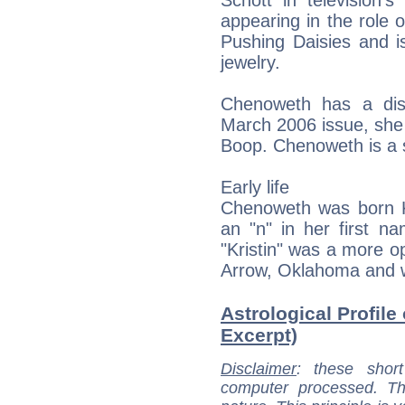
Schott in television'
appearing in the role
Pushing Daisies and i
jewelry.
Chenoweth has a dist
March 2006 issue, she 
Boop. Chenoweth is a s
Early life
Chenoweth was born 
an "n" in her first n
"Kristin" was a more op
Arrow, Oklahoma and w
Astrological Profile
Excerpt)
Disclaimer
: these short
computer processed. T