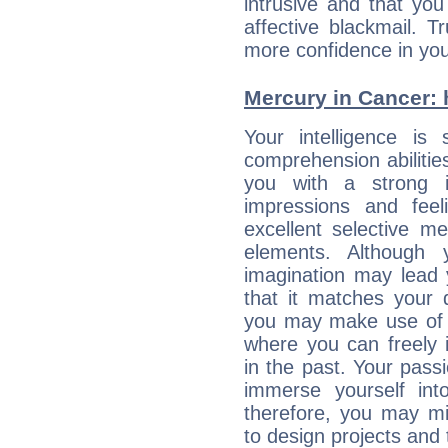
intrusive and that you 
affective blackmail. T
more confidence in you
Mercury in Cancer: h
Your intelligence is 
comprehension abiliti
you with a strong in
impressions and feel
excellent selective m
elements. Although 
imagination may lead 
that it matches your 
you may make use of yo
where you can freely i
in the past. Your pass
immerse yourself int
therefore, you may mi
to design projects and t