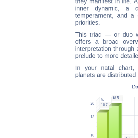
they manifest in life. 
inner dynamic, a do
temperament, and a d
priorities.
This triad — or duo 
offers a broad overv
interpretation through 
prelude to more detaile
In your natal chart,
planets are distributed 