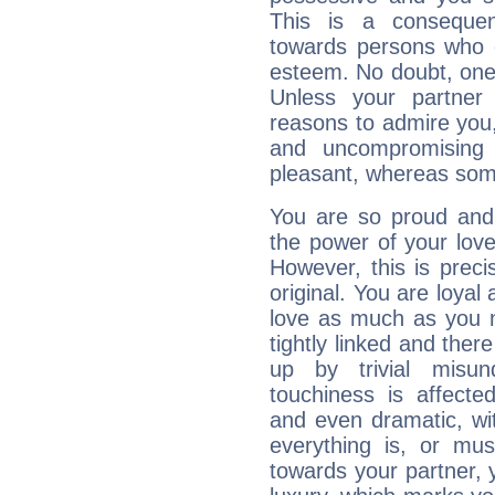
This is a consequen
towards persons who 
esteem. No doubt, one
Unless your partner 
reasons to admire you,
and uncompromising 
pleasant, whereas some
You are so proud and 
the power of your love 
However, this is prec
original. You are loyal
love as much as you n
tightly linked and ther
up by trivial misun
touchiness is affected
and even dramatic, wi
everything is, or mus
towards your partner, 