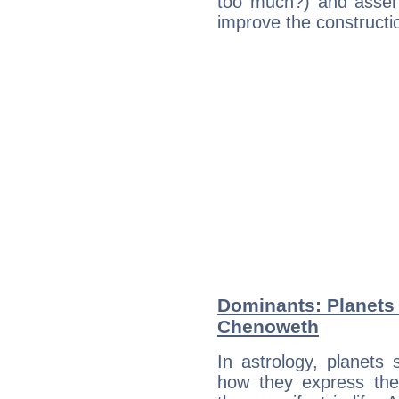
too much?) and assert
improve the constructio
Dominants: Planets 
Chenoweth
In astrology, planets
how they express th