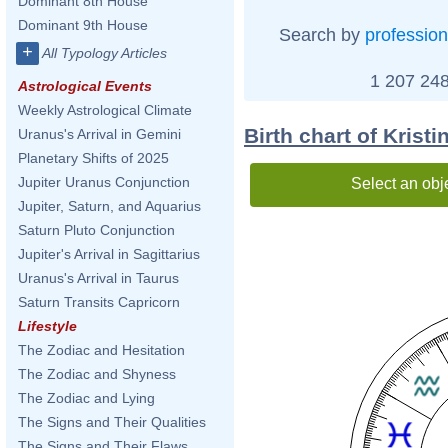
Dominant 8th House
Dominant 9th House
Search by
profession
+
All Typology Articles
1 207 248
Astrological Events
Weekly Astrological Climate
Birth chart of Krist
Uranus's Arrival in Gemini
Planetary Shifts of 2025
Jupiter Uranus Conjunction
Select an obj
Jupiter, Saturn, and Aquarius
Saturn Pluto Conjunction
Jupiter's Arrival in Sagittarius
Uranus's Arrival in Taurus
Saturn Transits Capricorn
Lifestyle
The Zodiac and Hesitation
The Zodiac and Shyness
The Zodiac and Lying
The Signs and Their Qualities
The Signs and Their Flaws