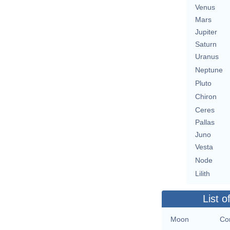
Venus
Mars
Jupiter
Saturn
Uranus
Neptune
Pluto
Chiron
Ceres
Pallas
Juno
Vesta
Node
Lilith
List o
Moon
Con