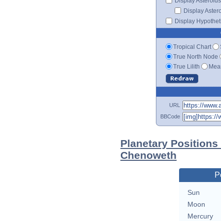
Display Asteroids
Display Aster
Display Hypotheti
Tropical Chart
True North Node
True Lilith
Mean
URL
BBCode
Planetary Positions
Chenoweth
P
Sun
Moon
Mercury