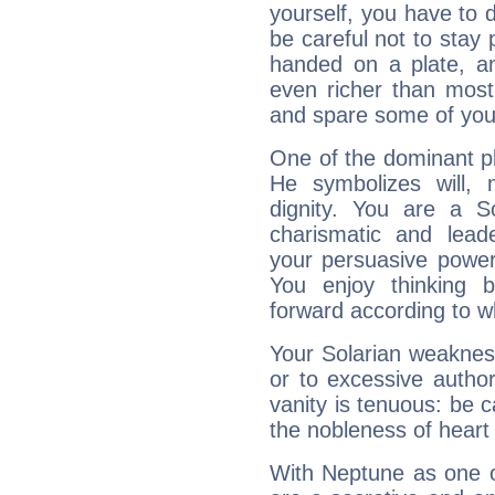
yourself, you have to
be careful not to stay 
handed on a plate, and
even richer than mos
and spare some of your
One of the dominant pla
He symbolizes will,
dignity. You are a S
charismatic and lead
your persuasive power
You enjoy thinking 
forward according to w
Your Solarian weakness
or to excessive author
vanity is tenuous: be c
the nobleness of heart 
With Neptune as one o