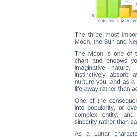
The three most import
Moon, the Sun and Ne
The Moon is one of t
chart and endows yo
imaginative nature.
instinctively absorb
nurture you, and as a 
life away rather than act
One of the consequen
into popularity, or e
complex entity, and
sincerity rather than ca
As a Lunar character,