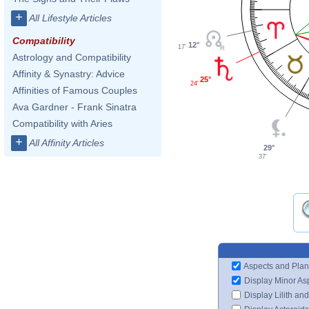
+
All Lifestyle Articles
Compatibility
12°
17'
Astrology and Compatibility
Affinity & Synastry: Advice
25°
24'
Affinities of Famous Couples
Ava Gardner - Frank Sinatra
Compatibility with Aries
+
All Affinity Articles
29°
37'
Aspects and Plan
Display Minor As
Display Lilith an