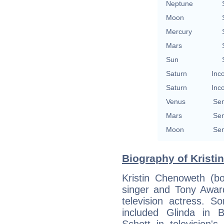
Neptune
Moon
Mercury
Mars
Sun
Saturn
Inc
Saturn
Inc
Venus
Se
Mars
Se
Moon
Se
Biography of Kristi
Kristin Chenoweth (b
singer and Tony Award
television actress. 
included Glinda in 