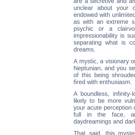
are a secretive and a
unclear about your 
endowed with unlimited 
as with an extreme se
psychic or a clairv
impressionability is su
separating what is co
dreams.
A mystic, a visionary 
Neptunian, and you se
of this being shroude
fired with enthusiasm.
A boundless, infinity-
likely to be more vul
your acute perception o
full in the face,
daydreamings and dark
That said, this myste