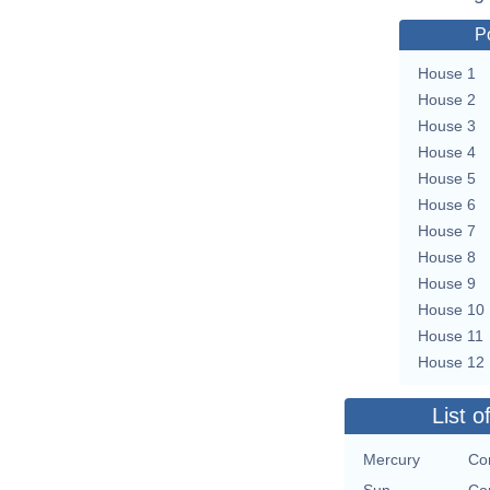
P
House 1
House 2
House 3
House 4
House 5
House 6
House 7
House 8
House 9
House 10
House 11
House 12
List o
Mercury
Con
Sun
Con