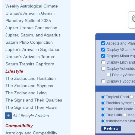
Weekly Astrological Climate
Uranus's Arrival in Gemini
Planetary Shifts of 2025
Jupiter Uranus Conjunction
Jupiter, Saturn, and Aquarius
Saturn Pluto Conjunction
Aspects and Plan
Jupiter's Arrival in Sagittarius
Display AS and 
Display Minor As
Uranus's Arrival in Taurus
Display Lilith an
Saturn Transits Capricorn
Display Asteroids
Lifestyle
Display Aster
The Zodiac and Hesitation
Display Hypotheti
The Zodiac and Shyness
The Zodiac and Lying
Tropical Chart
The Signs and Their Qualities
Placidus system
The Signs and Their Flaws
True North Node
+
True Lilith
Mean
All Lifestyle Articles
Astrotheme's Shif
Compatibility
Astrology and Compatibility