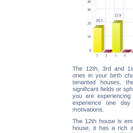
The 12th, 3rd and 1
ones in your birth ch
tenanted houses, the
significant fields or sp
you are experiencing
experience one day 
motivations.
The 12th house is emp
house, it has a rich 