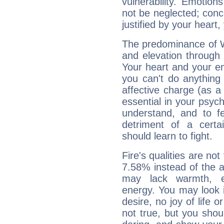
vulnerability. Emotio
not be neglected; concr
justified by your heart,
The predominance of Wa
and elevation through
Your heart and your em
you can't do anything 
affective charge (as a 
essential in your psych
understand, and to fe
detriment of a certai
should learn to fight.
Fire's qualities are not
7.58% instead of the 
may lack warmth, en
energy. You may look i
desire, no joy of life or
not true, but you shou