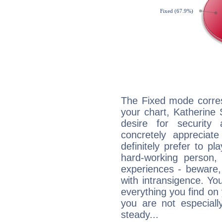
The Fixed mode corres
your chart, Katherine
desire for security
concretely appreciate
definitely prefer to pl
hard-working person,
experiences - beware,
with intransigence. Yo
everything you find on 
you are not especiall
steady...