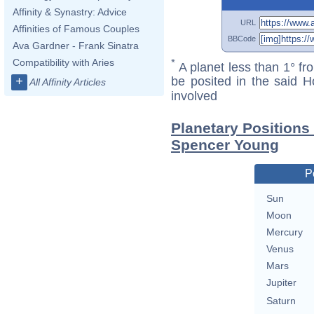
Affinity & Synastry: Advice
URL
Affinities of Famous Couples
BBCode
Ava Gardner - Frank Sinatra
Compatibility with Aries
*
A planet less than 1° fr
+
be posited in the said 
All Affinity Articles
involved
Planetary Positions
Spencer Young
P
Sun
Moon
Mercury
Venus
Mars
Jupiter
Saturn