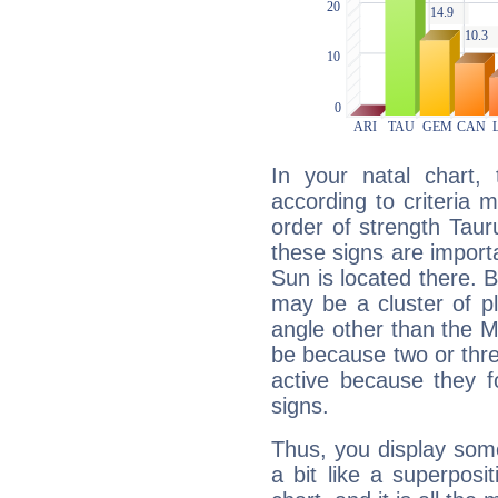
In your natal chart,
according to criteria 
order of strength Taur
these signs are impor
Sun is located there. B
may be a cluster of p
angle other than the 
be because two or thre
active because they 
signs.
Thus, you display some 
a bit like a superposi