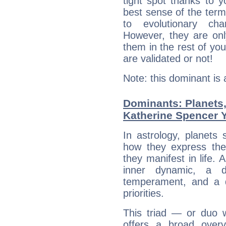
tight spot thanks to y
best sense of the ter
to evolutionary char
However, they are onl
them in the rest of you
are validated or not!
Note: this dominant is
Dominants: Planets
Katherine Spencer 
In astrology, planets
how they express th
they manifest in life. 
inner dynamic, a do
temperament, and a d
priorities.
This triad — or duo 
offers a broad overv