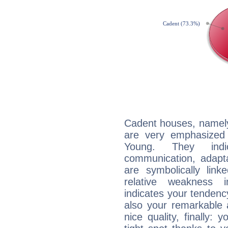
Cadent houses, namely
are very emphasized 
Young. They indic
communication, adaptab
are symbolically link
relative weakness i
indicates your tendency
also your remarkable ab
nice quality, finally: 