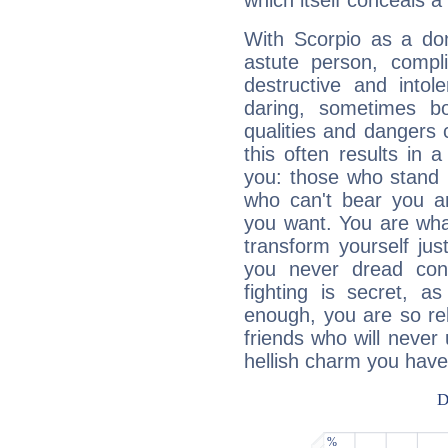
which itself conceals a 
With Scorpio as a do
astute person, compl
destructive and intol
daring, sometimes b
qualities and dangers
this often results in 
you: those who stand 
who can't bear you an
you want. You are wha
transform yourself ju
you never dread conf
fighting is secret, a
enough, you are so rel
friends who will never
hellish charm you have