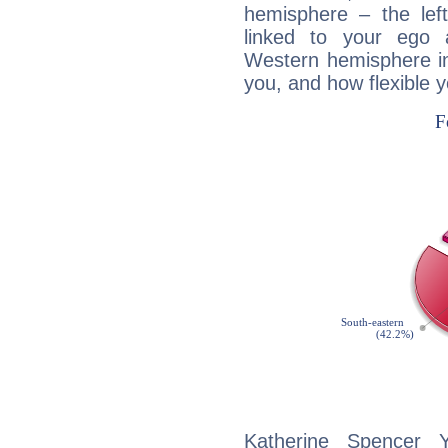
hemisphere – the lef
linked to your ego 
Western hemisphere in
you, and how flexible 
Katherine Spencer Y