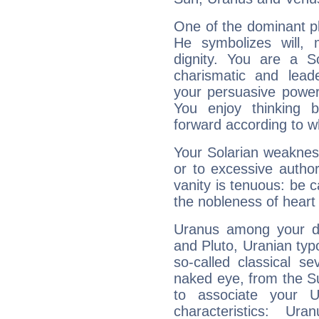
One of the dominant pla
He symbolizes will,
dignity. You are a S
charismatic and lead
your persuasive power
You enjoy thinking 
forward according to w
Your Solarian weakness
or to excessive author
vanity is tenuous: be c
the nobleness of heart 
Uranus among your do
and Pluto, Uranian typo
so-called classical se
naked eye, from the Su
to associate your U
characteristics: Ur