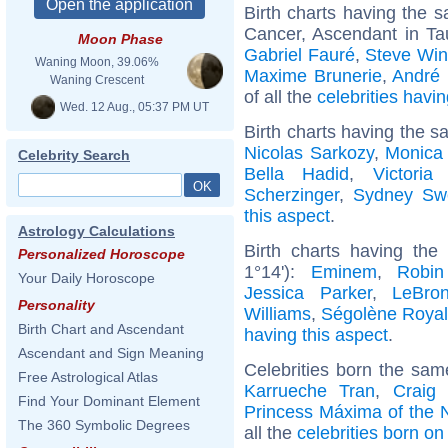
Birth charts having the
Cancer, Ascendant in Ta
Moon Phase
Gabriel Fauré
,
Steve Wi
Waning Moon, 39.06%
Maxime Brunerie
,
André 
Waning Crescent
of all the
celebrities hav
Wed. 12 Aug., 05:37 PM UT
Birth charts having the s
Nicolas Sarkozy
,
Monica 
Celebrity Search
Bella Hadid
,
Victori
Scherzinger
,
Sydney Sw
this aspect
.
Astrology Calculations
Birth charts having th
Personalized Horoscope
1°14'):
Eminem
,
Robin
Your Daily Horoscope
Jessica Parker
,
LeBro
Personality
Williams
,
Ségolène Royal
Birth Chart and Ascendant
having this aspect
.
Ascendant and Sign Meaning
Celebrities born the sa
Free Astrological Atlas
Karrueche Tran
,
Craig
Find Your Dominant Element
Princess Máxima of the 
The 360 Symbolic Degrees
all the
celebrities born o