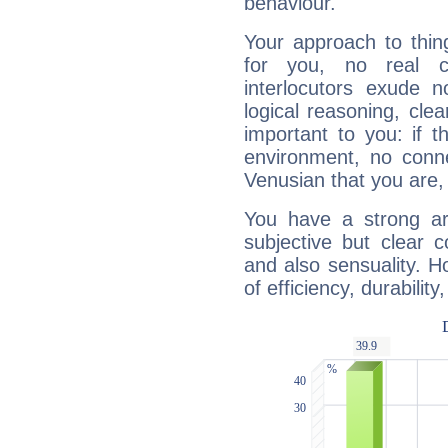
behaviour.
Your approach to thin
for you, no real c
interlocutors exude
logical reasoning, cl
important to you: if t
environment, no conne
Venusian that you are,
You have a strong art
subjective but clear 
and also sensuality. 
of efficiency, durabilit