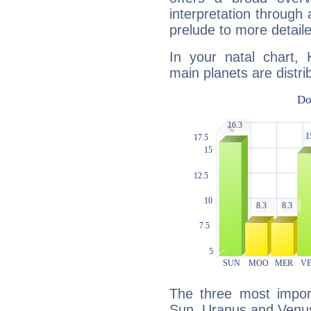
interpretation through 
prelude to more detaile
In your natal chart,
main planets are distri
The three most import
Sun, Uranus and Venu