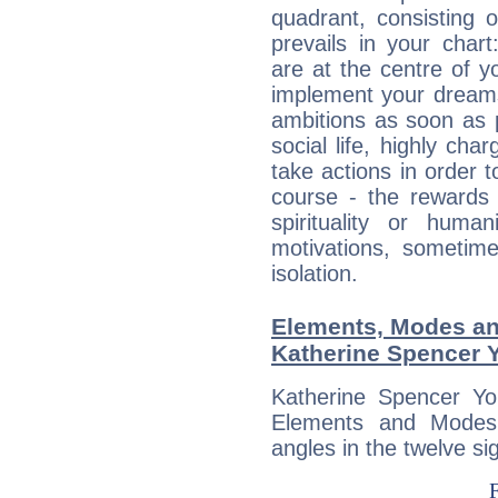
quadrant, consisting 
prevails in your char
are at the centre of 
implement your dreams
ambitions as soon as 
social life, highly cha
take actions in order t
course - the rewards 
spirituality or huma
motivations, sometim
isolation.
Elements, Modes an
Katherine Spencer 
Katherine Spencer Yo
Elements and Modes,
angles in the twelve si