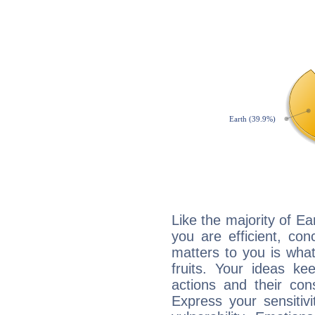
Like the majority of E
you are efficient, co
matters to you is what
fruits. Your ideas ke
actions and their con
Express your sensitivi