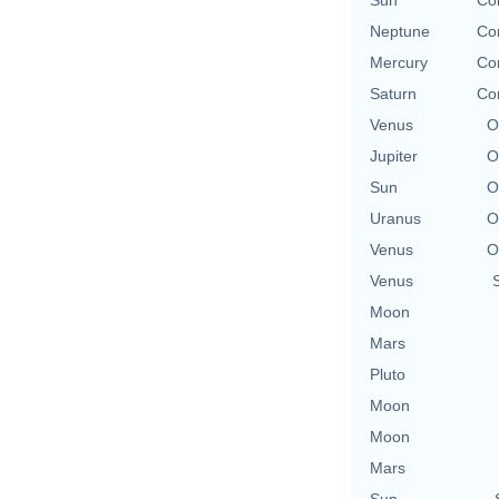
Neptune
Con
Mercury
Con
Saturn
Con
Venus
O
Jupiter
O
Sun
O
Uranus
O
Venus
O
Venus
Moon
Mars
Pluto
Moon
Moon
Mars
Sun