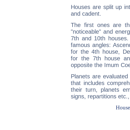
Houses are split up in
and cadent.
The first ones are t
"noticeable" and energ
7th and 10th houses. 
famous angles: Ascend
for the 4th house, De
for the 7th house a
opposite the Imum Coel
Planets are evaluated 
that includes compreh
their turn, planets e
signs, repartitions etc.