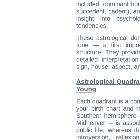
included: dominant ho
succedent, cadent), and
insight into psychol
tendencies.
These astrological do
tone — a first impr
structure. They provi
detailed interpretati
sign, house, aspect, an
Astrological Quadra
Young
Each quadrant is a com
your birth chart and r
Southern hemisphere –
Midheaven – is associ
public life, whereas 
introversion, reflexi