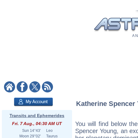
A N
Katherine Spencer Y
Transits and Ephemerides
You will find below the
Fri. 7 Aug., 04:30 AM UT
Spencer Young, an excer
Sun
14°43'
Leo
Moon
29°02'
Taurus
her planetary dominant