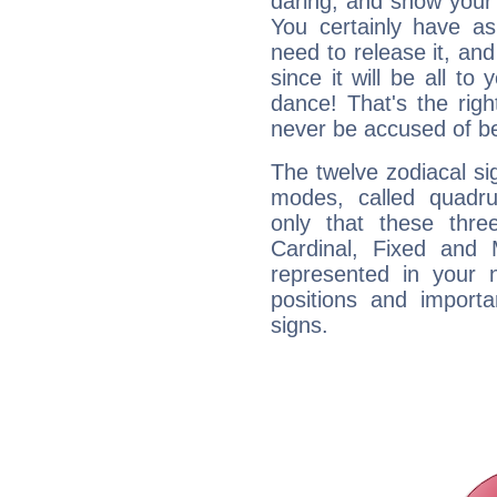
daring, and show your 
You certainly have a
need to release it, and 
since it will be all to 
dance! That's the righ
never be accused of bei
The twelve zodiacal sig
modes, called quadru
only that these thre
Cardinal, Fixed and
represented in your n
positions and import
signs.