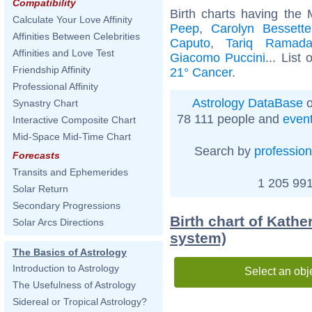
Compatibility
Birth charts having the
Calculate Your Love Affinity
Peep
,
Carolyn Bessett
Affinities Between Celebrities
Caputo
,
Tariq Ramad
Affinities and Love Test
Giacomo Puccini
... List 
Friendship Affinity
21° Cancer
.
Professional Affinity
Astrology DataBase
o
Synastry Chart
78 111 people and
even
Interactive Composite Chart
Mid-Space Mid-Time Chart
Search by
profession
Forecasts
Transits and Ephemerides
1 205 991
Solar Return
Secondary Progressions
Birth chart of Kath
Solar Arcs Directions
system)
The Basics of Astrology
Introduction to Astrology
Select an obj
The Usefulness of Astrology
Sidereal or Tropical Astrology?