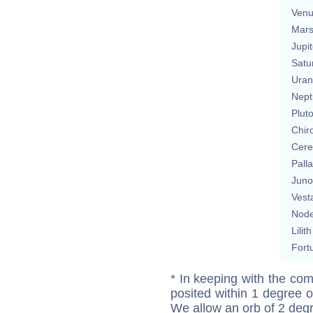
Ven
Mar
Jupit
Satu
Uran
Nept
Plut
Chir
Cere
Pall
Juno
Vest
Nod
Lilith
Fort
* In keeping with the com
posited within 1 degree o
We allow an orb of 2 deg