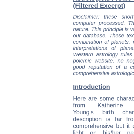
(Filtered Excerpt)
Disclaimer
: these short
computer processed. T
nature. This principle is v
our database. These tex
combination of planets, 
interpretations of pla
Western astrology rules
polemic website, no n
good reputation of a ce
comprehensive astrologica
Introduction
Here are some charact
from Katherine 
Young's birth char
description is far f
comprehensive but it
light on his/her per