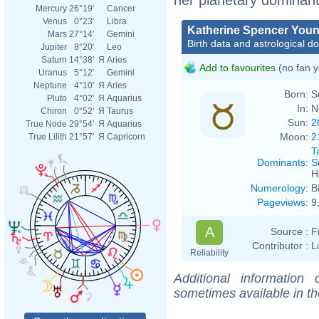
Mercury
26°19'
Cancer
Venus
0°23'
Libra
Katherine Spencer You
Mars
27°14'
Gemini
Birth data and astrological d
Jupiter
8°20'
Leo
Saturn
14°38'
Я
Aries
Add to favourites
(no fan y
Uranus
5°12'
Gemini
Neptune
4°10'
Я
Aries
Born:
S
Pluto
4°02'
Я
Aquarius
In:
N
Chiron
0°52'
Я
Taurus
Sun:
2
True Node
29°54'
Я
Aquarius
Moon:
2
True Lilith
21°57'
Я
Capricorn
T
Dominants
:
S
H
Numerology
:
B
Pageviews
:
9
A
Source :
F
Contributor :
L
Reliability
Additional information
sometimes available in t