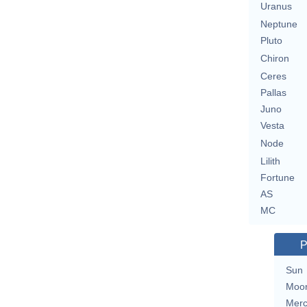
Uranus
Neptune
Pluto
Chiron
Ceres
Pallas
Juno
Vesta
Node
Lilith
Fortune
AS
MC
P
Sun
Moo
Merc