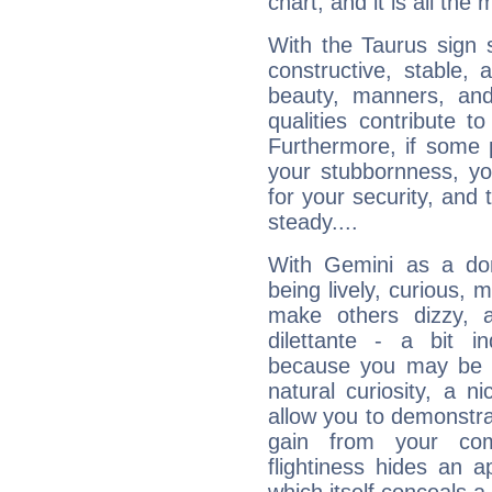
chart, and it is all the
With the Taurus sign 
constructive, stable,
beauty, manners, and
qualities contribute 
Furthermore, if some 
your stubbornness, you 
for your security, and 
steady....
With Gemini as a domi
being lively, curious, m
make others dizzy,
dilettante - a bit in
because you may be to
natural curiosity, a n
allow you to demonstr
gain from your co
flightiness hides an ap