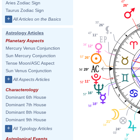
47'
Aries Zodiac Sign
26°
Taurus Zodiac Sign
+
All Articles on the Basics
33'
26°
1
Astrology Articles
47'
11°
Planetary Aspects
34'
12°
Mercury Venus Conjunction
12
Sun Mercury Conjunction
57'
26°
Tense Moon/ASC Aspect
29°
56'
Sun Venus Conjunction
+
All Aspects Articles
1
11°
52'
Characterology
16°
57'
2
Dominant 6th House
18°
Dominant 7th House
58'
3
Dominant 8th House
Dominant 9th House
21°
04'
+
All Typology Articles
24°
03'
3°
Astrological Events
12'