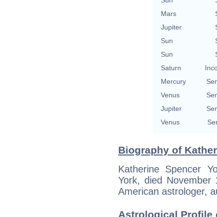
Mars
Jupiter
Sun
Sun
Saturn
Inc
Mercury
Se
Venus
Se
Jupiter
Se
Venus
Se
Biography of Kather
Katherine Spencer Y
York, died November 1
American astrologer, au
Astrological Profil