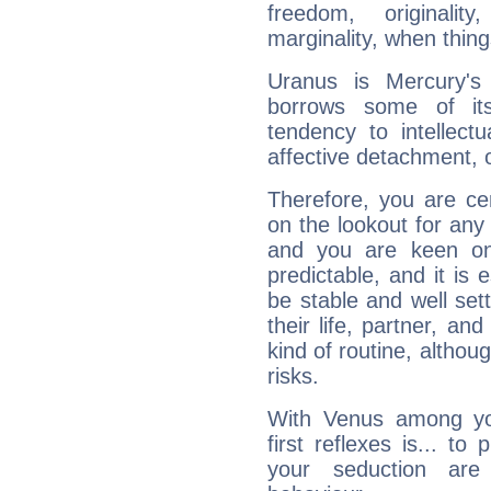
freedom, originali
marginality, when thing
Uranus is Mercury's
borrows some of its
tendency to intellect
affective detachment, or
Therefore, you are ce
on the lookout for any 
and you are keen on
predictable, and it is 
be stable and well sett
their life, partner, and
kind of routine, althou
risks.
With Venus among yo
first reflexes is... t
your seduction are