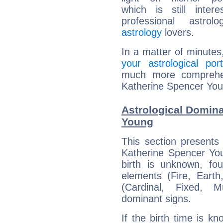
which is still intere
professional astrol
astrology
lovers.
In a matter of minutes
your astrological port
much more comprehens
Katherine Spencer You
Astrological Domina
Young
This section presents
Katherine Spencer You
birth is unknown, fou
elements (Fire, Earth
(Cardinal, Fixed, M
dominant signs.
If the birth time is k