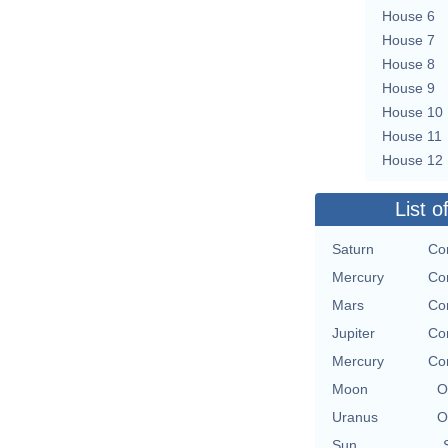
House 6
House 7
House 8
House 9
House 10
House 11
House 12
List o
Saturn
Co
Mercury
Co
Mars
Co
Jupiter
Co
Mercury
Co
Moon
O
Uranus
O
Sun