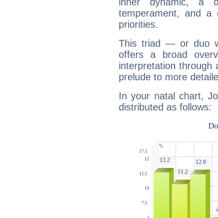
inner dynamic, a do
temperament, and a d
priorities.
This triad — or duo 
offers a broad overv
interpretation through 
prelude to more detaile
In your natal chart, J
distributed as follows: