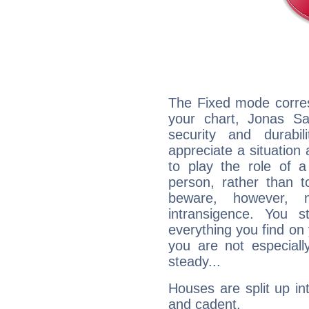
The Fixed mode corres
your chart, Jonas Sa
security and durabi
appreciate a situation a
to play the role of a
person, rather than t
beware, however, 
intransigence. You s
everything you find on 
you are not especiall
steady...
Houses are split up in
and cadent.