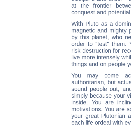
at the frontier betw
conquest and potential
With Pluto as a domin
magnetic and mighty pr
by this planet, who n
order to "test" them.
risk destruction for re
live more intensely whi
things and on people y
You may come acr
authoritarian, but actua
sound people out, and
simply because your vi
inside. You are incli
motivations. You are 
your great Plutonian a
each life ordeal with e