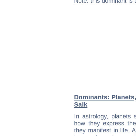
Note: this dominant is
Dominants: Planets
Salk
In astrology, planets
how they express th
they manifest in life. 