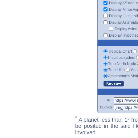
Display AS and 
Display Minor As
Display Lilith an
Display Asteroids
Display Aster
Display Hypotheti
Tropical Chart
Placidus system
True North Node
True Lilith
Mean
Astrotheme's Shif
URL
BBCode
*
A planet less than 1° fr
be posited in the said 
involved