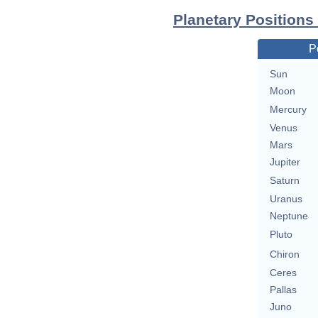
Planetary Positions
P
Sun
Moon
Mercury
Venus
Mars
Jupiter
Saturn
Uranus
Neptune
Pluto
Chiron
Ceres
Pallas
Juno