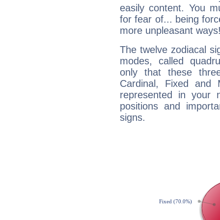
easily content. You mu
for fear of... being fo
more unpleasant ways
The twelve zodiacal sig
modes, called quadru
only that these thre
Cardinal, Fixed and
represented in your n
positions and import
signs.