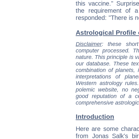
this vaccine." Surpri
the requirement of a 
responded: "There is n
Astrological Profile
Disclaimer
: these short
computer processed. T
nature. This principle is v
our database. These tex
combination of planets, 
interpretations of pla
Western astrology rules
polemic website, no n
good reputation of a ce
comprehensive astrologica
Introduction
Here are some charact
from Jonas Salk's bir