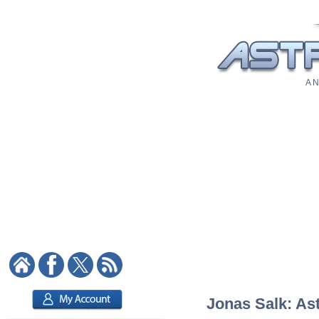
A N
Jonas Salk: Ast