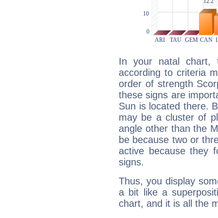
In your natal chart,
according to criteria 
order of strength Scor
these signs are impor
Sun is located there. B
may be a cluster of p
angle other than the 
be because two or thre
active because they 
signs.
Thus, you display some 
a bit like a superposi
chart, and it is all the