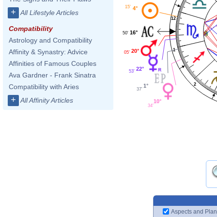
15'
4°
+
All Lifestyle Articles
12
Compatibility
16°
50'
Astrology and Compatibility
1
20°
Affinity & Synastry: Advice
05'
Affinities of Famous Couples
22°
53'
Ava Gardner - Frank Sinatra
2
1°
Compatibility with Aries
37'
+
All Affinity Articles
10°
34'
Aspects and Plan