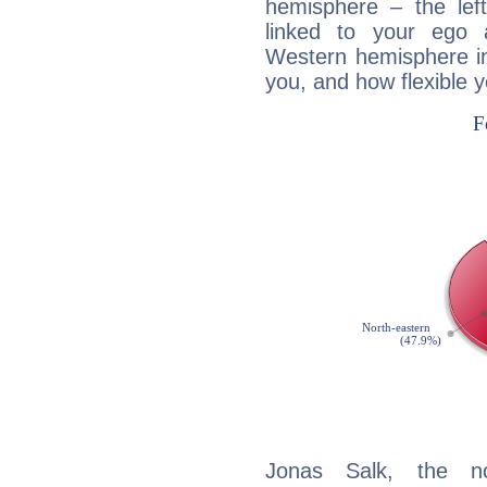
hemisphere – the lef
linked to your ego 
Western hemisphere in
you, and how flexible 
Jonas Salk, the noc