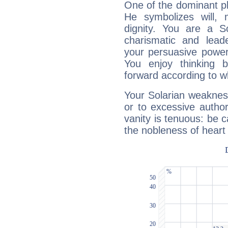
One of the dominant pla
He symbolizes will,
dignity. You are a S
charismatic and lead
your persuasive power
You enjoy thinking 
forward according to w
Your Solarian weakness
or to excessive author
vanity is tenuous: be c
the nobleness of heart 