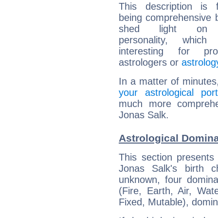
This description is 
being comprehensive b
shed light on h
personality, which 
interesting for prof
astrologers or
astrolog
In a matter of minutes
your astrological port
much more comprehens
Jonas Salk.
Astrological Domina
This section presents
Jonas Salk's birth 
unknown, four dominan
(Fire, Earth, Air, Wat
Fixed, Mutable), domin