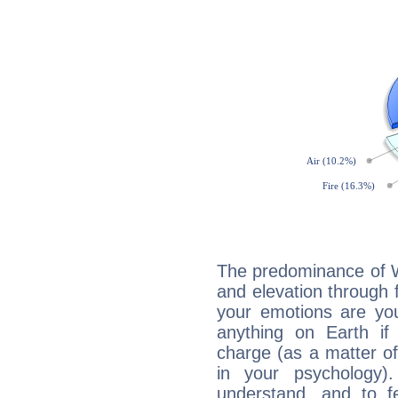
The predominance of Wa
and elevation through 
your emotions are you
anything on Earth if 
charge (as a matter of 
in your psychology)
understand, and to fe