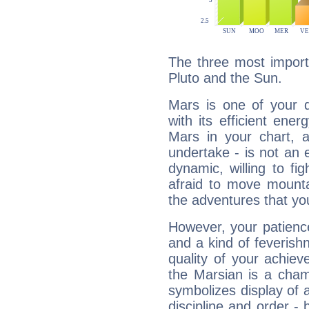
The three most import
Pluto and the Sun.
Mars is one of your 
with its efficient ene
Mars in your chart, ac
undertake - is not an 
dynamic, willing to f
afraid to move mounta
the adventures that you
However, your patienc
and a kind of feverish
quality of your achie
the Marsian is a cham
symbolizes display of a
discipline and order - 