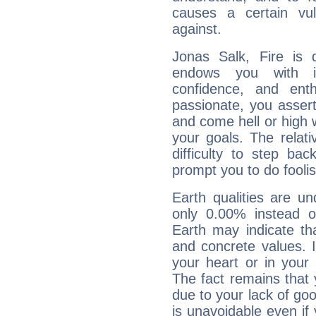
causes a certain vul
against.
Jonas Salk, Fire is 
endows you with int
confidence, and ent
passionate, you asser
and come hell or high
your goals. The relat
difficulty to step ba
prompt you to do foolis
Earth qualities are un
only 0.00% instead o
Earth may indicate th
and concrete values. It
your heart or in your
The fact remains that 
due to your lack of goo
is unavoidable even if 