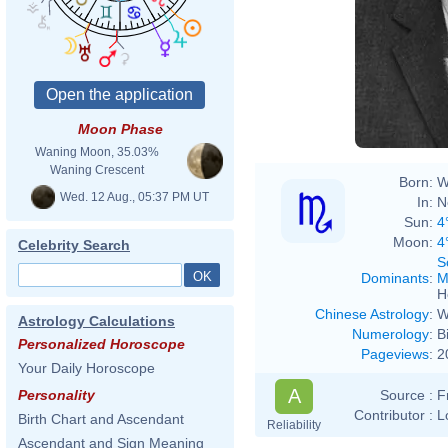
Moon Phase
Waning Moon, 35.03%
Waning Crescent
Born:
W
Wed. 12 Aug., 05:37 PM UT
In:
N
Sun:
4
Moon:
4
Celebrity Search
S
Dominants
:
M
H
Chinese Astrology
:
W
Astrology Calculations
Numerology
:
B
Personalized Horoscope
Pageviews
:
2
Your Daily Horoscope
A
Source :
F
Personality
Contributor :
L
Birth Chart and Ascendant
Reliability
Ascendant and Sign Meaning