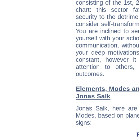
consisting of the 1st, 
chart: this sector fa
security to the detrime
consider self-transfor
You are inclined to se
yourself with your acti
communication, withou
your deep motivation
constant, however i
attention to others
outcomes.
Elements, Modes an
Jonas Salk
Jonas Salk, here are
Modes, based on planet
signs: