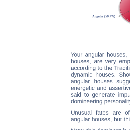
Your angular houses, 
houses, are very emph
according to the Tradit
dynamic houses. Shou
angular houses sugge
energetic and asserti
said to generate impu
domineering personalit
Unusual fates are o
angular houses, but this