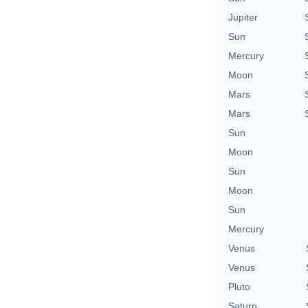
Jupiter
Sun
Mercury
Moon
Mars
Mars
Sun
Moon
Sun
Moon
Sun
Mercury
Venus
Venus
Pluto
Saturn