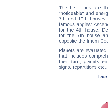
The first ones are t
"noticeable" and energ
7th and 10th houses. 
famous angles: Ascend
for the 4th house, De
for the 7th house a
opposite the Imum Coel
Planets are evaluated 
that includes compreh
their turn, planets e
signs, repartitions etc.