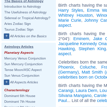
The Basics of Astrology
Birth charts having the 
Introduction to Astrology
Harry Styles
,
Emma Wa
The Usefulness of Astrology
Whitney Houston
,
Wino
Sidereal or Tropical Astrology?
Marie Curie
,
Johnny Ca
Aries Zodiac Sign
aspect
.
Taurus Zodiac Sign
Birth charts having th
+
All Articles on the Basics
2°04'):
Eminem
,
Jake G
Jacqueline Kennedy Ona
Astrology Articles
Hawking
,
Stephen King
Planetary Aspects
aspect
.
Mercury Venus Conjunction
Celebrities born the sam
Sun Mercury Conjunction
Phoenix
,
Coluche
,
Fr
Tense Moon/ASC Aspect
(Germany)
,
Matt Smith (
Sun Venus Conjunction
celebrities born on Octob
+
All Aspects Articles
Birth charts having the 
Carangi
,
Laura Dern
,
Lou
Characterology
Silvana Mangano
,
Carol
Dominant 6th House
Paul
... List of all the
celeb
Dominant 7th House