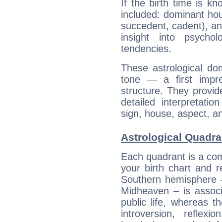
If the birth time is k
included: dominant ho
succedent, cadent), and
insight into psychol
tendencies.
These astrological do
tone — a first impr
structure. They provi
detailed interpretati
sign, house, aspect, an
Astrological Quadra
Each quadrant is a com
your birth chart and r
Southern hemisphere –
Midheaven – is associ
public life, whereas 
introversion, reflexi