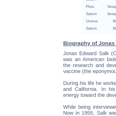
Pluto
Sesq
Saturn
Sesq
Uranus
Bi
Saturn
Bi
Biography of Jonas 
Jonas Edward Salk (O
was an American biolo
the research and devel
vaccine (the eponymou
During his life he work
and California. In hi
energy toward the dev
While being intervie
Now in 1955, Salk wa