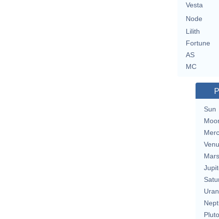
Vesta
Node
Lilith
Fortune
AS
MC
P
Sun
Moo
Merc
Ven
Mar
Jupit
Satu
Uran
Nept
Plut