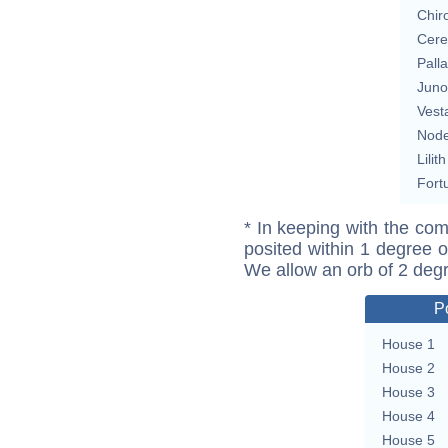
Chir
Cere
Pall
Juno
Vest
Nod
Lilith
Fort
* In keeping with the com
posited within 1 degree o
We allow an orb of 2 deg
P
House 1
House 2
House 3
House 4
House 5