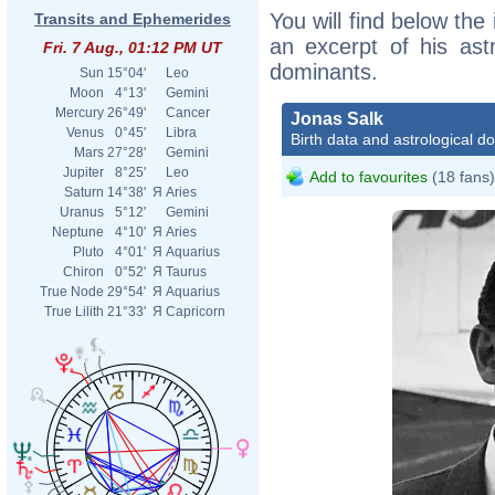
You will find below the 
Transits and Ephemerides
an excerpt of his astr
Fri. 7 Aug., 01:12 PM UT
dominants.
Sun
15°04'
Leo
Moon
4°13'
Gemini
Mercury
26°49'
Cancer
Jonas Salk
Venus
0°45'
Libra
Birth data and astrological d
Mars
27°28'
Gemini
Jupiter
8°25'
Leo
Add to favourites
(18 fans)
Saturn
14°38'
Я
Aries
Uranus
5°12'
Gemini
Neptune
4°10'
Я
Aries
Pluto
4°01'
Я
Aquarius
Chiron
0°52'
Я
Taurus
True Node
29°54'
Я
Aquarius
True Lilith
21°33'
Я
Capricorn