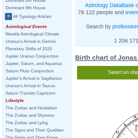
Dominant 8th House
Astrology DataBase
o
Dominant 9th House
78 122 people and
even
+
All Typology Articles
Search by
profession
Astrological Events
Weekly Astrological Climate
1 206 171
Uranus's Arrival in Gemini
Planetary Shifts of 2025
Jupiter Uranus Conjunction
Birth chart of Jona
Jupiter, Saturn, and Aquarius
Saturn Pluto Conjunction
Select an obj
Jupiter's Arrival in Sagittarius
Uranus's Arrival in Taurus
Saturn Transits Capricorn
Lifestyle
The Zodiac and Hesitation
The Zodiac and Shyness
10
The Zodiac and Lying
The Signs and Their Qualities
11
The Signs and Their Flaws