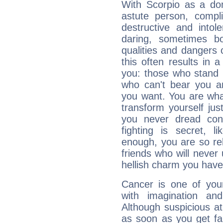
With Scorpio as a do
astute person, compl
destructive and intol
daring, sometimes b
qualities and dangers
this often results in 
you: those who stand 
who can't bear you an
you want. You are wha
transform yourself ju
you never dread conf
fighting is secret, l
enough, you are so rel
friends who will never
hellish charm you have
Cancer is one of yo
with imagination and 
Although suspicious at 
as soon as you get fa