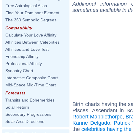
Additional information
Free Astrological Atlas
sometimes available in t
Find Your Dominant Element
The 360 Symbolic Degrees
Compatibility
Calculate Your Love Affinity
Affinities Between Celebrities
Affinities and Love Test
Friendship Affinity
Professional Affinity
Synastry Chart
Interactive Composite Chart
Mid-Space Mid-Time Chart
Forecasts
Transits and Ephemerides
Birth charts having the 
Solar Return
Pisces, Ascendant in Sc
Secondary Progressions
Robert Mapplethorpe
,
Bra
Solar Arcs Directions
Karine Delgado
,
Patrick
the
celebrities having th