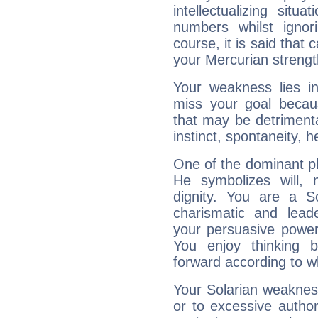
intellectualizing sit
numbers whilst igno
course, it is said that c
your Mercurian strengt
Your weakness lies 
miss your goal because
that may be detrimenta
instinct, spontaneity, he
One of the dominant pla
He symbolizes will,
dignity. You are a S
charismatic and lead
your persuasive power
You enjoy thinking 
forward according to w
Your Solarian weakness
or to excessive author