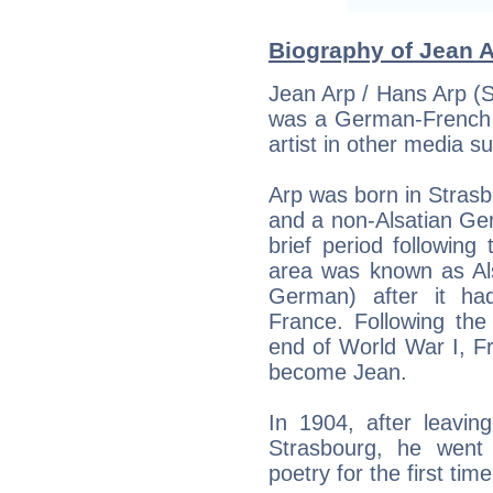
Biography of Jean A
Jean Arp / Hans Arp (
was a German-French s
artist in other media s
Arp was born in Strasb
and a non-Alsatian Ge
brief period followin
area was known as Als
German) after it h
France. Following the
end of World War I, F
become Jean.
In 1904, after leavin
Strasbourg, he went
poetry for the first time