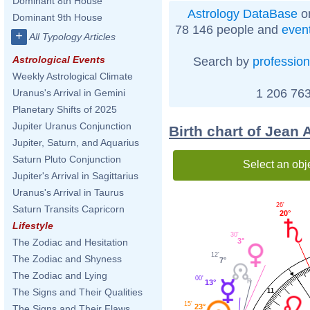
Dominant 8th House
Astrology DataBase
on
Dominant 9th House
78 146 people and
even
+
All Typology Articles
Astrological Events
Search by
profession
Weekly Astrological Climate
1 206 763
Uranus's Arrival in Gemini
Planetary Shifts of 2025
Jupiter Uranus Conjunction
Birth chart of Jean 
Jupiter, Saturn, and Aquarius
Saturn Pluto Conjunction
Select an obj
Jupiter's Arrival in Sagittarius
Uranus's Arrival in Taurus
26'
Saturn Transits Capricorn
20°
Lifestyle
30'
The Zodiac and Hesitation
3°
12'
The Zodiac and Shyness
7°
The Zodiac and Lying
00'
13°
The Signs and Their Qualities
11
15'
23°
The Signs and Their Flaws