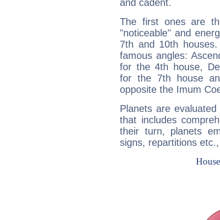
and cadent.
The first ones are t
"noticeable" and energ
7th and 10th houses. 
famous angles: Ascend
for the 4th house, De
for the 7th house a
opposite the Imum Coel
Planets are evaluated 
that includes compreh
their turn, planets e
signs, repartitions etc.