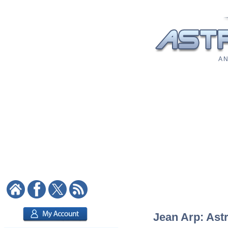
A N
Jean Arp: Astr