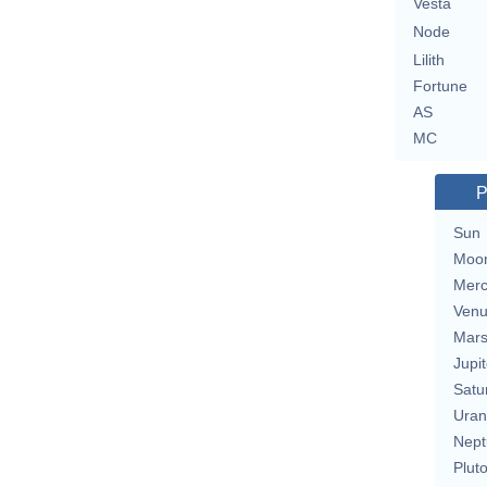
Vesta
Node
Lilith
Fortune
AS
MC
P
Sun
Moo
Merc
Ven
Mar
Jupit
Satu
Uran
Nept
Plut