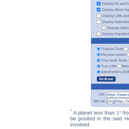
Display AS and 
Display Minor As
Display Lilith an
Display Asteroids
Display Aster
Display Hypotheti
Tropical Chart
Placidus system
True North Node
True Lilith
Mean
Astrotheme's Shif
URL
BBCode
*
A planet less than 1° fr
be posited in the said 
involved