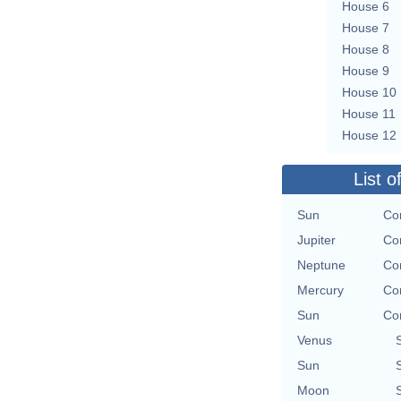
House 6
House 7
House 8
House 9
House 10
House 11
House 12
List o
Sun
Con
Jupiter
Con
Neptune
Con
Mercury
Con
Sun
Con
Venus
Sun
Moon