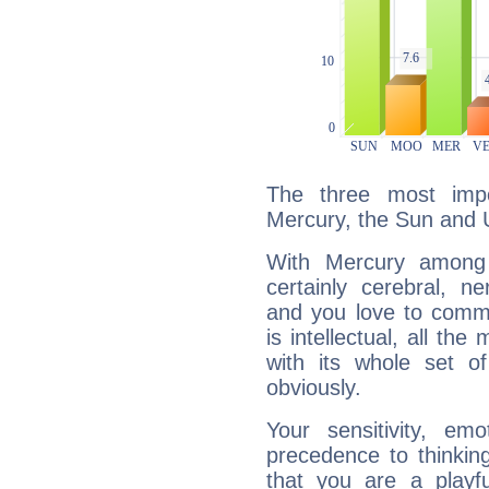
The three most impo
Mercury, the Sun and 
With Mercury among 
certainly cerebral, ne
and you love to commu
is intellectual, all th
with its whole set o
obviously.
Your sensitivity, em
precedence to thinkin
that you are a playfu