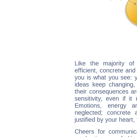
Like the majority o
efficient, concrete an
you is what you see: yo
ideas keep changing,
their consequences ar
sensitivity, even if it
Emotions, energy 
neglected; concrete a
justified by your heart,
Cheers for communica