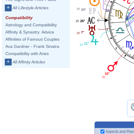
+
All Lifestyle Articles
39'
24°
12
Compatibility
26°
25'
Astrology and Compatibility
1
Affinity & Synastry: Advice
7°
10'
Affinities of Famous Couples
11°
18'
Ava Gardner - Frank Sinatra
2
Compatibility with Aries
+
All Affinity Articles
16°
31'
Aspects and Plan