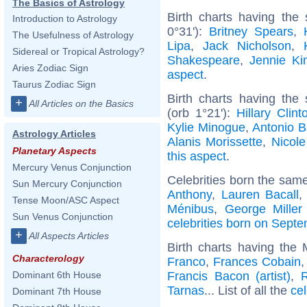
The Basics of Astrology
Birth charts having the
Introduction to Astrology
0°31'):
Britney Spears
,
The Usefulness of Astrology
Lipa
,
Jack Nicholson
,
Sidereal or Tropical Astrology?
Shakespeare
,
Jennie Ki
Aries Zodiac Sign
aspect
.
Taurus Zodiac Sign
Birth charts having the
+
All Articles on the Basics
(orb 1°21'):
Hillary Clint
Kylie Minogue
,
Antonio 
Astrology Articles
Alanis Morissette
,
Nicole
Planetary Aspects
this aspect
.
Mercury Venus Conjunction
Celebrities born the sam
Sun Mercury Conjunction
Anthony
,
Lauren Bacall
Tense Moon/ASC Aspect
Ménibus
,
George Miller 
Sun Venus Conjunction
celebrities born on Sept
+
All Aspects Articles
Birth charts having the
Characterology
Franco
,
Frances Cobain
Francis Bacon (artist)
,
R
Dominant 6th House
Tarnas
... List of all the
cel
Dominant 7th House