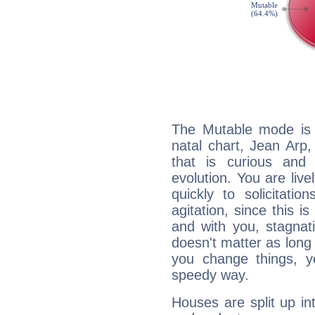
The Mutable mode is
natal chart, Jean Arp,
that is curious and
evolution. You are live
quickly to solicitatio
agitation, since this i
and with you, stagnati
doesn't matter as long
you change things, yo
speedy way.
Houses are split up in