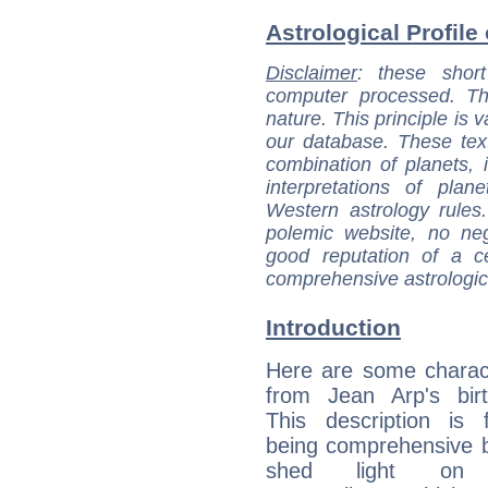
Astrological Profile
Disclaimer
: these short
computer processed. T
nature. This principle is v
our database. These tex
combination of planets, 
interpretations of pla
Western astrology rules
polemic website, no n
good reputation of a ce
comprehensive astrologica
Introduction
Here are some charact
from Jean Arp's birt
This description is 
being comprehensive b
shed light on h