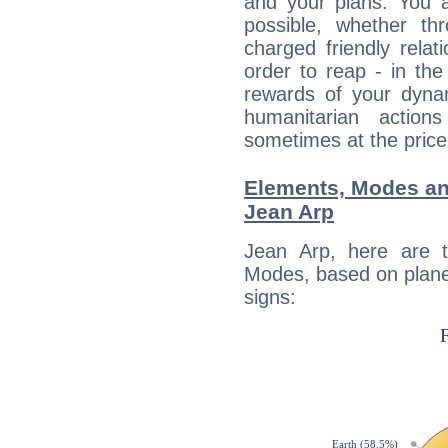
and your plans. You 
possible, whether thr
charged friendly relat
order to reap - in the
rewards of your dynamis
humanitarian action
sometimes at the price
Elements, Modes an
Jean Arp
Jean Arp, here are 
Modes, based on planet
signs: