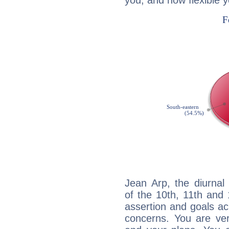
you, and how flexible 
Jean Arp, the diurnal
of the 10th, 11th and 
assertion and goals ac
concerns. You are ve