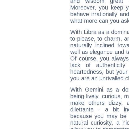
and wisdom great q
Moreover, you keep y
behave irrationally an
what more can you ask
With Libra as a dominan
to please, to charm, a
naturally inclined to
well as elegance and t
Of course, you always 
lack of authenticit
heartedness, but your a
you are an unrivalled 
With Gemini as a domi
being lively, curious, m
make others dizzy,
dilettante - a bit in
because you may be to
natural curiosity, a n