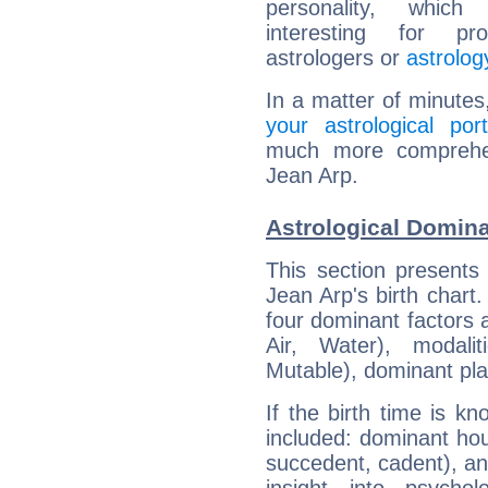
personality, which 
interesting for prof
astrologers or
astrolog
In a matter of minutes
your astrological port
much more comprehens
Jean Arp.
Astrological Domina
This section presents
Jean Arp's birth chart
four dominant factors a
Air, Water), modali
Mutable), dominant pla
If the birth time is k
included: dominant ho
succedent, cadent), and