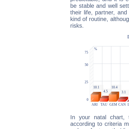
be stable and well sett
their life, partner, and
kind of routine, althou
risks.
In your natal chart,
according to criteria 