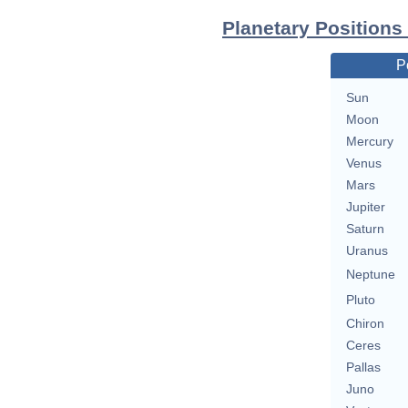
Planetary Positions
P
Sun
Moon
Mercury
Venus
Mars
Jupiter
Saturn
Uranus
Neptune
Pluto
Chiron
Ceres
Pallas
Juno