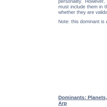
personality. However,
must include them in th
whether they are valida
Note: this dominant is
Dominants: Planets
Arp