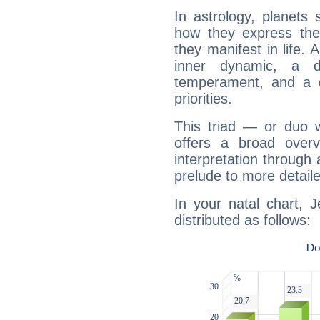
In astrology, planets
how they express th
they manifest in life. 
inner dynamic, a do
temperament, and a d
priorities.
This triad — or duo 
offers a broad overv
interpretation through 
prelude to more detaile
In your natal chart, 
distributed as follows: