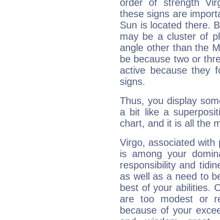
order of strength Vir
these signs are impor
Sun is located there. B
may be a cluster of p
angle other than the 
be because two or thre
active because they 
signs.
Thus, you display some 
a bit like a superposi
chart, and it is all the
Virgo, associated with
is among your dominan
responsibility and tidin
as well as a need to be
best of your abilities.
are too modest or re
because of your exceedi