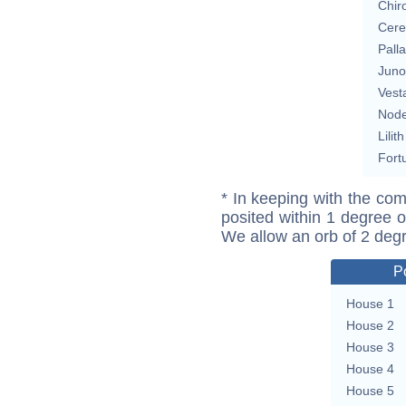
Chir
Cere
Pall
Juno
Vest
Nod
Lilith
Fort
* In keeping with the com
posited within 1 degree o
We allow an orb of 2 deg
P
House 1
House 2
House 3
House 4
House 5