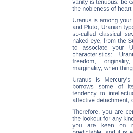
vanity is tenuous: be c
the nobleness of heart 
Uranus is among your 
and Pluto, Uranian typo
so-called classical se
naked eye, from the Su
to associate your U
characteristics: Ur
freedom, originali
marginality, when thing
Uranus is Mercury's
borrows some of its
tendency to intellect
affective detachment, or
Therefore, you are ce
the lookout for any kin
you are keen on n
predictable, and it is 