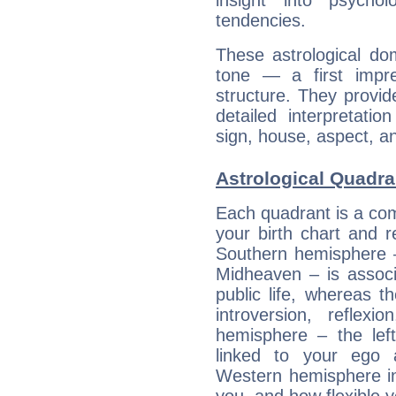
insight into psychol
tendencies.
These astrological do
tone — a first impr
structure. They provi
detailed interpretati
sign, house, aspect, an
Astrological Quadra
Each quadrant is a com
your birth chart and r
Southern hemisphere –
Midheaven – is associ
public life, whereas 
introversion, reflexi
hemisphere – the lef
linked to your ego 
Western hemisphere in