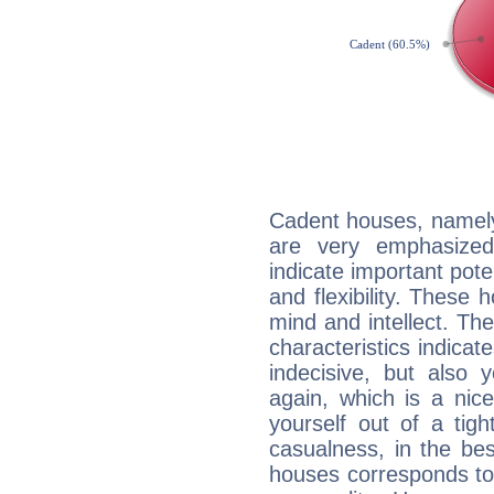
Cadent houses, namely
are very emphasized
indicate important pote
and flexibility. These 
mind and intellect. Th
characteristics indicat
indecisive, but also y
again, which is a nice 
yourself out of a tig
casualness, in the be
houses corresponds to 