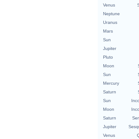
Venus
Neptune
Uranus
Mars
Sun
Jupiter
Pluto
Moon
Sun
Mercury
Saturn
Sun
Inc
Moon
Inc
Saturn
Se
Jupiter
Sesq
Venus
Q