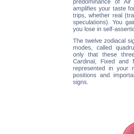
predominance of Air
amplifies your taste fo
trips, whether real (t
speculations). You gain
you lose in self-assert
The twelve zodiacal sig
modes, called quadru
only that these thre
Cardinal, Fixed and
represented in your n
positions and import
signs.