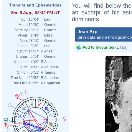
You will find below the
Transits and Ephemerides
an excerpt of his astr
Sat. 8 Aug., 02:32 PM UT
dominants.
Sun
16°04'
Leo
Moon
19°30'
Gemini
Mercury
28°21'
Cancer
Jean Arp
Venus
1°49'
Libra
Birth data and astrological d
Mars
28°10'
Gemini
Jupiter
8°39'
Leo
Add to favourites
(1 fan)
Saturn
14°37'
Я
Aries
Uranus
5°14'
Gemini
Neptune
4°09'
Я
Aries
Pluto
4°00'
Я
Aquarius
Chiron
0°51'
Я
Taurus
True Node
29°52'
Я
Aquarius
True Lilith
19°56'
Я
Capricorn