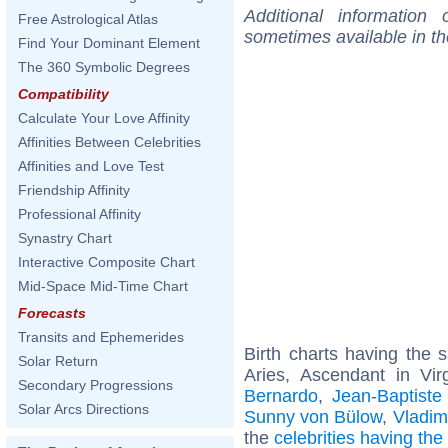
Additional information
Free Astrological Atlas
sometimes available in t
Find Your Dominant Element
The 360 Symbolic Degrees
Compatibility
Calculate Your Love Affinity
Affinities Between Celebrities
Affinities and Love Test
Friendship Affinity
Professional Affinity
Synastry Chart
Interactive Composite Chart
Mid-Space Mid-Time Chart
Forecasts
Transits and Ephemerides
Birth charts having the
Solar Return
Aries, Ascendant in Vi
Secondary Progressions
Bernardo
,
Jean-Baptiste
Solar Arcs Directions
Sunny von Bülow
,
Vladim
the
celebrities having th