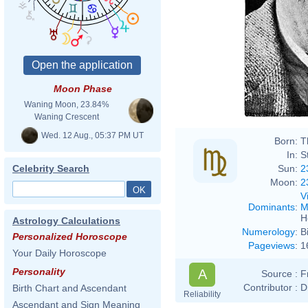
Moon Phase
Waning Moon, 23.84%
Waning Crescent
Wed. 12 Aug., 05:37 PM UT
Born:
T
In:
S
Sun:
2
Celebrity Search
Moon:
2
V
Dominants
:
M
H
Astrology Calculations
Numerology
:
B
Personalized Horoscope
Pageviews
:
1
Your Daily Horoscope
Personality
A
Source :
F
Contributor :
D
Birth Chart and Ascendant
Reliability
Ascendant and Sign Meaning