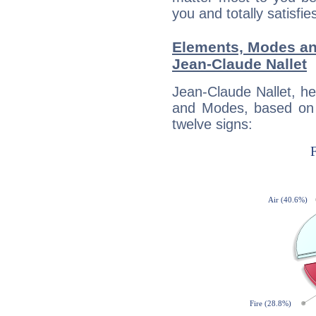
you and totally satisfie
Elements, Modes an
Jean-Claude Nallet
Jean-Claude Nallet, h
and Modes, based on p
twelve signs: