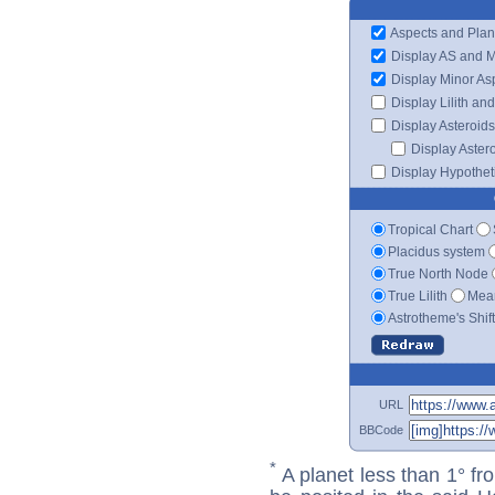
Aspects and Plan
Display AS and 
Display Minor As
Display Lilith an
Display Asteroids
Display Aster
Display Hypotheti
Tropical Chart
Placidus system
True North Node
True Lilith
Mean
Astrotheme's Shif
URL
BBCode
*
A planet less than 1° fr