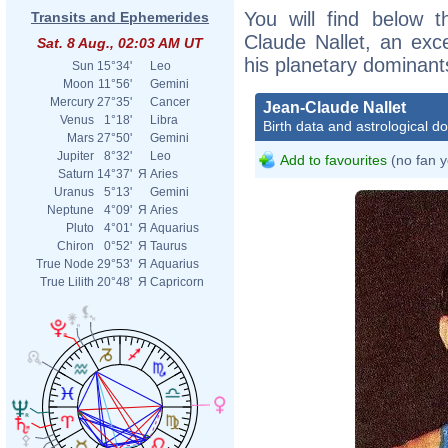
You will find below t
Transits and Ephemerides
Claude Nallet, an excer
Sat. 8 Aug., 02:03 AM UT
his planetary dominant
Sun
15°34'
Leo
Moon
11°56'
Gemini
Mercury
27°35'
Cancer
Jean-Claude Nallet
Venus
1°18'
Libra
Birth data and astrological d
Mars
27°50'
Gemini
Jupiter
8°32'
Leo
Add to favourites
(no fan y
Saturn
14°37'
Я
Aries
Uranus
5°13'
Gemini
Neptune
4°09'
Я
Aries
Pluto
4°01'
Я
Aquarius
Chiron
0°52'
Я
Taurus
True Node
29°53'
Я
Aquarius
True Lilith
20°48'
Я
Capricorn