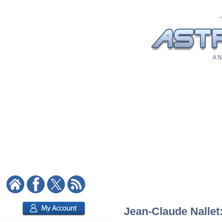
A N
Jean-Claude Nallet: