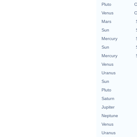
Pluto
O
Venus
O
Mars
Sun
Mercury
Sun
Mercury
Venus
Uranus
Sun
Pluto
Saturn
Jupiter
Neptune
Venus
Uranus