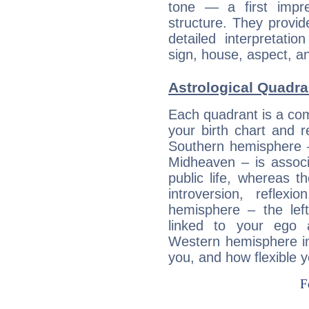
tone — a first impr
structure. They provi
detailed interpretati
sign, house, aspect, an
Astrological Quadra
Each quadrant is a com
your birth chart and r
Southern hemisphere –
Midheaven – is associ
public life, whereas 
introversion, reflexi
hemisphere – the lef
linked to your ego 
Western hemisphere in
you, and how flexible 