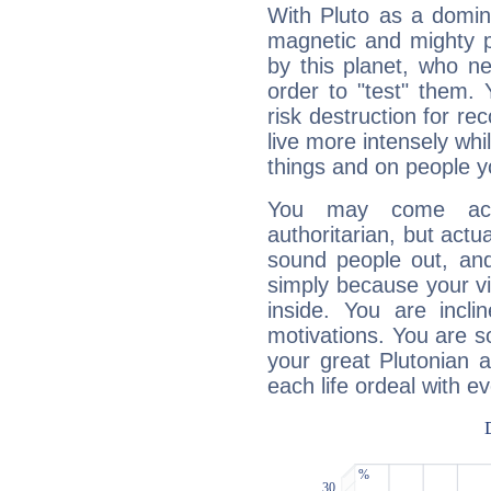
With Pluto as a domin
magnetic and mighty pr
by this planet, who n
order to "test" them.
risk destruction for re
live more intensely whi
things and on people y
You may come acr
authoritarian, but actua
sound people out, and
simply because your vi
inside. You are incli
motivations. You are 
your great Plutonian a
each life ordeal with e