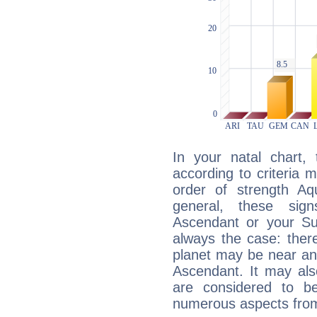
In your natal chart,
according to criteria 
order of strength Aqu
general, these sig
Ascendant or your Sun
always the case: ther
planet may be near an
Ascendant. It may als
are considered to b
numerous aspects from