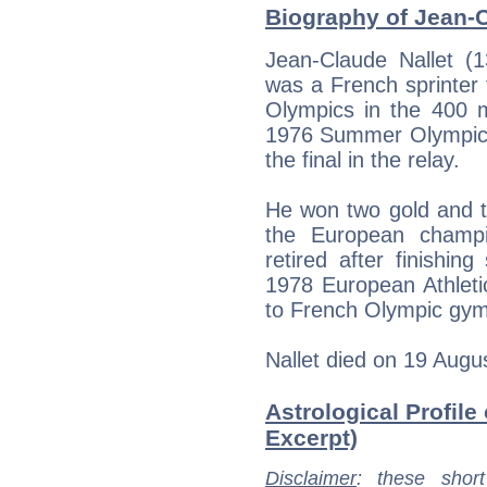
Biography of Jean-C
Jean-Claude Nallet 
was a French sprinter
Olympics in the 400 
1976 Summer Olympics
the final in the relay.
He won two gold and t
the European champi
retired after finishin
1978 European Athlet
to French Olympic gym
Nallet died on 19 Augus
Astrological Profile
Excerpt)
Disclaimer
: these short