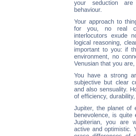
your seduction are
behaviour.
Your approach to thin
for you, no real c
interlocutors exude
logical reasoning, cl
important to you: if t
environment, no conne
Venusian that you are,
You have a strong art
subjective but clear 
and also sensuality. 
of efficiency, durabilit
Jupiter, the planet of
benevolence, is quite
Jupiterian, you are 
active and optimistic.