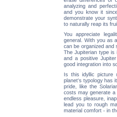
erase differences of 
analyzing and perfecti
and you know it since
demonstrate your synt
to naturally reap its fru
You appreciate legali
general. With you as a
can be organized and s
The Jupiterian type is 
and a positive Jupite
good integration into s
Is this idyllic picture
planet's typology has 
pride, like the Solaria
costs may generate a 
endless pleasure, inap
lead you to rough mat
material comfort - in t