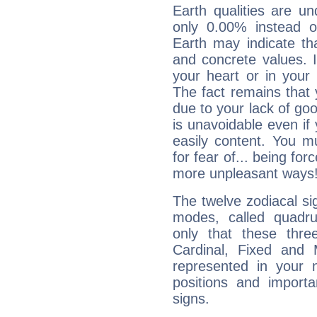
Earth qualities are un
only 0.00% instead o
Earth may indicate th
and concrete values. It
your heart or in your
The fact remains that 
due to your lack of goo
is unavoidable even if 
easily content. You mu
for fear of... being fo
more unpleasant ways
The twelve zodiacal sig
modes, called quadru
only that these thre
Cardinal, Fixed and
represented in your n
positions and import
signs.