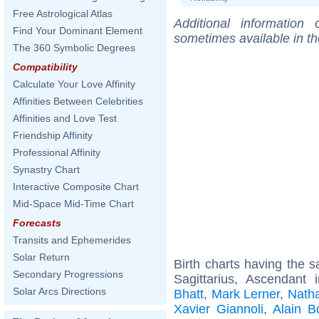
Free Astrological Atlas
Additional information
Find Your Dominant Element
sometimes available in t
The 360 Symbolic Degrees
Compatibility
Calculate Your Love Affinity
Affinities Between Celebrities
Affinities and Love Test
Friendship Affinity
Professional Affinity
Synastry Chart
Interactive Composite Chart
Mid-Space Mid-Time Chart
Forecasts
Transits and Ephemerides
Solar Return
Birth charts having the
Secondary Progressions
Sagittarius, Ascendant
Solar Arcs Directions
Bhatt
,
Mark Lerner
,
Natha
Xavier Giannoli
,
Alain B