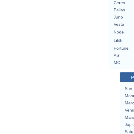
Ceres
Pallas
Juno
Vesta
Node
Lilith
Fortune
AS
MC
P
Sun
Moo
Merc
Ven
Mar
Jupit
Satu