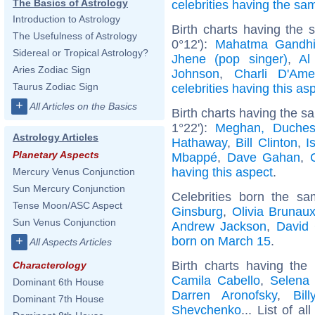
The Basics of Astrology
celebrities having the s
Introduction to Astrology
Birth charts having the
The Usefulness of Astrology
0°12'):
Mahatma Gandh
Sidereal or Tropical Astrology?
Jhene (pop singer)
,
Al
Aries Zodiac Sign
Johnson
,
Charli D'Ame
Taurus Zodiac Sign
celebrities having this as
+
All Articles on the Basics
Birth charts having the 
1°22'):
Meghan, Duches
Astrology Articles
Hathaway
,
Bill Clinton
,
I
Planetary Aspects
Mbappé
,
Dave Gahan
,
having this aspect
.
Mercury Venus Conjunction
Sun Mercury Conjunction
Celebrities born the s
Tense Moon/ASC Aspect
Ginsburg
,
Olivia Brunau
Sun Venus Conjunction
Andrew Jackson
,
David
born on March 15
.
+
All Aspects Articles
Birth charts having the
Characterology
Camila Cabello
,
Selena 
Dominant 6th House
Darren Aronofsky
,
Bil
Dominant 7th House
Shevchenko
... List of al