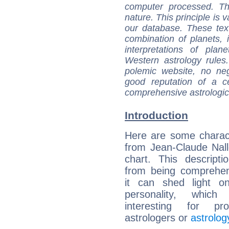
computer processed. T
nature. This principle is v
our database. These tex
combination of planets, 
interpretations of pla
Western astrology rules
polemic website, no n
good reputation of a ce
comprehensive astrologica
Introduction
Here are some charact
from Jean-Claude Nalle
chart. This descripti
from being comprehen
it can shed light on
personality, which 
interesting for prof
astrologers or
astrolog