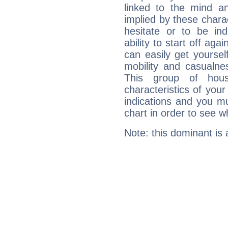
linked to the mind an
implied by these charac
hesitate or to be ind
ability to start off agai
can easily get yoursel
mobility and casualne
This group of hous
characteristics of your
indications and you mu
chart in order to see w
Note: this dominant is