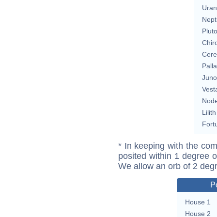
Uran
Nept
Plut
Chir
Cere
Pall
Juno
Vest
Nod
Lilith
Fort
* In keeping with the com
posited within 1 degree o
We allow an orb of 2 deg
P
House 1
House 2