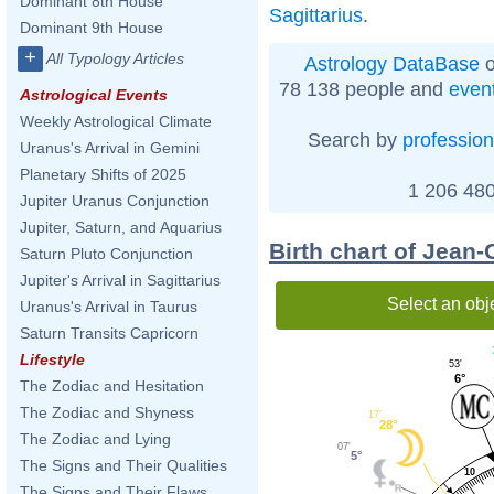
Dominant 8th House
Sagittarius
.
Dominant 9th House
+
All Typology Articles
Astrology DataBase
o
78 138 people and
even
Astrological Events
Weekly Astrological Climate
Search by
profession
Uranus's Arrival in Gemini
Planetary Shifts of 2025
1 206 480
Jupiter Uranus Conjunction
Jupiter, Saturn, and Aquarius
Birth chart of Jean-
Saturn Pluto Conjunction
Jupiter's Arrival in Sagittarius
Select an obj
Uranus's Arrival in Taurus
Saturn Transits Capricorn
Lifestyle
53'
6°
The Zodiac and Hesitation
The Zodiac and Shyness
17'
28°
The Zodiac and Lying
07'
5°
The Signs and Their Qualities
10
The Signs and Their Flaws