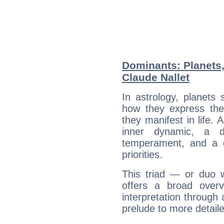
Dominants: Planets,
Claude Nallet
In astrology, planets
how they express th
they manifest in life. 
inner dynamic, a do
temperament, and a d
priorities.
This triad — or duo 
offers a broad overv
interpretation through 
prelude to more detaile