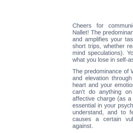
Cheers for communic
Nallet! The predominanc
and amplifies your tast
short trips, whether re
mind speculations). You
what you lose in self-a
The predominance of Wa
and elevation through
heart and your emotio
can't do anything on
affective charge (as a 
essential in your psych
understand, and to fe
causes a certain vul
against.