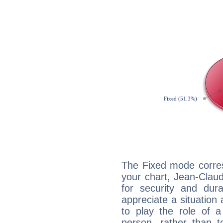
The Fixed mode corres
your chart, Jean-Claud
for security and dura
appreciate a situation a
to play the role of a
person, rather than t