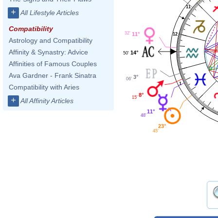
11
+
All Lifestyle Articles
Compatibility
32'
11°
12
Astrology and Compatibility
Affinity & Synastry: Advice
14°
50'
Affinities of Famous Couples
Ava Gardner - Frank Sinatra
3°
06'
1
Compatibility with Aries
8°
15'
+
All Affinity Articles
11°
48'
23°
45'