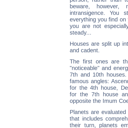
beware, however, 
intransigence. You s
everything you find on 
you are not especiall
steady...
Houses are split up in
and cadent.
The first ones are t
"noticeable" and energ
7th and 10th houses. 
famous angles: Ascend
for the 4th house, De
for the 7th house a
opposite the Imum Coel
Planets are evaluated 
that includes compreh
their turn, planets e