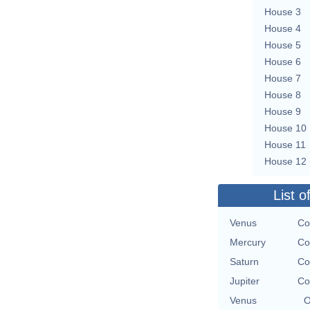
House 3
House 4
House 5
House 6
House 7
House 8
House 9
House 10
House 11
House 12
List o
Venus
Co
Mercury
Co
Saturn
Co
Jupiter
Co
Venus
O