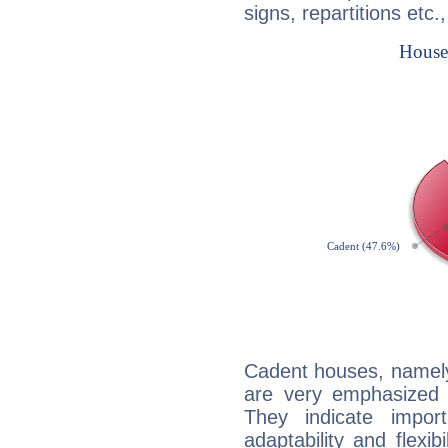
signs, repartitions etc.
Cadent houses, namely
are very emphasized i
They indicate import
adaptability and flexib