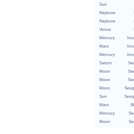
Sun
Neptune
Neptune
Venus
Mercury
Inc
Mars
Inc
Mercury
Inc
Saturn
Se
Moon
Se
Moon
Se
Moon
Sesq
Sun
Sesq
Mars
B
Mercury
Se
Moon
Se