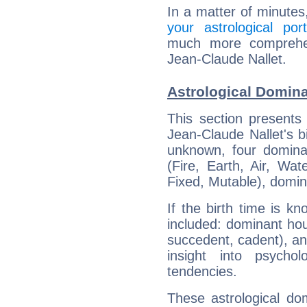
In a matter of minutes
your astrological port
much more comprehens
Jean-Claude Nallet.
Astrological Domina
This section presents
Jean-Claude Nallet's bi
unknown, four dominan
(Fire, Earth, Air, Wat
Fixed, Mutable), domin
If the birth time is k
included: dominant ho
succedent, cadent), and
insight into psychol
tendencies.
These astrological do