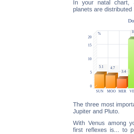
In your natal chart,
planets are distributed 
The three most importa
Jupiter and Pluto.
With Venus among yo
first reflexes is... t