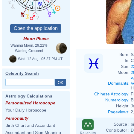
Moon Phase
Waning Moon, 29.22%
Waning Crescent
Born:
S
Wed. 12 Aug., 05:37 PM UT
In:
C
Sun:
2
Moon:
2
Celebrity Search
A
Dominants
:
V
H
Chinese Astrology
:
F
Astrology Calculations
Numerology
:
B
Personalized Horoscope
Height:
J
Your Daily Horoscope
Pageviews
:
2
Personality
AA
Source :
b
Birth Chart and Ascendant
Contributor :
D
Ascendant and Sign Meaning
Reliability