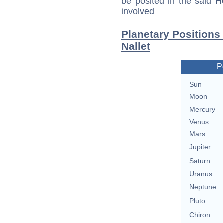
be posited in the said 
involved
Planetary Positions
Nallet
P
Sun
Moon
Mercury
Venus
Mars
Jupiter
Saturn
Uranus
Neptune
Pluto
Chiron