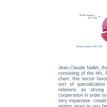
Jean-Claude Nallet, th
consisting of the 4th, 
chart: this sector fav
sort of specializatio
relations as stron
cooperation in order to
very expansive: creati
matter most to you be