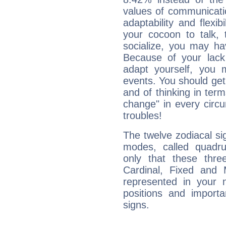
values of communicati
adaptability and flexibi
your cocoon to talk, 
socialize, you may ha
Because of your lack o
adapt yourself, you
events. You should get 
and of thinking in terms 
change" in every circ
troubles!
The twelve zodiacal sig
modes, called quadru
only that these thre
Cardinal, Fixed and
represented in your n
positions and import
signs.