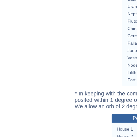
Uran
Nept
Plut
Chir
Cere
Pall
Juno
Vest
Nod
Lilith
Fort
* In keeping with the com
posited within 1 degree o
We allow an orb of 2 deg
P
House 1
House 2