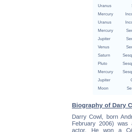
Uranus
Mercury
Inc
Uranus
Inc
Mercury
Se
Jupiter
Se
Venus
Se
Saturn
Sesq
Pluto
Sesq
Mercury
Sesq
Jupiter
Moon
Se
Biography of Dary C
Darry Cowl, born And
February 2006) was 
actor. He won a Cé