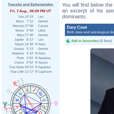
You will find below the
Transits and Ephemerides
an excerpt of his astr
Fri. 7 Aug., 06:09 PM UT
dominants.
Sun
15°15'
Leo
Moon
7°11'
Gemini
Mercury
27°06'
Cancer
Dary Cowl
Venus
0°58'
Libra
Birth data and astrological d
Mars
27°36'
Gemini
Jupiter
8°27'
Leo
Add to favourites
(6 fans)
Saturn
14°38'
Я
Aries
Uranus
5°13'
Gemini
Neptune
4°10'
Я
Aries
Pluto
4°01'
Я
Aquarius
Chiron
0°52'
Я
Taurus
True Node
29°53'
Я
Aquarius
True Lilith
21°17'
Я
Capricorn