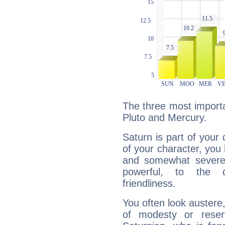
The three most importa
Pluto and Mercury.
Saturn is part of your
of your character, you
and somewhat severe,
powerful, to the 
friendliness.
You often look austere,
of modesty or reser