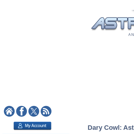
A N
Dary Cowl: Ast