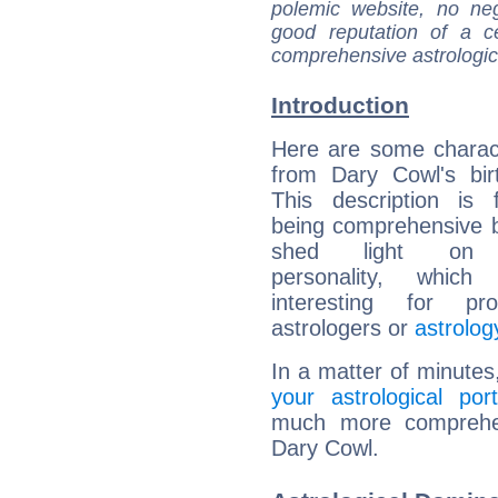
polemic website, no n
good reputation of a ce
comprehensive astrologica
Introduction
Here are some charact
from Dary Cowl's bir
This description is 
being comprehensive b
shed light on h
personality, which 
interesting for prof
astrologers or
astrolog
In a matter of minutes
your astrological port
much more comprehens
Dary Cowl.