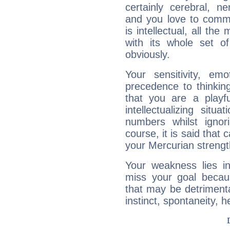
certainly cerebral, ne
and you love to commu
is intellectual, all th
with its whole set o
obviously.
Your sensitivity, em
precedence to thinkin
that you are a playfu
intellectualizing sit
numbers whilst igno
course, it is said that c
your Mercurian strengt
Your weakness lies 
miss your goal because
that may be detrimenta
instinct, spontaneity, he