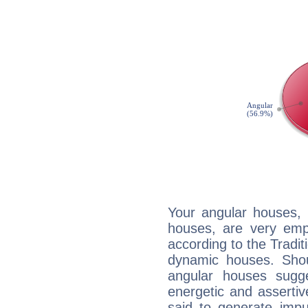
Your angular houses, 
houses, are very emp
according to the Tradit
dynamic houses. Shou
angular houses sugge
energetic and asserti
said to generate impu