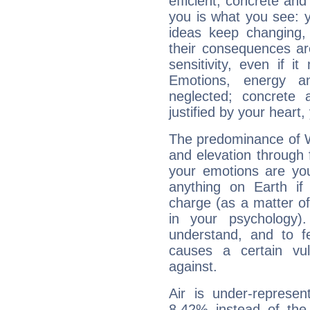
efficient, concrete an
you is what you see: yo
ideas keep changing,
their consequences ar
sensitivity, even if it
Emotions, energy 
neglected; concrete a
justified by your heart,
The predominance of Wa
and elevation through 
your emotions are you
anything on Earth if 
charge (as a matter of 
in your psychology)
understand, and to fe
causes a certain vul
against.
Air is under-represen
8.42% instead of the