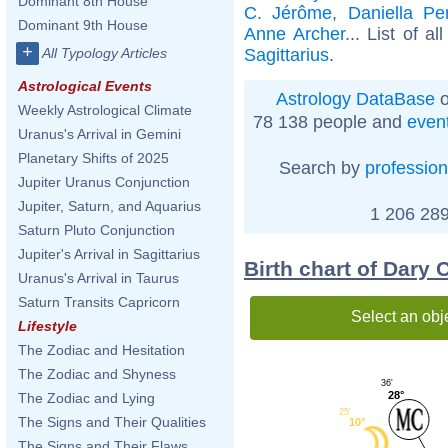
Dominant 8th House
C. Jérôme
,
Daniella Pe
Dominant 9th House
Anne Archer
... List of al
+
Sagittarius
.
All Typology Articles
Astrological Events
Astrology DataBase
o
Weekly Astrological Climate
78 138 people and
even
Uranus's Arrival in Gemini
Planetary Shifts of 2025
Search by
profession
Jupiter Uranus Conjunction
Jupiter, Saturn, and Aquarius
1 206 289
Saturn Pluto Conjunction
Jupiter's Arrival in Sagittarius
Birth chart of Dary
Uranus's Arrival in Taurus
Saturn Transits Capricorn
Select an obj
Lifestyle
The Zodiac and Hesitation
The Zodiac and Shyness
36'
28°
The Zodiac and Lying
25'
The Signs and Their Qualities
10°
The Signs and Their Flaws