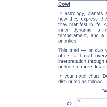
Cowl
In astrology, planets
how they express th
they manifest in life. 
inner dynamic, a do
temperament, and a d
priorities.
This triad — or duo 
offers a broad overv
interpretation through 
prelude to more detaile
In your natal chart, 
distributed as follows: