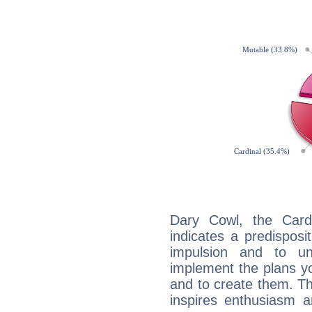
Dary Cowl, the Card
indicates a predisposi
impulsion and to u
implement the plans yo
and to create them. Th
inspires enthusiasm a