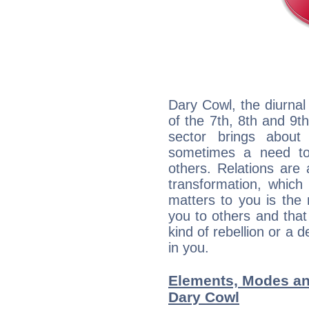
Dary Cowl, the diurnal
of the 7th, 8th and 9th
sector brings about
sometimes a need to 
others. Relations are 
transformation, which
matters to you is the
you to others and tha
kind of rebellion or a d
in you.
Elements, Modes an
Dary Cowl