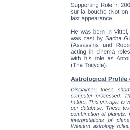
Supporting Role in 200
sur la bouche (Not on
last appearance.
He was born in Vitte
was cast by Sacha Gui
(Assassins and Robbe
acting in cinema role
with his role as Anto
(The Tricycle).
Astrological Profile
Disclaimer
: these short
computer processed. T
nature. This principle is v
our database. These tex
combination of planets, 
interpretations of pla
Western astrology rules