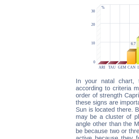
In your natal chart,
according to criteria 
order of strength Capri
these signs are impor
Sun is located there. B
may be a cluster of p
angle other than the 
be because two or thre
active because they 