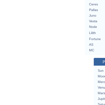
Ceres
Pallas
Juno
Vesta
Node
Lilith
Fortune
AS
MC
P
Sun
Moo
Merc
Ven
Mar
Jupit
Satu