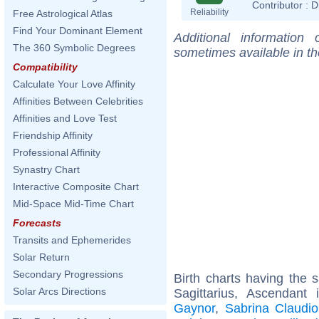
Contributor :
D
Reliability
Free Astrological Atlas
Find Your Dominant Element
Additional information
The 360 Symbolic Degrees
sometimes available in t
Compatibility
Calculate Your Love Affinity
Affinities Between Celebrities
Affinities and Love Test
Friendship Affinity
Professional Affinity
Synastry Chart
Interactive Composite Chart
Mid-Space Mid-Time Chart
Forecasts
Transits and Ephemerides
Solar Return
Secondary Progressions
Birth charts having the
Solar Arcs Directions
Sagittarius, Ascendant
Gaynor
,
Sabrina Claudio