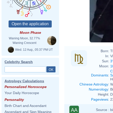
Moon Phase
Waning Moon, 32.77%
Waning Crescent
Wed. 12 Aug., 05:37 PM UT
Born:
T
In:
V
Sun:
3
Celebrity Search
Moon:
1
C
Dominants
:
S
H
Astrology Calculations
Chinese Astrology
:
W
Personalized Horoscope
Numerology
:
B
Your Daily Horoscope
Height:
D
Pageviews
:
2
Personality
Birth Chart and Ascendant
AA
Source :
b
Ascendant and Sign Meaning