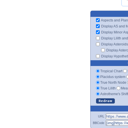
Aspects and Plan
Display AS and 
Display Minor As
Display Lilith an
Display Asteroids
Display Aster
Display Hypotheti
Tropical Chart
Placidus system
True North Node
True Lilith
Mean
Astrotheme's Shif
URL
BBCode