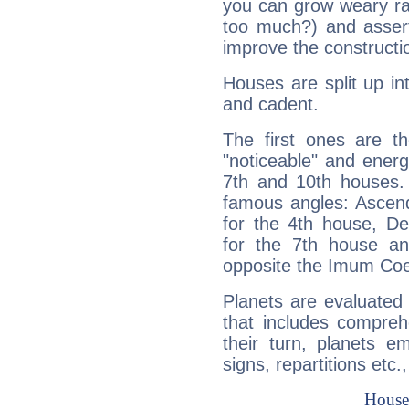
you can grow weary rap
too much?) and assert
improve the constructio
Houses are split up in
and cadent.
The first ones are t
"noticeable" and energ
7th and 10th houses. 
famous angles: Ascend
for the 4th house, De
for the 7th house a
opposite the Imum Coel
Planets are evaluated 
that includes compreh
their turn, planets e
signs, repartitions etc.