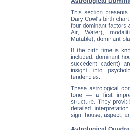
Astrological Domina
This section presents
Dary Cowl's birth chart
four dominant factors a
Air, Water), modali
Mutable), dominant pla
If the birth time is k
included: dominant ho
succedent, cadent), and
insight into psychol
tendencies.
These astrological do
tone — a first impr
structure. They provi
detailed interpretati
sign, house, aspect, an
Astrological Quadra