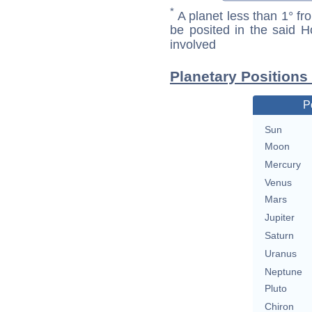
*
A planet less than 1° fr
be posited in the said 
involved
Planetary Positions
P
Sun
Moon
Mercury
Venus
Mars
Jupiter
Saturn
Uranus
Neptune
Pluto
Chiron