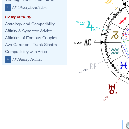
+
All Lifestyle Articles
10
Compatibility
11
56'
Astrology and Compatibility
12°
Affinity & Synastry: Advice
12
Affinities of Famous Couples
29°
55'
Ava Gardner - Frank Sinatra
Compatibility with Aries
+
All Affinity Articles
1
24°
03'
24°
17'