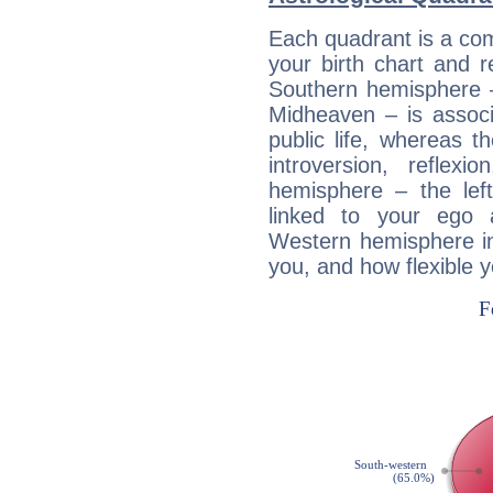
Each quadrant is a com
your birth chart and r
Southern hemisphere –
Midheaven – is associ
public life, whereas 
introversion, reflexi
hemisphere – the lef
linked to your ego 
Western hemisphere in
you, and how flexible 