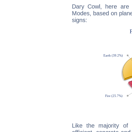
Dary Cowl, here are
Modes, based on planet
signs:
Like the majority of