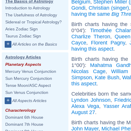
Belgium
,
Stephen Miller (p
The Basics of Astrology
Gondi
,
Christian (singer)
Introduction to Astrology
having the same
Big Thr
The Usefulness of Astrology
Sidereal or Tropical Astrology?
Birth charts having the
Aries Zodiac Sign
0°04'):
Timothée Chala
Charlize Theron
,
Queen
Taurus Zodiac Sign
Cayce
,
Florent Pagny
,
+
All Articles on the Basics
having this aspect
.
Astrology Articles
Birth charts having th
Planetary Aspects
1°00'):
Mahatma Gandh
Nicolas Cage
,
William
Mercury Venus Conjunction
Simpson
,
Kate Bush
,
Wal
Sun Mercury Conjunction
this aspect
.
Tense Moon/ASC Aspect
Sun Venus Conjunction
Celebrities born the sa
Lyndon Johnson
,
Friedr
+
All Aspects Articles
Alexa Vega
,
Yasser Araf
Characterology
August 27
.
Dominant 6th House
Birth charts having the M
Dominant 7th House
John Mayer
,
Michael Phe