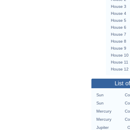
House 3
House 4
House 5
House 6
House 7
House 8
House 9
House 10
House 11
House 12
List o
Sun
Co
Sun
Co
Mercury
Co
Mercury
Co
Jupiter
O