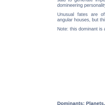
domineering personalit
Unusual fates are o
angular houses, but this
Note: this dominant is
Dominants: Planets,