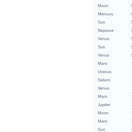
Moon
Mercury
Sun
Neptune
Venus
Sun
Venus
Mars
Uranus
Saturn
Venus
Mars
Jupiter
Moon
Mars
Sun