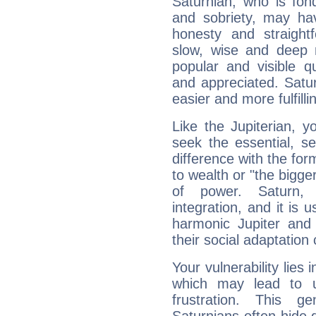
Saturnian, who is fond
and sobriety, may hav
honesty and straightf
slow, wise and deep 
popular and visible q
and appreciated. Saturn
easier and more fulfilli
Like the Jupiterian, 
seek the essential, se
difference with the form
to wealth or "the bigge
of power. Saturn, l
integration, and it is 
harmonic Jupiter and
their social adaptation 
Your vulnerability lies
which may lead to u
frustration. This g