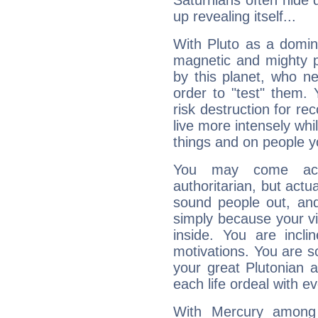
Saturnians often hide
up revealing itself...
With Pluto as a domin
magnetic and mighty pr
by this planet, who n
order to "test" them.
risk destruction for re
live more intensely whi
things and on people y
You may come acr
authoritarian, but actua
sound people out, and
simply because your vi
inside. You are incli
motivations. You are 
your great Plutonian a
each life ordeal with e
With Mercury among 