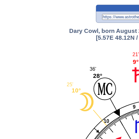
Dary Cowl, born August 2
[5.57E 48.12N 
21'
9°
36'
28°
25'
10°
9
10