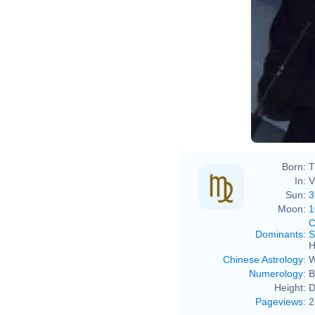
Born:
T
In:
V
Sun:
3
Moon:
1
C
Dominants
:
S
H
Chinese Astrology
:
W
Numerology
:
B
Height:
D
Pageviews
:
2