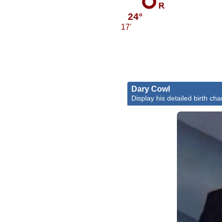
24°
17'
Dary Cowl
Display his detailed birth cha