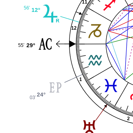
11
56'
12°
12
29°
55'
1
24°
03'
2