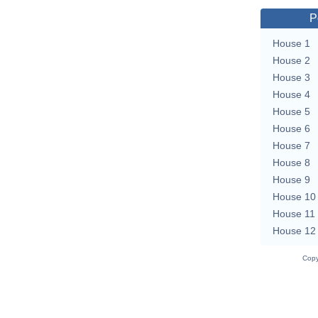
P
House 1
House 2
House 3
House 4
House 5
House 6
House 7
House 8
House 9
House 10
House 11
House 12
Copy