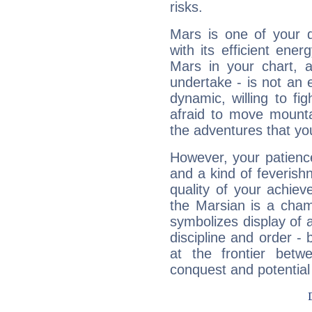
risks.
Mars is one of your 
with its efficient ene
Mars in your chart, ac
undertake - is not an 
dynamic, willing to f
afraid to move mounta
the adventures that you
However, your patienc
and a kind of feverish
quality of your achie
the Marsian is a cham
symbolizes display of a
discipline and order - 
at the frontier betw
conquest and potential