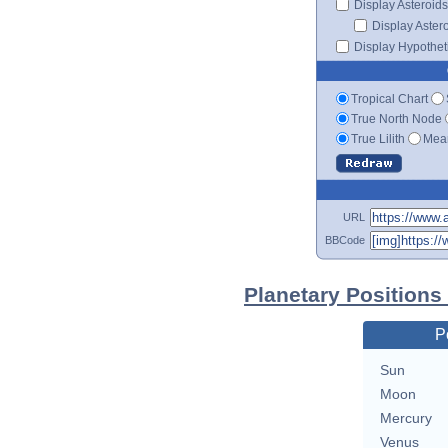
Display Asteroids
Display Aster
Display Hypotheti
Tropical Chart
True North Node
True Lilith
Mean
URL
BBCode
Planetary Positions
P
Sun
Moon
Mercury
Venus