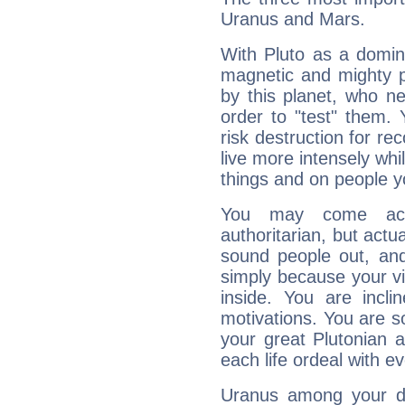
Uranus and Mars.
With Pluto as a domin
magnetic and mighty pr
by this planet, who n
order to "test" them.
risk destruction for re
live more intensely whi
things and on people y
You may come acr
authoritarian, but actua
sound people out, and
simply because your vi
inside. You are incli
motivations. You are 
your great Plutonian a
each life ordeal with e
Uranus among your do