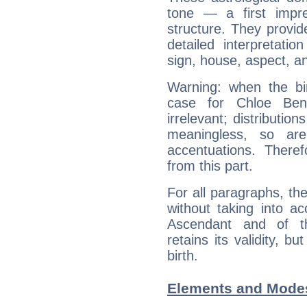
tone — a first impr
structure. They provi
detailed interpretati
sign, house, aspect, an
Warning: when the bi
case for Chloe Be
irrelevant; distributi
meaningless, so ar
accentuations. Ther
from this part.
For all paragraphs, the
without taking into a
Ascendant and of t
retains its validity, bu
birth.
Elements and Modes