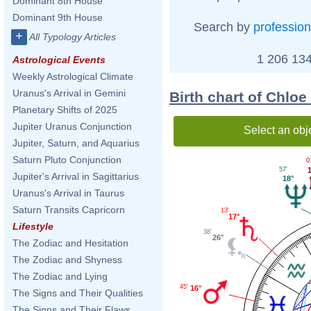
Dominant 8th House
Dominant 9th House
Search by
profession
+
All Typology Articles
1 206 134
Astrological Events
Weekly Astrological Climate
Uranus's Arrival in Gemini
Birth chart of Chlo
Planetary Shifts of 2025
Jupiter Uranus Conjunction
Select an obj
Jupiter, Saturn, and Aquarius
Saturn Pluto Conjunction
0
57'
Jupiter's Arrival in Sagittarius
18°
Uranus's Arrival in Taurus
Saturn Transits Capricorn
13'
17°
Lifestyle
38'
26°
The Zodiac and Hesitation
The Zodiac and Shyness
The Zodiac and Lying
45'
16°
The Signs and Their Qualities
The Signs and Their Flaws