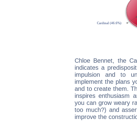
Chloe Bennet, the Ca
indicates a predisposi
impulsion and to u
implement the plans yo
and to create them. Th
inspires enthusiasm a
you can grow weary rap
too much?) and assert
improve the constructio