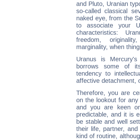
and Pluto, Uranian typo
so-called classical se
naked eye, from the Su
to associate your U
characteristics: Ur
freedom, originali
marginality, when thing
Uranus is Mercury's
borrows some of its
tendency to intellect
affective detachment, or
Therefore, you are ce
on the lookout for any 
and you are keen on
predictable, and it is 
be stable and well sett
their life, partner, and
kind of routine, althou