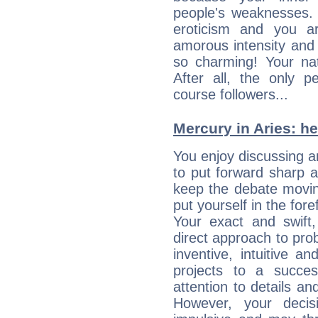
people's weaknesses. 
eroticism and you ar
amorous intensity and 
so charming! Your nat
After all, the only 
course followers...
Mercury in Aries: her
You enjoy discussing 
to put forward sharp 
keep the debate movin
put yourself in the fo
Your exact and swift,
direct approach to pro
inventive, intuitive a
projects to a succe
attention to details an
However, your deci