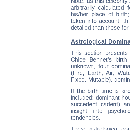
Note: as this celebrity
arbitrarily calculate
his/her place of birth
taken into account, thi
detailed than those for
Astrological Domina
This section presents
Chloe Bennet's birth
unknown, four dominan
(Fire, Earth, Air, Wat
Fixed, Mutable), domin
If the birth time is k
included: dominant ho
succedent, cadent), and
insight into psychol
tendencies.
These astrological do