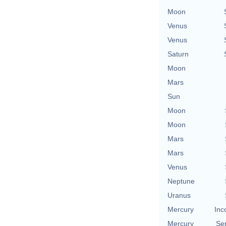
Moon
Venus
Venus
Saturn
Moon
Mars
Sun
Moon
Moon
Mars
Mars
Venus
Neptune
Uranus
Mercury
Inc
Mercury
Se