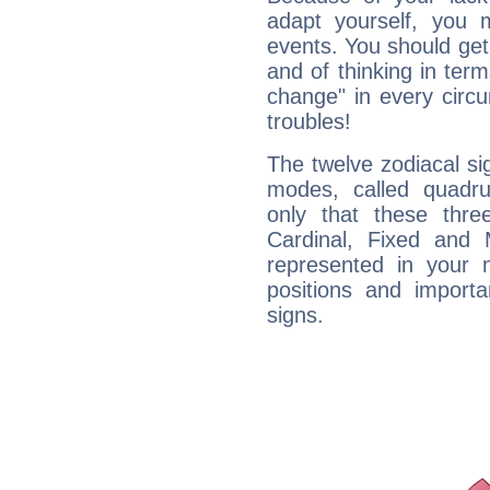
adapt yourself, you
events. You should get 
and of thinking in terms 
change" in every circ
troubles!
The twelve zodiacal sig
modes, called quadru
only that these thre
Cardinal, Fixed and
represented in your n
positions and import
signs.