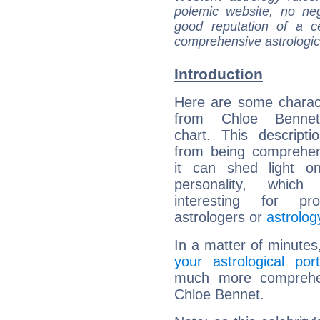
polemic website, no n
good reputation of a ce
comprehensive astrologica
Introduction
Here are some charact
from Chloe Bennet'
chart. This descripti
from being comprehen
it can shed light on
personality, which 
interesting for prof
astrologers or
astrolog
In a matter of minutes
your astrological port
much more comprehens
Chloe Bennet.