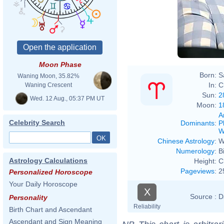
Moon Phase
Born:
S
Waning Moon, 35.82%
In:
C
Waning Crescent
Sun:
2
Wed. 12 Aug., 05:37 PM UT
Moon:
1
A
Celebrity Search
Dominants
:
P
W
Chinese Astrology
:
W
Numerology
:
B
Astrology Calculations
Height:
C
Pageviews
:
2
Personalized Horoscope
Your Daily Horoscope
X
Source :
D
Personality
Reliability
Birth Chart and Ascendant
Ascendant and Sign Meaning