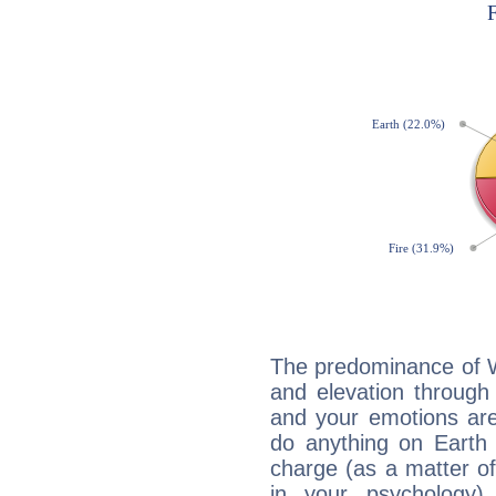
The predominance of Wa
and elevation through
and your emotions are
do anything on Earth i
charge (as a matter of 
in your psychology)