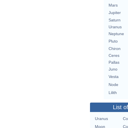
Mars
Jupiter
Saturn
Uranus
Neptune
Pluto
Chiron
Ceres
Pallas
Juno
Vesta
Node
Lilith
List o
Uranus
Co
Moon
Co