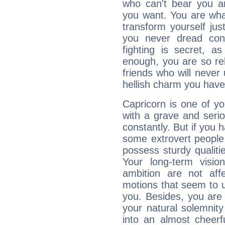
who can't bear you an
you want. You are wha
transform yourself ju
you never dread conf
fighting is secret, a
enough, you are so rel
friends who will never
hellish charm you have
Capricorn is one of y
with a grave and serio
constantly. But if you 
some extrovert people
possess sturdy qualiti
Your long-term visi
ambition are not aff
motions that seem to 
you. Besides, you are
your natural solemnity
into an almost cheerf