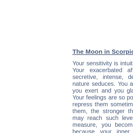
The Moon in Scorpio
Your sensitivity is int
Your exacerbated af
secretive, intense,
nature seduces. You a
you exert and you gla
Your feelings are so p
repress them sometime
them, the stronger th
may reach such level
measure, you becom
because your inner r