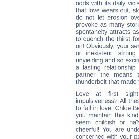
odds with its daily vic
that love wears out, 
do not let erosion o
provoke as many stor
spontaneity attracts a
to quench the thirst fo
on! Obviously, your sen
or inexistent, stron
unyielding and so excit
a lasting relationship 
partner the means to
thunderbolt that made yo
Love at first sig
impulsiveness? All the
to fall in love, Chloe 
you maintain this kind
seem childish or na
cheerful! You are und
concerned with your par