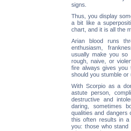
signs.
Thus, you display some 
a bit like a superposi
chart, and it is all the
Arian blood runs th
enthusiasm, frankne
usually make you so l
rough, naive, or viole
fire always gives you
should you stumble or 
With Scorpio as a do
astute person, compl
destructive and intol
daring, sometimes b
qualities and dangers
this often results in 
you: those who stand 