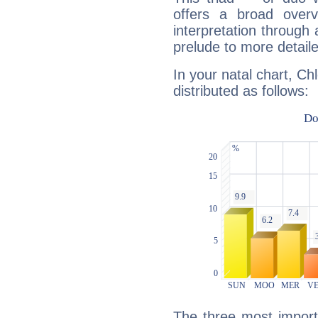
offers a broad overv
interpretation through 
prelude to more detaile
In your natal chart, Ch
distributed as follows:
The three most importa