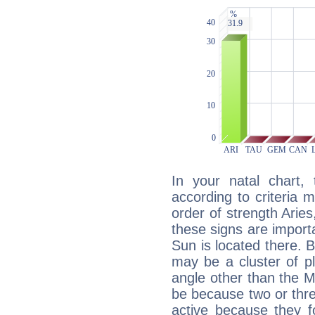
In your natal chart,
according to criteria 
order of strength Aries
these signs are impor
Sun is located there. B
may be a cluster of p
angle other than the 
be because two or thre
active because they 