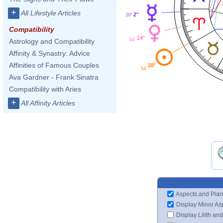
+
All Lifestyle Articles
2°
20'
Compatibility
14°
04'
Astrology and Compatibility
Affinity & Synastry: Advice
Affinities of Famous Couples
28°
54'
Ava Gardner - Frank Sinatra
Compatibility with Aries
+
All Affinity Articles
Aspects and Plan
Display Minor As
Display Lilith an