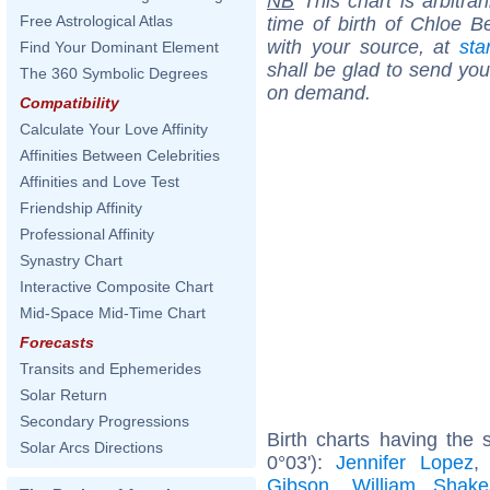
NB
This chart is arbitrar
Free Astrological Atlas
time of birth of Chloe B
with your source, at
sta
Find Your Dominant Element
shall be glad to send you 
The 360 Symbolic Degrees
on demand.
Compatibility
Calculate Your Love Affinity
Affinities Between Celebrities
Affinities and Love Test
Friendship Affinity
Professional Affinity
Synastry Chart
Interactive Composite Chart
Mid-Space Mid-Time Chart
Forecasts
Transits and Ephemerides
Solar Return
Secondary Progressions
Birth charts having the
Solar Arcs Directions
0°03'):
Jennifer Lopez
Gibson
,
William Shake