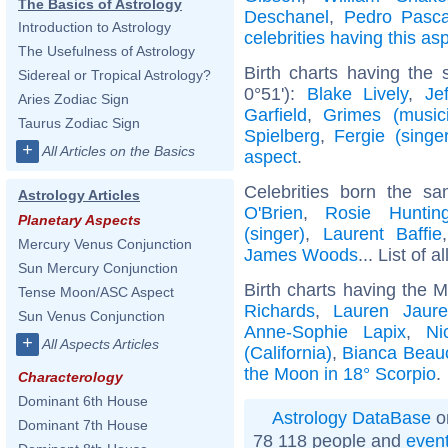
The Basics of Astrology
Deschanel
,
Pedro Pasca
Introduction to Astrology
celebrities having this as
The Usefulness of Astrology
Birth charts having the
Sidereal or Tropical Astrology?
0°51'):
Blake Lively
,
Je
Aries Zodiac Sign
Garfield
,
Grimes (music
Taurus Zodiac Sign
Spielberg
,
Fergie (singer
+
All Articles on the Basics
aspect
.
Celebrities born the 
Astrology Articles
O'Brien
,
Rosie Hunting
Planetary Aspects
(singer)
,
Laurent Baffie
Mercury Venus Conjunction
James Woods
... List of a
Sun Mercury Conjunction
Birth charts having the 
Tense Moon/ASC Aspect
Richards
,
Lauren Jaure
Sun Venus Conjunction
Anne-Sophie Lapix
,
Ni
+
All Aspects Articles
(California)
,
Bianca Bea
the Moon in 18° Scorpio
.
Characterology
Dominant 6th House
Astrology DataBase
o
Dominant 7th House
78 118 people and
even