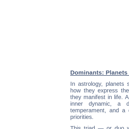
Dominants: Planets
In astrology, planets
how they express th
they manifest in life. 
inner dynamic, a do
temperament, and a d
priorities.
This triad — or duo 