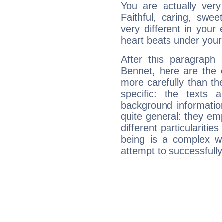
You are actually very
Faithful, caring, swee
very different in your 
heart beats under your
After this paragraph
Bennet, here are the 
more carefully than th
specific: the texts 
background informatio
quite general: they emp
different particulariti
being is a complex w
attempt to successfully 