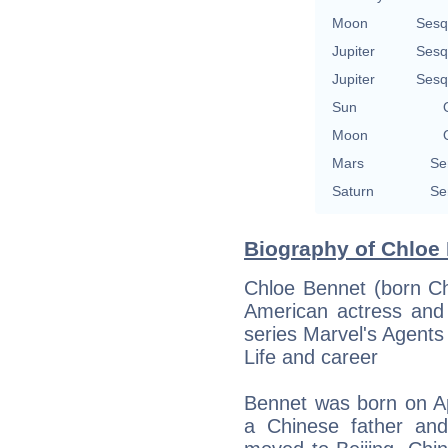
Moon
Sesq
Jupiter
Sesq
Jupiter
Sesq
Sun
Moon
Mars
Se
Saturn
Se
Biography of Chloe 
Chloe Bennet (born Ch
American actress and 
series Marvel's Agents 
Life and career
Bennet was born on Apri
a Chinese father an