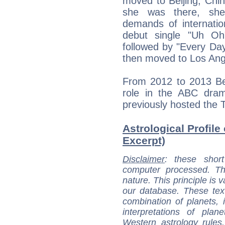
moved to Beijing, Chin
she was there, she
demands of internati
debut single "Uh Oh
followed by "Every Day
then moved to Los Ange
From 2012 to 2013 Ben
role in the ABC dram
previously hosted the 
Astrological Profile
Excerpt)
Disclaimer
: these short
computer processed. T
nature. This principle is v
our database. These tex
combination of planets, 
interpretations of pla
Western astrology rules