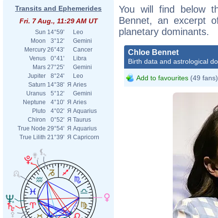
You will find below t
Transits and Ephemerides
Bennet, an excerpt of
Fri. 7 Aug., 11:29 AM UT
planetary dominants.
Sun
14°59'
Leo
Moon
3°12'
Gemini
Mercury
26°43'
Cancer
Chloe Bennet
Venus
0°41'
Libra
Birth data and astrological d
Mars
27°25'
Gemini
Jupiter
8°24'
Leo
Add to favourites
(49 fans)
Saturn
14°38'
Я
Aries
Uranus
5°12'
Gemini
Neptune
4°10'
Я
Aries
Pluto
4°02'
Я
Aquarius
Chiron
0°52'
Я
Taurus
True Node
29°54'
Я
Aquarius
True Lilith
21°39'
Я
Capricorn