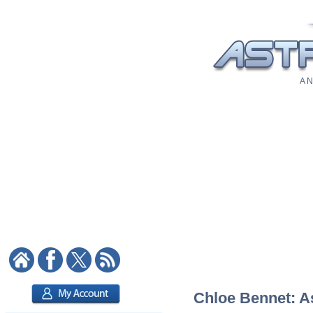
A N
Chloe Bennet: As