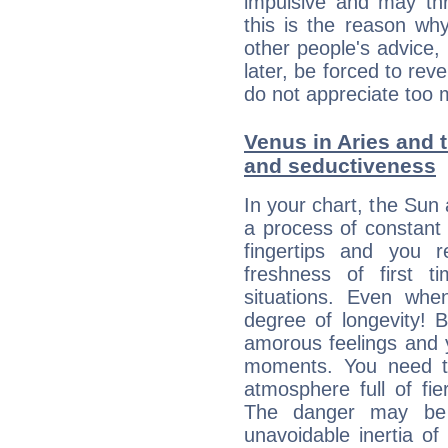
impulsive and may thr
this is the reason wh
other people's advice,
later, be forced to rev
do not appreciate too 
Venus in Aries and t
and seductiveness
In your chart, the Sun 
a process of constant
fingertips and you 
freshness of first 
situations. Even wh
degree of longevity! 
amorous feelings and y
moments. You need to
atmosphere full of fie
The danger may be
unavoidable inertia of