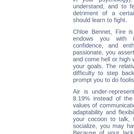
understand, and to fe
detriment of a certai
should learn to fight.
Chloe Bennet, Fire is
endows you with int
confidence, and ent
passionate, you asser
and come hell or high
your goals. The relat
difficulty to step ba
prompt you to do foolis
Air is under-represen
8.19% instead of the
values of communicati
adaptability and flexibi
your cocoon to talk, 
socialize, you may ha
Because of your lack o