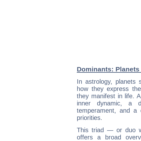
Dominants: Planets 
In astrology, planets
how they express th
they manifest in life. 
inner dynamic, a do
temperament, and a d
priorities.
This triad — or duo 
offers a broad overv