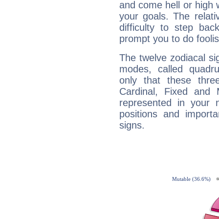
and come hell or high
your goals. The relat
difficulty to step ba
prompt you to do foolis
The twelve zodiacal sig
modes, called quadru
only that these thre
Cardinal, Fixed and
represented in your n
positions and import
signs.