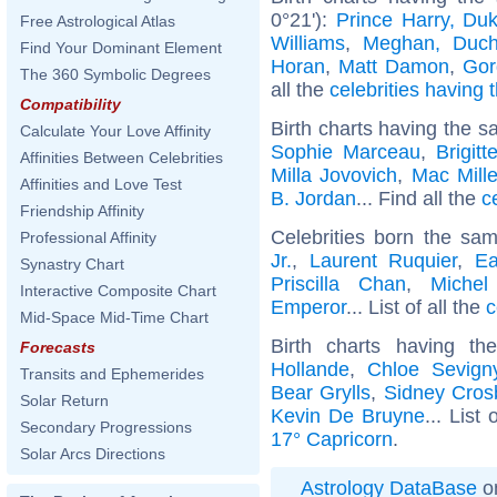
0°21'):
Prince Harry, Du
Free Astrological Atlas
Williams
,
Meghan, Duch
Find Your Dominant Element
Horan
,
Matt Damon
,
Gor
The 360 Symbolic Degrees
all the
celebrities having 
Compatibility
Birth charts having the s
Calculate Your Love Affinity
Sophie Marceau
,
Brigit
Affinities Between Celebrities
Milla Jovovich
,
Mac Mille
Affinities and Love Test
B. Jordan
... Find all the
c
Friendship Affinity
Celebrities born the sa
Professional Affinity
Jr.
,
Laurent Ruquier
,
Ea
Synastry Chart
Priscilla Chan
,
Michel
Interactive Composite Chart
Emperor
... List of all the
c
Mid-Space Mid-Time Chart
Birth charts having t
Forecasts
Hollande
,
Chloe Sevign
Transits and Ephemerides
Bear Grylls
,
Sidney Cros
Solar Return
Kevin De Bruyne
... List 
Secondary Progressions
17° Capricorn
.
Solar Arcs Directions
Astrology DataBase
on