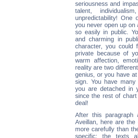
seriousness and impass
talent, individuali
unpredictability! One 
you never open up on a
so easily in public. Y
and charming in publi
character, you could 
private because of yo
warm affection, emot
reality are two differe
genius, or you have at
sign. You have many fr
you are detached in yo
since the rest of chart 
deal!
After this paragraph
Aveillan, here are the
more carefully than th
specific: the texts 