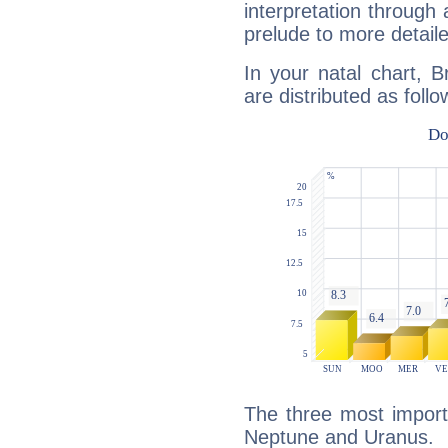
interpretation through 
prelude to more detaile
In your natal chart, B
are distributed as follo
The three most import
Neptune and Uranus.