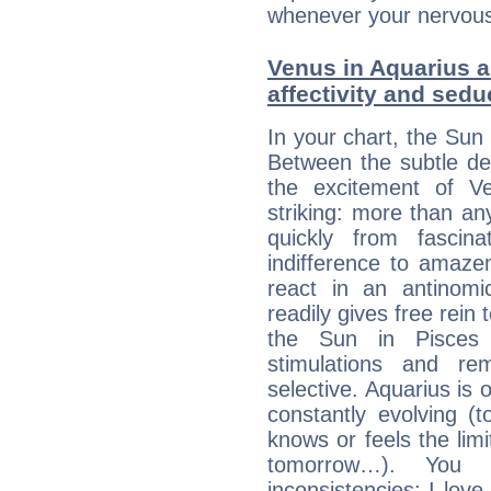
whenever your nervous 
Venus in Aquarius a
affectivity and sed
In your chart, the Sun 
Between the subtle de
the excitement of Ve
striking: more than an
quickly from fascin
indifference to amaze
react in an antinomi
readily gives free rein
the Sun in Pisces 
stimulations and re
selective. Aquarius is 
constantly evolving (
knows or feels the limi
tomorrow…). You 
inconsistencies: I lo