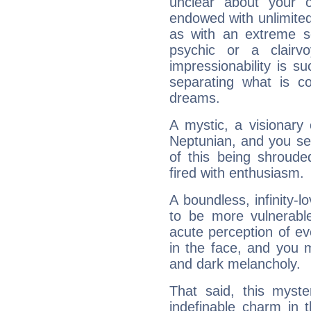
unclear about your 
endowed with unlimited 
as with an extreme se
psychic or a clairv
impressionability is su
separating what is co
dreams.
A mystic, a visionary
Neptunian, and you se
of this being shroude
fired with enthusiasm.
A boundless, infinity-lo
to be more vulnerabl
acute perception of eve
in the face, and you 
and dark melancholy.
That said, this myste
indefinable charm in 