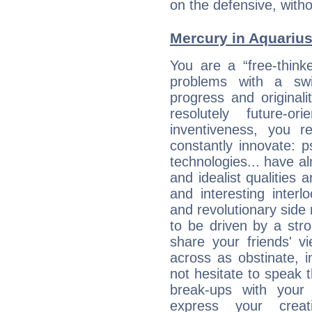
on the defensive, with
Mercury in Aquarius: 
You are a “free-think
problems with a swi
progress and originali
resolutely future-o
inventiveness, you 
constantly innovate: 
technologies... have a
and idealist qualities 
and interesting interl
and revolutionary side
to be driven by a str
share your friends' 
across as obstinate, 
not hesitate to speak 
break-ups with your 
express your creati