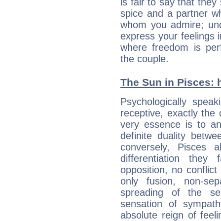
is fair to say that they
spice and a partner w
whom you admire; unde
express your feelings 
where freedom is perf
the couple.
The Sun in Pisces: h
Psychologically speak
receptive, exactly the
very essence is to an
definite duality betw
conversely, Pisces 
differentiation the
opposition, no conflict
only fusion, non-se
spreading of the s
sensation of sympath
absolute reign of feel