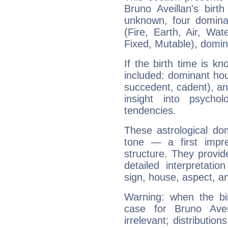
Bruno Aveillan's birt
unknown, four dominan
(Fire, Earth, Air, Wat
Fixed, Mutable), domin
If the birth time is k
included: dominant ho
succedent, cadent), and
insight into psychol
tendencies.
These astrological do
tone — a first impr
structure. They provi
detailed interpretati
sign, house, aspect, an
Warning: when the bi
case for Bruno Ave
irrelevant; distributi