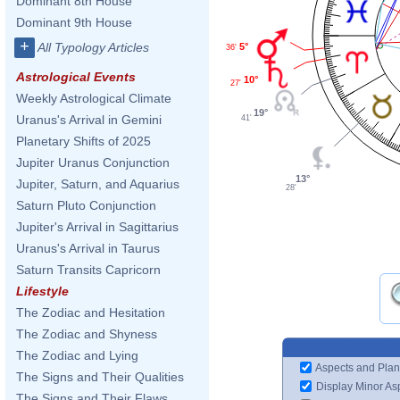
Dominant 8th House
Dominant 9th House
+
All Typology Articles
5°
36'
Astrological Events
10°
27'
Weekly Astrological Climate
19°
Uranus's Arrival in Gemini
41'
Planetary Shifts of 2025
Jupiter Uranus Conjunction
13°
Jupiter, Saturn, and Aquarius
28'
Saturn Pluto Conjunction
Jupiter's Arrival in Sagittarius
Uranus's Arrival in Taurus
Saturn Transits Capricorn
Lifestyle
The Zodiac and Hesitation
The Zodiac and Shyness
The Zodiac and Lying
Aspects and Plan
The Signs and Their Qualities
Display Minor As
The Signs and Their Flaws