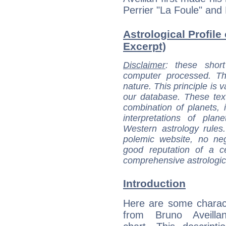
Perrier "La Foule" an
Astrological Profile 
Excerpt)
Disclaimer
: these short
computer processed. T
nature. This principle is v
our database. These tex
combination of planets, 
interpretations of pla
Western astrology rules
polemic website, no n
good reputation of a ce
comprehensive astrologica
Introduction
Here are some charact
from Bruno Aveillan