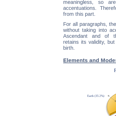
meaningless, so ar
accentuations. Ther
from this part.
For all paragraphs, the
without taking into a
Ascendant and of t
retains its validity, bu
birth.
Elements and Modes