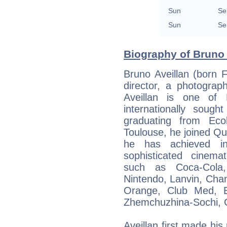
Sun
Se
Sun
Se
Biography of Bruno 
Bruno Aveillan (born 
director, a photograp
Aveillan is one of 
internationally sough
graduating from Eco
Toulouse, he joined Qu
he has achieved int
sophisticated cinema
such as Coca-Cola,
Nintendo, Lanvin, Chane
Orange, Club Med, Ba
Zhemchuzhina-Sochi, G
Aveillan first made hi