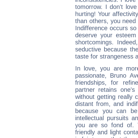
tomorrow. I don't lov
hurting! Your affectivi
than others, you nee
Indifference occurs so 
deserve your esteem b
shortcomings. Indeed,
seductive because th
taste for strangeness 
In love, you are more
passionate, Bruno Av
friendships, for refi
partner retains one'
without getting reall
distant from, and indif
because you can be 
intellectual pursuits 
you are so fond of. 
friendly and light cont