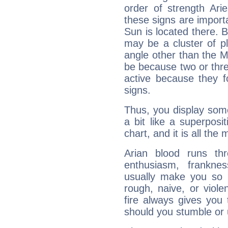
order of strength Ari
these signs are impor
Sun is located there. B
may be a cluster of p
angle other than the 
be because two or thre
active because they 
signs.
Thus, you display some 
a bit like a superposi
chart, and it is all the
Arian blood runs th
enthusiasm, frankne
usually make you so l
rough, naive, or viole
fire always gives you
should you stumble or 