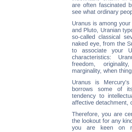
are often fascinated b
see what ordinary peop
Uranus is among your 
and Pluto, Uranian typo
so-called classical se
naked eye, from the Su
to associate your U
characteristics: Ur
freedom, originali
marginality, when thing
Uranus is Mercury's
borrows some of its
tendency to intellect
affective detachment, or
Therefore, you are ce
the lookout for any kin
you are keen on n