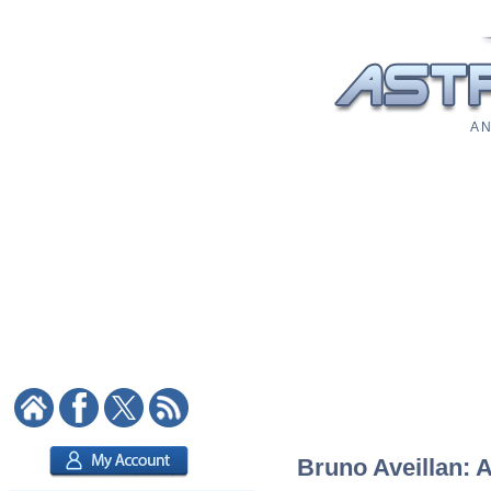
A N
Bruno Aveillan: A