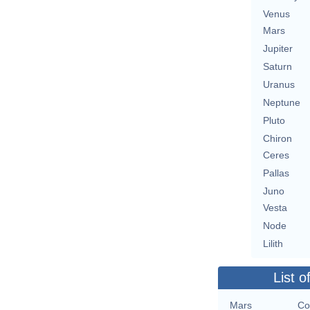
Venus
Mars
Jupiter
Saturn
Uranus
Neptune
Pluto
Chiron
Ceres
Pallas
Juno
Vesta
Node
Lilith
List o
Mars
Co