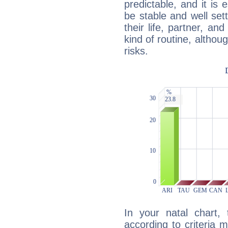
predictable, and it is 
be stable and well sett
their life, partner, and
kind of routine, althou
risks.
In your natal chart,
according to criteria 