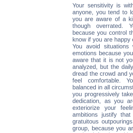
Your sensitivity is w
anyone, you tend to lo
you are aware of a ki
though overrated. 
because you control them
know if you are happy
You avoid situations
emotions because you 
aware that it is not y
analyzed, but the daily
dread the crowd and y
feel comfortable. Y
balanced in all circums
you progressively tak
dedication, as you ar
exteriorize your fee
ambitions justify th
gratuitous outpourings
group, because you ar