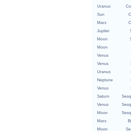
Uranus
Co
Sun
O
Mars
O
Jupiter
Moon
Moon
Venus
Venus
Uranus
Neptune
Venus
Saturn
Sesq
Venus
Sesq
Moon
Sesq
Mars
B
Moon
Se