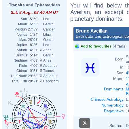
You will find below t
Transits and Ephemerides
Aveillan, an excerpt o
Sat. 8 Aug., 08:40 AM UT
planetary dominants.
Sun
15°50'
Leo
Moon
15°56'
Gemini
Mercury
27°59'
Cancer
Bruno Aveillan
Venus
1°34'
Libra
Birth data and astrological d
Mars
28°01'
Gemini
Jupiter
8°35'
Leo
Add to favourites
(4 fans)
Saturn
14°37'
Я
Aries
Uranus
5°14'
Gemini
S
Born:
Neptune
4°09'
Я
Aries
u
Pluto
4°00'
Я
Aquarius
In:
T
Chiron
0°51'
Я
Taurus
Sun:
4
True Node
29°53'
Я
Aquarius
Moon:
1
True Lilith
20°21'
Я
Capricorn
A
Dominants
:
M
E
Chinese Astrology
:
E
Numerology
:
B
Pageviews
:
1
X
Source :
D