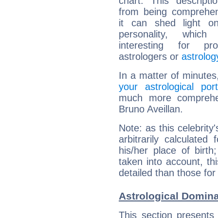
chart. This descripti
from being comprehen
it can shed light on
personality, which 
interesting for prof
astrologers or
astrolog
In a matter of minutes
your astrological port
much more comprehens
Bruno Aveillan.
Note: as this celebrity
arbitrarily calculate
his/her place of birth
taken into account, thi
detailed than those for
Astrological Domina
This section presents