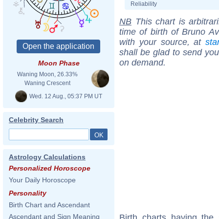
Reliability
NB
This chart is arbitrar
time of birth of Bruno Av
with your source, at
sta
shall be glad to send you 
on demand.
Moon Phase
Waning Moon, 26.33%
Waning Crescent
Wed. 12 Aug., 05:37 PM UT
Celebrity Search
Astrology Calculations
Personalized Horoscope
Your Daily Horoscope
Personality
Birth Chart and Ascendant
Birth charts having the
Ascendant and Sign Meaning