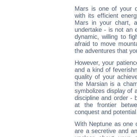
Mars is one of your 
with its efficient ene
Mars in your chart, ac
undertake - is not an 
dynamic, willing to f
afraid to move mounta
the adventures that you
However, your patienc
and a kind of feverish
quality of your achie
the Marsian is a cham
symbolizes display of a
discipline and order - 
at the frontier betw
conquest and potential
With Neptune as one o
are a secretive and a