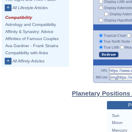
Display Lilith an
+
All Lifestyle Articles
Display Asteroids
Display Aster
Compatibility
Display Hypotheti
Astrology and Compatibility
Affinity & Synastry: Advice
Tropical Chart
Affinities of Famous Couples
True North Node
Ava Gardner - Frank Sinatra
True Lilith
Mean
Compatibility with Aries
+
All Affinity Articles
URL
BBCode
Planetary Positions
P
Sun
Moon
Mercury