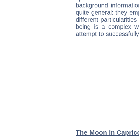
background informatio
quite general: they emp
different particulariti
being is a complex w
attempt to successfully 
The Moon in Capricor