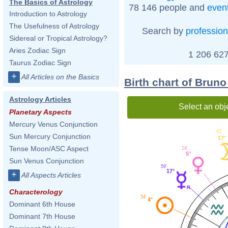
The Basics of Astrology
78 146 people and
even
Introduction to Astrology
The Usefulness of Astrology
Search by
profession
Sidereal or Tropical Astrology?
Aries Zodiac Sign
1 206 627
Taurus Zodiac Sign
+
All Articles on the Basics
Birth chart of Bruno
Astrology Articles
Select an obj
Planetary Aspects
Mercury Venus Conjunction
43'
Sun Mercury Conjunction
17°
Tense Moon/ASC Aspect
14'
5°
Sun Venus Conjunction
59'
17°
+
All Aspects Articles
Characterology
54'
4°
Dominant 6th House
Dominant 7th House