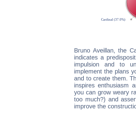
Bruno Aveillan, the C
indicates a predisposi
impulsion and to u
implement the plans yo
and to create them. Th
inspires enthusiasm a
you can grow weary rap
too much?) and assert
improve the constructio