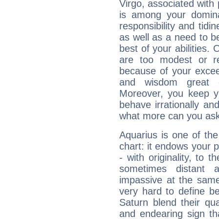
Virgo, associated with
is among your dominan
responsibility and tidin
as well as a need to be
best of your abilities.
are too modest or re
because of your exceedi
and wisdom great q
Moreover, you keep y
behave irrationally an
what more can you ask
Aquarius is one of the
chart: it endows your pe
- with originality, to t
sometimes distant 
impassive at the same
very hard to define b
Saturn blend their qua
and endearing sign tha