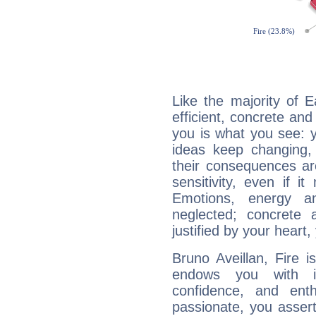
Like the majority of E
efficient, concrete an
you is what you see: yo
ideas keep changing,
their consequences ar
sensitivity, even if it
Emotions, energy 
neglected; concrete a
justified by your heart,
Bruno Aveillan, Fire 
endows you with int
confidence, and ent
passionate, you asser