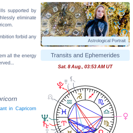
lls supported by
hlessly eliminate
ricorn.
mbition forbid any
Astrological Portrait
Transits and Ephemerides
hem all the energy
rved...
Sat. 8 Aug., 03:53 AM UT
ricorn
ant in Capricorn