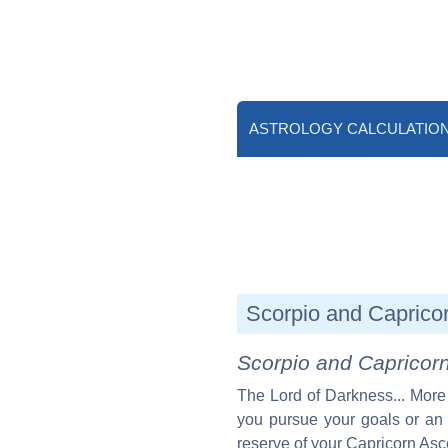
ASTROLOGY CALCULATIO
Scorpio and Capricor
Scorpio and Capricor
The Lord of Darkness... More
you pursue your goals or an 
reserve of your Capricorn Asc