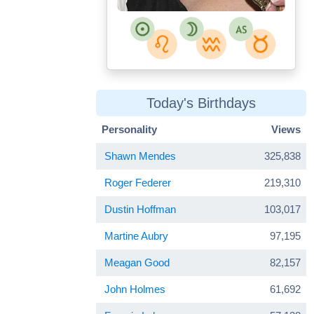
Today's Birthdays
Personality
Views
Shawn Mendes
325,838
Roger Federer
219,310
Dustin Hoffman
103,017
Martine Aubry
97,195
Meagan Good
82,157
John Holmes
61,692