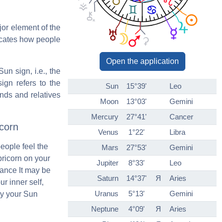
jor element of the
icates how people
Open the application
un sign, i.e., the
ign refers to the
Sun
15°39'
Leo
ends and relatives
Moon
13°03'
Gemini
Mercury
27°41'
Cancer
corn
Venus
1°22'
Libra
people feel the
Mars
27°53'
Gemini
pricorn on your
Jupiter
8°33'
Leo
ance It may be
Saturn
14°37'
Я
Aries
ur inner self,
Uranus
5°13'
Gemini
by your Sun
Neptune
4°09'
Я
Aries