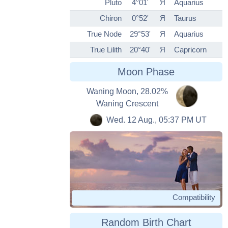
Pluto
4°01'
Я
Aquarius
Chiron
0°52'
Я
Taurus
True Node
29°53'
Я
Aquarius
True Lilith
20°40'
Я
Capricorn
Moon Phase
Waning Moon, 28.02%
Waning Crescent
Wed. 12 Aug., 05:37 PM UT
Compatibility
Random Birth Chart