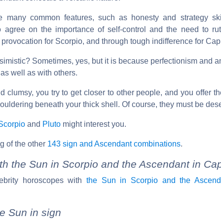
e many common features, such as honesty and strategy ski
o agree on the importance of self-control and the need to rut
provocation for Scorpio, and through tough indifference for Cap
imistic? Sometimes, yes, but it is because perfectionism and a
 as well as with others.
 clumsy, you try to get closer to other people, and you offer t
uldering beneath your thick shell. Of course, they must be dese
Scorpio
and
Pluto
might interest you.
g of the other
143 sign and Ascendant combinations
.
th the Sun in Scorpio and the Ascendant in Cap
ebrity horoscopes with
the Sun in Scorpio and the Ascend
e Sun in sign