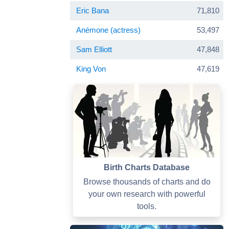
Eric Bana
71,810
Anémone (actress)
53,497
Sam Elliott
47,848
King Von
47,619
Birth Charts Database
Browse thousands of charts and do
your own research with powerful
tools.