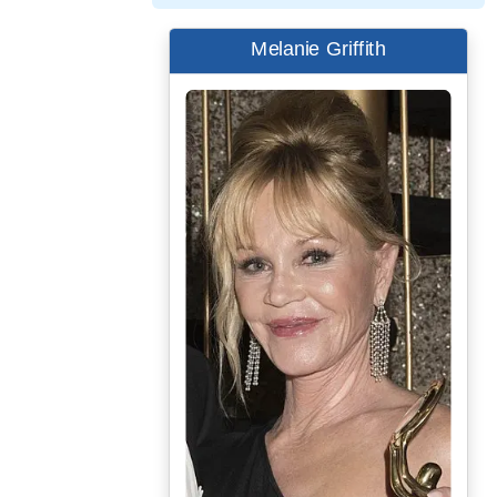
Melanie Griffith