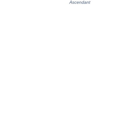
Ascendant