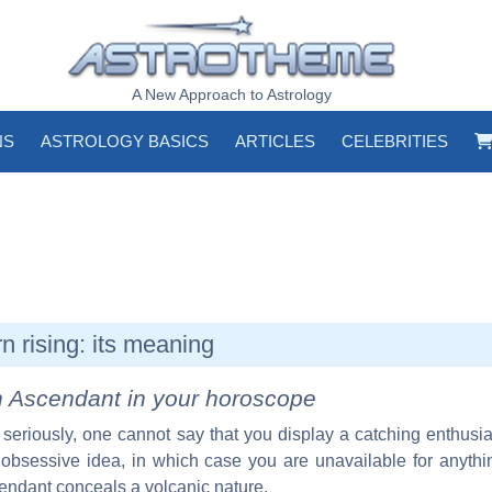
A New Approach to Astrology
NS
ASTROLOGY BASICS
ARTICLES
CELEBRITIES
n rising: its meaning
n Ascendant in your horoscope
 seriously, one cannot say that you display a catching enthus
obsessive idea, in which case you are unavailable for anythi
endant conceals a volcanic nature.