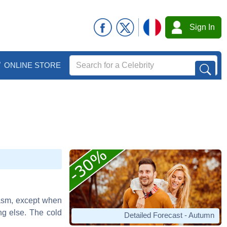
Sign In
ONLINE STORE
iasm, except when
ng else. The cold
Detailed Forecast - Autumn