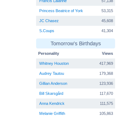
Francis Lalanne
57,138
Princess Beatrice of York
53,315
JC Chasez
45,608
S.Coups
41,304
Tomorrow's Birthdays
Personality
Views
Whitney Houston
417,969
Audrey Tautou
179,368
Gillian Anderson
123,936
Bill Skarsgård
117,670
Anna Kendrick
111,575
Melanie Griffith
105,863