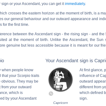
 sign or your Ascendant, you can get it
immediately
.
 which crosses the eastern horizon at the moment of birth, is a ma
ibes our general behaviour and our outward appearance and ind
for the first time.
ifference between the Ascendant sign - the rising sign - and the S
ited at the moment of birth. Unlike the Ascendant, the Sun s
ore genuine but less accessible because it is meant for our fri
io
Your Ascendant sign is Capri
nly when people know
At first glance, 
 that your Scorpio traits
influence of Ca
 obvious. They may be
outward appear
nt from your outward
different from yo
nce, which is
which defined 
ced by your Ascendant
sign.
Capricorn