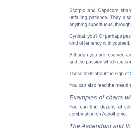
Scorpio and Capricorn shar
unfailing patience. They als
anything superfluous, through 
Cynical, you? Or perhaps pess
kind of leniency with yourself,
Although you are reserved and
and the passion which are smo
These texts about the sign of
You can also read the meanin
Examples of charts wi
You can find dozens of cel
combination on Astrotheme.
The Ascendant and th