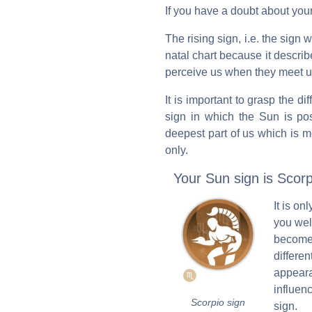
If you have a doubt about your
The rising sign, i.e. the sign
natal chart because it descr
perceive us when they meet us 
It is important to grasp the d
sign in which the Sun is pos
deepest part of us which is m
only.
Your Sun sign is Scorp
It is o
you well
become
differe
appeara
influen
Scorpio sign
sign.