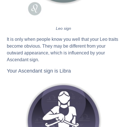
Leo sign
It is only when people know you well that your Leo traits
become obvious. They may be different from your
outward appearance, which is influenced by your
Ascendant sign.
Your Ascendant sign is Libra