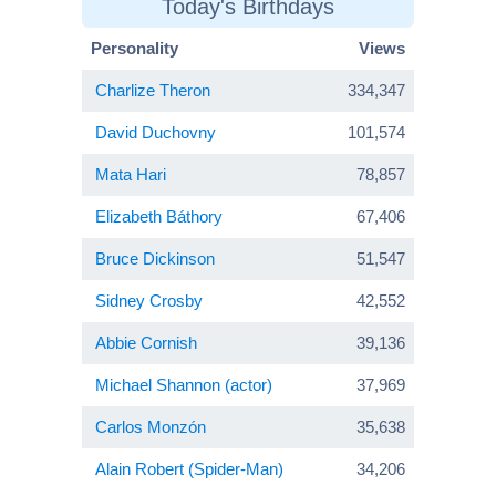
Today's Birthdays
Personality
Views
Charlize Theron
334,347
David Duchovny
101,574
Mata Hari
78,857
Elizabeth Báthory
67,406
Bruce Dickinson
51,547
Sidney Crosby
42,552
Abbie Cornish
39,136
Michael Shannon (actor)
37,969
Carlos Monzón
35,638
Alain Robert (Spider-Man)
34,206