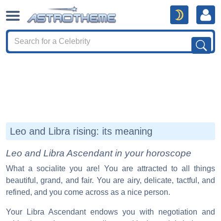
Leo and Libra rising: its meaning
Leo and Libra Ascendant in your horoscope
What a socialite you are! You are attracted to all things
beautiful, grand, and fair. You are airy, delicate, tactful, and
refined, and you come across as a nice person.
Your Libra Ascendant endows you with negotiation and