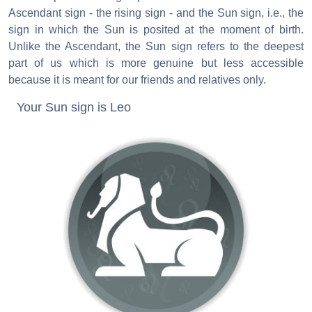
Ascendant sign - the rising sign - and the Sun sign, i.e., the
sign in which the Sun is posited at the moment of birth.
Unlike the Ascendant, the Sun sign refers to the deepest
part of us which is more genuine but less accessible
because it is meant for our friends and relatives only.
Your Sun sign is Leo