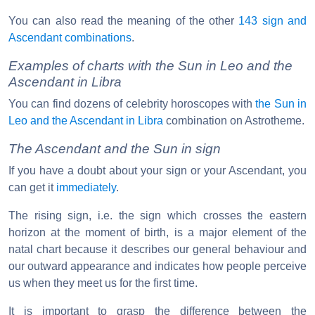
You can also read the meaning of the other
143 sign and
Ascendant combinations
.
Examples of charts with the Sun in Leo and the
Ascendant in Libra
You can find dozens of celebrity horoscopes with
the Sun in
Leo and the Ascendant in Libra
combination on Astrotheme.
The Ascendant and the Sun in sign
If you have a doubt about your sign or your Ascendant, you
can get it
immediately
.
The rising sign, i.e. the sign which crosses the eastern
horizon at the moment of birth, is a major element of the
natal chart because it describes our general behaviour and
our outward appearance and indicates how people perceive
us when they meet us for the first time.
It is important to grasp the difference between the