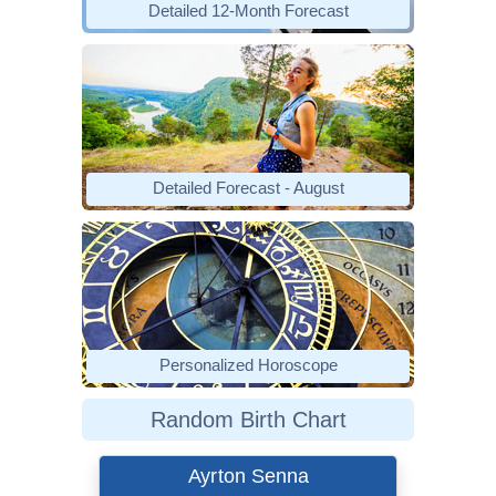
Detailed 12-Month Forecast
Detailed Forecast - August
Personalized Horoscope
Random Birth Chart
Ayrton Senna