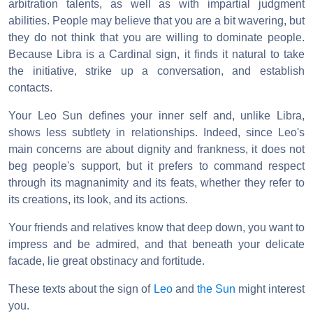
arbitration talents, as well as with impartial judgment
abilities. People may believe that you are a bit wavering, but
they do not think that you are willing to dominate people.
Because Libra is a Cardinal sign, it finds it natural to take
the initiative, strike up a conversation, and establish
contacts.
Your Leo Sun defines your inner self and, unlike Libra,
shows less subtlety in relationships. Indeed, since Leo's
main concerns are about dignity and frankness, it does not
beg people's support, but it prefers to command respect
through its magnanimity and its feats, whether they refer to
its creations, its look, and its actions.
Your friends and relatives know that deep down, you want to
impress and be admired, and that beneath your delicate
facade, lie great obstinacy and fortitude.
These texts about the sign of
Leo
and
the Sun
might interest
you.