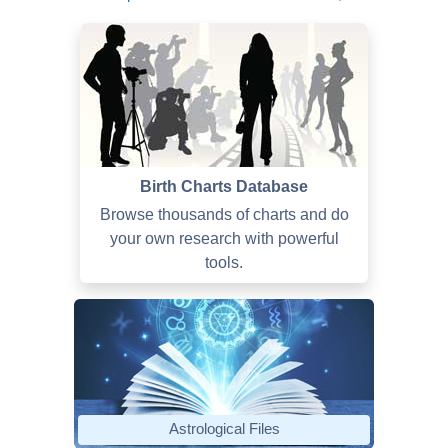
Birth Charts Database
Browse thousands of charts and do
your own research with powerful
tools.
Astrological Files