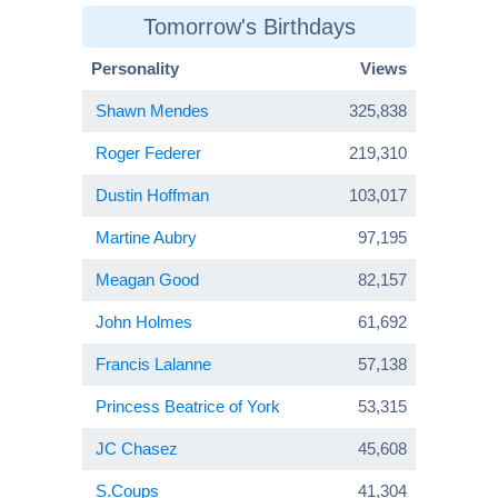
Tomorrow's Birthdays
Personality
Views
Shawn Mendes
325,838
Roger Federer
219,310
Dustin Hoffman
103,017
Martine Aubry
97,195
Meagan Good
82,157
John Holmes
61,692
Francis Lalanne
57,138
Princess Beatrice of York
53,315
JC Chasez
45,608
S.Coups
41,304