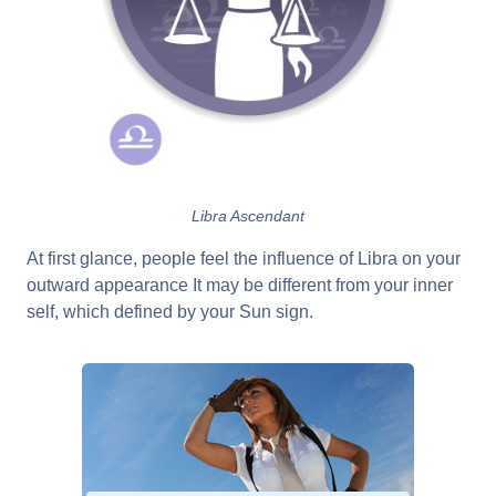
Libra Ascendant
At first glance, people feel the influence of Libra on your
outward appearance It may be different from your inner
self, which defined by your Sun sign.