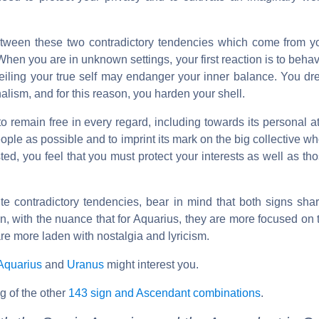
between these two contradictory tendencies which come from 
en you are in unknown settings, your first reaction is to behave
nveiling your true self may endanger your inner balance. You d
alism, and for this reason, you harden your shell.
to remain free in every regard, including towards its personal 
ople as possible and to imprint its mark on the big collective w
ed, you feel that you must protect your interests as well as tho
ite contradictory tendencies, bear in mind that both signs sha
on, with the nuance that for Aquarius, they are more focused on 
are more laden with nostalgia and lyricism.
Aquarius
and
Uranus
might interest you.
g of the other
143 sign and Ascendant combinations
.