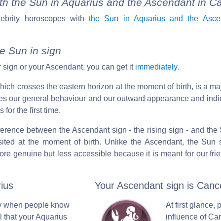
th the Sun in Aquarius and the Ascendant in C
lebrity horoscopes with
the Sun in Aquarius and the Asce
e Sun in sign
 sign or your Ascendant, you can get it
immediately
.
 which crosses the eastern horizon at the moment of birth, is a ma
ibes our general behaviour and our outward appearance and ind
for the first time.
ifference between the Ascendant sign - the rising sign - and the S
ited at the moment of birth. Unlike the Ascendant, the Sun s
ore genuine but less accessible because it is meant for our fri
ius
Your Ascendant sign is Canc
nly when people know
At first glance, 
l that your Aquarius
influence of Ca