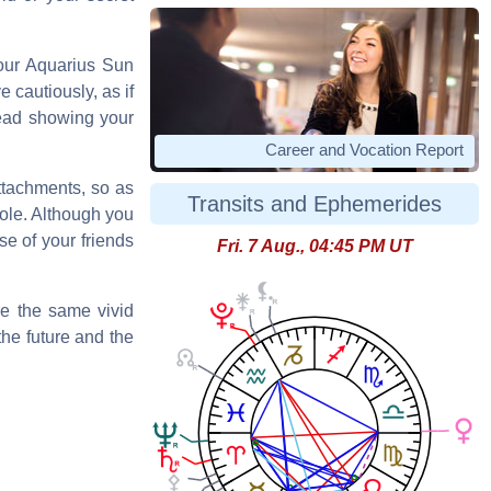
your Aquarius Sun
 cautiously, as if
read showing your
Career and Vocation Report
attachments, so as
Transits and Ephemerides
hole. Although you
se of your friends
Fri. 7 Aug., 04:45 PM UT
re the same vivid
the future and the