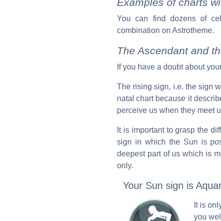
Examples of charts wi
You can find dozens of ce
combination on Astrotheme.
The Ascendant and th
If you have a doubt about your
The rising sign, i.e. the sign
natal chart because it descr
perceive us when they meet us 
It is important to grasp the d
sign in which the Sun is pos
deepest part of us which is m
only.
Your Sun sign is Aquar
It is o
you wel