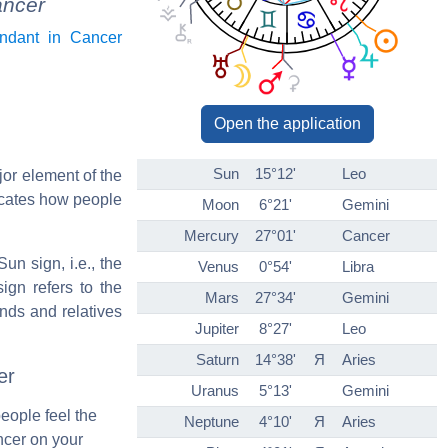
ancer
ndant in Cancer
Open the application
Sun
15°12'
Leo
jor element of the
icates how people
Moon
6°21'
Gemini
Mercury
27°01'
Cancer
un sign, i.e., the
Venus
0°54'
Libra
ign refers to the
Mars
27°34'
Gemini
ends and relatives
Jupiter
8°27'
Leo
Saturn
14°38'
Я
Aries
er
Uranus
5°13'
Gemini
people feel the
Neptune
4°10'
Я
Aries
ncer on your