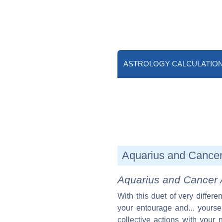
ASTROLOGY CALCULATIO
Aquarius and Cancer 
Aquarius and Cancer 
With this duet of very differ
your entourage and... yoursel
collective actions with your 