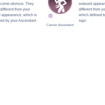
become obvious. They
outward appear
different from your
different from yo
 appearance, which is
which defined 
ced by your Ascendant
sign.
Cancer Ascendant