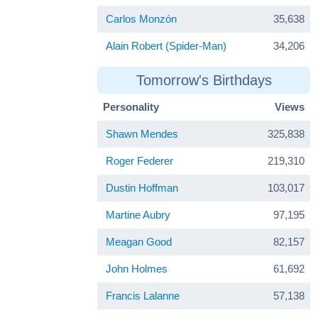
Carlos Monzón
35,638
Alain Robert (Spider-Man)
34,206
Tomorrow's Birthdays
Personality
Views
Shawn Mendes
325,838
Roger Federer
219,310
Dustin Hoffman
103,017
Martine Aubry
97,195
Meagan Good
82,157
John Holmes
61,692
Francis Lalanne
57,138