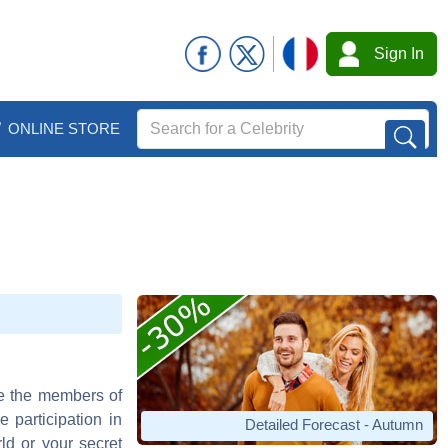
Sign In
ONLINE STORE
le the members of
 participation in
Detailed Forecast - Autumn
ld or your secret