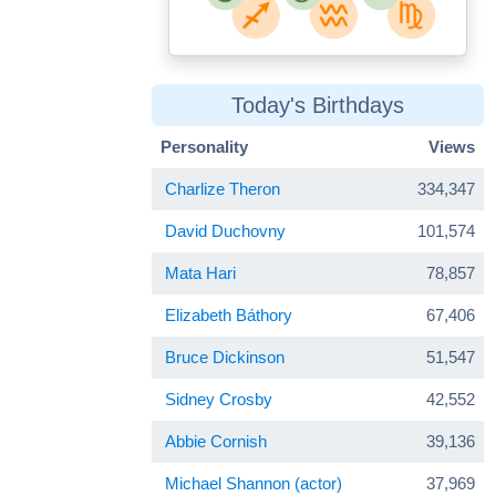
Today's Birthdays
Personality
Views
Charlize Theron
334,347
David Duchovny
101,574
Mata Hari
78,857
Elizabeth Báthory
67,406
Bruce Dickinson
51,547
Sidney Crosby
42,552
Abbie Cornish
39,136
Michael Shannon (actor)
37,969