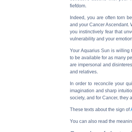
fiefdom.
Indeed, you are often torn 
and your Cancer Ascendant. Wh
you instinctively fear that u
vulnerability and your emotion
Your Aquarius Sun is willing 
to be available for as many pe
are impersonal and disinterest
and relatives.
In order to reconcile your qu
imagination and sharp intuiti
society, and for Cancer, they 
These texts about the sign of
You can also read the meanin