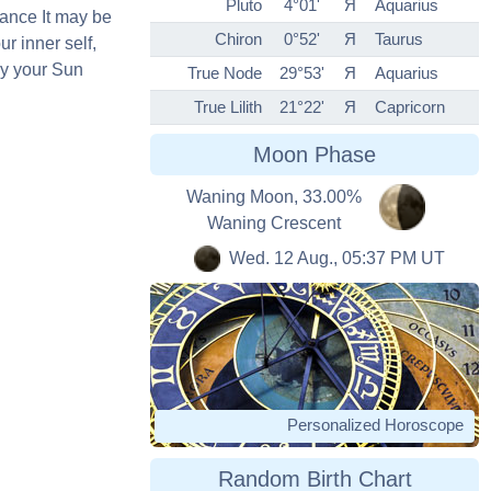
Pluto
4°01'
Я
Aquarius
ance It may be
Chiron
0°52'
Я
Taurus
ur inner self,
by your Sun
True Node
29°53'
Я
Aquarius
True Lilith
21°22'
Я
Capricorn
Moon Phase
Waning Moon, 33.00%
Waning Crescent
Wed. 12 Aug., 05:37 PM UT
Personalized Horoscope
Random Birth Chart