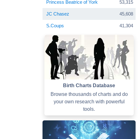
Princess Beatrice of York
53,315
JC Chasez
45,608
S.Coups
41,304
Birth Charts Database
Browse thousands of charts and do
your own research with powerful
tools.