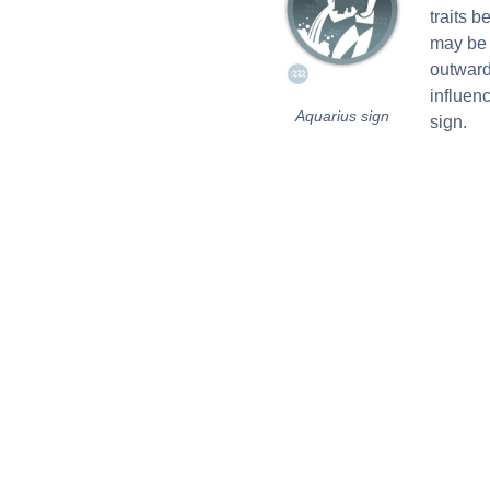
traits 
may be 
outward
influen
Aquarius sign
sign.