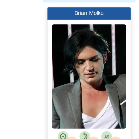
Brian Molko