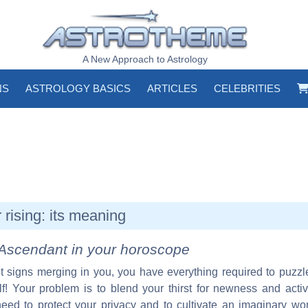
A New Approach to Astrology
NS
ASTROLOGY BASICS
ARTICLES
CELEBRITIES
rising: its meaning
Ascendant in your horoscope
ent signs merging in you, you have everything required to puzz
f! Your problem is to blend your thirst for newness and active
need to protect your privacy and to cultivate an imaginary wor