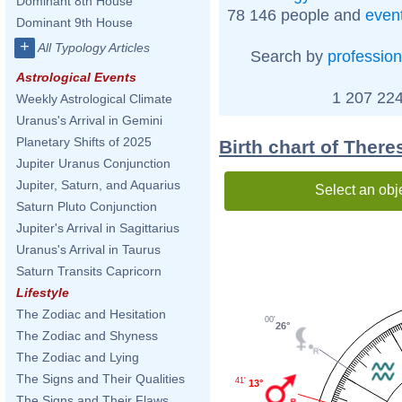
Dominant 8th House
78 146 people and
even
Dominant 9th House
+
All Typology Articles
Search by
profession
Astrological Events
1 207 224
Weekly Astrological Climate
Uranus's Arrival in Gemini
Planetary Shifts of 2025
Birth chart of Ther
Jupiter Uranus Conjunction
Jupiter, Saturn, and Aquarius
Select an obj
Saturn Pluto Conjunction
Jupiter's Arrival in Sagittarius
Uranus's Arrival in Taurus
Saturn Transits Capricorn
Lifestyle
The Zodiac and Hesitation
00'
26°
The Zodiac and Shyness
The Zodiac and Lying
The Signs and Their Qualities
41'
13°
The Signs and Their Flaws