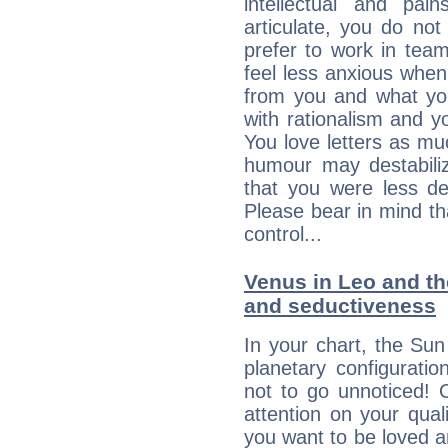
intellectual and pai
articulate, you do not
prefer to work in team 
feel less anxious whe
from you and what yo
with rationalism and yo
You love letters as mu
humour may destabili
that you were less d
Please bear in mind th
control...
Venus in Leo and the
and seductiveness
In your chart, the Sun
planetary configuratio
not to go unnoticed! 
attention on your qua
you want to be loved a