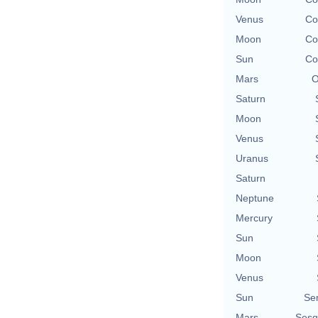
Venus
Co
Moon
Co
Sun
Co
Mars
O
Saturn
Moon
Venus
Uranus
Saturn
Neptune
Mercury
Sun
Moon
Venus
Sun
Se
Mars
Sesq