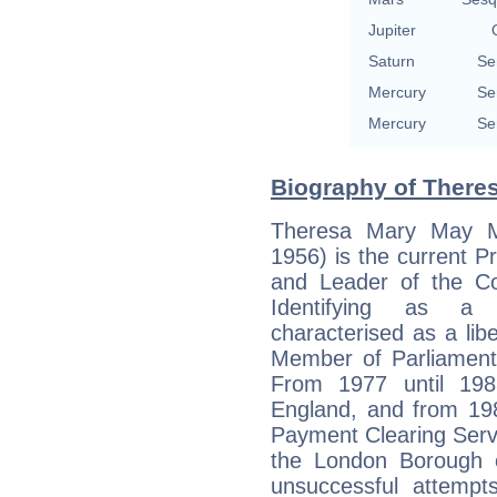
Jupiter
Saturn
Se
Mercury
Se
Mercury
Se
Biography of Theres
Theresa Mary May M
1956) is the current P
and Leader of the Co
Identifying as a 
characterised as a lib
Member of Parliament
From 1977 until 19
England, and from 198
Payment Clearing Servic
the London Borough o
unsuccessful attemp