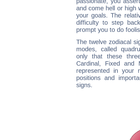
passionate, you asser
and come hell or high
your goals. The relat
difficulty to step ba
prompt you to do foolis
The twelve zodiacal sig
modes, called quadru
only that these thre
Cardinal, Fixed and
represented in your n
positions and import
signs.