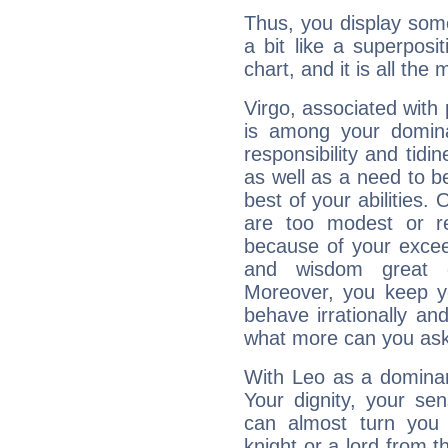
Thus, you display some 
a bit like a superposi
chart, and it is all the
Virgo, associated with
is among your dominan
responsibility and tidin
as well as a need to be
best of your abilities.
are too modest or re
because of your exceedi
and wisdom great q
Moreover, you keep y
behave irrationally an
what more can you ask
With Leo as a dominant
Your dignity, your se
can almost turn you 
knight or a lord from 