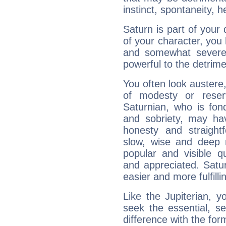
instinct, spontaneity, he
Saturn is part of your
of your character, you
and somewhat severe,
powerful to the detrime
You often look austere,
of modesty or reser
Saturnian, who is fond
and sobriety, may hav
honesty and straightf
slow, wise and deep 
popular and visible q
and appreciated. Saturn
easier and more fulfilli
Like the Jupiterian, 
seek the essential, se
difference with the form