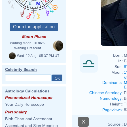
Moon Phase
Waning Moon, 16.86%
Waning Crescent
Born:
M
Wed. 12 Aug., 05:37 PM UT
In:
E
Sun:
8
Celebrity Search
Moon:
1
V
Dominants
:
M
E
Astrology Calculations
Chinese Astrology
:
F
Personalized Horoscope
Numerology
:
B
Height:
T
Your Daily Horoscope
Pageviews
:
8
Personality
Birth Chart and Ascendant
X
Source :
D
Ascendant and Sign Meaning