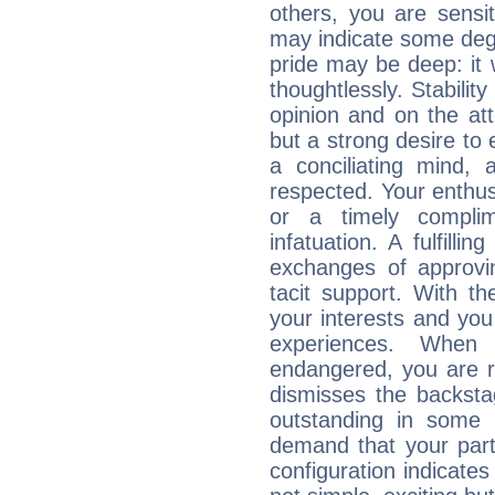
others, you are sensit
may indicate some degr
pride may be deep: it
thoughtlessly. Stabilit
opinion and on the att
but a strong desire to
a conciliating mind,
respected. Your enthus
or a timely compli
infatuation. A fulfilli
exchanges of approvin
tacit support. With t
your interests and you
experiences. When
endangered, you are 
dismisses the backst
outstanding in some
demand that your partn
configuration indicates 