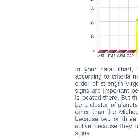
In your natal chart,
according to criteria 
order of strength Virg
signs are important b
is located there. But t
be a cluster of planet
other than the Midhe
because two or three 
active because they 
signs.