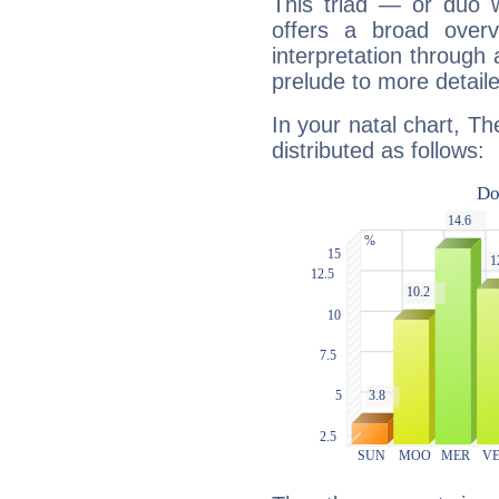
This triad — or duo 
offers a broad overv
interpretation through 
prelude to more detaile
In your natal chart, T
distributed as follows: