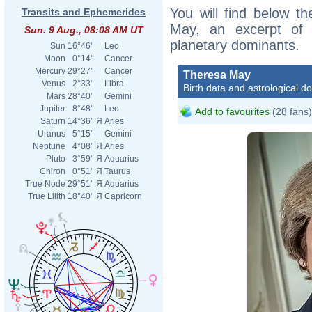
You will find below th
Transits and Ephemerides
May, an excerpt of h
Sun. 9 Aug., 08:08 AM UT
planetary dominants.
Sun
16°46'
Leo
Moon
0°14'
Cancer
Mercury
29°27'
Cancer
Theresa May
Venus
2°33'
Libra
Birth data and astrological d
Mars
28°40'
Gemini
Jupiter
8°48'
Leo
Add to favourites
(28 fans)
Saturn
14°36'
Я
Aries
Uranus
5°15'
Gemini
Neptune
4°08'
Я
Aries
Pluto
3°59'
Я
Aquarius
Chiron
0°51'
Я
Taurus
True Node
29°51'
Я
Aquarius
True Lilith
18°40'
Я
Capricorn