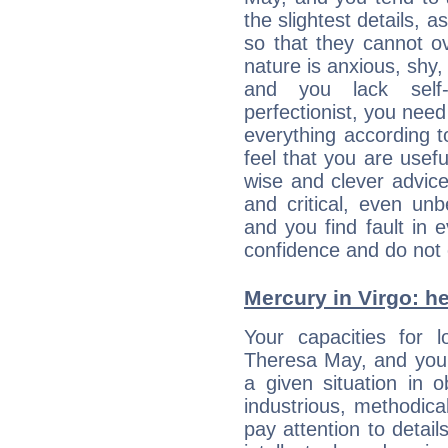
the slightest details, 
so that they cannot 
nature is anxious, shy, 
and you lack self-
perfectionist, you need
everything according to
feel that you are usef
wise and clever advic
and critical, even un
and you find fault in 
confidence and do not c
Mercury in Virgo: her
Your capacities for 
Theresa May, and you 
a given situation in o
industrious, methodica
pay attention to detai