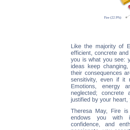
Like the majority of 
efficient, concrete an
you is what you see: yo
ideas keep changing,
their consequences ar
sensitivity, even if it
Emotions, energy 
neglected; concrete a
justified by your heart,
Theresa May, Fire is
endows you with int
confidence, and ent