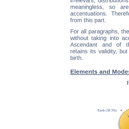
irrelevant; distributi
meaningless, so ar
accentuations. Ther
from this part.
For all paragraphs, the
without taking into a
Ascendant and of t
retains its validity, bu
birth.
Elements and Modes