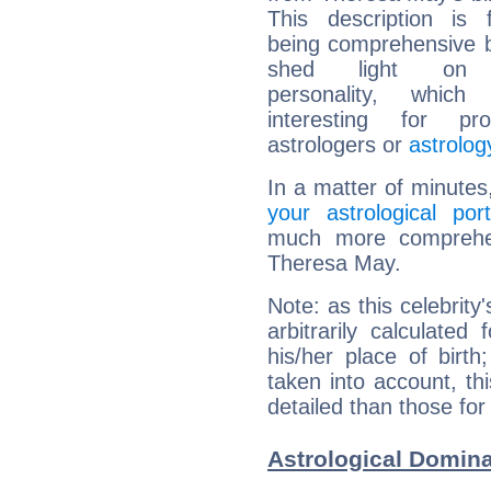
This description is 
being comprehensive b
shed light on h
personality, which 
interesting for prof
astrologers or
astrolog
In a matter of minutes
your astrological port
much more comprehens
Theresa May.
Note: as this celebrity
arbitrarily calculate
his/her place of birth
taken into account, thi
detailed than those for
Astrological Domin