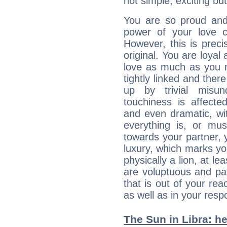
not simple, exciting but
You are so proud and
power of your love con
However, this is prec
original. You are loyal
love as much as you n
tightly linked and ther
up by trivial misun
touchiness is affected
and even dramatic, wi
everything is, or mus
towards your partner, 
luxury, which marks yo
physically a lion, at le
are voluptuous and pass
that is out of your re
as well as in your res
The Sun in Libra: he