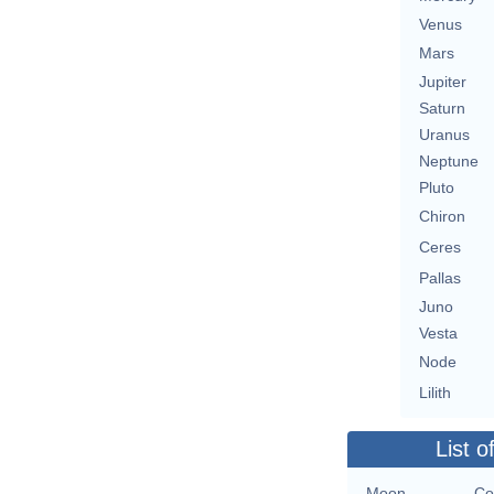
Venus
Mars
Jupiter
Saturn
Uranus
Neptune
Pluto
Chiron
Ceres
Pallas
Juno
Vesta
Node
Lilith
List o
Moon
Co