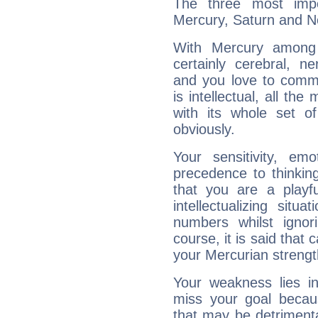
The three most impo
Mercury, Saturn and N
With Mercury among 
certainly cerebral, ne
and you love to commu
is intellectual, all th
with its whole set o
obviously.
Your sensitivity, em
precedence to thinkin
that you are a playfu
intellectualizing sit
numbers whilst igno
course, it is said that c
your Mercurian strengt
Your weakness lies 
miss your goal because
that may be detrimenta