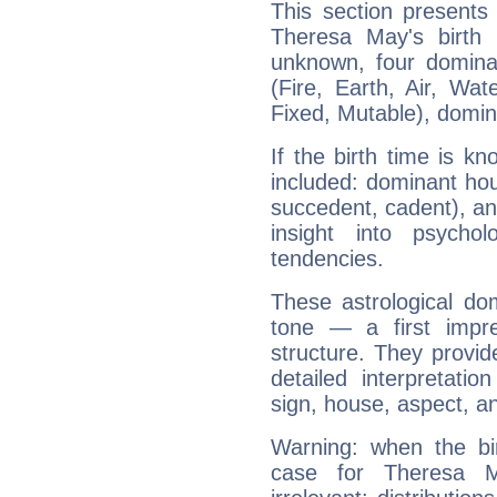
This section presents
Theresa May's birth 
unknown, four dominan
(Fire, Earth, Air, Wat
Fixed, Mutable), domin
If the birth time is k
included: dominant ho
succedent, cadent), and
insight into psychol
tendencies.
These astrological do
tone — a first impr
structure. They provi
detailed interpretati
sign, house, aspect, an
Warning: when the bi
case for Theresa 