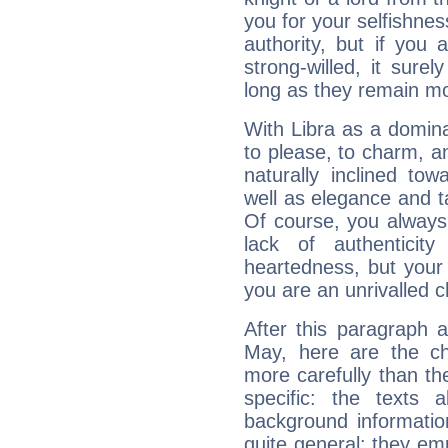
you for your selfishne
authority, but if you 
strong-willed, it surel
long as they remain mo
With Libra as a dominan
to please, to charm, a
naturally inclined to
well as elegance and t
Of course, you always 
lack of authenticit
heartedness, but your a
you are an unrivalled 
After this paragraph 
May, here are the ch
more carefully than th
specific: the texts 
background informatio
quite general: they emp