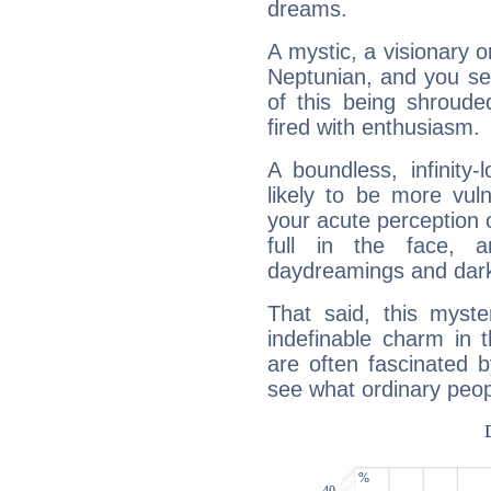
dreams.
A mystic, a visionary 
Neptunian, and you se
of this being shroude
fired with enthusiasm.
A boundless, infinity-
likely to be more vul
your acute perception o
full in the face,
daydreamings and dark
That said, this myste
indefinable charm in 
are often fascinated b
see what ordinary peop