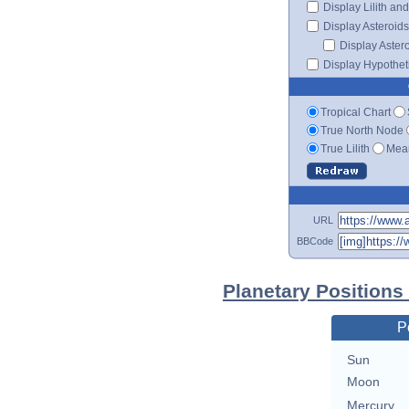
Display Lilith an
Display Asteroids
Display Aster
Display Hypotheti
Tropical Chart
True North Node
True Lilith
Mean
URL
BBCode
Planetary Positions
P
Sun
Moon
Mercury