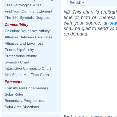
Reliability
Free Astrological Atlas
Find Your Dominant Element
NB
This chart is arbitrar
time of birth of Theres
The 360 Symbolic Degrees
with your source, at
sta
Compatibility
shall be glad to send you 
Calculate Your Love Affinity
on demand.
Affinities Between Celebrities
Affinities and Love Test
Friendship Affinity
Professional Affinity
Synastry Chart
Interactive Composite Chart
Mid-Space Mid-Time Chart
Forecasts
Transits and Ephemerides
Solar Return
Secondary Progressions
Solar Arcs Directions
Birth charts having the 