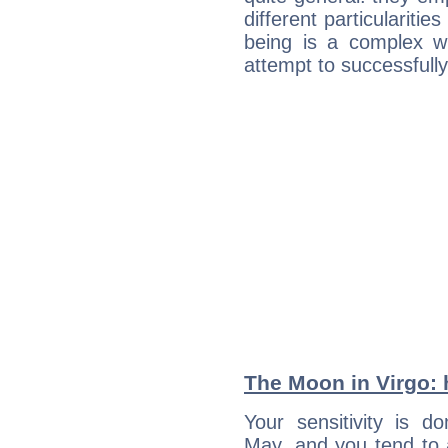
different particulariti
being is a complex w
attempt to successfully 
The Moon in Virgo: h
Your sensitivity is 
May, and you tend to 