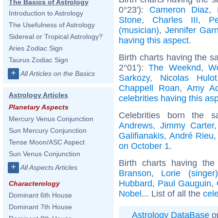
The Basics of Astrology
0°23'):
Cameron Diaz
,
Introduction to Astrology
Stone
,
Charles III
,
P
The Usefulness of Astrology
(musician)
,
Jennifer Garn
Sidereal or Tropical Astrology?
having this aspect
.
Aries Zodiac Sign
Birth charts having the 
Taurus Zodiac Sign
2°01'):
The Weeknd
,
W
+
All Articles on the Basics
Sarkozy
,
Nicolas Hulot
Chappell Roan
,
Amy A
Astrology Articles
celebrities having this as
Planetary Aspects
Celebrities born the
Mercury Venus Conjunction
Andrews
,
Jimmy Carter
Sun Mercury Conjunction
Galifianakis
,
André Rieu
Tense Moon/ASC Aspect
on October 1
.
Sun Venus Conjunction
Birth charts having th
+
All Aspects Articles
Branson
,
Lorie (singer)
Hubbard
,
Paul Gauguin
,
Characterology
Nobel
... List of all the
cel
Dominant 6th House
Dominant 7th House
Astrology DataBase
on