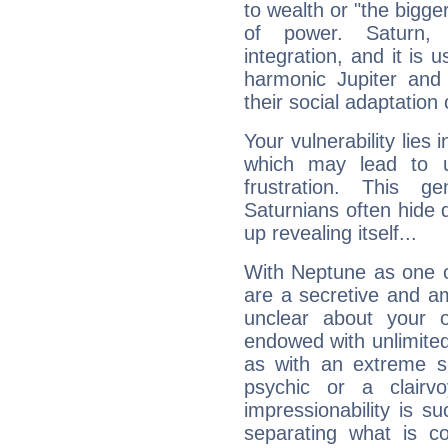
to wealth or "the bigge
of power. Saturn, l
integration, and it is 
harmonic Jupiter and
their social adaptation 
Your vulnerability lies
which may lead to u
frustration. This g
Saturnians often hide
up revealing itself...
With Neptune as one o
are a secretive and a
unclear about your 
endowed with unlimited 
as with an extreme se
psychic or a clairv
impressionability is su
separating what is co