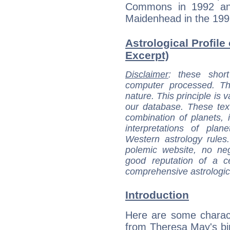
Commons in 1992 an
Maidenhead in the 1997
Astrological Profile
Excerpt)
Disclaimer
: these short
computer processed. T
nature. This principle is v
our database. These tex
combination of planets, 
interpretations of pla
Western astrology rules
polemic website, no n
good reputation of a ce
comprehensive astrologica
Introduction
Here are some charact
from Theresa May's bir