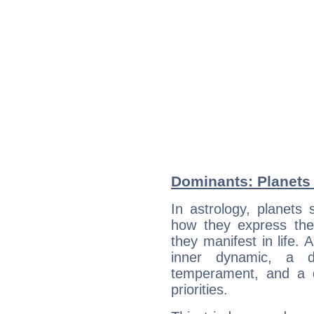
Dominants: Planets
In astrology, planets
how they express th
they manifest in life. 
inner dynamic, a do
temperament, and a d
priorities.