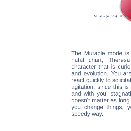
The Mutable mode is
natal chart, Theres
character that is curi
and evolution. You are 
react quickly to solicit
agitation, since this i
and with you, stagnati
doesn't matter as long
you change things, yo
speedy way.