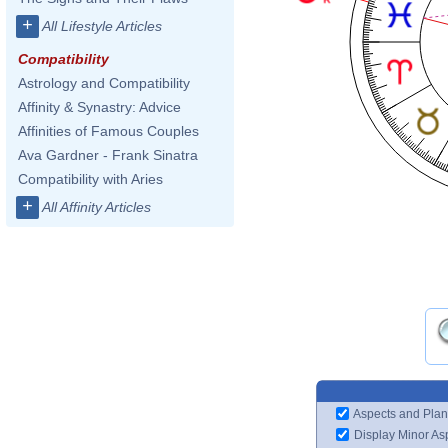
+
All Lifestyle Articles
Compatibility
Astrology and Compatibility
Affinity & Synastry: Advice
Affinities of Famous Couples
Ava Gardner - Frank Sinatra
Compatibility with Aries
+
All Affinity Articles
Aspects and Plan
Display Minor As