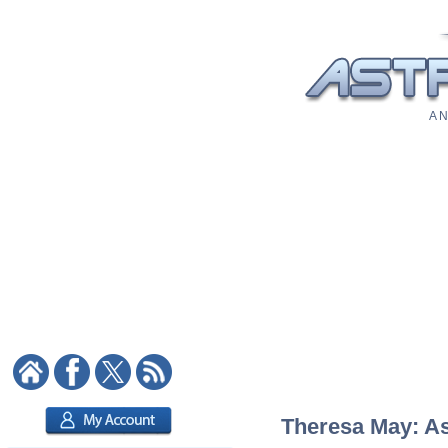
A N
Theresa May: Ast