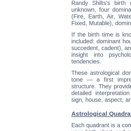
Randy Shilts's birth
unknown, four dominan
(Fire, Earth, Air, Wat
Fixed, Mutable), domin
If the birth time is k
included: dominant ho
succedent, cadent), and
insight into psychol
tendencies.
These astrological do
tone — a first impr
structure. They provi
detailed interpretati
sign, house, aspect, an
Astrological Quadra
Each quadrant is a com