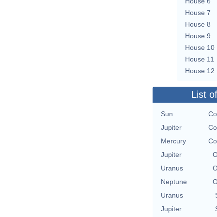
House 6
House 7
House 8
House 9
House 10
House 11
House 12
List o
Sun
Co
Jupiter
Co
Mercury
Co
Jupiter
O
Uranus
O
Neptune
O
Uranus
Jupiter