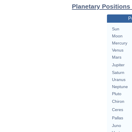
Planetary Positions
P
Sun
Moon
Mercury
Venus
Mars
Jupiter
Saturn
Uranus
Neptune
Pluto
Chiron
Ceres
Pallas
Juno