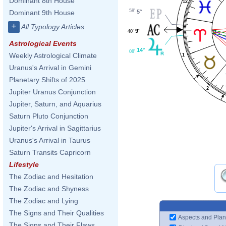
Dominant 8th House
12
58'
5°
Dominant 9th House
+
All Typology Articles
9°
40'
Astrological Events
14°
08'
Weekly Astrological Climate
1
Uranus's Arrival in Gemini
Planetary Shifts of 2025
2
Jupiter Uranus Conjunction
Jupiter, Saturn, and Aquarius
Saturn Pluto Conjunction
Jupiter's Arrival in Sagittarius
Uranus's Arrival in Taurus
Saturn Transits Capricorn
Lifestyle
The Zodiac and Hesitation
The Zodiac and Shyness
The Zodiac and Lying
The Signs and Their Qualities
Aspects and Plan
The Signs and Their Flaws