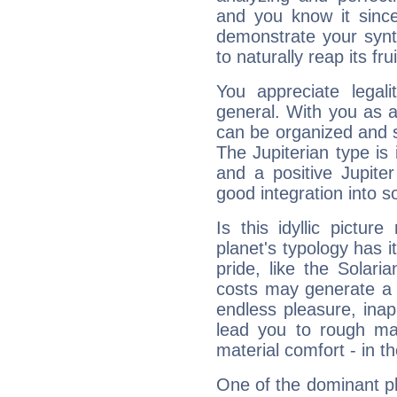
and you know it since
demonstrate your synt
to naturally reap its fru
You appreciate legali
general. With you as a
can be organized and s
The Jupiterian type is 
and a positive Jupite
good integration into s
Is this idyllic picture
planet's typology has 
pride, like the Solaria
costs may generate a 
endless pleasure, inap
lead you to rough mat
material comfort - in t
One of the dominant pla