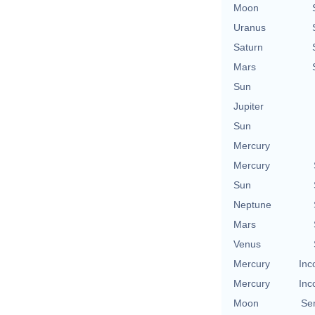
Moon
Uranus
Saturn
Mars
Sun
Jupiter
Sun
Mercury
Mercury
Sun
Neptune
Mars
Venus
Mercury
Inc
Mercury
Inc
Moon
Se