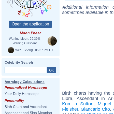
Additional information
sometimes available in t
Moon Phase
Waning Moon, 29.39%
Waning Crescent
Wed. 12 Aug., 05:37 PM UT
Celebrity Search
Astrology Calculations
Personalized Horoscope
Birth charts having th
Your Daily Horoscope
Libra, Ascendant in Ar
Personality
Komilla Sutton
,
Miguel
Birth Chart and Ascendant
Fleisher
,
Giancarlo Cito
,
Ascendant and Sign Meaning