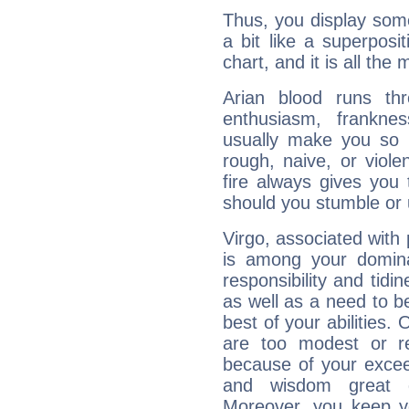
Thus, you display some 
a bit like a superposi
chart, and it is all the
Arian blood runs th
enthusiasm, frankne
usually make you so l
rough, naive, or viole
fire always gives you
should you stumble or 
Virgo, associated with
is among your dominan
responsibility and tidin
as well as a need to be
best of your abilities.
are too modest or re
because of your exceedi
and wisdom great q
Moreover, you keep y