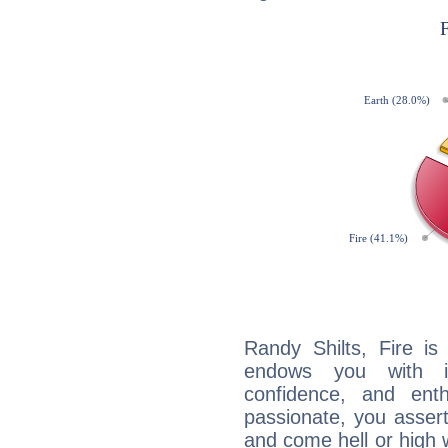
Randy Shilts, Fire is
endows you with int
confidence, and ent
passionate, you asser
and come hell or high