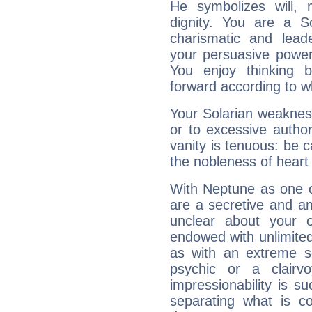
He symbolizes will,
dignity. You are a S
charismatic and lead
your persuasive power
You enjoy thinking 
forward according to w
Your Solarian weakness
or to excessive author
vanity is tenuous: be c
the nobleness of heart 
With Neptune as one o
are a secretive and a
unclear about your 
endowed with unlimited 
as with an extreme se
psychic or a clairv
impressionability is su
separating what is co