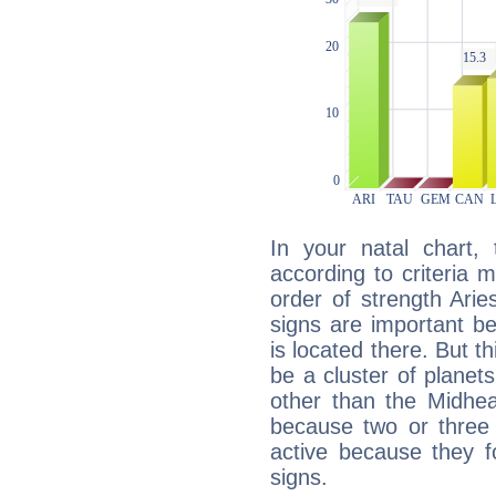
In your natal chart,
according to criteria 
order of strength Arie
signs are important b
is located there. But t
be a cluster of planet
other than the Midhe
because two or three 
active because they 
signs.