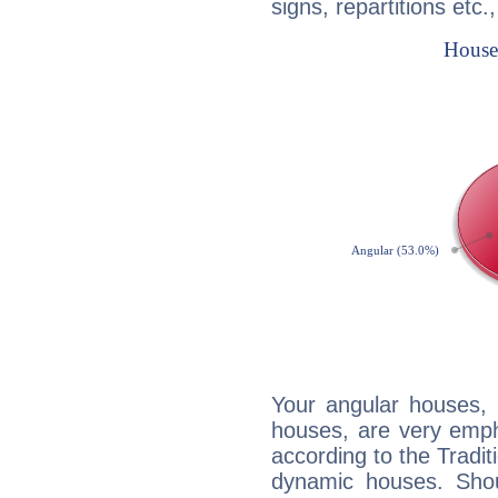
signs, repartitions etc.
Your angular houses, 
houses, are very emph
according to the Tradit
dynamic houses. Shou