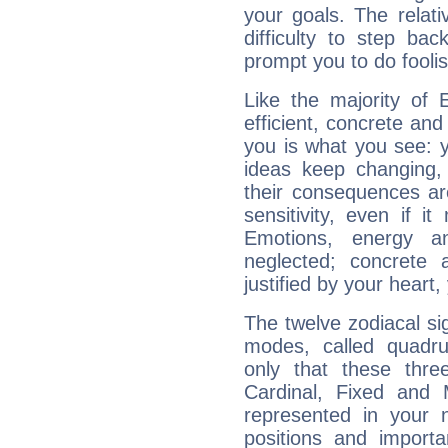
your goals. The relat
difficulty to step ba
prompt you to do foolis
Like the majority of 
efficient, concrete an
you is what you see: yo
ideas keep changing,
their consequences ar
sensitivity, even if it
Emotions, energy 
neglected; concrete a
justified by your heart,
The twelve zodiacal sig
modes, called quadru
only that these thre
Cardinal, Fixed and
represented in your n
positions and import