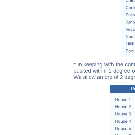
Chir
Cere
Pall
Juno
Vest
Nod
Lilith
Fort
* In keeping with the com
posited within 1 degree o
We allow an orb of 2 deg
P
House 1
House 2
House 3
House 4
House 5