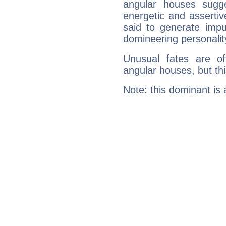
angular houses sugge
energetic and asserti
said to generate impu
domineering personalit
Unusual fates are o
angular houses, but this
Note: this dominant is