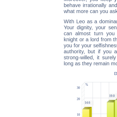
behave irrationally an
what more can you ask
With Leo as a dominant
Your dignity, your se
can almost turn you 
knight or a lord from 
you for your selfishne
authority, but if you 
strong-willed, it surel
long as they remain mo