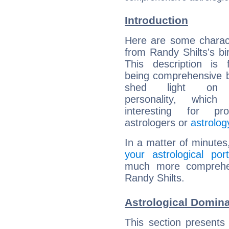
Introduction
Here are some charact
from Randy Shilts's bir
This description is 
being comprehensive b
shed light on h
personality, which 
interesting for prof
astrologers or
astrolog
In a matter of minutes
your astrological port
much more comprehens
Randy Shilts.
Astrological Domina
This section presents