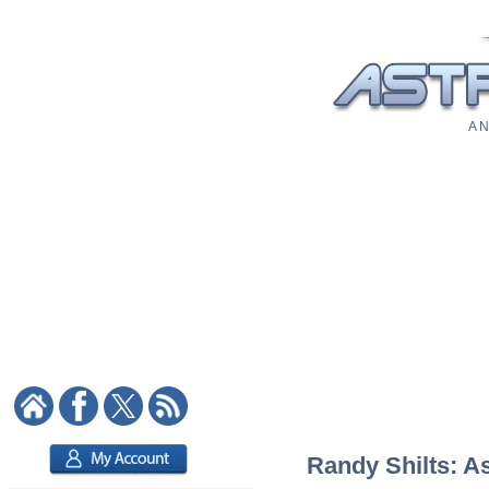
A N
Randy Shilts: As