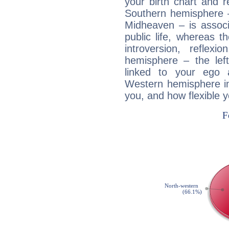
your birth chart and r
Southern hemisphere –
Midheaven – is associ
public life, whereas 
introversion, reflexi
hemisphere – the lef
linked to your ego 
Western hemisphere in
you, and how flexible 