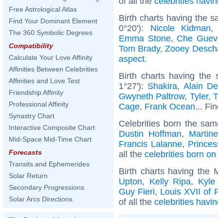
of all the
celebrities hav
Free Astrological Atlas
Birth charts having the 
Find Your Dominant Element
0°20'):
Nicole Kidman
The 360 Symbolic Degrees
Emma Stone
,
Che Guev
Compatibility
Tom Brady
,
Zooey Desch
Calculate Your Love Affinity
aspect
.
Affinities Between Celebrities
Birth charts having the
Affinities and Love Test
1°27'):
Shakira
,
Alain De
Friendship Affinity
Gwyneth Paltrow
,
Tyler, 
Professional Affinity
Cage
,
Frank Ocean
... Fi
Synastry Chart
Celebrities born the sa
Interactive Composite Chart
Dustin Hoffman
,
Martin
Mid-Space Mid-Time Chart
Francis Lalanne
,
Princes
Forecasts
all the
celebrities born on
Transits and Ephemerides
Birth charts having the 
Solar Return
Upton
,
Kelly Ripa
,
Kyle
Secondary Progressions
Guy Fieri
,
Louis XVII of 
Solar Arcs Directions
of all the
celebrities havi