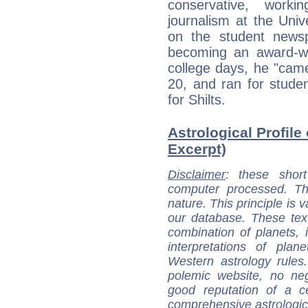
conservative, worki
journalism at the Uni
on the student news
becoming an award-wi
college days, he "cam
20, and ran for stude
for Shilts.
Astrological Profile 
Excerpt)
Disclaimer
: these short
computer processed. T
nature. This principle is v
our database. These tex
combination of planets, 
interpretations of pla
Western astrology rules
polemic website, no n
good reputation of a ce
comprehensive astrologica