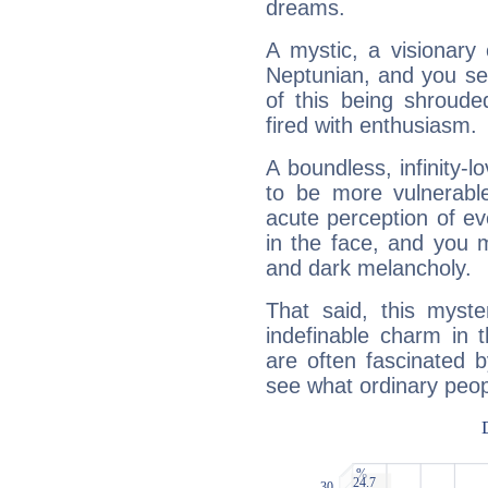
dreams.
A mystic, a visionary
Neptunian, and you se
of this being shroude
fired with enthusiasm.
A boundless, infinity-lo
to be more vulnerabl
acute perception of eve
in the face, and you 
and dark melancholy.
That said, this myste
indefinable charm in 
are often fascinated b
see what ordinary peop