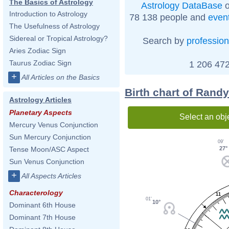
The Basics of Astrology
Astrology DataBase
o
Introduction to Astrology
78 138 people and
even
The Usefulness of Astrology
Sidereal or Tropical Astrology?
Search by
profession
Aries Zodiac Sign
Taurus Zodiac Sign
1 206 472
+
All Articles on the Basics
Birth chart of Randy
Astrology Articles
Planetary Aspects
Select an obj
Mercury Venus Conjunction
Sun Mercury Conjunction
09'
27°
Tense Moon/ASC Aspect
Sun Venus Conjunction
+
All Aspects Articles
Characterology
11
01'
10°
Dominant 6th House
Dominant 7th House