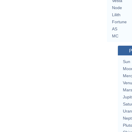
Vesta
Node
Lilith
Fortune
AS
MC
P
Sun
Moo
Merc
Ven
Mar
Jupit
Satu
Uran
Nept
Plut