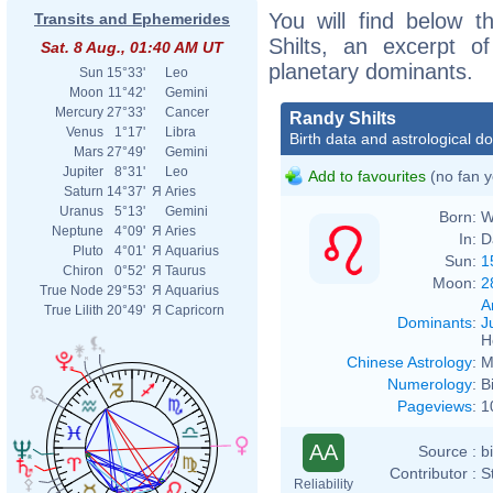
You will find below t
Transits and Ephemerides
Shilts, an excerpt of
Sat. 8 Aug., 01:40 AM UT
planetary dominants.
Sun
15°33'
Leo
Moon
11°42'
Gemini
Mercury
27°33'
Cancer
Randy Shilts
Venus
1°17'
Libra
Birth data and astrological d
Mars
27°49'
Gemini
Jupiter
8°31'
Leo
Add to favourites
(no fan y
Saturn
14°37'
Я
Aries
Uranus
5°13'
Gemini
Born:
W
Neptune
4°09'
Я
Aries
In:
D
Pluto
4°01'
Я
Aquarius
Sun:
1
Chiron
0°52'
Я
Taurus
Moon:
2
True Node
29°53'
Я
Aquarius
A
True Lilith
20°49'
Я
Capricorn
Dominants
:
J
H
Chinese Astrology
:
M
Numerology
:
B
Pageviews
:
1
AA
Source :
b
Contributor :
S
Reliability