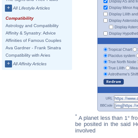
Display AS and 
+
Display Minor As
All Lifestyle Articles
Display Lilith an
Compatibility
Display Asteroids
Astrology and Compatibility
Display Aster
Affinity & Synastry: Advice
Display Hypotheti
Affinities of Famous Couples
Ava Gardner - Frank Sinatra
Tropical Chart
Compatibility with Aries
Placidus system
True North Node
+
All Affinity Articles
True Lilith
Mean
Astrotheme's Shif
URL
BBCode
*
A planet less than 1° fr
be posited in the said 
involved