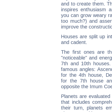
and to create them. Th
inspires enthusiasm a
you can grow weary rap
too much?) and assert
improve the constructio
Houses are split up in
and cadent.
The first ones are t
"noticeable" and energ
7th and 10th houses. 
famous angles: Ascend
for the 4th house, De
for the 7th house a
opposite the Imum Coel
Planets are evaluated 
that includes compreh
their turn, planets e