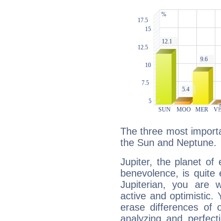
The three most importan
the Sun and Neptune.
Jupiter, the planet of
benevolence, is quite
Jupiterian, you are 
active and optimistic.
erase differences of 
analyzing and perfecti