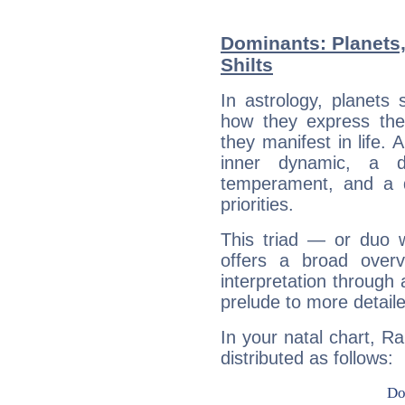
Dominants: Planets
Shilts
In astrology, planets
how they express th
they manifest in life. 
inner dynamic, a do
temperament, and a d
priorities.
This triad — or duo 
offers a broad overv
interpretation through 
prelude to more detaile
In your natal chart, Ra
distributed as follows: