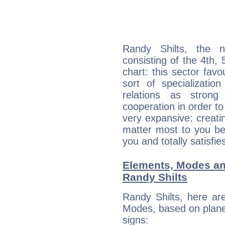
Randy Shilts, the n
consisting of the 4th, 
chart: this sector fav
sort of specializatio
relations as stron
cooperation in order to
very expansive: creati
matter most to you be
you and totally satisfie
Elements, Modes an
Randy Shilts
Randy Shilts, here ar
Modes, based on planet
signs: