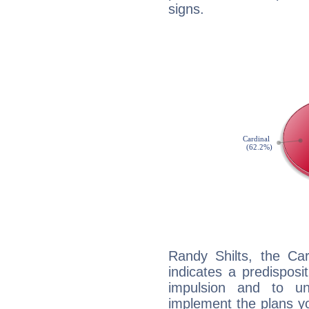
signs.
Randy Shilts, the Ca
indicates a predisposi
impulsion and to u
implement the plans yo