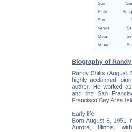
Sun
Se
Pluto
Sesq
Sun
Venus
Se
Moon
Se
Venus
Se
Biography of Randy 
Randy Shilts (August 
highly acclaimed, pio
author. He worked as
and the San Francis
Francisco Bay Area tele
Early life
Born August 8, 1951 in
Aurora, Illinois, wi