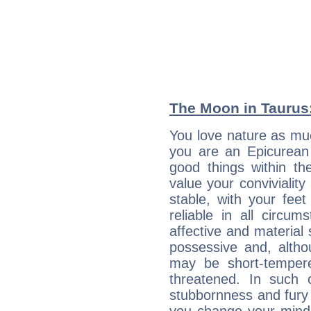
The Moon in Taurus:
You love nature as mu
you are an Epicurean w
good things within th
value your conviviality
stable, with your fee
reliable in all circu
affective and material 
possessive and, altho
may be short-temper
threatened. In such 
stubbornness and fury