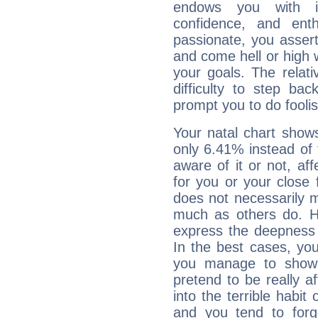
endows you with int
confidence, and ent
passionate, you asser
and come hell or high
your goals. The relat
difficulty to step ba
prompt you to do foolis
Your natal chart show
only 6.41% instead of
aware of it or not, af
for you or your close 
does not necessarily 
much as others do. Ho
express the deepness 
In the best cases, you
you manage to show 
pretend to be really a
into the terrible habit
and you tend to forg