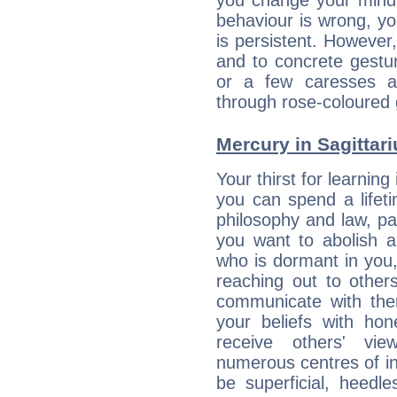
you change your mind.
behaviour is wrong, yo
is persistent. However
and to concrete gestur
or a few caresses a
through rose-coloured 
Mercury in Sagittariu
Your thirst for learnin
you can spend a lifet
philosophy and law, pa
you want to abolish al
who is dormant in you, 
reaching out to other
communicate with the
your beliefs with hon
receive others' vi
numerous centres of i
be superficial, heedle