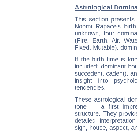
Astrological Domin
This section presents
Noomi Rapace's birth
unknown, four dominan
(Fire, Earth, Air, Wat
Fixed, Mutable), domin
If the birth time is k
included: dominant ho
succedent, cadent), and
insight into psychol
tendencies.
These astrological do
tone — a first impr
structure. They provi
detailed interpretati
sign, house, aspect, an