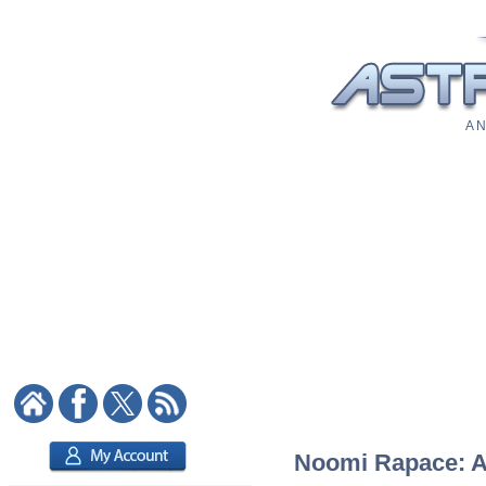
A N
Noomi Rapace: As