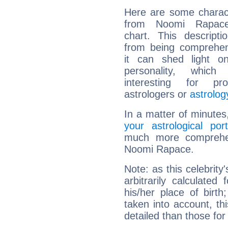
Here are some charact
from Noomi Rapace'
chart. This descripti
from being comprehen
it can shed light on
personality, which 
interesting for prof
astrologers or
astrolog
In a matter of minutes
your astrological port
much more comprehens
Noomi Rapace.
Note: as this celebrity
arbitrarily calculate
his/her place of birth
taken into account, thi
detailed than those for