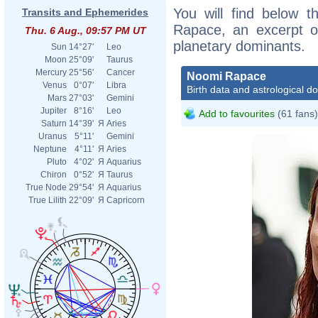
You will find below t
Transits and Ephemerides
Rapace, an excerpt of
Thu. 6 Aug., 09:57 PM UT
planetary dominants.
Sun
14°27'
Leo
Moon
25°09'
Taurus
Mercury
25°56'
Cancer
Noomi Rapace
Venus
0°07'
Libra
Birth data and astrological d
Mars
27°03'
Gemini
Jupiter
8°16'
Leo
Add to favourites
(61 fans)
Saturn
14°39'
Я
Aries
Uranus
5°11'
Gemini
Neptune
4°11'
Я
Aries
Pluto
4°02'
Я
Aquarius
Chiron
0°52'
Я
Taurus
True Node
29°54'
Я
Aquarius
True Lilith
22°09'
Я
Capricorn