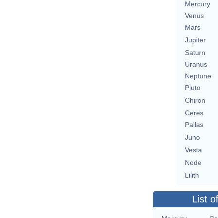
Mercury
Venus
Mars
Jupiter
Saturn
Uranus
Neptune
Pluto
Chiron
Ceres
Pallas
Juno
Vesta
Node
Lilith
List o