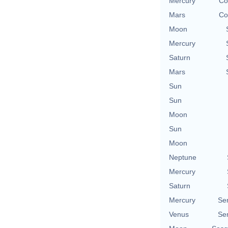
Mercury
Co
Mars
Co
Moon
Mercury
Saturn
Mars
Sun
Sun
Moon
Sun
Moon
Neptune
Mercury
Saturn
Mercury
Se
Venus
Se