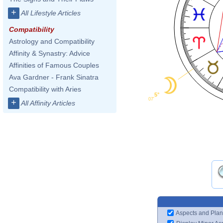
+
All Lifestyle Articles
Compatibility
Astrology and Compatibility
Affinity & Synastry: Advice
Affinities of Famous Couples
Ava Gardner - Frank Sinatra
Compatibility with Aries
5°
07'
+
All Affinity Articles
Aspects and Plan