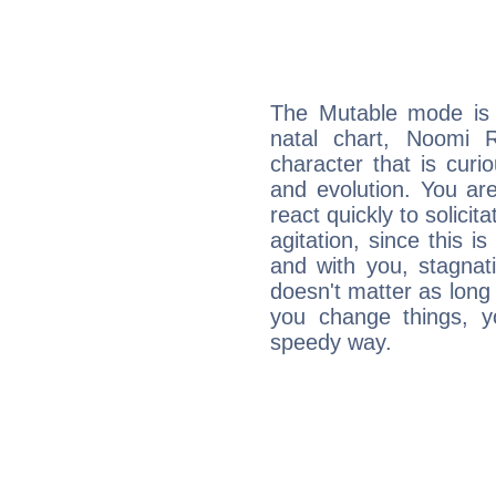
The Mutable mode is
natal chart, Noomi 
character that is curi
and evolution. You are 
react quickly to solicit
agitation, since this i
and with you, stagnati
doesn't matter as long
you change things, yo
speedy way.