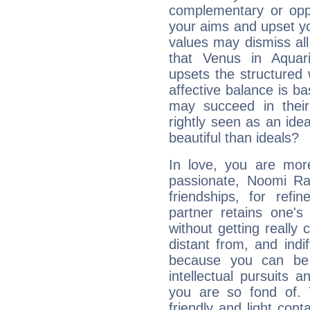
complementary or oppo
your aims and upset you
values may dismiss al
that Venus in Aquar
upsets the structured 
affective balance is b
may succeed in their
rightly seen as an idea
beautiful than ideals?
In love, you are more
passionate, Noomi R
friendships, for refi
partner retains one'
without getting reall
distant from, and indif
because you can be 
intellectual pursuits 
you are so fond of. 
friendly and light cont