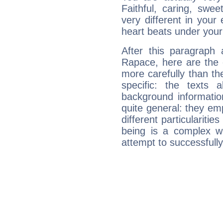
Faithful, caring, swee
very different in your 
heart beats under your
After this paragraph
Rapace, here are the 
more carefully than th
specific: the texts 
background informatio
quite general: they emp
different particulariti
being is a complex w
attempt to successfully 