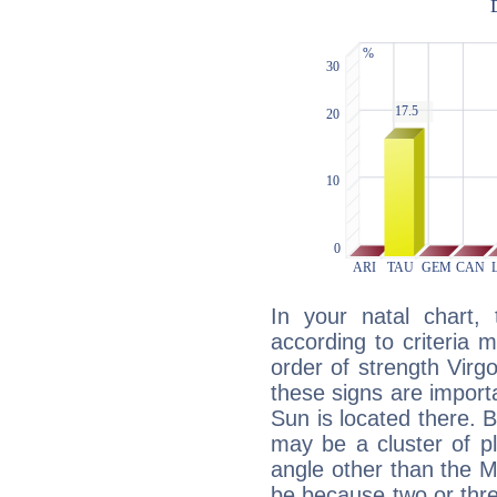
In your natal chart,
according to criteria 
order of strength Virg
these signs are impor
Sun is located there. B
may be a cluster of p
angle other than the 
be because two or thre