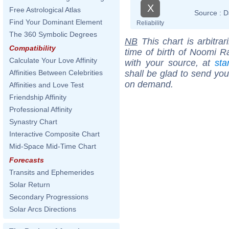
X
Free Astrological Atlas
Source :
D
Find Your Dominant Element
Reliability
The 360 Symbolic Degrees
NB
This chart is arbitrar
Compatibility
time of birth of Noomi R
Calculate Your Love Affinity
with your source, at
sta
shall be glad to send you 
Affinities Between Celebrities
on demand.
Affinities and Love Test
Friendship Affinity
Professional Affinity
Synastry Chart
Interactive Composite Chart
Mid-Space Mid-Time Chart
Forecasts
Transits and Ephemerides
Solar Return
Secondary Progressions
Solar Arcs Directions