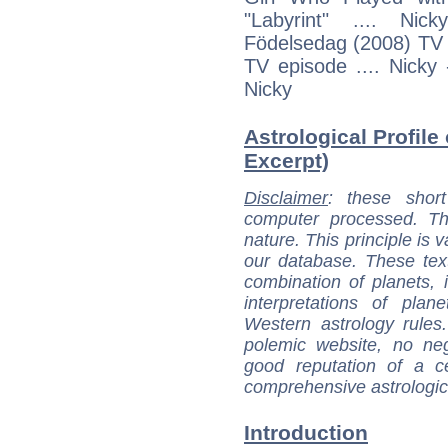
"Labyrint" .... Ni
Födelsedag (2008) TV e
TV episode .... Nicky
Nicky
Astrological Profile
Excerpt)
Disclaimer
: these short
computer processed. T
nature. This principle is v
our database. These tex
combination of planets, 
interpretations of pla
Western astrology rules
polemic website, no n
good reputation of a ce
comprehensive astrologica
Introduction