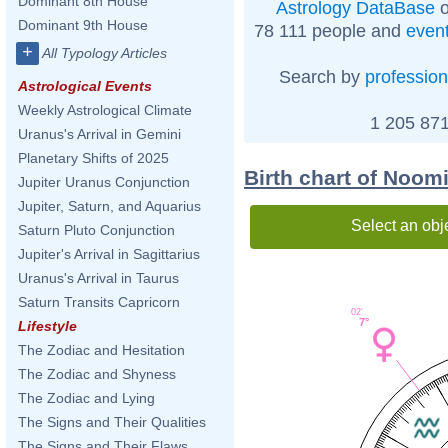
Dominant 8th House
Astrology DataBase
o
Dominant 9th House
78 111 people and
even
+
All Typology Articles
Search by
profession
Astrological Events
Weekly Astrological Climate
1 205 871
Uranus's Arrival in Gemini
Planetary Shifts of 2025
Birth chart of Noom
Jupiter Uranus Conjunction
Jupiter, Saturn, and Aquarius
Select an obj
Saturn Pluto Conjunction
Jupiter's Arrival in Sagittarius
Uranus's Arrival in Taurus
Saturn Transits Capricorn
02'
7°
Lifestyle
The Zodiac and Hesitation
The Zodiac and Shyness
The Zodiac and Lying
The Signs and Their Qualities
The Signs and Their Flaws