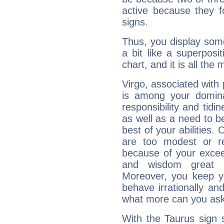
active because they 
signs.
Thus, you display some 
a bit like a superposi
chart, and it is all the
Virgo, associated with
is among your dominan
responsibility and tidin
as well as a need to be
best of your abilities.
are too modest or re
because of your exceedi
and wisdom great q
Moreover, you keep y
behave irrationally an
what more can you ask
With the Taurus sign 