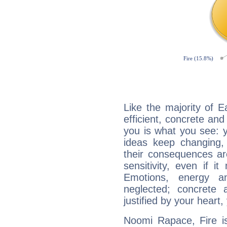
Like the majority of 
efficient, concrete an
you is what you see: yo
ideas keep changing,
their consequences ar
sensitivity, even if it
Emotions, energy 
neglected; concrete a
justified by your heart,
Noomi Rapace, Fire is