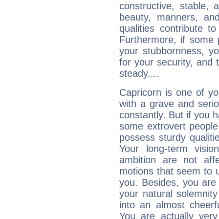
constructive, stable,
beauty, manners, and
qualities contribute 
Furthermore, if some 
your stubbornness, you 
for your security, and 
steady....
Capricorn is one of y
with a grave and serio
constantly. But if you 
some extrovert people
possess sturdy qualiti
Your long-term visi
ambition are not aff
motions that seem to 
you. Besides, you are
your natural solemnity
into an almost cheerf
You are actually very