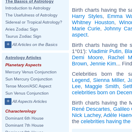
The Basics of Astrology
Introduction to Astrology
Birth charts having the 
The Usefulness of Astrology
Harry Styles
,
Emma Wa
Whitney Houston
,
Wino
Sidereal or Tropical Astrology?
Marie Curie
,
Johnny Ca
Aries Zodiac Sign
aspect
.
Taurus Zodiac Sign
+
Birth charts having the 
All Articles on the Basics
1°01'):
Vladimir Putin
,
Bla
Demi Moore
,
Rachel 
Astrology Articles
Brown
,
Jennie Kim
... Fin
Planetary Aspects
Mercury Venus Conjunction
Celebrities born the
Sun Mercury Conjunction
Legend
,
Sienna Miller
,
J
Lee
,
Maggie Smith
,
Set
Tense Moon/ASC Aspect
celebrities born on Dece
Sun Venus Conjunction
+
All Aspects Articles
Birth charts having the
René Descartes
,
Galileo 
Characterology
Nick Lachey
,
Adèle Haen
Dominant 6th House
the
celebrities having th
Dominant 7th House