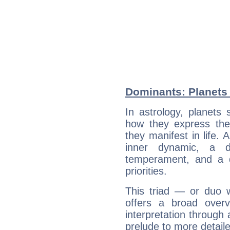
Dominants: Planets
In astrology, planets
how they express th
they manifest in life. 
inner dynamic, a do
temperament, and a d
priorities.
This triad — or duo 
offers a broad overv
interpretation through 
prelude to more detaile