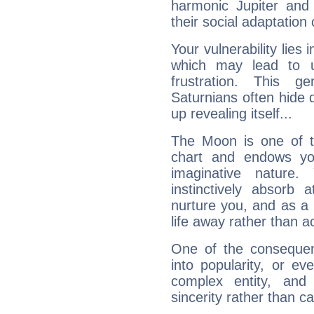
harmonic Jupiter and
their social adaptation 
Your vulnerability lies
which may lead to u
frustration. This g
Saturnians often hide
up revealing itself...
The Moon is one of t
chart and endows yo
imaginative nature.
instinctively absorb
nurture you, and as a 
life away rather than act
One of the consequen
into popularity, or e
complex entity, and
sincerity rather than ca