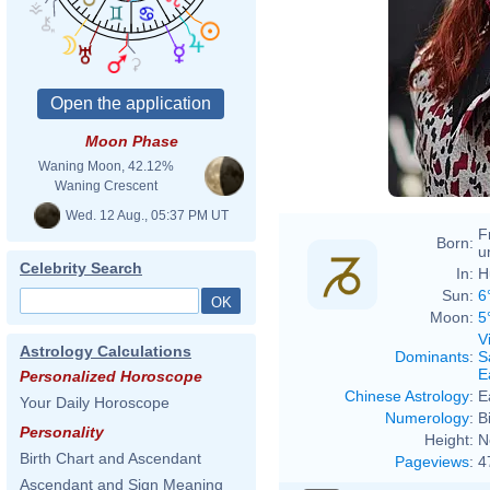
Moon Phase
Waning Moon, 42.12%
Waning Crescent
Wed. 12 Aug., 05:37 PM UT
F
Born:
u
Celebrity Search
In:
H
Sun:
6
Moon:
5
V
Astrology Calculations
Dominants
:
S
E
Personalized Horoscope
Chinese Astrology
:
E
Your Daily Horoscope
Numerology
:
B
Personality
Height:
N
Birth Chart and Ascendant
Pageviews
:
4
Ascendant and Sign Meaning