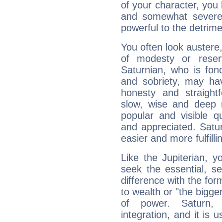
of your character, you
and somewhat severe,
powerful to the detrime
You often look austere,
of modesty or reser
Saturnian, who is fond
and sobriety, may hav
honesty and straightf
slow, wise and deep 
popular and visible q
and appreciated. Saturn
easier and more fulfilli
Like the Jupiterian, 
seek the essential, se
difference with the form
to wealth or "the bigge
of power. Saturn, l
integration, and it is 