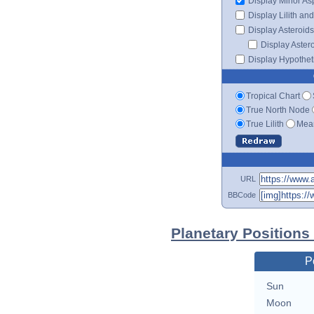
Display Minor As
Display Lilith an
Display Asteroids
Display Aster
Display Hypotheti
Tropical Chart
True North Node
True Lilith
Mean
URL
BBCode
Planetary Position
P
Sun
Moon