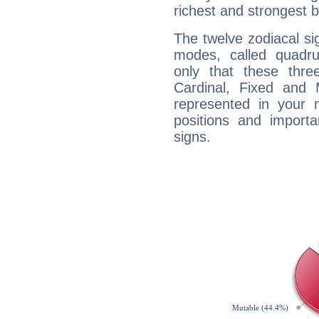
richest and strongest
The twelve zodiacal sig
modes, called quadru
only that these thre
Cardinal, Fixed and
represented in your n
positions and import
signs.