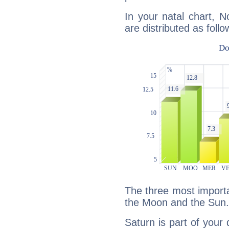
In your natal chart, 
are distributed as follo
The three most importa
the Moon and the Sun.
Saturn is part of your