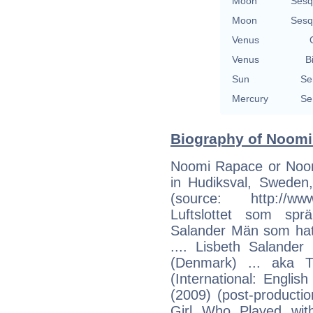
Moon
Sesq
Moon
Sesq
Venus
Venus
B
Sun
Se
Mercury
Se
Biography of Noomi
Noomi Rapace or Noo
in Hudiksval, Sweden,
(source: http://w
Luftslottet som sprä
Salander Män som hata
.... Lisbeth Salande
(Denmark) ... aka T
(International: Englis
(2009) (post-productio
Girl Who Played with 