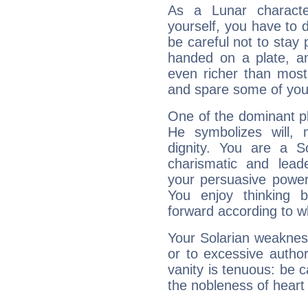
As a Lunar character,
yourself, you have to
be careful not to stay 
handed on a plate, and
even richer than mos
and spare some of your
One of the dominant pla
He symbolizes will,
dignity. You are a S
charismatic and lead
your persuasive power
You enjoy thinking 
forward according to w
Your Solarian weakness
or to excessive author
vanity is tenuous: be c
the nobleness of heart 