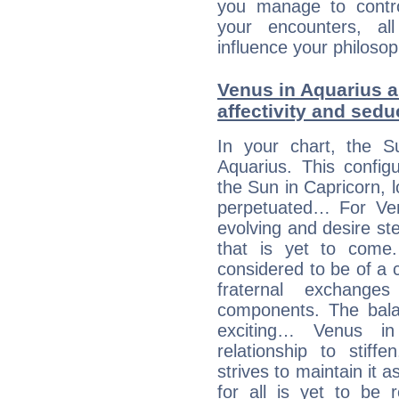
you manage to control
your encounters, all
influence your philosop
Venus in Aquarius a
affectivity and sed
In your chart, the S
Aquarius. This config
the Sun in Capricorn, l
perpetuated… For Venu
evolving and desire s
that is yet to come. 
considered to be of a c
fraternal exchange
components. The balanc
exciting… Venus i
relationship to stif
strives to maintain it 
for all is yet to be 