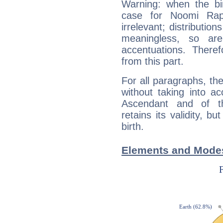
Warning: when the bi
case for Noomi Ra
irrelevant; distributi
meaningless, so ar
accentuations. Ther
from this part.
For all paragraphs, the
without taking into a
Ascendant and of t
retains its validity, bu
birth.
Elements and Mode