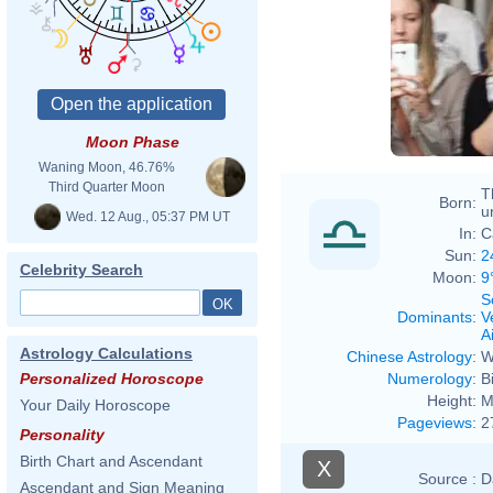
Moon Phase
Waning Moon, 46.76%
Third Quarter Moon
T
Born:
u
Wed. 12 Aug., 05:37 PM UT
In:
C
Sun:
2
Celebrity Search
Moon:
9
S
Dominants
:
V
Ai
Astrology Calculations
Chinese Astrology
:
W
Numerology
:
B
Personalized Horoscope
Height:
M
Your Daily Horoscope
Pageviews
:
2
Personality
Birth Chart and Ascendant
X
Source :
D
Ascendant and Sign Meaning