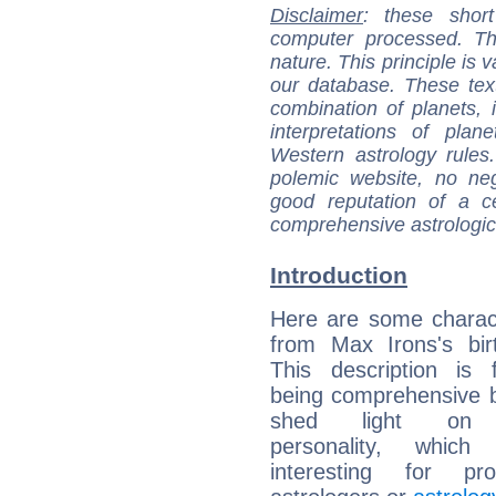
Disclaimer
: these short
computer processed. T
nature. This principle is v
our database. These tex
combination of planets, 
interpretations of pla
Western astrology rules
polemic website, no n
good reputation of a ce
comprehensive astrologica
Introduction
Here are some charact
from Max Irons's bir
This description is 
being comprehensive b
shed light on h
personality, which 
interesting for prof