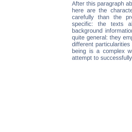
After this paragraph a
here are the charact
carefully than the p
specific: the texts 
background informatio
quite general: they emp
different particulariti
being is a complex w
attempt to successfully 