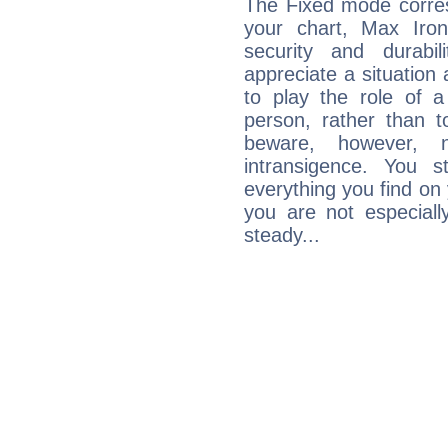
The Fixed mode corres
your chart, Max Iron
security and durabi
appreciate a situation a
to play the role of a
person, rather than t
beware, however, 
intransigence. You s
everything you find on 
you are not especiall
steady...