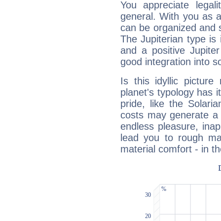
You appreciate legali
general. With you as a
can be organized and s
The Jupiterian type is 
and a positive Jupite
good integration into s
Is this idyllic picture
planet's typology has 
pride, like the Solaria
costs may generate a 
endless pleasure, inap
lead you to rough mat
material comfort - in t