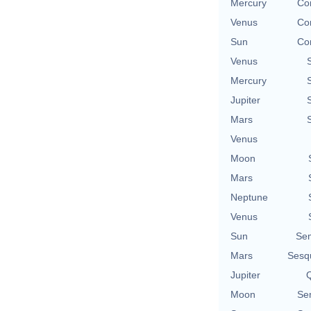
Mercury
Con
Venus
Con
Sun
Con
Venus
Mercury
Jupiter
Mars
Venus
Moon
Mars
Neptune
Venus
Sun
Se
Mars
Sesq
Jupiter
Q
Moon
Se