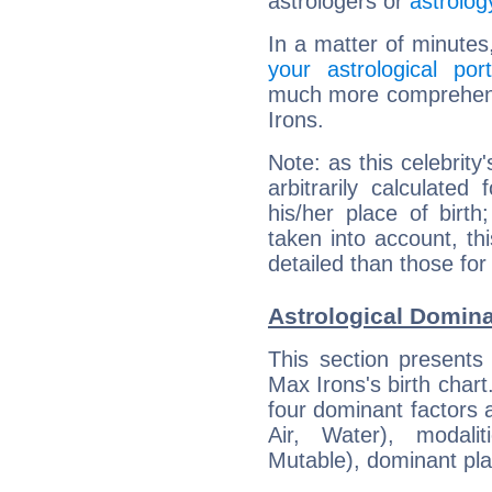
astrologers or
astrolog
In a matter of minutes
your astrological port
much more comprehensi
Irons.
Note: as this celebrity
arbitrarily calculate
his/her place of birth
taken into account, thi
detailed than those for
Astrological Domina
This section presents
Max Irons's birth chart
four dominant factors a
Air, Water), modali
Mutable), dominant pla