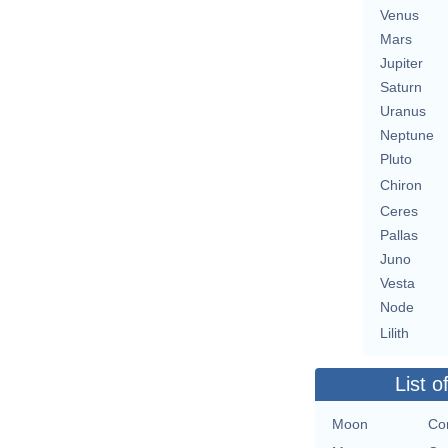
Venus
Mars
Jupiter
Saturn
Uranus
Neptune
Pluto
Chiron
Ceres
Pallas
Juno
Vesta
Node
Lilith
List o
Moon
Con