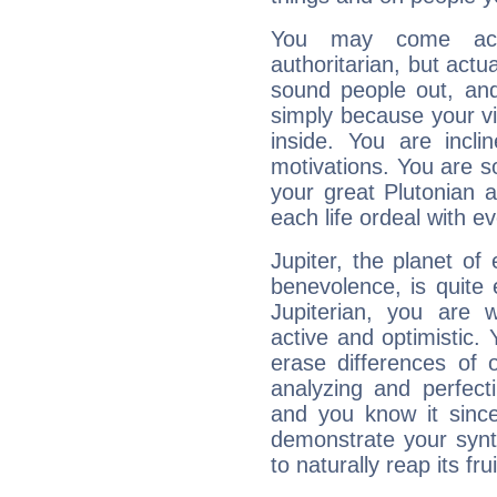
You may come acr
authoritarian, but actua
sound people out, and
simply because your vi
inside. You are incli
motivations. You are 
your great Plutonian a
each life ordeal with e
Jupiter, the planet of
benevolence, is quite
Jupiterian, you are 
active and optimistic.
erase differences of 
analyzing and perfecti
and you know it since
demonstrate your synt
to naturally reap its fru