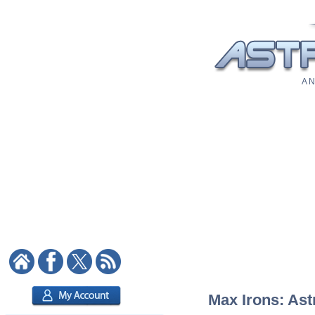
A N
Max Irons: Ast