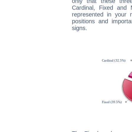
only that these thre
Cardinal, Fixed and
represented in your n
positions and import
signs.