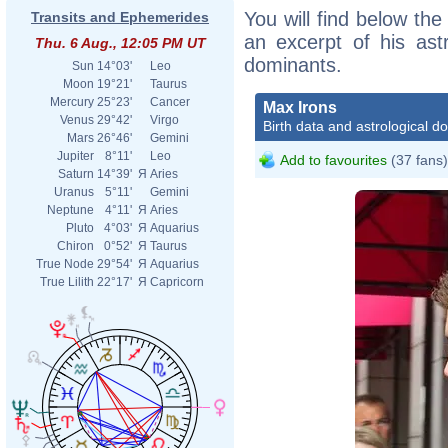
You will find below the
Transits and Ephemerides
an excerpt of his astr
Thu. 6 Aug., 12:05 PM UT
dominants.
Sun
14°03'
Leo
Moon
19°21'
Taurus
Mercury
25°23'
Cancer
Max Irons
Venus
29°42'
Virgo
Birth data and astrological d
Mars
26°46'
Gemini
Jupiter
8°11'
Leo
Add to favourites
(37 fans)
Saturn
14°39'
Я
Aries
Uranus
5°11'
Gemini
Neptune
4°11'
Я
Aries
Pluto
4°03'
Я
Aquarius
Chiron
0°52'
Я
Taurus
True Node
29°54'
Я
Aquarius
True Lilith
22°17'
Я
Capricorn