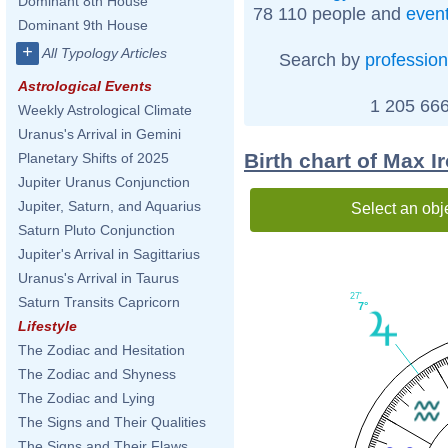
Dominant 8th House
78 110 people and
even
Dominant 9th House
+
All Typology Articles
Search by
profession
Astrological Events
1 205 666
Weekly Astrological Climate
Uranus's Arrival in Gemini
Birth chart of Max I
Planetary Shifts of 2025
Jupiter Uranus Conjunction
Jupiter, Saturn, and Aquarius
Select an obj
Saturn Pluto Conjunction
Jupiter's Arrival in Sagittarius
Uranus's Arrival in Taurus
27'
Saturn Transits Capricorn
7°
Lifestyle
The Zodiac and Hesitation
The Zodiac and Shyness
The Zodiac and Lying
The Signs and Their Qualities
The Signs and Their Flaws