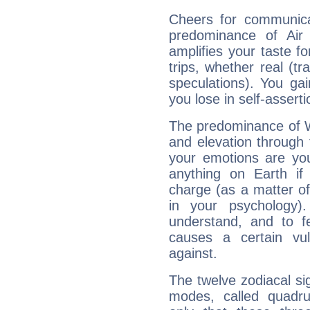
Cheers for communica
predominance of Air
amplifies your taste fo
trips, whether real (t
speculations). You gain
you lose in self-assert
The predominance of Wa
and elevation through 
your emotions are you
anything on Earth if 
charge (as a matter of 
in your psychology)
understand, and to fe
causes a certain vul
against.
The twelve zodiacal sig
modes, called quadru