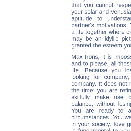
that you cannot respec
your solar and Venusia
aptitude to underst
partner's motivations. 
a life together where d
may be an idyllic pic
granted the esteem yo
Max Irons, it is imposs
and to please, all thes
life. Because you lo
looking for company,
company. It does not m
the time: you are ref
skilfully make use 
balance, without losin
You are ready to a
circumstances. You wa
in your society: love 
is fundamental to you. 