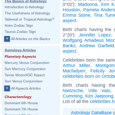
The Basics of Astrology
0°02'):
Madonna
,
Kim K
Introduction to Astrology
Houston
,
Pamela Ander
The Usefulness of Astrology
Emma Stone
,
Tina Turn
Sidereal or Tropical Astrology?
aspect
.
Aries Zodiac Sign
Birth charts having the
Taurus Zodiac Sign
2°20'):
Jennifer Lopez
+
All Articles on the Basics
Wolfgang Amadeus Moz
Banks
,
Andrew Garfield
Astrology Articles
aspect
.
Planetary Aspects
Celebrities born the sa
Mercury Venus Conjunction
Arthur Miller
,
Montgome
Sun Mercury Conjunction
Macfadyen
,
Felicity Jo
Tense Moon/ASC Aspect
celebrities born on Octob
Sun Venus Conjunction
Birth charts having t
+
All Aspects Articles
Nietzsche
,
Ville Valo
Cumming
,
Kim Jaejoong
Characterology
List of all the
celebrities 
Dominant 6th House
Dominant 7th House
Astrology DataBase
o