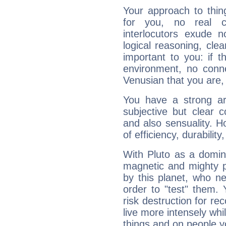
Your approach to thin
for you, no real c
interlocutors exude
logical reasoning, cl
important to you: if t
environment, no conne
Venusian that you are,
You have a strong art
subjective but clear 
and also sensuality. 
of efficiency, durabilit
With Pluto as a domin
magnetic and mighty pr
by this planet, who n
order to "test" them.
risk destruction for re
live more intensely whi
things and on people y