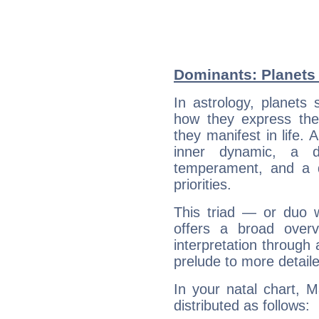
Dominants: Planets 
In astrology, planets
how they express th
they manifest in life. 
inner dynamic, a do
temperament, and a d
priorities.
This triad — or duo 
offers a broad overv
interpretation through 
prelude to more detaile
In your natal chart, 
distributed as follows: