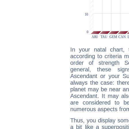
In your natal chart,
according to criteria 
order of strength Sc
general, these sig
Ascendant or your Sun
always the case: ther
planet may be near an
Ascendant. It may als
are considered to b
numerous aspects from
Thus, you display some 
a bit like a superposi