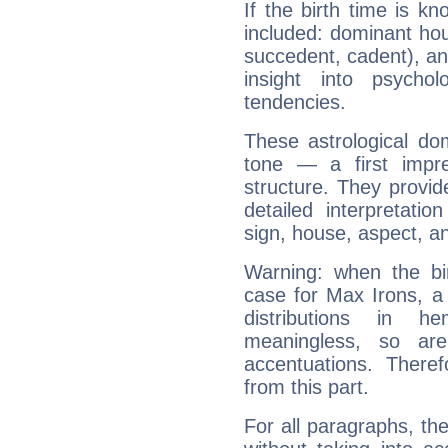
If the birth time is k
included: dominant ho
succedent, cadent), and
insight into psychol
tendencies.
These astrological do
tone — a first impr
structure. They provi
detailed interpretati
sign, house, aspect, an
Warning: when the bi
case for Max Irons, a
distributions in 
meaningless, so ar
accentuations. Ther
from this part.
For all paragraphs, the