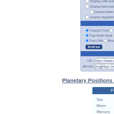
Display Lilith an
Display Asteroids
Display Aster
Display Hypotheti
Tropical Chart
True North Node
True Lilith
Mean
URL
BBCode
Planetary Positions
P
Sun
Moon
Mercury