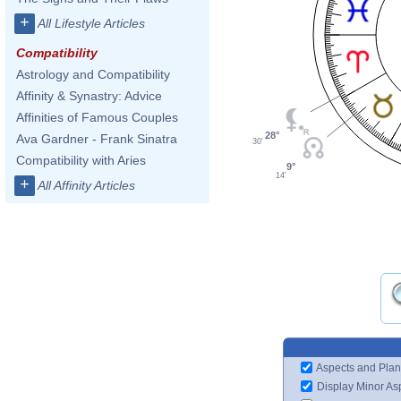
+
All Lifestyle Articles
Compatibility
Astrology and Compatibility
Affinity & Synastry: Advice
Affinities of Famous Couples
28°
Ava Gardner - Frank Sinatra
30'
Compatibility with Aries
9°
14'
+
All Affinity Articles
Aspects and Plan
Display Minor As