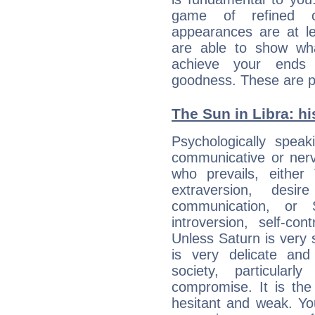
game of refined c
appearances are at le
are able to show wh
achieve your ends 
goodness. These are p
The Sun in Libra: hi
Psychologically spea
communicative or nerv
who prevails, either
extraversion, des
communication, or S
introversion, self-con
Unless Saturn is very s
is very delicate and
society, particular
compromise. It is t
hesitant and weak. You