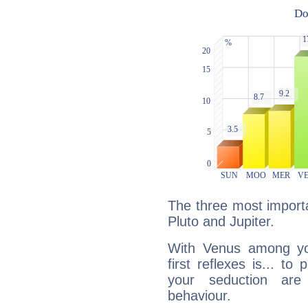
The three most importa
Pluto and Jupiter.
With Venus among yo
first reflexes is... t
your seduction are
behaviour.