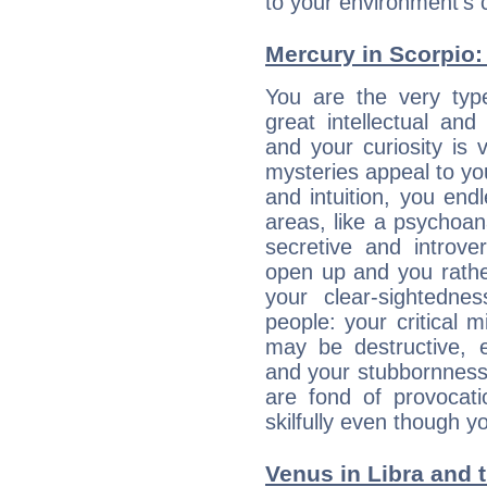
to your environment's 
Mercury in Scorpio: h
You are the very typ
great intellectual and
and your curiosity is
mysteries appeal to yo
and intuition, you endl
areas, like a psychoan
secretive and introver
open up and you rather
your clear-sightedne
people: your critical m
may be destructive, e
and your stubbornness 
are fond of provocati
skilfully even though 
Venus in Libra and t