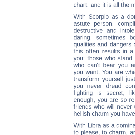
chart, and it is all the
With Scorpio as a do
astute person, compl
destructive and intol
daring, sometimes b
qualities and dangers
this often results in 
you: those who stand 
who can't bear you an
you want. You are wha
transform yourself ju
you never dread conf
fighting is secret, l
enough, you are so rel
friends who will never
hellish charm you have
With Libra as a dominan
to please, to charm, a