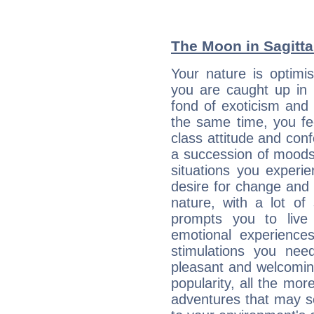
The Moon in Sagittar
Your nature is optimi
you are caught up in 
fond of exoticism and
the same time, you fe
class attitude and conf
a succession of moods
situations you experi
desire for change and
nature, with a lot of
prompts you to live
emotional experiences
stimulations you ne
pleasant and welcomin
popularity, all the mor
adventures that may s