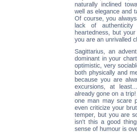
naturally inclined to
well as elegance and t
Of course, you always 
lack of authenticit
heartedness, but your a
you are an unrivalled 
Sagittarius, an adven
dominant in your chart:
optimistic, very sociab
both physically and m
because you are alwa
excursions, at leas
already gone on a tri
one man may scare p
even criticize your bru
temper, but you are s
isn't this a good thi
sense of humour is ov