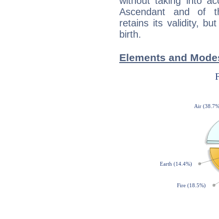
without taking into a
Ascendant and of t
retains its validity, bu
birth.
Elements and Modes