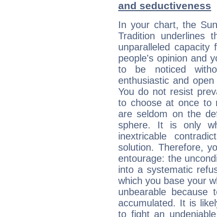
and seductiveness
In your chart, the Su
Tradition underlines t
unparalleled capacity 
people's opinion and 
to be noticed witho
enthusiastic and open 
You do not resist preva
to choose at once to 
are seldom on the defe
sphere. It is only 
inextricable contradi
solution. Therefore, 
entourage: the uncondi
into a systematic refus
which you base your who
unbearable because 
accumulated. It is lik
to fight an undeniabl