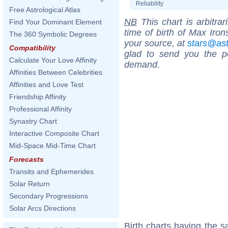
Reliability
Free Astrological Atlas
NB
This chart is arbitrar
Find Your Dominant Element
time of birth of Max Iron
The 360 Symbolic Degrees
your source, at
stars@as
Compatibility
glad to send you the por
Calculate Your Love Affinity
demand.
Affinities Between Celebrities
Affinities and Love Test
Friendship Affinity
Professional Affinity
Synastry Chart
Interactive Composite Chart
Mid-Space Mid-Time Chart
Forecasts
Transits and Ephemerides
Solar Return
Secondary Progressions
Solar Arcs Directions
Birth charts having the