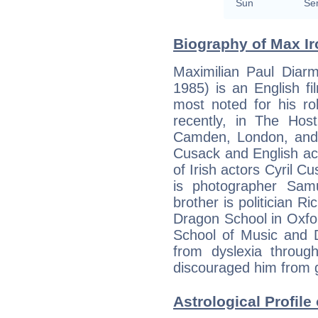
Sun
Se
Biography of Max Ir
Maximilian Paul Diar
1985) is an English f
most noted for his r
recently, in The Host
Camden, London, and i
Cusack and English ac
of Irish actors Cyril C
is photographer Samue
brother is politician R
Dragon School in Oxfo
School of Music and D
from dyslexia throug
discouraged him from g
Astrological Profile