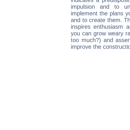
indicates a predisposi
impulsion and to u
implement the plans yo
and to create them. Th
inspires enthusiasm a
you can grow weary rap
too much?) and assert
improve the constructio