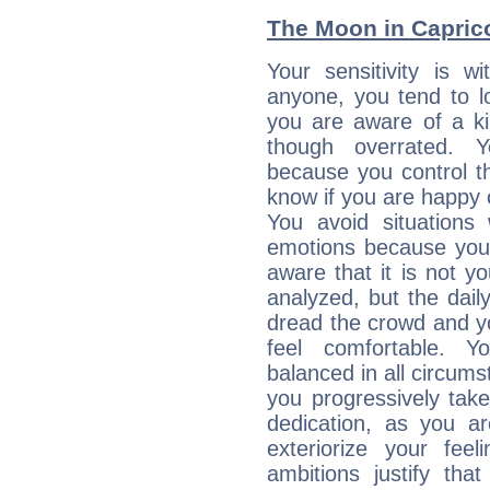
The Moon in Capricor
Your sensitivity is 
anyone, you tend to lo
you are aware of a ki
though overrated. 
because you control them
know if you are happy
You avoid situations
emotions because you 
aware that it is not y
analyzed, but the daily
dread the crowd and y
feel comfortable. Y
balanced in all circums
you progressively tak
dedication, as you ar
exteriorize your fee
ambitions justify th