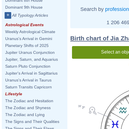
Dominant 8th House
Dominant 9th House
Search by
profession
+
All Typology Articles
1 206 469
Astrological Events
Weekly Astrological Climate
Birth chart of Jia Z
Uranus's Arrival in Gemini
Planetary Shifts of 2025
Select an obj
Jupiter Uranus Conjunction
Jupiter, Saturn, and Aquarius
Saturn Pluto Conjunction
Jupiter's Arrival in Sagittarius
Uranus's Arrival in Taurus
Saturn Transits Capricorn
Lifestyle
The Zodiac and Hesitation
39'
The Zodiac and Shyness
7°
The Zodiac and Lying
The Signs and Their Qualities
The Signs and Their Flaws