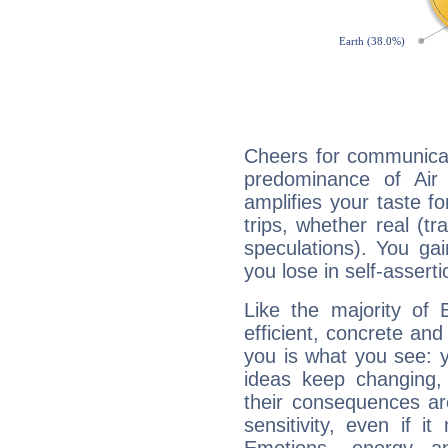
Cheers for communicat
predominance of Air
amplifies your taste fo
trips, whether real (t
speculations). You gain
you lose in self-assert
Like the majority of 
efficient, concrete an
you is what you see: yo
ideas keep changing,
their consequences ar
sensitivity, even if it