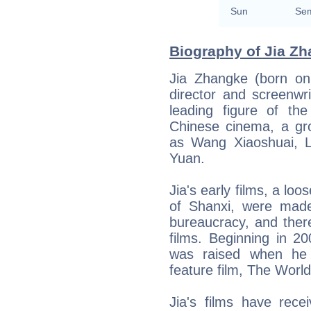
Sun
Sem
Biography of Jia Zh
Jia Zhangke (born on
director and screenwr
leading figure of th
Chinese cinema, a gro
as Wang Xiaoshuai, 
Yuan.
Jia's early films, a lo
of Shanxi, were made 
bureaucracy, and ther
films. Beginning in 20
was raised when he 
feature film, The World
Jia's films have rece