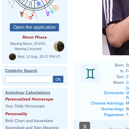
Moon Phase
Waning Moon, 29.45%
Waning Crescent
Wed. 12 Aug., 05:37 PM UT
Born:
S
Celebrity Search
In:
F
Sun:
2
Moon:
1
G
Astrology Calculations
Dominants
:
V
Ai
Personalized Horoscope
Chinese Astrology
:
M
Your Daily Horoscope
Numerology
:
B
Personality
Pageviews
:
7
Birth Chart and Ascendant
X
Ascendant and Sign Meaning