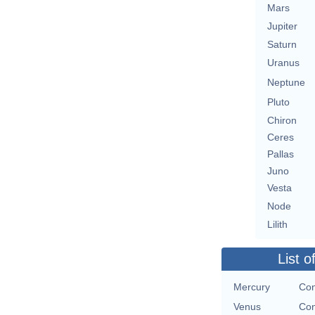
Mars
Jupiter
Saturn
Uranus
Neptune
Pluto
Chiron
Ceres
Pallas
Juno
Vesta
Node
Lilith
List o
Mercury
Con
Venus
Con