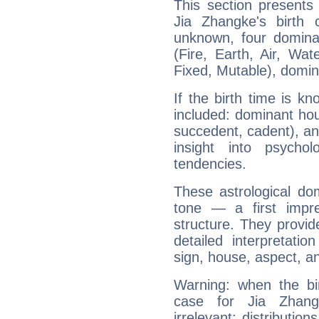
This section presents
Jia Zhangke's birth 
unknown, four dominan
(Fire, Earth, Air, Wat
Fixed, Mutable), domin
If the birth time is k
included: dominant ho
succedent, cadent), and
insight into psychol
tendencies.
These astrological do
tone — a first impr
structure. They provi
detailed interpretati
sign, house, aspect, an
Warning: when the bi
case for Jia Zhan
irrelevant; distributi