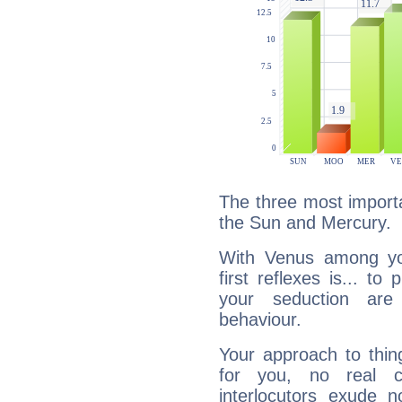
The three most importa
the Sun and Mercury.
With Venus among yo
first reflexes is... t
your seduction are
behaviour.
Your approach to thin
for you, no real c
interlocutors exude