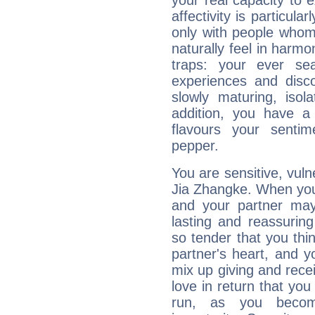
your real capacity to
affectivity is particul
only with people who
naturally feel in harm
traps: your ever se
experiences and disco
slowly maturing, isola
addition, you have a
flavours your sentim
pepper.
You are sensitive, vul
Jia Zhangke. When you 
and your partner may 
lasting and reassurin
so tender that you thin
partner's heart, and y
mix up giving and rece
love in return that yo
run, as you beco