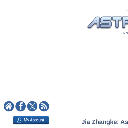
A N
Jia Zhangke: As