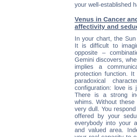
your well-established h
Venus in Cancer and
affectivity and sed
In your chart, the Sun
It is difficult to i
opposite – combinat
Gemini discovers, whe
implies a communica
protection function. It
paradoxical charac
configuration: love i
There is a strong in
whims. Without these i
very dull. You respond 
offered by your sedu
everybody into your af
and valued area. Ind