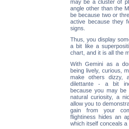
may be a cluster of p
angle other than the 
be because two or thre
active because they 
signs.
Thus, you display some 
a bit like a superposi
chart, and it is all the
With Gemini as a domi
being lively, curious, m
make others dizzy,
dilettante - a bit in
because you may be to
natural curiosity, a n
allow you to demonstr
gain from your co
flightiness hides an ap
which itself conceals a 