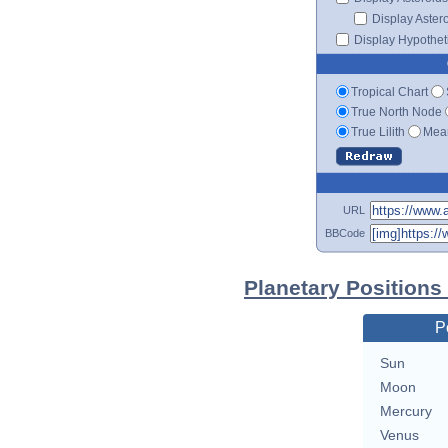
Display Aster
Display Hypotheti
Tropical Chart
True North Node
True Lilith
Mean
URL
BBCode
Planetary Positions
P
Sun
Moon
Mercury
Venus