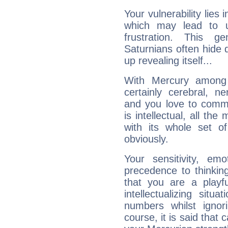
Your vulnerability lies
which may lead to u
frustration. This g
Saturnians often hide
up revealing itself...
With Mercury among 
certainly cerebral, ne
and you love to commu
is intellectual, all th
with its whole set o
obviously.
Your sensitivity, em
precedence to thinkin
that you are a playfu
intellectualizing sit
numbers whilst igno
course, it is said that c