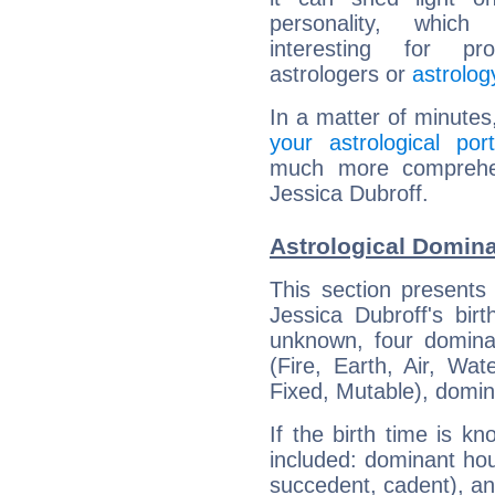
personality, which 
interesting for prof
astrologers or
astrolog
In a matter of minutes
your astrological port
much more comprehens
Jessica Dubroff.
Astrological Domina
This section presents
Jessica Dubroff's bir
unknown, four dominan
(Fire, Earth, Air, Wat
Fixed, Mutable), domin
If the birth time is k
included: dominant ho
succedent, cadent), and