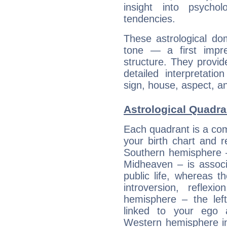
insight into psychol
tendencies.
These astrological do
tone — a first impr
structure. They provi
detailed interpretati
sign, house, aspect, an
Astrological Quadra
Each quadrant is a com
your birth chart and r
Southern hemisphere –
Midheaven – is associ
public life, whereas 
introversion, reflexi
hemisphere – the lef
linked to your ego 
Western hemisphere in