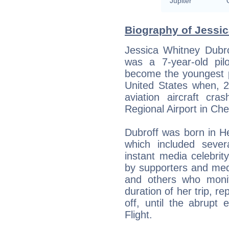
Jupiter
Biography of Jessic
Jessica Whitney Dubro
was a 7-year-old pil
become the youngest p
United States when, 24
aviation aircraft cr
Regional Airport in C
Dubroff was born in Her
which included seve
instant media celebrity
by supporters and me
and others who monit
duration of her trip, r
off, until the abrupt
Flight.