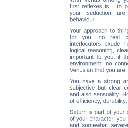
first reflexes is... t
your seduction are
behaviour.
Your approach to thin
for you, no real c
interlocutors exude
logical reasoning, cl
important to you: if t
environment, no conne
Venusian that you are,
You have a strong art
subjective but clear 
and also sensuality. 
of efficiency, durabilit
Saturn is part of your
of your character, you
and somewhat severe,