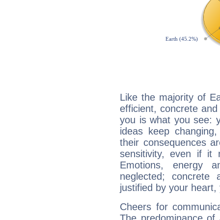
Like the majority of E
efficient, concrete an
you is what you see: yo
ideas keep changing,
their consequences ar
sensitivity, even if it
Emotions, energy 
neglected; concrete a
justified by your heart,
Cheers for communicat
The predominance of A