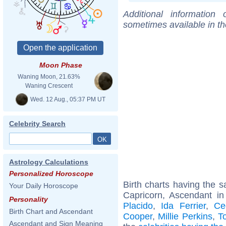
Additional information
sometimes available in t
Moon Phase
Waning Moon, 21.63%
Waning Crescent
Wed. 12 Aug., 05:37 PM UT
Celebrity Search
Astrology Calculations
Personalized Horoscope
Birth charts having the
Your Daily Horoscope
Capricorn, Ascendant i
Personality
Placido
,
Ida Ferrier
,
Ce
Birth Chart and Ascendant
Cooper
,
Millie Perkins
,
T
Ascendant and Sign Meaning