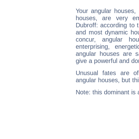
Your angular houses, 
houses, are very em
Dubroff: according to t
and most dynamic hous
concur, angular h
enterprising, energe
angular houses are s
give a powerful and do
Unusual fates are o
angular houses, but this
Note: this dominant is