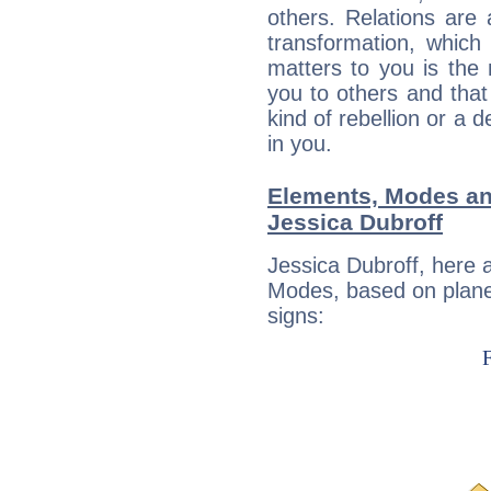
others. Relations are 
transformation, which
matters to you is the
you to others and tha
kind of rebellion or a d
in you.
Elements, Modes an
Jessica Dubroff
Jessica Dubroff, here 
Modes, based on planet
signs: