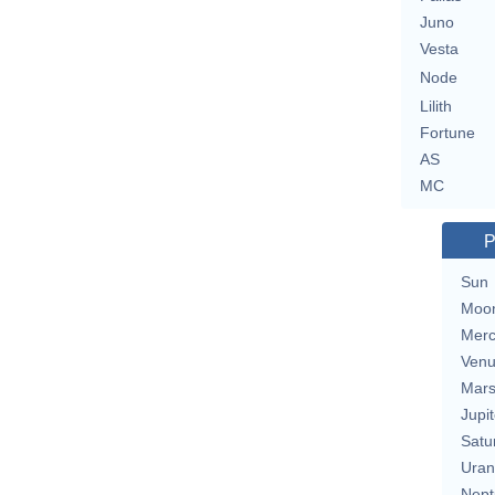
Juno
Vesta
Node
Lilith
Fortune
AS
MC
P
Sun
Moo
Merc
Ven
Mar
Jupit
Satu
Uran
Nept