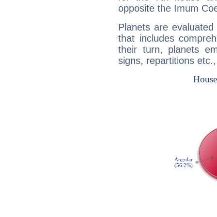
opposite the Imum Coel
Planets are evaluated 
that includes compreh
their turn, planets e
signs, repartitions etc.