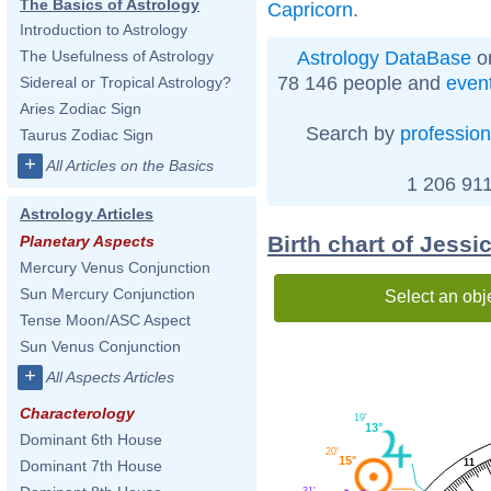
The Basics of Astrology
Capricorn
.
Introduction to Astrology
Astrology DataBase
on
The Usefulness of Astrology
78 146 people and
even
Sidereal or Tropical Astrology?
Aries Zodiac Sign
Search by
profession
Taurus Zodiac Sign
+
All Articles on the Basics
1 206 911
Astrology Articles
Birth chart of Jessi
Planetary Aspects
Mercury Venus Conjunction
Sun Mercury Conjunction
Select an obj
Tense Moon/ASC Aspect
Sun Venus Conjunction
+
All Aspects Articles
Characterology
19'
13°
Dominant 6th House
20'
15°
11
Dominant 7th House
31'