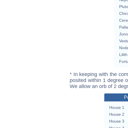
Plut
Chir
Cere
Pall
Juno
Vest
Nod
Lilith
Fort
* In keeping with the com
posited within 1 degree o
We allow an orb of 2 deg
P
House 1
House 2
House 3
House 4