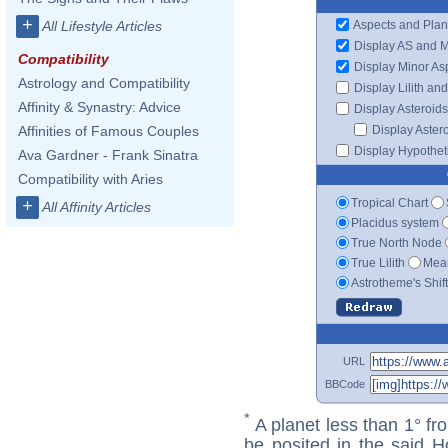
+
Aspects and Plan
All Lifestyle Articles
Display AS and 
Compatibility
Display Minor As
Astrology and Compatibility
Display Lilith an
Affinity & Synastry: Advice
Display Asteroids
Display Aster
Affinities of Famous Couples
Display Hypotheti
Ava Gardner - Frank Sinatra
Compatibility with Aries
Tropical Chart
+
All Affinity Articles
Placidus system
True North Node
True Lilith
Mean
Astrotheme's Shif
URL
BBCode
*
A planet less than 1° fr
be posited in the said 