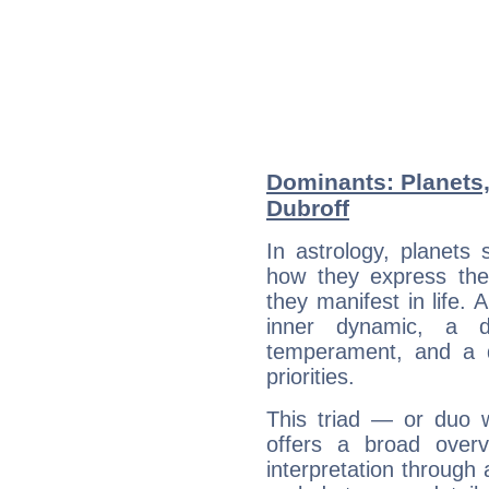
Dominants: Planets,
Dubroff
In astrology, planets
how they express th
they manifest in life. 
inner dynamic, a do
temperament, and a d
priorities.
This triad — or duo 
offers a broad overv
interpretation through 