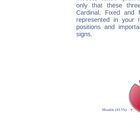
only that these thre
Cardinal, Fixed and
represented in your n
positions and import
signs.