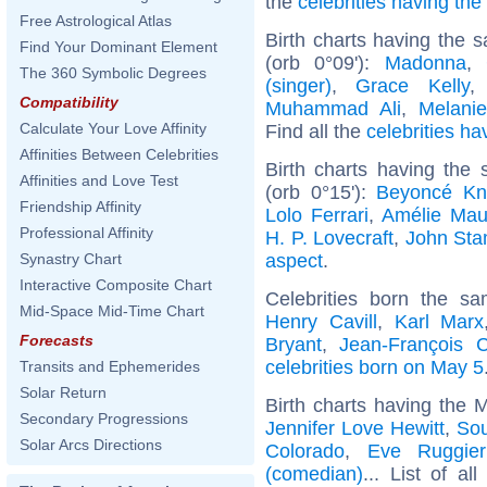
the
celebrities having th
Free Astrological Atlas
Birth charts having the
Find Your Dominant Element
(orb 0°09'):
Madonna
,
The 360 Symbolic Degrees
(singer)
,
Grace Kelly
Compatibility
Muhammad Ali
,
Melanie
Calculate Your Love Affinity
Find all the
celebrities ha
Affinities Between Celebrities
Birth charts having the
Affinities and Love Test
(orb 0°15'):
Beyoncé Kn
Friendship Affinity
Lolo Ferrari
,
Amélie Ma
Professional Affinity
H. P. Lovecraft
,
John St
aspect
.
Synastry Chart
Interactive Composite Chart
Celebrities born the 
Mid-Space Mid-Time Chart
Henry Cavill
,
Karl Marx
Forecasts
Bryant
,
Jean-François 
celebrities born on May 5
Transits and Ephemerides
Solar Return
Birth charts having the 
Secondary Progressions
Jennifer Love Hewitt
,
Sou
Solar Arcs Directions
Colorado
,
Eve Ruggier
(comedian)
... List of al