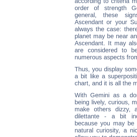
according to criteria 
order of strength G
general, these sig
Ascendant or your Sun
always the case: ther
planet may be near an
Ascendant. It may als
are considered to b
numerous aspects from
Thus, you display some 
a bit like a superposi
chart, and it is all the
With Gemini as a domi
being lively, curious, m
make others dizzy,
dilettante - a bit in
because you may be to
natural curiosity, a n