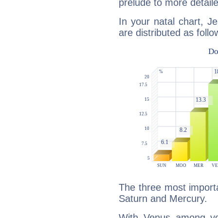
prelude to more detaile
In your natal chart, J
are distributed as follo
The three most importa
Saturn and Mercury.
With Venus among yo