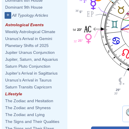
Dominant 8th House
1°
Dominant 9th House
36'
5°
+
All Typology Articles
12
Astrological Events
23°
54'
Weekly Astrological Climate
1
Uranus's Arrival in Gemini
25°
32'
Planetary Shifts of 2025
2
Jupiter Uranus Conjunction
Jupiter, Saturn, and Aquarius
3
Saturn Pluto Conjunction
Jupiter's Arrival in Sagittarius
Uranus's Arrival in Taurus
Saturn Transits Capricorn
29°
Lifestyle
20'
The Zodiac and Hesitation
The Zodiac and Shyness
The Zodiac and Lying
The Signs and Their Qualities
The Signs and Their Flaws