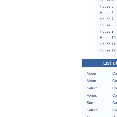
House 5
House 6
House 7
House 8
House 9
House 10
House 11
House 12
List o
Moon
Co
Moon
Co
Saturn
Co
Venus
Co
Sun
Co
Saturn
Co