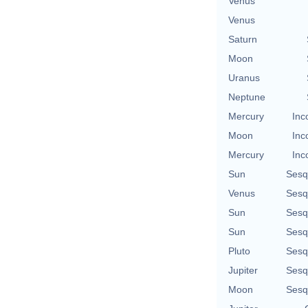
Venus
Venus
Saturn
Moon
Uranus
Neptune
Mercury
Inc
Moon
Inc
Mercury
Inc
Sun
Sesq
Venus
Sesq
Sun
Sesq
Sun
Sesq
Pluto
Sesq
Jupiter
Sesq
Moon
Sesq