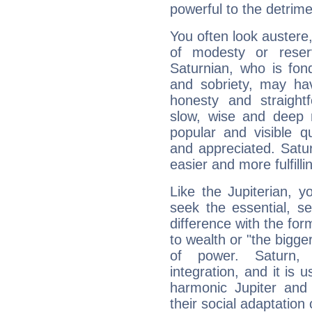
powerful to the detrime
You often look austere,
of modesty or reser
Saturnian, who is fond
and sobriety, may hav
honesty and straightf
slow, wise and deep 
popular and visible q
and appreciated. Saturn
easier and more fulfilli
Like the Jupiterian, 
seek the essential, se
difference with the form
to wealth or "the bigge
of power. Saturn, l
integration, and it is 
harmonic Jupiter and
their social adaptation 