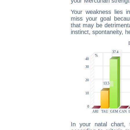
your Mercurian strengt
Your weakness lies 
miss your goal because
that may be detrimenta
instinct, spontaneity, he
In your natal chart,