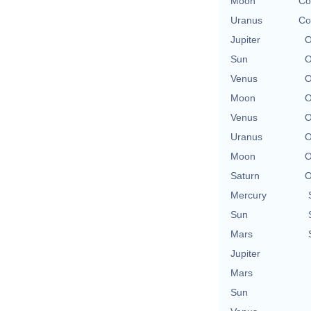
Moon
Co
Uranus
Co
Jupiter
O
Sun
O
Venus
O
Moon
O
Venus
O
Uranus
O
Moon
O
Saturn
O
Mercury
Sun
Mars
Jupiter
Mars
Sun