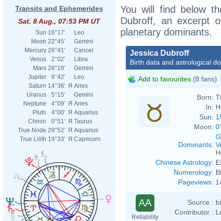
You will find below th
Transits and Ephemerides
Dubroff, an excerpt of
Sat. 8 Aug., 07:53 PM UT
planetary dominants.
Sun
16°17'
Leo
Moon
22°45'
Gemini
Mercury
28°41'
Cancer
Jessica Dubroff
Venus
2°02'
Libra
Birth data and astrological d
Mars
28°19'
Gemini
Jupiter
8°42'
Leo
Add to favourites
(8 fans)
Saturn
14°36'
Я
Aries
Uranus
5°15'
Gemini
Born:
T
Neptune
4°09'
Я
Aries
In:
H
Pluto
4°00'
Я
Aquarius
Sun:
1
Chiron
0°51'
Я
Taurus
Moon:
0
True Node
29°52'
Я
Aquarius
G
True Lilith
19°33'
Я
Capricorn
Dominants
:
V
H
Chinese Astrology
:
E
Numerology
:
B
Pageviews
:
1
AA
Source :
b
Contributor :
L
Reliability