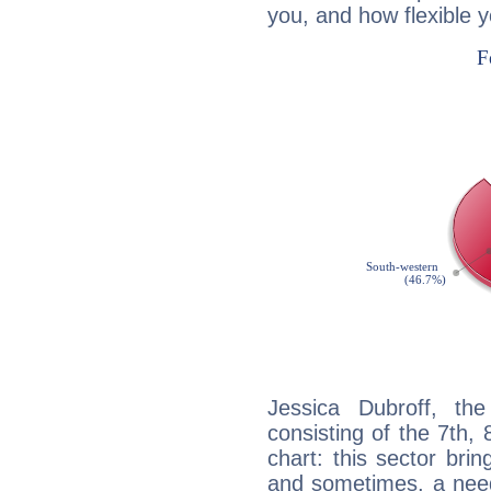
you, and how flexible 
Jessica Dubroff, the
consisting of the 7th, 
chart: this sector bri
and sometimes, a need 