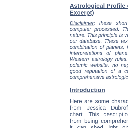
Astrological Profile
Excerpt)
Disclaimer
: these short
computer processed. T
nature. This principle is v
our database. These tex
combination of planets, 
interpretations of pla
Western astrology rules
polemic website, no n
good reputation of a ce
comprehensive astrologica
Introduction
Here are some charact
from Jessica Dubroff
chart. This descripti
from being comprehen
it can shed light on