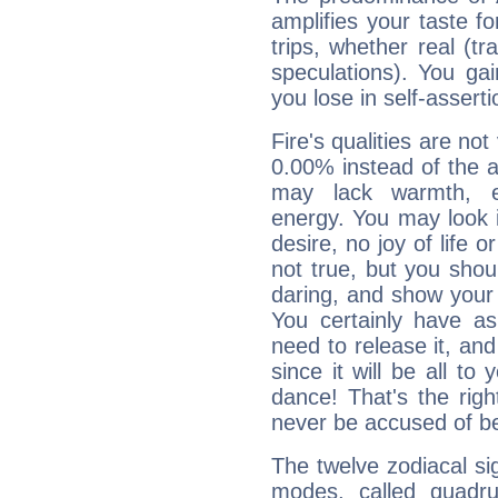
amplifies your taste fo
trips, whether real (t
speculations). You gain
you lose in self-assert
Fire's qualities are not
0.00% instead of the 
may lack warmth, en
energy. You may look i
desire, no joy of life or
not true, but you shou
daring, and show your 
You certainly have a
need to release it, and 
since it will be all to 
dance! That's the righ
never be accused of bei
The twelve zodiacal sig
modes, called quadru