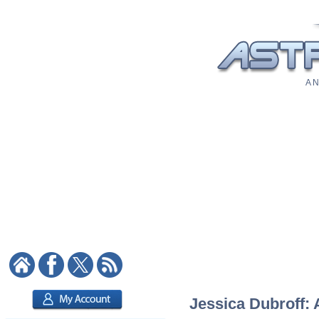
A N
Jessica Dubroff: 