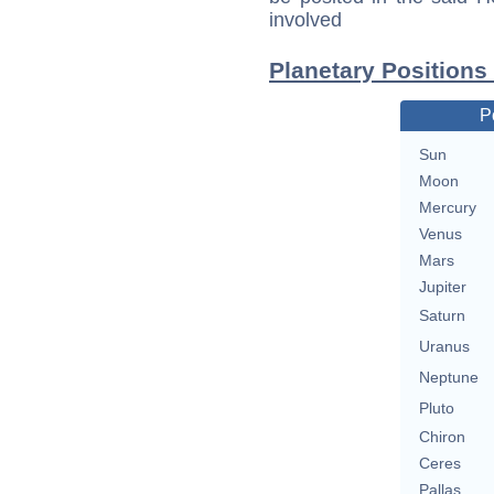
involved
Planetary Positions
P
Sun
Moon
Mercury
Venus
Mars
Jupiter
Saturn
Uranus
Neptune
Pluto
Chiron
Ceres
Pallas