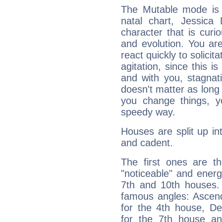
The Mutable mode is
natal chart, Jessica 
character that is curi
and evolution. You are 
react quickly to solicit
agitation, since this i
and with you, stagnati
doesn't matter as long
you change things, yo
speedy way.
Houses are split up in
and cadent.
The first ones are t
"noticeable" and energ
7th and 10th houses. 
famous angles: Ascend
for the 4th house, De
for the 7th house a