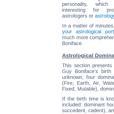
personality, which 
interesting for prof
astrologers or
astrolog
In a matter of minutes
your astrological port
much more comprehensi
Boniface.
Astrological Domina
This section presents
Guy Boniface's birth
unknown, four dominan
(Fire, Earth, Air, Wat
Fixed, Mutable), domin
If the birth time is k
included: dominant ho
succedent, cadent), and