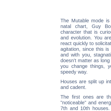
The Mutable mode is
natal chart, Guy Bo
character that is curi
and evolution. You are 
react quickly to solicit
agitation, since this i
and with you, stagnati
doesn't matter as long
you change things, yo
speedy way.
Houses are split up in
and cadent.
The first ones are t
"noticeable" and energ
7th and 10th houses. 