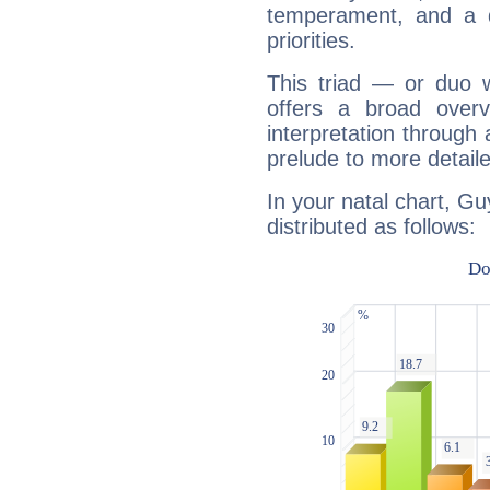
temperament, and a d
priorities.
This triad — or duo 
offers a broad overv
interpretation through 
prelude to more detaile
In your natal chart, Gu
distributed as follows: