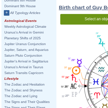
Dominant 8th House
Dominant 9th House
Birth chart of Guy 
+
All Typology Articles
Select an obj
Astrological Events
Weekly Astrological Climate
Uranus's Arrival in Gemini
24'
20°
Planetary Shifts of 2025
Jupiter Uranus Conjunction
Jupiter, Saturn, and Aquarius
Saturn Pluto Conjunction
11
31'
29°
Jupiter's Arrival in Sagittarius
Uranus's Arrival in Taurus
18'
15°
Saturn Transits Capricorn
12
00'
24°
Lifestyle
The Zodiac and Hesitation
25°
50'
The Zodiac and Shyness
The Zodiac and Lying
27°
33'
1
The Signs and Their Qualities
The Signs and Their Flaws