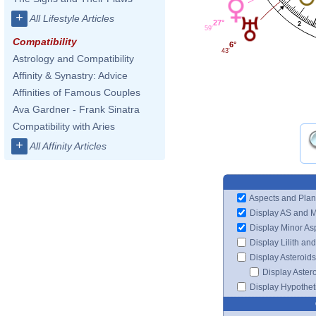
+
All Lifestyle Articles
27°
2
59'
Compatibility
6°
43'
Astrology and Compatibility
Affinity & Synastry: Advice
Affinities of Famous Couples
Ava Gardner - Frank Sinatra
Compatibility with Aries
+
All Affinity Articles
Aspects and Plan
Display AS and 
Display Minor As
Display Lilith an
Display Asteroids
Display Aster
Display Hypotheti