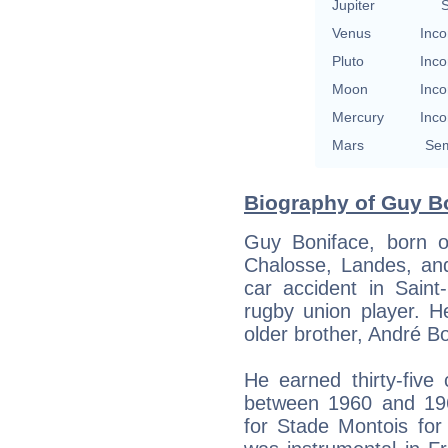
Jupiter
S
Venus
Inco
Pluto
Inco
Moon
Inco
Mercury
Inco
Mars
Sem
Biography of Guy Bo
Guy Boniface, born o
Chalosse, Landes, an
car accident in Saint
rugby union player. H
older brother, André Bo
He earned thirty-five
between 1960 and 1966
for Stade Montois for