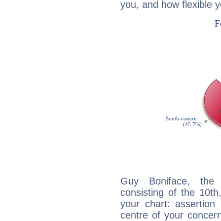
you, and how flexible 
Guy Boniface, the d
consisting of the 10th
your chart: assertion
centre of your concer