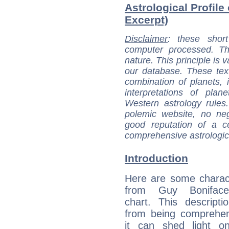
Astrological Profile
Excerpt)
Disclaimer
: these short
computer processed. T
nature. This principle is v
our database. These tex
combination of planets, 
interpretations of pla
Western astrology rules
polemic website, no n
good reputation of a ce
comprehensive astrologica
Introduction
Here are some charact
from Guy Boniface'
chart. This descripti
from being comprehen
it can shed light on