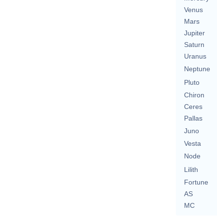
Venus
Mars
Jupiter
Saturn
Uranus
Neptune
Pluto
Chiron
Ceres
Pallas
Juno
Vesta
Node
Lilith
Fortune
AS
MC