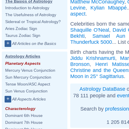
Matthew McConaughey
,
The Basics of Astrology
Levine
,
Kylian Mbappé
Introduction to Astrology
aspect
.
The Usefulness of Astrology
Sidereal or Tropical Astrology?
Celebrities born the sam
Aries Zodiac Sign
Shaquille O'Neal
,
David 
Bekhti
,
Samael Aun
Taurus Zodiac Sign
Thunderfuck 5000
... List
+
All Articles on the Basics
Birth charts having the M
Astrology Articles
Jiddu Krishnamurti
,
Mar
Planetary Aspects
Bronson
,
Henri Matiss
Christine and the Queen
Mercury Venus Conjunction
Moon in 25° Sagittarius
.
Sun Mercury Conjunction
Tense Moon/ASC Aspect
Astrology DataBase
o
Sun Venus Conjunction
78 111 people and
even
+
All Aspects Articles
Search by
profession
Characterology
Dominant 6th House
1 205 814
Dominant 7th House