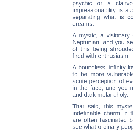
psychic or a clairv
impressionability is su
separating what is co
dreams.
A mystic, a visionary
Neptunian, and you se
of this being shroude
fired with enthusiasm.
A boundless, infinity-lo
to be more vulnerabl
acute perception of eve
in the face, and you 
and dark melancholy.
That said, this myste
indefinable charm in 
are often fascinated b
see what ordinary peop