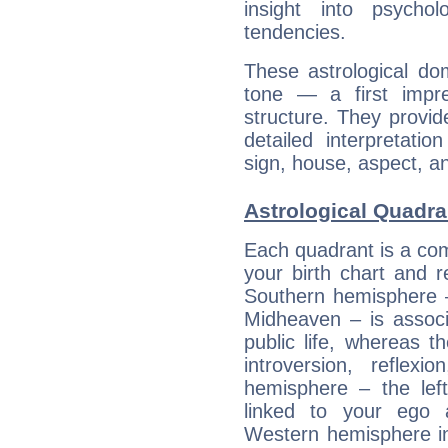
insight into psychol
tendencies.
These astrological do
tone — a first impr
structure. They provi
detailed interpretati
sign, house, aspect, an
Astrological Quadra
Each quadrant is a com
your birth chart and r
Southern hemisphere –
Midheaven – is associ
public life, whereas 
introversion, reflexi
hemisphere – the lef
linked to your ego 
Western hemisphere in