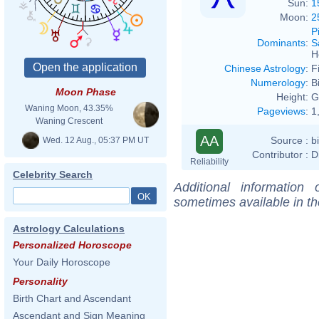
Sun:
1
Moon:
2
P
Dominants
:
S
H
Chinese Astrology
:
F
Numerology
:
B
Moon Phase
Height:
G
Waning Moon, 43.35%
Pageviews
:
1
Waning Crescent
AA
Source :
b
Wed. 12 Aug., 05:37 PM UT
Contributor :
D
Reliability
Celebrity Search
Additional information
sometimes available in t
Astrology Calculations
Personalized Horoscope
Your Daily Horoscope
Personality
Birth Chart and Ascendant
Ascendant and Sign Meaning