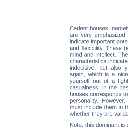
Cadent houses, namely
are very emphasized 
indicate important pote
and flexibility. These 
mind and intellect. Th
characteristics indicat
indecisive, but also y
again, which is a nice 
yourself out of a tig
casualness, in the be
houses corresponds to 
personality. However,
must include them in th
whether they are valida
Note: this dominant is