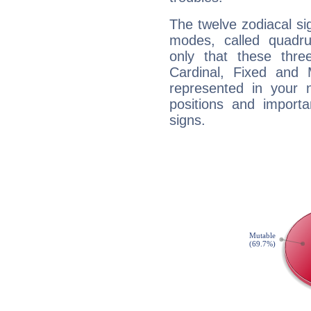
The twelve zodiacal sig
modes, called quadru
only that these thre
Cardinal, Fixed and
represented in your n
positions and import
signs.