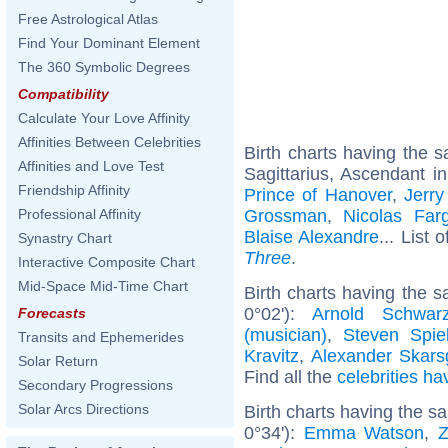
Free Astrological Atlas
Find Your Dominant Element
The 360 Symbolic Degrees
Compatibility
Calculate Your Love Affinity
Affinities Between Celebrities
Birth charts having the
Affinities and Love Test
Sagittarius, Ascendant i
Friendship Affinity
Prince of Hanover
,
Jerry
Grossman
,
Nicolas Far
Professional Affinity
Blaise Alexandre
... List 
Synastry Chart
Three
.
Interactive Composite Chart
Mid-Space Mid-Time Chart
Birth charts having the 
0°02'):
Arnold Schwarz
Forecasts
(musician)
,
Steven Spie
Transits and Ephemerides
Kravitz
,
Alexander Skars
Solar Return
Find all the
celebrities ha
Secondary Progressions
Solar Arcs Directions
Birth charts having the 
0°34'):
Emma Watson
,