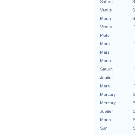
Saturn
S
Venus
S
Moon
S
Venus
Pluto
Mars
Mars
Moon
Saturn
Jupiter
Mars
Mercury
S
Mercury
S
Jupiter
S
Moon
S
Sun
S