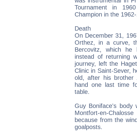
was instrumental in Fr
Tournament in 196
Champion in the 1962
Death
On December 31, 1967,
Orthez, in a curve, 
Bercovitz, which he
instead of returning 
journey, left the Hag
Clinic in Saint-Sever, 
old, after his brothe
hand one last time f
table.
Guy Boniface's body w
Montfort-en-Chaloss
because from the wind
goalposts.