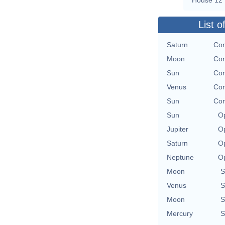
List o
Saturn
Con
Moon
Con
Sun
Con
Venus
Con
Sun
Con
Sun
Op
Jupiter
Op
Saturn
Op
Neptune
Op
Moon
S
Venus
S
Moon
S
Mercury
S