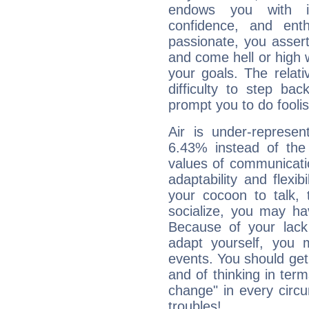
endows you with int
confidence, and ent
passionate, you asser
and come hell or high
your goals. The relat
difficulty to step ba
prompt you to do foolis
Air is under-represen
6.43% instead of the
values of communicati
adaptability and flexibi
your cocoon to talk, 
socialize, you may ha
Because of your lack o
adapt yourself, you
events. You should get 
and of thinking in terms 
change" in every circ
troubles!