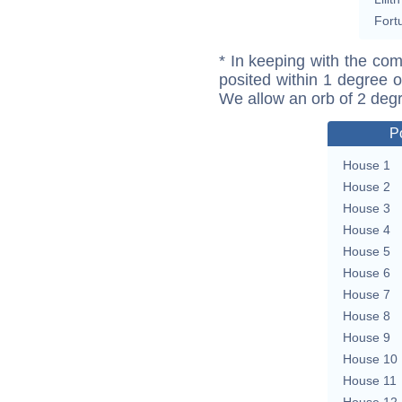
Fort
* In keeping with the com
posited within 1 degree o
We allow an orb of 2 deg
P
House 1
House 2
House 3
House 4
House 5
House 6
House 7
House 8
House 9
House 10
House 11
House 12