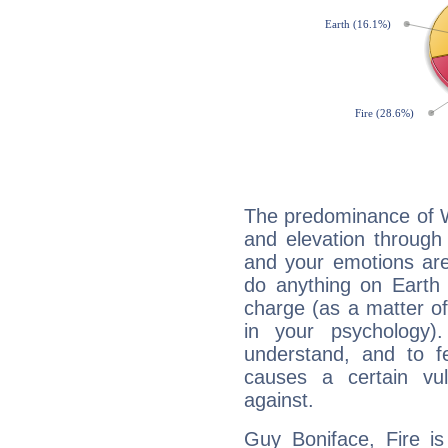
The predominance of Wa
and elevation through
and your emotions are
do anything on Earth i
charge (as a matter of 
in your psychology)
understand, and to fe
causes a certain vul
against.
Guy Boniface, Fire is