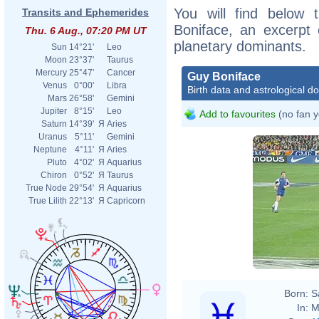
You will find below t
Transits and Ephemerides
Boniface, an excerpt o
Thu. 6 Aug., 07:20 PM UT
planetary dominants.
Sun
14°21'
Leo
Moon
23°37'
Taurus
Mercury
25°47'
Cancer
Guy Boniface
Venus
0°00'
Libra
Birth data and astrological d
Mars
26°58'
Gemini
Jupiter
8°15'
Leo
Add to favourites
(no fan y
Saturn
14°39'
Я
Aries
Uranus
5°11'
Gemini
Neptune
4°11'
Я
Aries
Pluto
4°02'
Я
Aquarius
Chiron
0°52'
Я
Taurus
True Node
29°54'
Я
Aquarius
True Lilith
22°13'
Я
Capricorn
Born:
S
In:
M