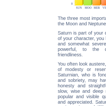
The three most importa
the Moon and Neptune
Saturn is part of your
of your character, you
and somewhat severe,
powerful, to the 
friendliness.
You often look austere,
of modesty or reser
Saturnian, who is fond
and sobriety, may hav
honesty and straightf
slow, wise and deep 
popular and visible q
and appreciated. Saturn