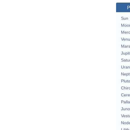
P
Sun
Moo
Merc
Ven
Mar
Jupit
Satu
Uran
Nept
Plut
Chir
Cere
Pall
Juno
Vest
Nod
Lilith