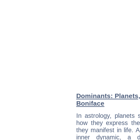
Dominants: Planets
Boniface
In astrology, planets
how they express th
they manifest in life. 
inner dynamic, a do