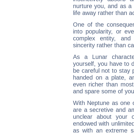
nurture you, and as a 
life away rather than act
One of the consequen
into popularity, or e
complex entity, and
sincerity rather than ca
As a Lunar character,
yourself, you have to
be careful not to stay 
handed on a plate, and
even richer than mos
and spare some of your
With Neptune as one o
are a secretive and a
unclear about your 
endowed with unlimited 
as with an extreme se