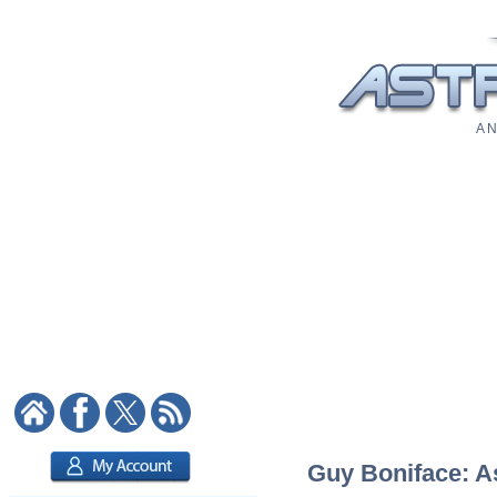
A N
Guy Boniface: As