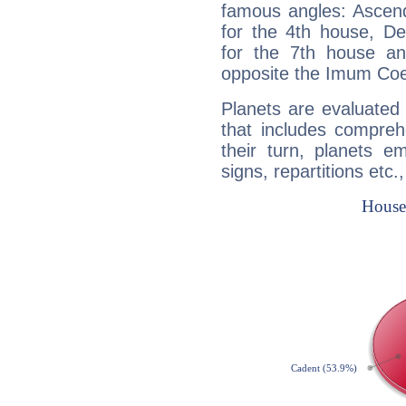
famous angles: Ascend
for the 4th house, De
for the 7th house a
opposite the Imum Coel
Planets are evaluated 
that includes compreh
their turn, planets e
signs, repartitions etc.