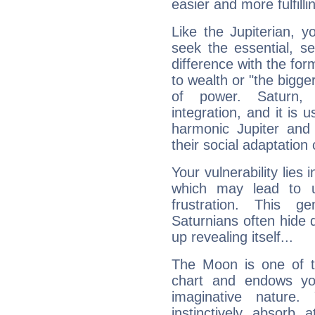
easier and more fulfilli
Like the Jupiterian, 
seek the essential, se
difference with the form
to wealth or "the bigge
of power. Saturn, l
integration, and it is 
harmonic Jupiter and
their social adaptation 
Your vulnerability lies
which may lead to u
frustration. This g
Saturnians often hide
up revealing itself...
The Moon is one of t
chart and endows yo
imaginative nature.
instinctively absorb