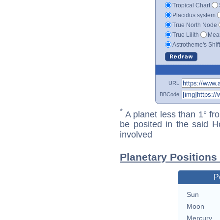
Tropical Chart
Placidus system
True North Node
True Lilith
Mean
Astrotheme's Shif
URL
BBCode
*
A planet less than 1° fr
be posited in the said 
involved
Planetary Positions
P
Sun
Moon
Mercury