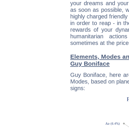
your dreams and your 
as soon as possible, wh
highly charged friendly
in order to reap - in t
rewards of your dynamis
humanitarian action
sometimes at the price
Elements, Modes an
Guy Boniface
Guy Boniface, here ar
Modes, based on planet
signs: