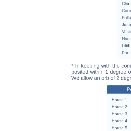
Chir
Cere
Pall
Juno
Vest
Nod
Lilith
Fort
* In keeping with the com
posited within 1 degree o
We allow an orb of 2 deg
P
House 1
House 2
House 3
House 4
House 5