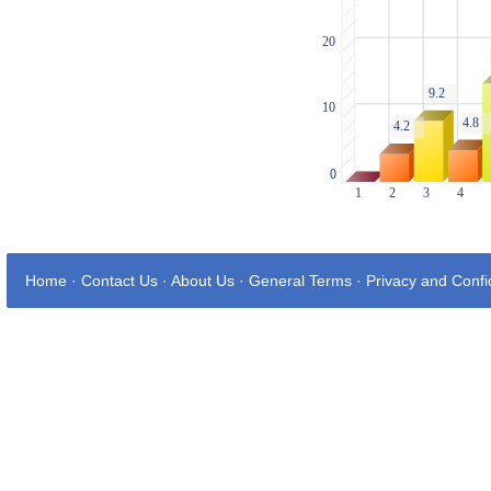
Home
·
Contact Us
·
About Us
·
General Terms
·
Privacy and Confid