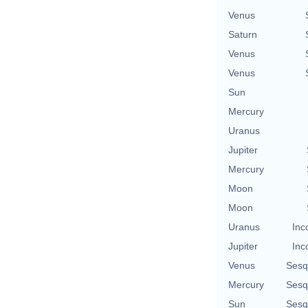
Venus
Saturn
Venus
Venus
Sun
Mercury
Uranus
Jupiter
Mercury
Moon
Moon
Uranus
Inc
Jupiter
Inc
Venus
Sesq
Mercury
Sesq
Sun
Sesq