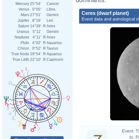
Mercury
25°54'
Cancer
Venus
0°05'
Libra
Ceres (dwarf planet)
Mars
27°01'
Gemini
Event data and astrological 
Jupiter
8°16'
Leo
Saturn
14°39'
Я
Aries
Uranus
5°11'
Gemini
Neptune
4°11'
Я
Aries
Pluto
4°02'
Я
Aquarius
Chiron
0°52'
Я
Taurus
True Node
29°54'
Я
Aquarius
True Lilith
22°10'
Я
Capricorn
Event:
T
In:
P