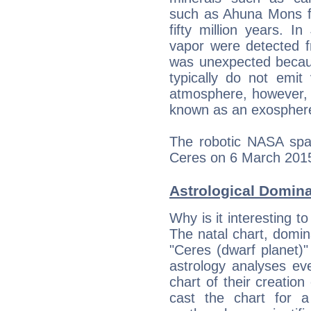
such as Ahuna Mons fo
fifty million years. 
vapor were detected f
was unexpected becaus
typically do not emit
atmosphere, however, i
known as an exospher
The robotic NASA spa
Ceres on 6 March 201
Astrological Domin
Why is it interesting t
The natal chart, domina
"Ceres (dwarf planet)
astrology analyses eve
chart of their creation
cast the chart for 