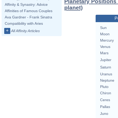
Planetary Positions
Affinity & Synastry: Advice
planet)
Affinities of Famous Couples
Ava Gardner - Frank Sinatra
P
Compatibility with Aries
Sun
+
All Affinity Articles
Moon
Mercury
Venus
Mars
Jupiter
Saturn
Uranus
Neptune
Pluto
Chiron
Ceres
Pallas
Juno