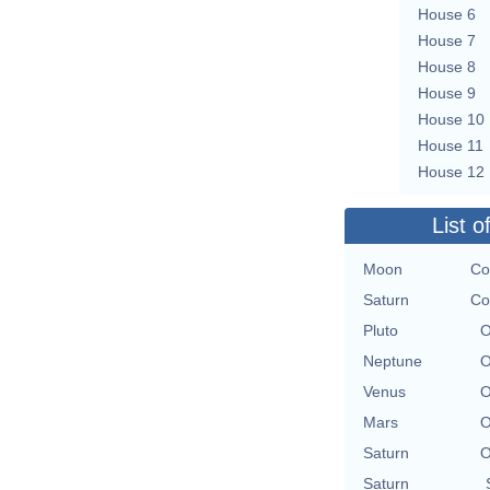
House 6
House 7
House 8
House 9
House 10
House 11
House 12
List o
Moon
Co
Saturn
Co
Pluto
O
Neptune
O
Venus
O
Mars
O
Saturn
O
Saturn