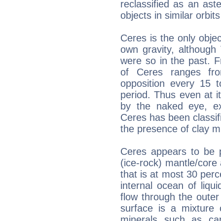
reclassified as an ast
objects in similar orbi
Ceres is the only objec
own gravity, although
were so in the past. 
of Ceres ranges fr
opposition every 15 t
period. Thus even at it
by the naked eye, ex
Ceres has been classif
the presence of clay mi
Ceres appears to be pa
(ice-rock) mantle/core
that is at most 30 perc
internal ocean of liqui
flow through the oute
surface is a mixture 
minerals such as ca