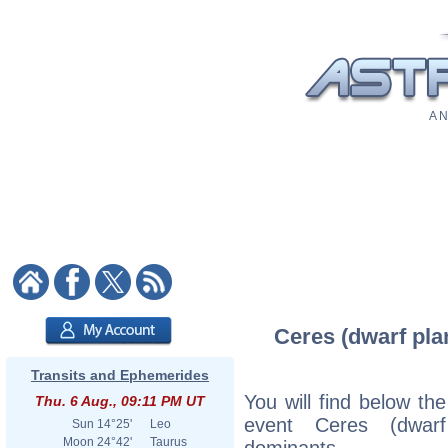
A N
Ceres (dwarf plan
Transits and Ephemerides
You will find below the
Thu. 6 Aug., 09:11 PM UT
event Ceres (dwarf
Sun
14°25'
Leo
Moon
24°42'
Taurus
dominants.