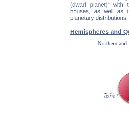
(dwarf planet)" with 
houses, as well as 
planetary distributions.
Hemispheres and Qu