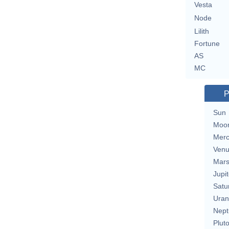
Vesta
Node
Lilith
Fortune
AS
MC
P
Sun
Moo
Merc
Ven
Mar
Jupit
Satu
Uran
Nept
Plut