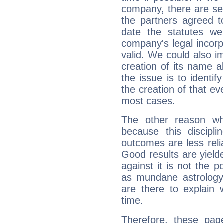
company, there are se
the partners agreed to 
date the statutes we
company's legal incorpo
valid. We could also i
creation of its name al
the issue is to identif
the creation of that even
most cases.
The other reason wh
because this discipli
outcomes are less reli
Good results are yielde
against it is not the p
as mundane astrology 
are there to explain 
time.
Therefore, these pag