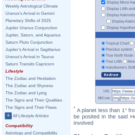
Display Minor As
Weekly Astrological Climate
Display Lilith an
Uranus's Arrival in Gemini
Display Asteroids
Planetary Shifts of 2025
Display Aster
Jupiter Uranus Conjunction
Display Hypotheti
Jupiter, Saturn, and Aquarius
Saturn Pluto Conjunction
Tropical Chart
Jupiter's Arrival in Sagittarius
Placidus system
True North Node
Uranus's Arrival in Taurus
True Lilith
Mean
Saturn Transits Capricorn
Astrotheme's Shif
Lifestyle
The Zodiac and Hesitation
The Zodiac and Shyness
URL
The Zodiac and Lying
BBCode
The Signs and Their Qualities
The Signs and Their Flaws
*
A planet less than 1° fr
+
All Lifestyle Articles
be posited in the said 
involved
Compatibility
Astrology and Compatibility