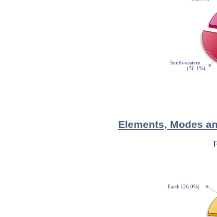
Elements, Modes and