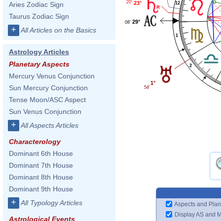
20'
23°
12
Aries Zodiac Sign
Taurus Zodiac Sign
29°
08'
+
All Articles on the Basics
1
Astrology Articles
Planetary Aspects
2
Mercury Venus Conjunction
1°
Sun Mercury Conjunction
54'
Tense Moon/ASC Aspect
Sun Venus Conjunction
+
All Aspects Articles
Characterology
Dominant 6th House
Dominant 7th House
Dominant 8th House
Dominant 9th House
+
All Typology Articles
Aspects and Plan
Display AS and 
Astrological Events