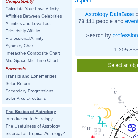
aspect
.
Compatibility
Calculate Your Love Affinity
Astrology DataBase
o
Affinities Between Celebrities
78 111 people and
even
Affinities and Love Test
Friendship Affinity
Search by
profession
Professional Affinity
Synastry Chart
1 205 855
Interactive Composite Chart
Mid-Space Mid-Time Chart
Select an obj
Forecasts
Transits and Ephemerides
Solar Return
10'
Secondary Progressions
3°
Solar Arcs Directions
21'
29°
The Basics of Astrology
46'
1°
Introduction to Astrology
11
The Usefulness of Astrology
25'
19°
Sidereal or Tropical Astrology?