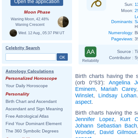
Sun:
1
Moon:
2
Moon Phase
L
Waning Moon, 42.48%
Dominants
:
S
Waning Crescent
H
Numerology
:
B
Wed. 12 Aug., 05:37 PM UT
Pageviews
:
3
Celebrity Search
AA
Source :
T
Contributor :
S
Reliability
Astrology Calculations
Birth charts having the
Personalized Horoscope
(orb 0°53'):
Angelina Jo
Your Daily Horoscope
Eminem
,
Mariah Carey
Personality
Winslet
,
Lindsay Lohan
aspect
.
Birth Chart and Ascendant
Ascendant and Sign Meaning
Birth charts having the 
Free Astrological Atlas
Jennifer Lopez
,
Kurt C
Find Your Dominant Element
Johann Sebastian Bach
The 360 Symbolic Degrees
Wonder
,
David Gilmour