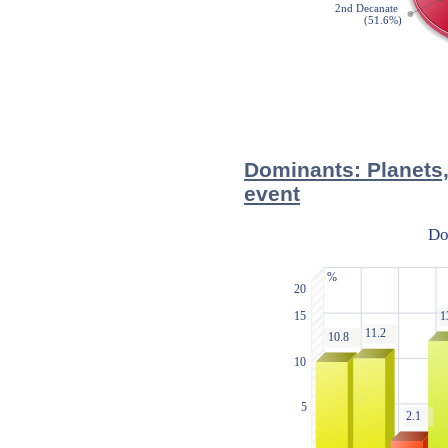
Dominants: Planets,
event