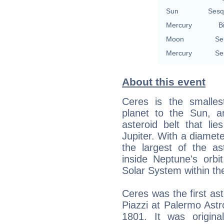
Sun
Sesq
Mercury
B
Moon
Se
Mercury
Se
About this event
Ceres is the smalles
planet to the Sun, a
asteroid belt that li
Jupiter. With a diamet
the largest of the as
inside Neptune's orbit
Solar System within th
Ceres was the first as
Piazzi at Palermo Ast
1801. It was origina