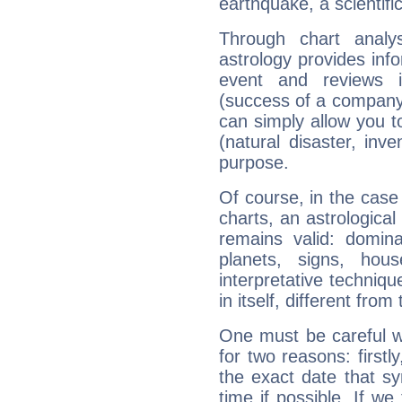
earthquake, a scientifi
Through chart analy
astrology provides info
event and reviews it
(success of a company, 
can simply allow you to
(natural disaster, inve
purpose.
Of course, in the case
charts, an astrological p
remains valid: dominan
planets, signs, hou
interpretative technique
in itself, different from
One must be careful w
for two reasons: firstly
the exact date that s
time if possible. If we