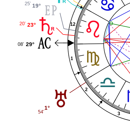
25'
19°
20'
23°
12
29°
08'
1
2
1°
54'
3