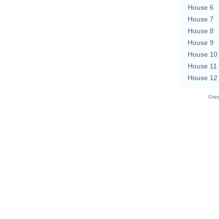
House 6
House 7
House 8
House 9
House 10
House 11
House 12
Copy