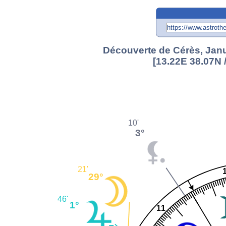
Découverte de Cérès, Janu
[13.22E 38.07N 
10'
3°
21'
29°
46'
1°
11