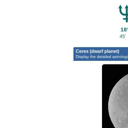
18
45'
Ceres (dwarf planet)
Display the detailed astrologi