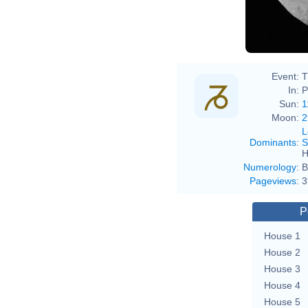
Event:
T
In:
P
Sun:
1
Moon:
2
L
Dominants
:
S
H
Numerology
:
B
Pageviews
:
3
P
House 1
House 2
House 3
House 4
House 5