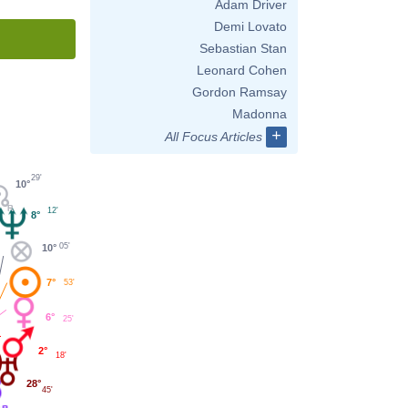
Adam Driver
Demi Lovato
Sebastian Stan
Leonard Cohen
Gordon Ramsay
Madonna
+
All Focus Articles
29'
10°
12'
8°
05'
10°
7°
53'
6°
25'
2°
18'
28°
45'