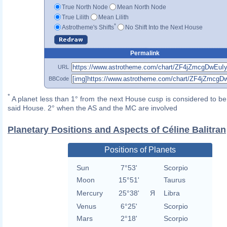
True North Node
Mean North Node
True Lilith
Mean Lilith
*
Astrotheme's Shifts
No Shift Into the Next House
Permalink
URL
BBCode
*
A planet less than 1° from the next House cusp is considered to be 
said House. 2° when the AS and the MC are involved
Planetary Positions and Aspects of Céline Balitran
Positions of Planets
Sun
7°53'
Scorpio
Moon
15°51'
Taurus
Mercury
25°38'
Я
Libra
Venus
6°25'
Scorpio
Mars
2°18'
Scorpio