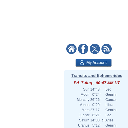
Transits and Ephemerides
Fri. 7 Aug., 06:47 AM UT
Sun
14°48'
Leo
Moon
0°24'
Gemini
Mercury
26°26'
Cancer
Venus
0°29'
Libra
Mars
27°17'
Gemini
Jupiter
8°21'
Leo
Saturn
14°38'
Я
Aries
Uranus
5°12'
Gemini