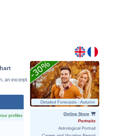
hart
an, an excerpt
Detailed Forecasts - Autumn
Online Store
 your profiles
Portraits
Astrological Portrait
Career and Vocation Report