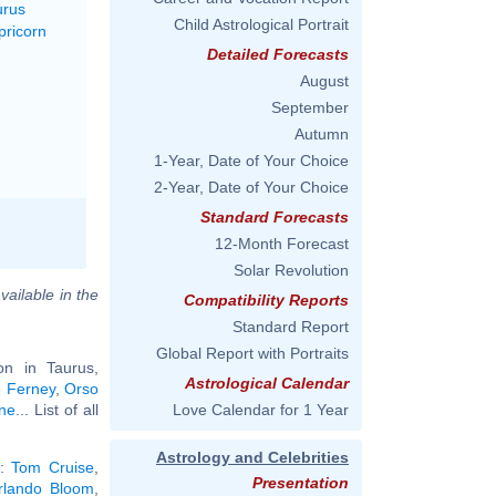
urus
Child Astrological Portrait
pricorn
Detailed Forecasts
August
September
Autumn
1-Year, Date of Your Choice
2-Year, Date of Your Choice
Standard Forecasts
12-Month Forecast
Solar Revolution
vailable in the
Compatibility Reports
Standard Report
Global Report with Portraits
n in Taurus,
Astrological Calendar
e Ferney
,
Orso
one
... List of all
Love Calendar for 1 Year
Astrology and Celebrities
):
Tom Cruise
,
Presentation
rlando Bloom
,