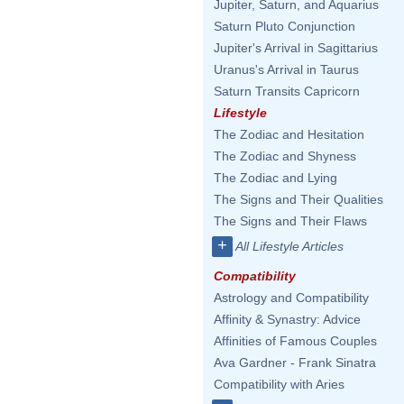
Jupiter, Saturn, and Aquarius
Saturn Pluto Conjunction
Jupiter's Arrival in Sagittarius
Uranus's Arrival in Taurus
Saturn Transits Capricorn
Lifestyle
The Zodiac and Hesitation
The Zodiac and Shyness
The Zodiac and Lying
The Signs and Their Qualities
The Signs and Their Flaws
+
All Lifestyle Articles
Compatibility
Astrology and Compatibility
Affinity & Synastry: Advice
Affinities of Famous Couples
Ava Gardner - Frank Sinatra
Compatibility with Aries