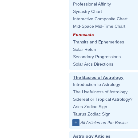
Professional Affinity
Synastry Chart
Interactive Composite Chart
Mid-Space Mid-Time Chart
Forecasts
Transits and Ephemerides
Solar Return
Secondary Progressions
Solar Arcs Directions
The Basics of Astrology
Introduction to Astrology
The Usefulness of Astrology
Sidereal or Tropical Astrology?
Aries Zodiac Sign
Taurus Zodiac Sign
+
All Articles on the Basics
Astrology Articles