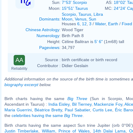
Sun:
7°53' Scorpio
AS:
18°02' Ta
Moon:
15°51' Taurus
MC:
24°24' Ca
Scorpio
,
Taurus
,
Libra
Dominants
:
Moon
,
Venus
,
Sun
Houses
6
,
12
,
3
/
Water
,
Earth
/
Fixed
Chinese Astrology
:
Wood Tiger
Numerology
:
Birth Path 8
Height:
Céline Balitran is
5' 6"
(1m68) tall
Pageviews
:
34,797
AA
Source :
birth certificate or birth record
Contributor :
Didier Geslain
Reliability
Additional information on the source of the birth time is sometimes a
biography excerpt
below.
Birth charts having the same
Big Three
(Sun in Scorpio, Moo
Ascendant in Taurus) :
India Eisley
,
Bil Tierney
,
Mackenzie Foy
,
Alic
Maria Guerrini
,
Béatrice Bretty
,
Paul Sabatier
,
Curtis Lee
,
Éric Bar
the
celebrities having the same
Big Three
.
Birth charts having the same aspect Sun trine Jupiter (orb 0°06'
Justin Timberlake
,
William, Prince of Wales
,
14th Dalai Lama
,
O