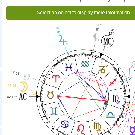
Select an object to display more information
27'
00'
5°
24'
8°
24°
10
11
9
8
19'
28°
12
51'
15°
7
18°
02'
1
6
2
3