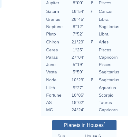
Jupiter
8°00'
Я
Pisces
Saturn
18°54'
Я
Cancer
Uranus
28°45'
Libra
Neptune
8°12'
Sagittarius
Pluto
7°52'
Libra
Chiron
21°29'
Я
Aries
Ceres
1°25'
Pisces
Pallas
27°04'
Capricorn
Juno
5°19'
Pisces
Vesta
5°59'
Sagittarius
Node
10°29'
Я
Sagittarius
Lilith
5°27'
Aquarius
Fortune
10°05'
Scorpio
AS
18°02'
Taurus
MC
24°24'
Capricorn
*
Planets in Houses
Sun
House 6