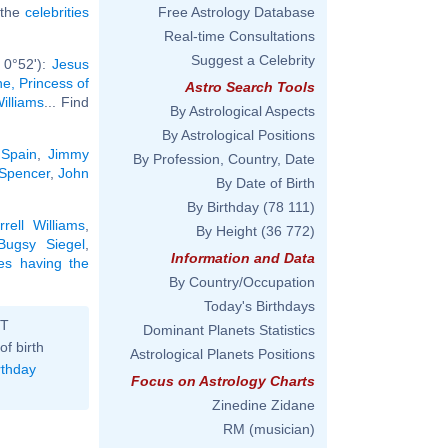
l the
celebrities
Free Astrology Database
Real-time Consultations
Suggest a Celebrity
 0°52'):
Jesus
e, Princess of
Astro Search Tools
illiams
... Find
By Astrological Aspects
By Astrological Positions
 Spain
,
Jimmy
By Profession, Country, Date
Spencer
,
John
By Date of Birth
By Birthday
(78 111)
rrell Williams
,
By Height
(36 772)
Bugsy Siegel
,
Information and Data
ies having the
By Country/Occupation
Today's Birthdays
ST
Dominant Planets Statistics
of birth
Astrological Planets Positions
rthday
Focus on Astrology Charts
Zinedine Zidane
RM (musician)