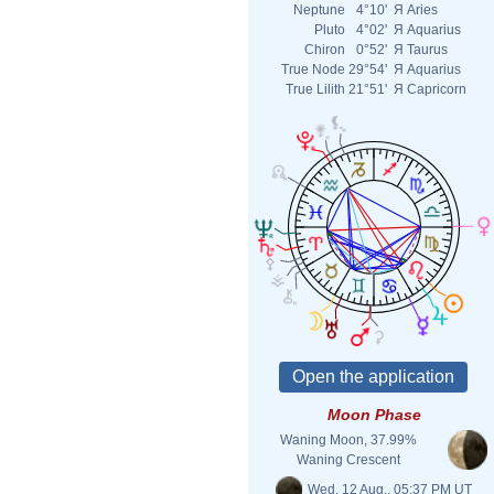
Neptune
4°10'
Я
Aries
Pluto
4°02'
Я
Aquarius
Chiron
0°52'
Я
Taurus
True Node
29°54'
Я
Aquarius
True Lilith
21°51'
Я
Capricorn
Moon Phase
Waning Moon, 37.99%
Waning Crescent
Wed. 12 Aug., 05:37 PM UT