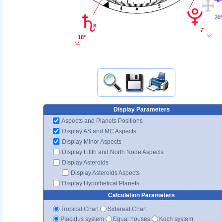
5
4
20
7°
52'
18°
54'
Display Parameters
Aspects and Planets Positions
Display AS and MC Aspects
Display Minor Aspects
Display Lilith and North Node Aspects
Display Asteroids
Display Asteroids Aspects
Display Hypothetical Planets
Calculation Parameters
Tropical Chart
Sidereal Chart
Placidus system
Equal houses
Koch system