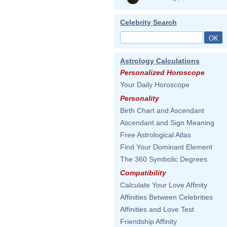
Celebrity Search
Astrology Calculations
Personalized Horoscope
Your Daily Horoscope
Personality
Birth Chart and Ascendant
Ascendant and Sign Meaning
Free Astrological Atlas
Find Your Dominant Element
The 360 Symbolic Degrees
Compatibility
Calculate Your Love Affinity
Affinities Between Celebrities
Affinities and Love Test
Friendship Affinity