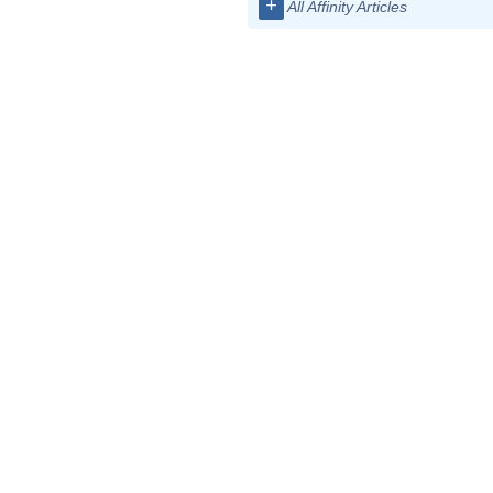
+
All Affinity Articles