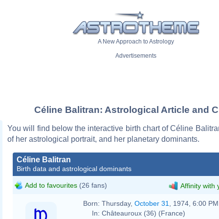
A New Approach to Astrology
Advertisements
Céline Balitran: Astrological Article and C
You will find below the interactive birth chart of Céline Balitr
of her astrological portrait, and her planetary dominants.
Céline Balitran
Birth data and astrological dominants
Add to favourites
(26 fans)
Affinity with
Born:
Thursday,
October 31
, 1974, 6:00 PM
In:
Châteauroux (36) (France)