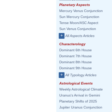
Planetary Aspects
Mercury Venus Conjunction
Sun Mercury Conjunction
Tense Moon/ASC Aspect
Sun Venus Conjunction
+
All Aspects Articles
Characterology
Dominant 6th House
Dominant 7th House
Dominant 8th House
Dominant 9th House
+
All Typology Articles
Astrological Events
Weekly Astrological Climate
Uranus's Arrival in Gemini
Planetary Shifts of 2025
Jupiter Uranus Conjunction