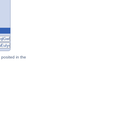
posited in the