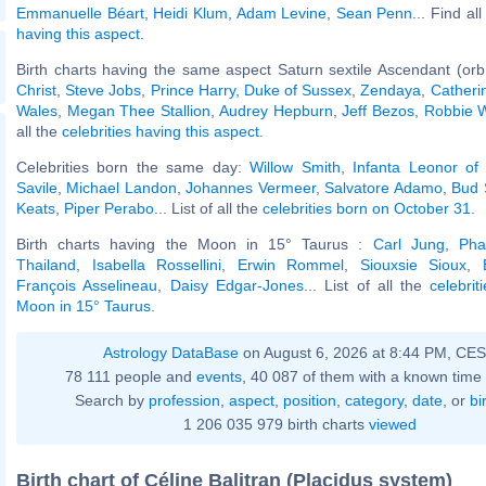
Emmanuelle Béart
,
Heidi Klum
,
Adam Levine
,
Sean Penn
... Find al
having this aspect
.
Birth charts having the same aspect Saturn sextile Ascendant (orb
Christ
,
Steve Jobs
,
Prince Harry, Duke of Sussex
,
Zendaya
,
Catherin
Wales
,
Megan Thee Stallion
,
Audrey Hepburn
,
Jeff Bezos
,
Robbie W
all the
celebrities having this aspect
.
Celebrities born the same day:
Willow Smith
,
Infanta Leonor of
Savile
,
Michael Landon
,
Johannes Vermeer
,
Salvatore Adamo
,
Bud 
Keats
,
Piper Perabo
... List of all the
celebrities born on October 31
.
Birth charts having the Moon in 15° Taurus :
Carl Jung
,
Pha
Thailand
,
Isabella Rossellini
,
Erwin Rommel
,
Siouxsie Sioux
,
François Asselineau
,
Daisy Edgar-Jones
... List of all the
celebrit
Moon in 15° Taurus
.
Astrology DataBase
on August 6, 2026 at 8:44 PM, CE
78 111 people and
events
, 40 087 of them with a known time 
Search by
profession
,
aspect
,
position
,
category
,
date
, or
bi
1 206 035 979 birth charts
viewed
Birth chart of Céline Balitran (Placidus system)