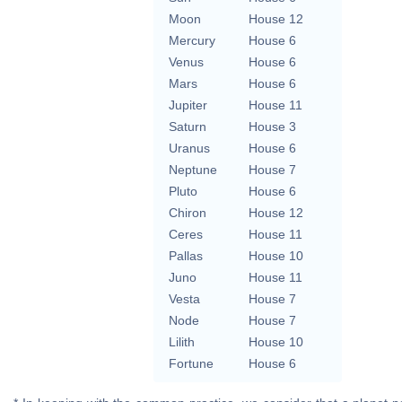
Moon
House 12
Mercury
House 6
Venus
House 6
Mars
House 6
Jupiter
House 11
Saturn
House 3
Uranus
House 6
Neptune
House 7
Pluto
House 6
Chiron
House 12
Ceres
House 11
Pallas
House 10
Juno
House 11
Vesta
House 7
Node
House 7
Lilith
House 10
Fortune
House 6