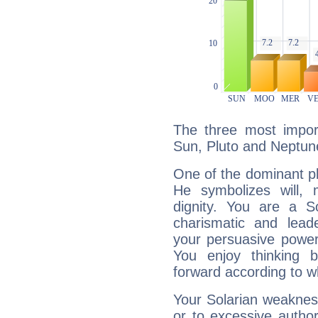
The three most import
Sun, Pluto and Neptun
One of the dominant pla
He symbolizes will,
dignity. You are a S
charismatic and lead
your persuasive power
You enjoy thinking 
forward according to w
Your Solarian weakness
or to excessive author