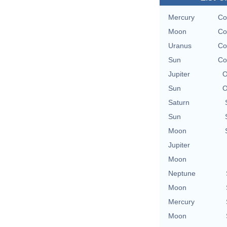
Mercury
Co
Moon
Co
Uranus
Co
Sun
Co
Jupiter
O
Sun
O
Saturn
Sun
Moon
Jupiter
Moon
Neptune
Moon
Mercury
Moon