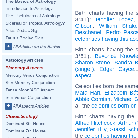
The Basics of Astrology
Introduction to Astrology
Birth charts having the
The Usefulness of Astrology
3°41'):
Jennifer Lopez
Sidereal or Tropical Astrology?
Gibson
,
William Shake
Aries Zodiac Sign
Deschanel
,
Pedro Pasca
Taurus Zodiac Sign
celebrities having this as
+
All Articles on the Basics
Birth charts having the
3°51'):
Beyoncé Knowl
Astrology Articles
Sharon Stone
,
Sandra B
Planetary Aspects
(singer)
,
Edgar Cayce
.
aspect
.
Mercury Venus Conjunction
Sun Mercury Conjunction
Celebrities born the sam
Tense Moon/ASC Aspect
Mata Hari
,
Elizabeth Bá
Sun Venus Conjunction
Abbie Cornish
,
Michael S
all the
celebrities born on
+
All Aspects Articles
Birth charts having th
Characterology
Alfred Hitchcock
,
Arthur 
Dominant 6th House
Jennifer Tilly
,
Stassi Sch
Dominant 7th House
the
celebrities having th