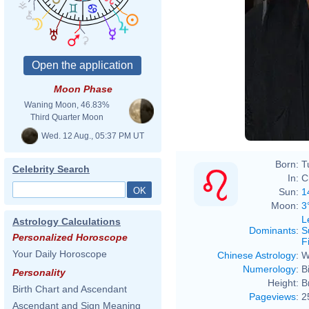
Moon Phase
Waning Moon, 46.83%
Third Quarter Moon
Wed. 12 Aug., 05:37 PM UT
Born:
T
Celebrity Search
In:
C
Sun:
1
Moon:
3
L
Astrology Calculations
Dominants
:
S
Personalized Horoscope
F
Your Daily Horoscope
Chinese Astrology
:
W
Numerology
:
B
Personality
Height:
B
Birth Chart and Ascendant
Pageviews
:
2
Ascendant and Sign Meaning