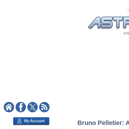
A N
Bruno Pelletier: 