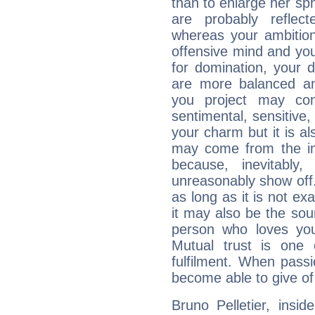
than to enlarge her sph
are probably reflect
whereas your ambitio
offensive mind and you
for domination, your 
are more balanced an
you project may con
sentimental, sensitive,
your charm but it is al
may come from the ima
because, inevitably,
unreasonably show off
as long as it is not ex
it may also be the so
person who loves you
Mutual trust is one
fulfilment. When pass
become able to give of
Bruno Pelletier, insid