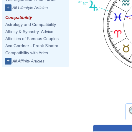
39'
10°
+
All Lifestyle Articles
Compatibility
Astrology and Compatibility
Affinity & Synastry: Advice
Affinities of Famous Couples
Ava Gardner - Frank Sinatra
Compatibility with Aries
+
All Affinity Articles