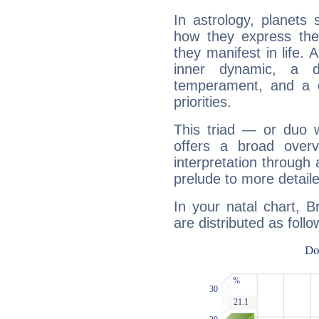
In astrology, planets
how they express th
they manifest in life. 
inner dynamic, a do
temperament, and a d
priorities.
This triad — or duo 
offers a broad overv
interpretation through 
prelude to more detaile
In your natal chart, B
are distributed as follo