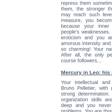
repress them sometime
them, the stronger th
may reach such level
measure, you becom
because your inner r
people's weaknesses. 
eroticism and you ar
amorous intensity and 
so charming! Your nat
After all, the only 
course followers...
Mercury in Leo: his i
Your intellectual an
Bruno Pelletier, with
strong determination
organization skills a
deep and you never 
problems. You are thou