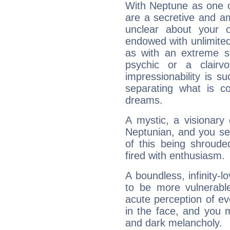
With Neptune as one o
are a secretive and a
unclear about your 
endowed with unlimited 
as with an extreme se
psychic or a clairv
impressionability is su
separating what is co
dreams.
A mystic, a visionary
Neptunian, and you se
of this being shroude
fired with enthusiasm.
A boundless, infinity-lo
to be more vulnerabl
acute perception of eve
in the face, and you 
and dark melancholy.