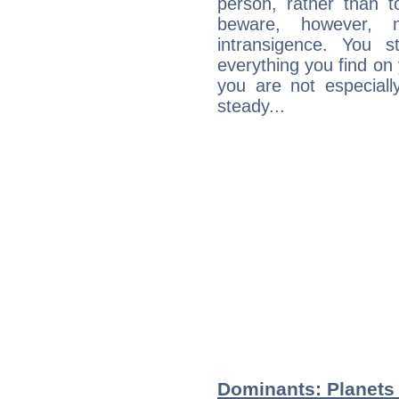
person, rather than t
beware, however, 
intransigence. You s
everything you find on 
you are not especiall
steady...
Dominants: Planets 