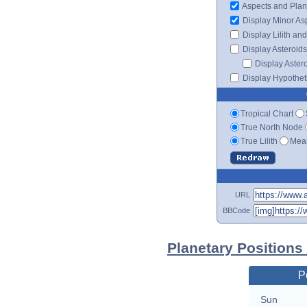
Aspects and Plan
Display Minor As
Display Lilith an
Display Asteroids
Display Aster
Display Hypotheti
Tropical Chart
True North Node
True Lilith
Mean
URL
BBCode
Planetary Positions
P
Sun