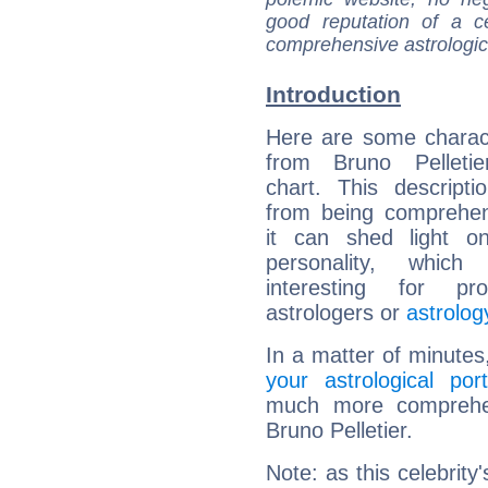
good reputation of a ce
comprehensive astrologica
Introduction
Here are some charact
from Bruno Pelletier
chart. This descripti
from being comprehen
it can shed light on
personality, which 
interesting for prof
astrologers or
astrolog
In a matter of minutes
your astrological port
much more comprehens
Bruno Pelletier.
Note: as this celebrity