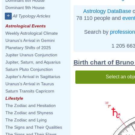
Dominant 8th House
Dominant 9th House
Astrology DataBase
o
+
All Typology Articles
78 110 people and
even
Astrological Events
Search by
profession
Weekly Astrological Climate
Uranus's Arrival in Gemini
1 205 663
Planetary Shifts of 2025
Jupiter Uranus Conjunction
Birth chart of Bruno 
Jupiter, Saturn, and Aquarius
Saturn Pluto Conjunction
Select an obj
Jupiter's Arrival in Sagittarius
Uranus's Arrival in Taurus
Saturn Transits Capricorn
Lifestyle
33'
The Zodiac and Hesitation
7°
The Zodiac and Shyness
The Zodiac and Lying
The Signs and Their Qualities
The Signs and Their Flaws