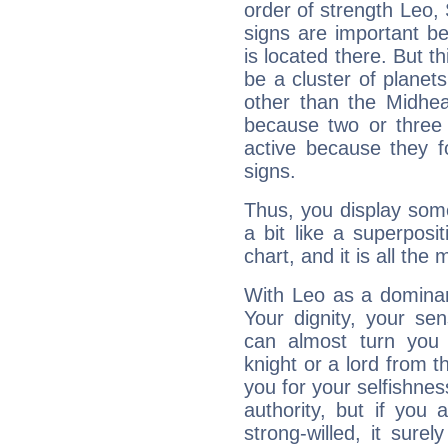
order of strength Leo, 
signs are important b
is located there. But t
be a cluster of planet
other than the Midhe
because two or three 
active because they 
signs.
Thus, you display some 
a bit like a superposi
chart, and it is all the
With Leo as a dominant
Your dignity, your se
can almost turn you 
knight or a lord from 
you for your selfishne
authority, but if you 
strong-willed, it surel