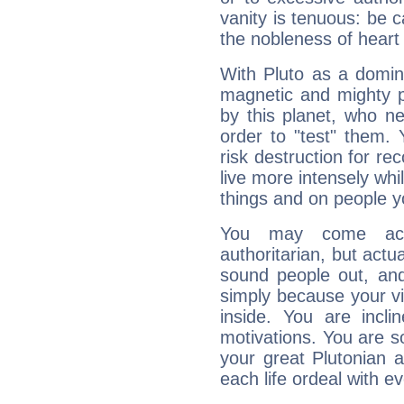
vanity is tenuous: be c
the nobleness of heart 
With Pluto as a domin
magnetic and mighty pr
by this planet, who n
order to "test" them.
risk destruction for re
live more intensely whi
things and on people y
You may come acr
authoritarian, but actua
sound people out, and
simply because your vi
inside. You are incli
motivations. You are 
your great Plutonian a
each life ordeal with e