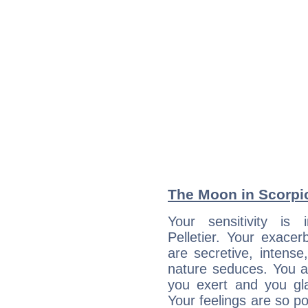
The Moon in Scorpio:
Your sensitivity is 
Pelletier. Your exacer
are secretive, intens
nature seduces. You a
you exert and you gla
Your feelings are so p