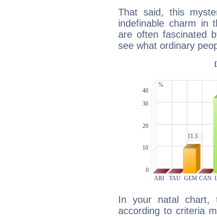
That said, this myste
indefinable charm in 
are often fascinated b
see what ordinary peop
In your natal chart,
according to criteria 