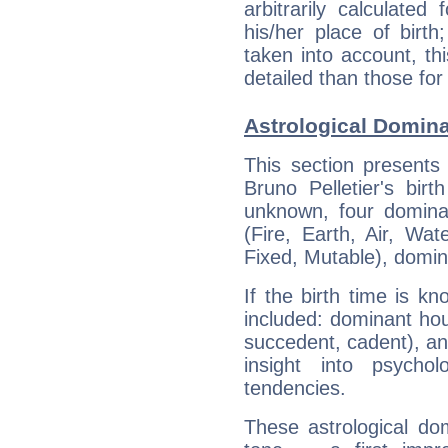
arbitrarily calculate
his/her place of birth
taken into account, thi
detailed than those for
Astrological Domina
This section presents
Bruno Pelletier's bir
unknown, four dominan
(Fire, Earth, Air, Wat
Fixed, Mutable), domin
If the birth time is k
included: dominant ho
succedent, cadent), and
insight into psychol
tendencies.
These astrological do