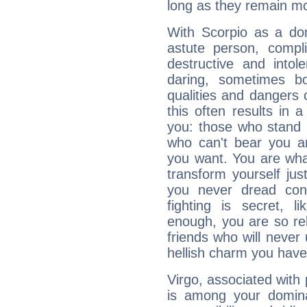
long as they remain mo
With Scorpio as a do
astute person, compl
destructive and intol
daring, sometimes b
qualities and dangers
this often results in 
you: those who stand 
who can't bear you an
you want. You are wha
transform yourself ju
you never dread conf
fighting is secret, l
enough, you are so rel
friends who will never
hellish charm you have
Virgo, associated with
is among your dominan