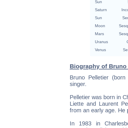
Sun
Saturn
Inc
Sun
Se
Moon
Sesq
Mars
Sesq
Uranus
Venus
Se
Biography of Bruno P
Bruno Pelletier (bor
singer.
Pelletier was born in 
Liette and Laurent Pe
from an early age. He 
In 1983 in Charlesb