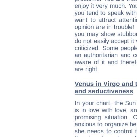
enjoy it very much. Yo
you tend to speak wit
want to attract atten
opinion are in trouble!
you may show stubborn
do not easily accept it
criticized. Some people
an authoritarian and 
aware of it and there
are right.
Venus in Virgo and t
and seductiveness
In your chart, the Sun
is in love with love, 
promising situation.
anxious to organize her
she needs to control 