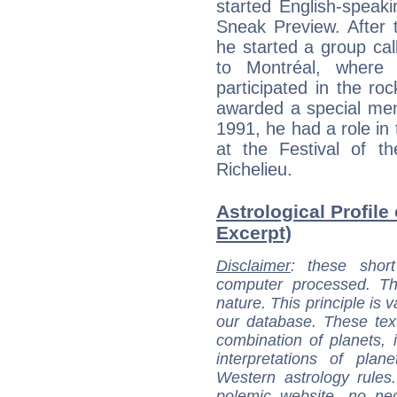
started English-speak
Sneak Preview. After 
he started a group cal
to Montréal, where
participated in the r
awarded a special ment
1991, he had a role in
at the Festival of th
Richelieu.
Astrological Profile 
Excerpt)
Disclaimer
: these short
computer processed. T
nature. This principle is v
our database. These tex
combination of planets, 
interpretations of pla
Western astrology rules
polemic website, no n