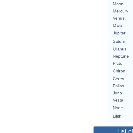
Moon
Mercury
Venus
Mars
Jupiter
Saturn
Uranus
Neptune
Pluto
Chiron
Ceres
Pallas
Juno
Vesta
Node
Lilith
List o