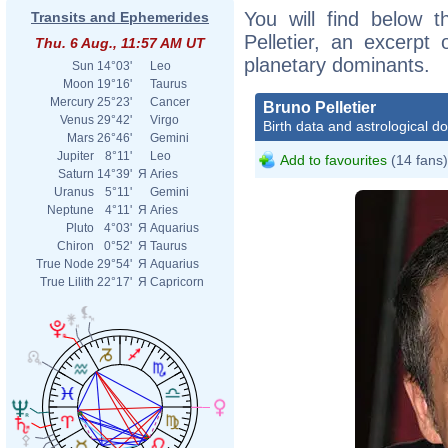
You will find below t
Transits and Ephemerides
Pelletier, an excerpt o
Thu. 6 Aug., 11:57 AM UT
planetary dominants.
Sun
14°03'
Leo
Moon
19°16'
Taurus
Mercury
25°23'
Cancer
Bruno Pelletier
Venus
29°42'
Virgo
Birth data and astrological d
Mars
26°46'
Gemini
Jupiter
8°11'
Leo
Add to favourites
(14 fans)
Saturn
14°39'
Я
Aries
Uranus
5°11'
Gemini
Neptune
4°11'
Я
Aries
Pluto
4°03'
Я
Aquarius
Chiron
0°52'
Я
Taurus
True Node
29°54'
Я
Aquarius
True Lilith
22°17'
Я
Capricorn