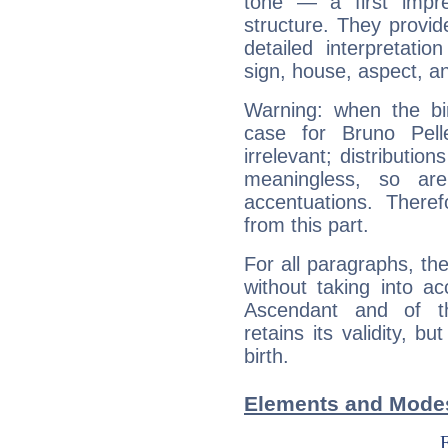
tone — a first impr
structure. They provi
detailed interpretati
sign, house, aspect, an
Warning: when the bi
case for Bruno Pell
irrelevant; distributi
meaningless, so ar
accentuations. Ther
from this part.
For all paragraphs, the
without taking into a
Ascendant and of t
retains its validity, bu
birth.
Elements and Modes 