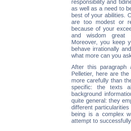
responsibility and tidin
as well as a need to be
best of your abilities.
are too modest or re
because of your exceedi
and wisdom great q
Moreover, you keep y
behave irrationally an
what more can you ask
After this paragraph
Pelletier, here are the
more carefully than th
specific: the texts 
background informatio
quite general: they emp
different particulariti
being is a complex w
attempt to successfully 