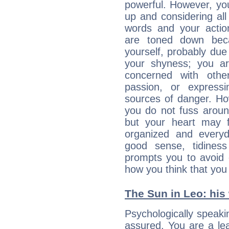
powerful. However, yo
up and considering al
words and your actio
are toned down beca
yourself, probably due
your shyness; you a
concerned with othe
passion, or expressi
sources of danger. Ho
you do not fuss around
but your heart may f
organized and everyda
good sense, tidiness 
prompts you to avoid 
how you think that you
The Sun in Leo: his 
Psychologically speakin
assured. You are a le