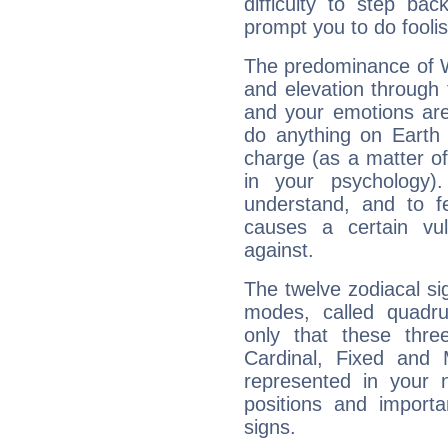
difficulty to step ba
prompt you to do foolis
The predominance of Wa
and elevation through f
and your emotions are
do anything on Earth i
charge (as a matter of 
in your psychology)
understand, and to fe
causes a certain vul
against.
The twelve zodiacal sig
modes, called quadru
only that these thre
Cardinal, Fixed and
represented in your n
positions and import
signs.