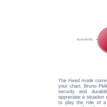
The Fixed mode corres
your chart, Bruno Pell
security and durabi
appreciate a situation a
to play the role of a