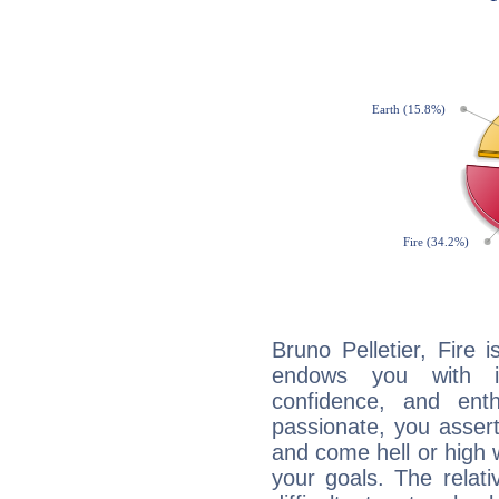
Bruno Pelletier, Fire 
endows you with int
confidence, and ent
passionate, you asser
and come hell or high
your goals. The relat