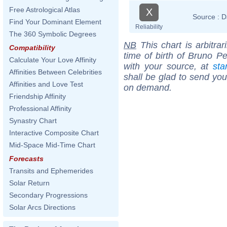
Free Astrological Atlas
X
Source :
D
Find Your Dominant Element
Reliability
The 360 Symbolic Degrees
NB
This chart is arbitrar
Compatibility
time of birth of Bruno Pe
Calculate Your Love Affinity
with your source, at
sta
Affinities Between Celebrities
shall be glad to send you 
Affinities and Love Test
on demand.
Friendship Affinity
Professional Affinity
Synastry Chart
Interactive Composite Chart
Mid-Space Mid-Time Chart
Forecasts
Transits and Ephemerides
Solar Return
Secondary Progressions
Solar Arcs Directions