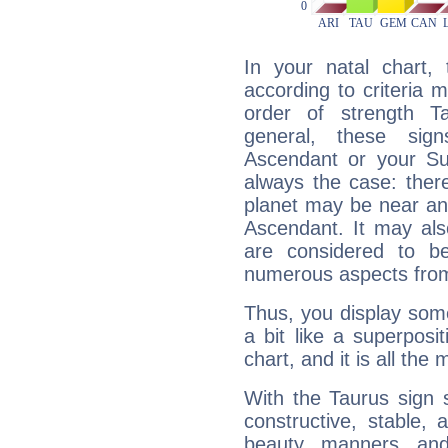
In your natal chart,
according to criteria 
order of strength T
general, these sig
Ascendant or your Sun
always the case: ther
planet may be near an
Ascendant. It may als
are considered to b
numerous aspects from
Thus, you display some 
a bit like a superposi
chart, and it is all the
With the Taurus sign 
constructive, stable,
beauty, manners, and