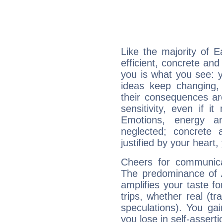
Like the majority of 
efficient, concrete an
you is what you see: yo
ideas keep changing,
their consequences ar
sensitivity, even if it
Emotions, energy 
neglected; concrete a
justified by your heart,
Cheers for communica
The predominance of A
amplifies your taste fo
trips, whether real (t
speculations). You gain
you lose in self-assert