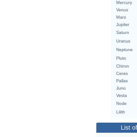
Mercury
Venus
Mars
Jupiter
Saturn
Uranus
Neptune
Pluto
Chiron
Ceres
Pallas
Juno
Vesta
Node
Lilith
List o