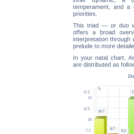
inner dynamic, a do
temperament, and a d
priorities.
This triad — or duo 
offers a broad overv
interpretation through 
prelude to more detaile
In your natal chart, 
are distributed as follo