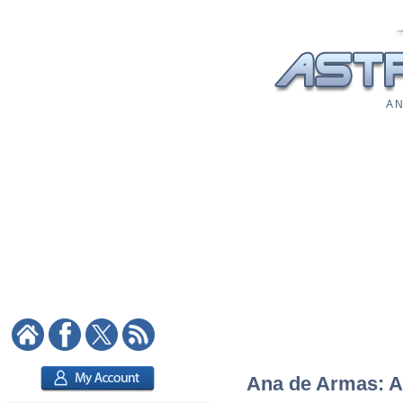
A N
Ana de Armas: As