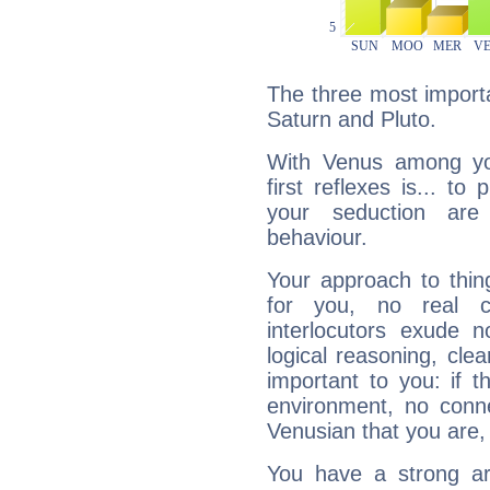
The three most importa
Saturn and Pluto.
With Venus among yo
first reflexes is... t
your seduction are
behaviour.
Your approach to thin
for you, no real c
interlocutors exude
logical reasoning, cl
important to you: if t
environment, no conne
Venusian that you are,
You have a strong art