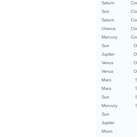
Saturn
Con
Sun
Con
Saturn
Con
Uranus
Con
Mercury
Con
Sun
O
Jupiter
O
Venus
O
Venus
O
Mars
Mars
Sun
Mercury
Sun
Jupiter
Moon