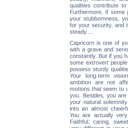
qualities contribute 
Furthermore, if some 
your stubbornness, you 
for your security, and 
steady....
Capricorn is one of y
with a grave and serio
constantly. But if you 
some extrovert people
possess sturdy qualiti
Your long-term visi
ambition are not aff
motions that seem to 
you. Besides, you are
your natural solemnity
into an almost cheerf
You are actually very
Faithful, caring, swee