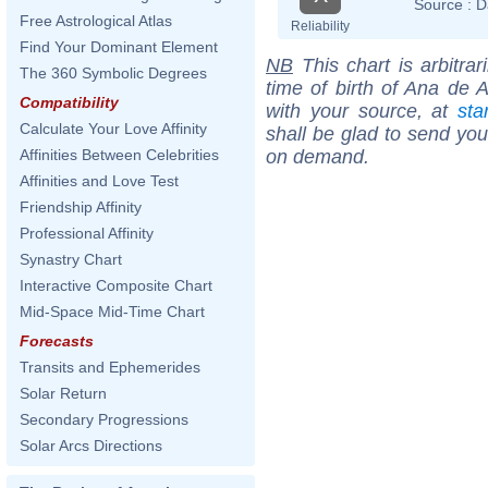
Source :
D
Free Astrological Atlas
Reliability
Find Your Dominant Element
NB
This chart is arbitrar
The 360 Symbolic Degrees
time of birth of Ana de 
Compatibility
with your source, at
sta
Calculate Your Love Affinity
shall be glad to send you 
on demand.
Affinities Between Celebrities
Affinities and Love Test
Friendship Affinity
Professional Affinity
Synastry Chart
Interactive Composite Chart
Mid-Space Mid-Time Chart
Forecasts
Transits and Ephemerides
Solar Return
Secondary Progressions
Solar Arcs Directions