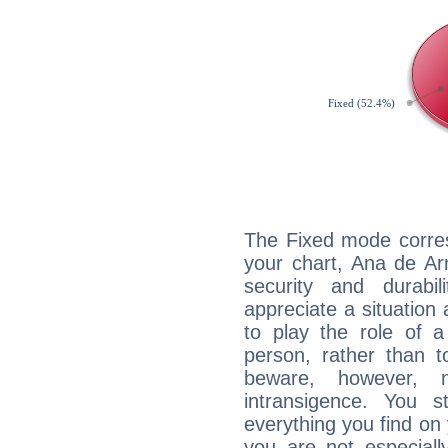
The Fixed mode corres
your chart, Ana de Ar
security and durabi
appreciate a situation a
to play the role of a
person, rather than t
beware, however, 
intransigence. You s
everything you find on 
you are not especiall