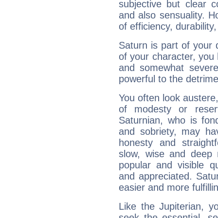
subjective but clear 
and also sensuality. 
of efficiency, durabilit
Saturn is part of your
of your character, you
and somewhat severe,
powerful to the detrime
You often look austere,
of modesty or reser
Saturnian, who is fond
and sobriety, may hav
honesty and straightf
slow, wise and deep 
popular and visible q
and appreciated. Saturn
easier and more fulfilli
Like the Jupiterian, 
seek the essential, se