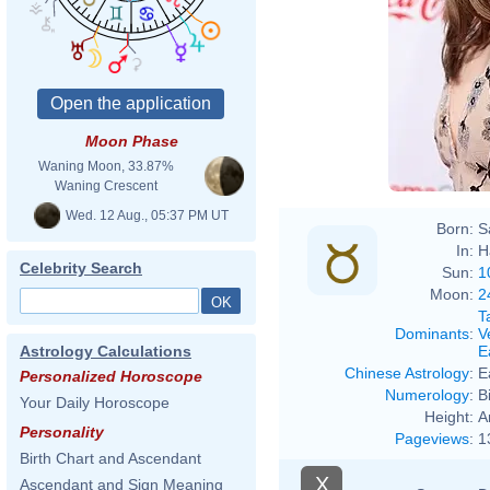
Moon Phase
Waning Moon, 33.87%
Waning Crescent
Wed. 12 Aug., 05:37 PM UT
Born:
S
In:
H
Celebrity Search
Sun:
1
Moon:
2
T
Dominants
:
V
E
Astrology Calculations
Chinese Astrology
:
E
Personalized Horoscope
Numerology
:
B
Your Daily Horoscope
Height:
A
Personality
Pageviews
:
1
Birth Chart and Ascendant
X
Ascendant and Sign Meaning