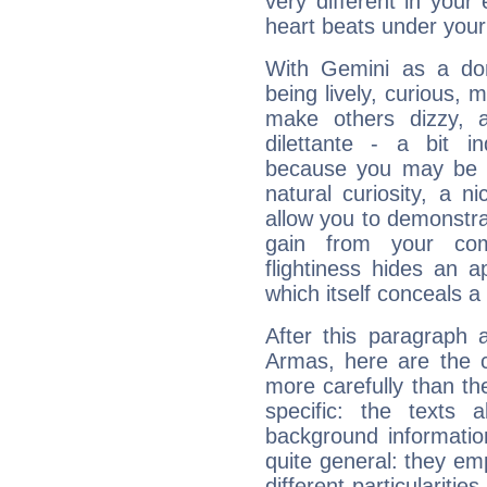
very different in your 
heart beats under your
With Gemini as a domi
being lively, curious, m
make others dizzy,
dilettante - a bit in
because you may be to
natural curiosity, a n
allow you to demonstr
gain from your co
flightiness hides an ap
which itself conceals a 
After this paragraph 
Armas, here are the c
more carefully than th
specific: the texts 
background informatio
quite general: they emp
different particulariti