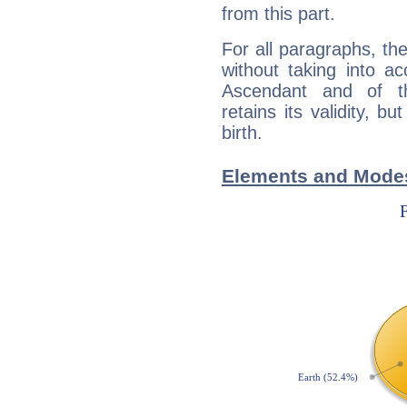
from this part.
For all paragraphs, the
without taking into a
Ascendant and of t
retains its validity, bu
birth.
Elements and Modes