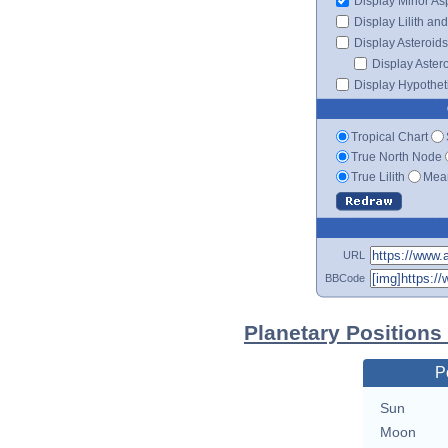
Display Minor As
Display Lilith an
Display Asteroids
Display Aster
Display Hypotheti
Tropical Chart
True North Node
True Lilith
Mean
URL
BBCode
Planetary Positions
P
Sun
Moon