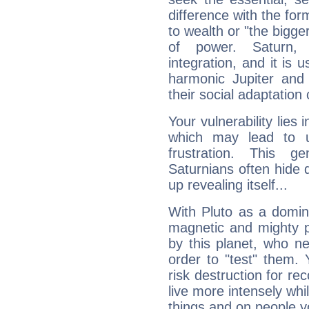
difference with the form
to wealth or "the bigge
of power. Saturn, l
integration, and it is 
harmonic Jupiter and
their social adaptation 
Your vulnerability lies
which may lead to u
frustration. This g
Saturnians often hide
up revealing itself...
With Pluto as a domin
magnetic and mighty pr
by this planet, who n
order to "test" them.
risk destruction for re
live more intensely whi
things and on people y