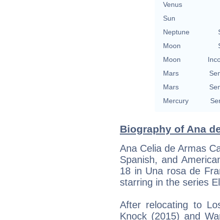
Venus
Sun
Neptune
Moon
Moon
Inc
Mars
Se
Mars
Se
Mercury
Se
Biography of Ana de
Ana Celia de Armas Cas
Spanish, and American
18 in Una rosa de Fra
starring in the series 
After relocating to L
Knock (2015) and War