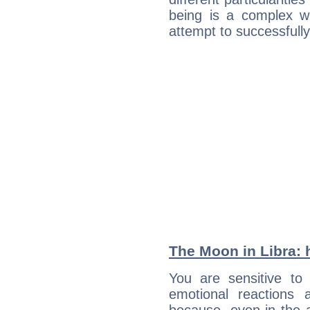
being is a complex w
attempt to successfully 
The Moon in Libra: h
You are sensitive t
emotional reactions 