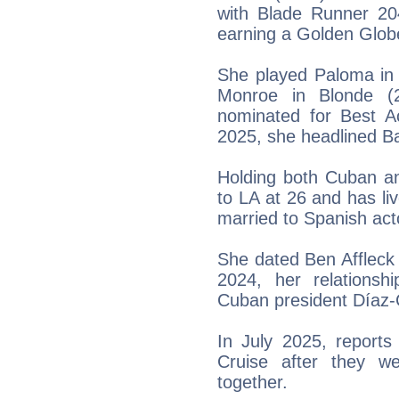
with Blade Runner 20
earning a Golden Glob
She played Paloma in 
Monroe in Blonde (2
nominated for Best A
2025, she headlined Bal
Holding both Cuban an
to LA at 26 and has l
married to Spanish act
She dated Ben Affleck 
2024, her relationsh
Cuban president Díaz-C
In July 2025, reports
Cruise after they w
together.