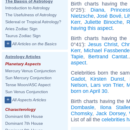
The Basics of Astrology
Birth charts having th
Introduction to Astrology
0°25'):
Diana, Prince
The Usefulness of Astrology
Nietzsche
,
José Bové
,
Li
Kerr
,
Juliette Binoche
,
R
Sidereal or Tropical Astrology?
having this aspect
.
Aries Zodiac Sign
Taurus Zodiac Sign
Birth charts having the
+
0°41'):
Jesus Christ
,
Chr
All Articles on the Basics
Kerr
,
Michael Fassbende
Tapie
,
Bertrand Cantat
.
Astrology Articles
aspect
.
Planetary Aspects
Mercury Venus Conjunction
Celebrities born the sa
Sun Mercury Conjunction
Gadot
,
Kirsten Dunst
,
Nelson
,
Lars von Trier
,
M
Tense Moon/ASC Aspect
born on April 30
.
Sun Venus Conjunction
+
All Aspects Articles
Birth charts having the 
Dombasle
,
Ilona Stalle
Characterology
Chomsky
,
Jack Dorsey
,
Dominant 6th House
List of all the
celebrities 
Dominant 7th House