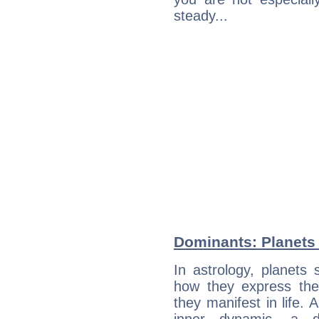
steady...
Dominants: Planets
In astrology, planets
how they express th
they manifest in life. 