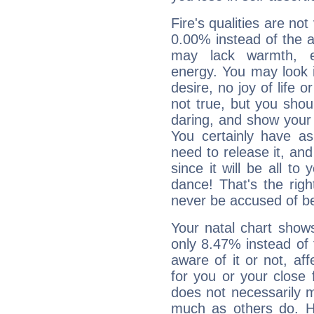
Fire's qualities are not
0.00% instead of the 
may lack warmth, en
energy. You may look i
desire, no joy of life or
not true, but you shou
daring, and show your 
You certainly have a
need to release it, and 
since it will be all to 
dance! That's the righ
never be accused of bei
Your natal chart show
only 8.47% instead of
aware of it or not, af
for you or your close 
does not necessarily 
much as others do. Ho