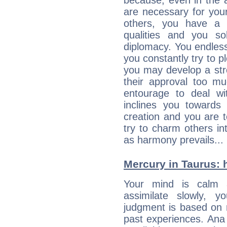
because, even in the
are necessary for your 
others, you have a t
qualities and you so
diplomacy. You endles
you constantly try to p
you may develop a st
their approval too muc
entourage to deal wi
inclines you towards
creation and you are 
try to charm others in
as harmony prevails... 
Mercury in Taurus: he
Your mind is calm 
assimilate slowly, 
judgment is based on 
past experiences. Ana