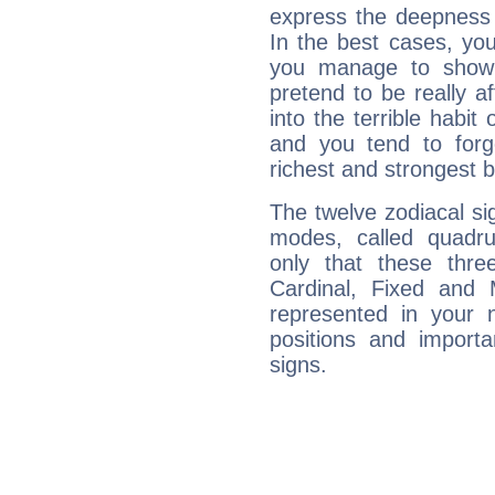
express the deepness 
In the best cases, you
you manage to show 
pretend to be really a
into the terrible habit
and you tend to forg
richest and strongest
The twelve zodiacal sig
modes, called quadru
only that these thre
Cardinal, Fixed and
represented in your n
positions and import
signs.