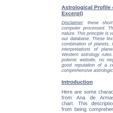
Astrological Profile
Excerpt)
Disclaimer
: these short
computer processed. T
nature. This principle is v
our database. These tex
combination of planets, 
interpretations of pla
Western astrology rules
polemic website, no n
good reputation of a ce
comprehensive astrologica
Introduction
Here are some charact
from Ana de Armas'
chart. This descripti
from being comprehen