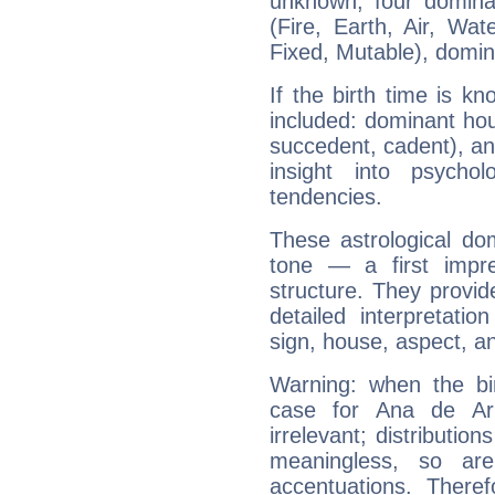
unknown, four dominan
(Fire, Earth, Air, Wat
Fixed, Mutable), domin
If the birth time is k
included: dominant ho
succedent, cadent), and
insight into psychol
tendencies.
These astrological do
tone — a first impr
structure. They provi
detailed interpretati
sign, house, aspect, an
Warning: when the bi
case for Ana de A
irrelevant; distributi
meaningless, so ar
accentuations. Ther