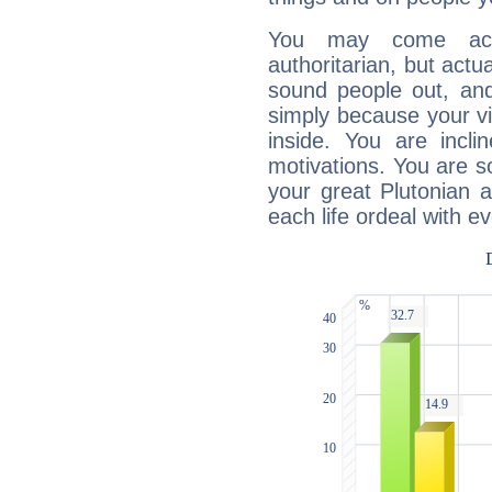
You may come acr
authoritarian, but actua
sound people out, and
simply because your vi
inside. You are incli
motivations. You are 
your great Plutonian a
each life ordeal with e