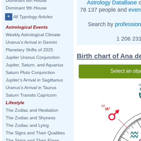
Dominant 8th House
Astrology DataBase
o
Dominant 9th House
78 137 people and
even
+
All Typology Articles
Search by
profession
Astrological Events
Weekly Astrological Climate
1 206 231
Uranus's Arrival in Gemini
Planetary Shifts of 2025
Birth chart of Ana 
Jupiter Uranus Conjunction
Jupiter, Saturn, and Aquarius
Select an obj
Saturn Pluto Conjunction
Jupiter's Arrival in Sagittarius
0
Uranus's Arrival in Taurus
Saturn Transits Capricorn
Lifestyle
53'
15°
The Zodiac and Hesitation
The Zodiac and Shyness
The Zodiac and Lying
The Signs and Their Qualities
The Signs and Their Flaws