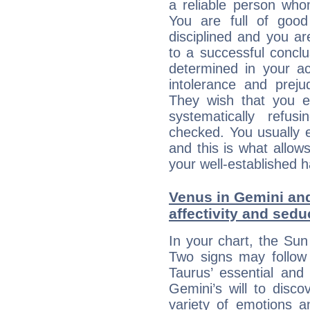
a reliable person who
You are full of good
disciplined and you a
to a successful concl
determined in your ac
intolerance and prej
They wish that you ex
systematically refu
checked. You usually e
and this is what allow
your well-established h
Venus in Gemini and
affectivity and sed
In your chart, the Sun
Two signs may follow 
Taurus’ essential and
Gemini’s will to disco
variety of emotions 