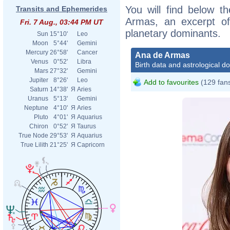
You will find below th
Transits and Ephemerides
Armas, an excerpt of 
Fri. 7 Aug., 03:44 PM UT
planetary dominants.
Sun
15°10'
Leo
Moon
5°44'
Gemini
Mercury
26°58'
Cancer
Ana de Armas
Venus
0°52'
Libra
Birth data and astrological d
Mars
27°32'
Gemini
Jupiter
8°26'
Leo
Add to favourites
(129 fan
Saturn
14°38'
Я
Aries
Uranus
5°13'
Gemini
Neptune
4°10'
Я
Aries
Pluto
4°01'
Я
Aquarius
Chiron
0°52'
Я
Taurus
True Node
29°53'
Я
Aquarius
True Lilith
21°25'
Я
Capricorn