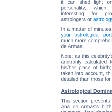
it can shed light on
personality, which 
interesting for prof
astrologers or
astrolog
In a matter of minutes
your astrological port
much more comprehensi
de Armas.
Note: as this celebrity
arbitrarily calculate
his/her place of birth
taken into account, thi
detailed than those for
Astrological Domin
This section presents
Ana de Armas's birth