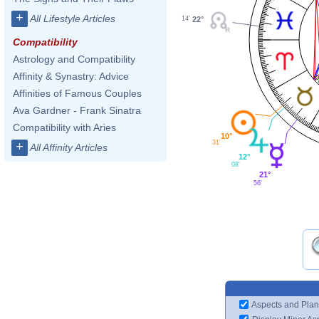
+
All Lifestyle Articles
14'
22°
Compatibility
Astrology and Compatibility
Affinity & Synastry: Advice
Affinities of Famous Couples
Ava Gardner - Frank Sinatra
Compatibility with Aries
10°
31'
+
All Affinity Articles
12°
08'
21°
56'
Aspects and Plan