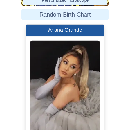
Personalized Horoscope
Random Birth Chart
Ariana Grande
Best dressed
celebrities at the 2020 Grammys |
Cosmopolitan UK