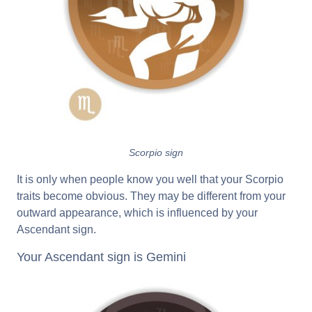
Scorpio sign
It is only when people know you well that your Scorpio
traits become obvious. They may be different from your
outward appearance, which is influenced by your
Ascendant sign.
Your Ascendant sign is Gemini