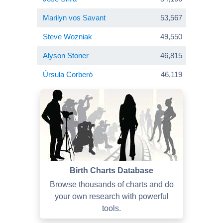
Marilyn vos Savant
53,567
Steve Wozniak
49,550
Alyson Stoner
46,815
Úrsula Corberó
46,119
Birth Charts Database
Browse thousands of charts and do
your own research with powerful
tools.