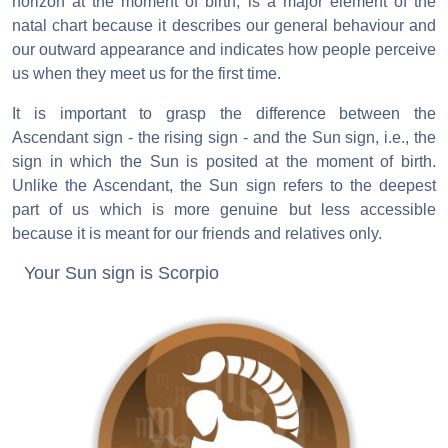
horizon at the moment of birth, is a major element of the
natal chart because it describes our general behaviour and
our outward appearance and indicates how people perceive
us when they meet us for the first time.
It is important to grasp the difference between the
Ascendant sign - the rising sign - and the Sun sign, i.e., the
sign in which the Sun is posited at the moment of birth.
Unlike the Ascendant, the Sun sign refers to the deepest
part of us which is more genuine but less accessible
because it is meant for our friends and relatives only.
Your Sun sign is Scorpio