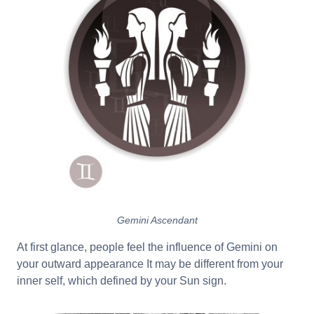
Gemini Ascendant
At first glance, people feel the influence of Gemini on
your outward appearance It may be different from your
inner self, which defined by your Sun sign.