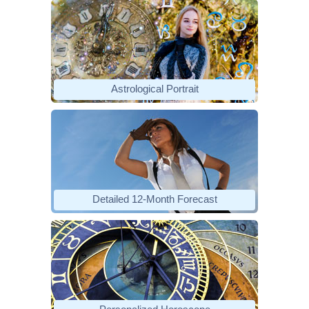
Astrological Portrait
Detailed 12-Month Forecast