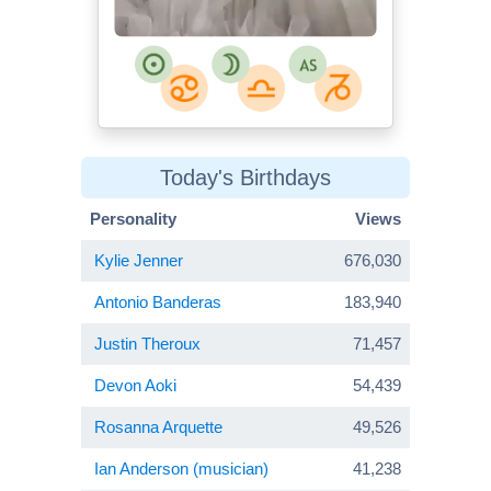
Today's Birthdays
Personality
Views
Kylie Jenner
676,030
Antonio Banderas
183,940
Justin Theroux
71,457
Devon Aoki
54,439
Rosanna Arquette
49,526
Ian Anderson (musician)
41,238