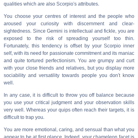
qualities which are also Scorpio's attributes.
You choose your centres of interest and the people who
aroused your curiosity with discernment and clear-
sightedness. Since Gemini is intellectual and fickle, you are
exposed to the risk of spreading yourself too thin.
Fortunately, this tendency is offset by your Scorpio inner
self, with its need for passionate commitment and its maniac
and quite tortured perfectionism. You are grumpy and curt
with your close friends and relatives, but you display more
sociability and versatility towards people you don't know
well.
In any case, it is difficult to throw you off balance because
you use your critical judgment and your observation skills
very well. Whereas your quips often reach their targets, it is
difficult to trap you.
You are more emotional, caring, and sensual than what you
appear to be at first glance. Indeed, your chameleon facet is