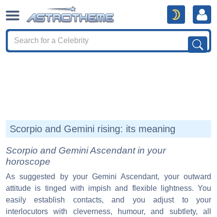
Scorpio and Gemini rising: its meaning
Scorpio and Gemini Ascendant in your
horoscope
As suggested by your Gemini Ascendant, your outward
attitude is tinged with impish and flexible lightness. You
easily establish contacts, and you adjust to your
interlocutors with cleverness, humour, and subtlety, all