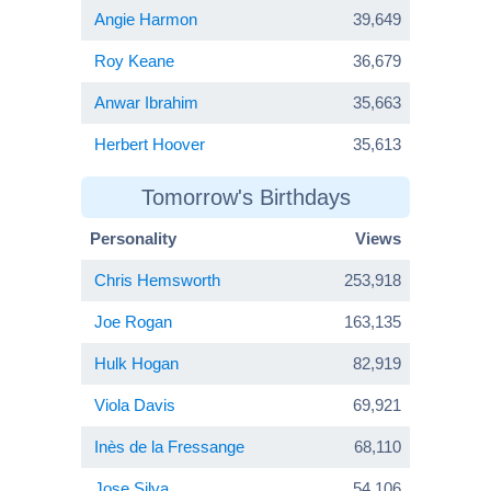
Angie Harmon
39,649
Roy Keane
36,679
Anwar Ibrahim
35,663
Herbert Hoover
35,613
Tomorrow's Birthdays
Personality
Views
Chris Hemsworth
253,918
Joe Rogan
163,135
Hulk Hogan
82,919
Viola Davis
69,921
Inès de la Fressange
68,110
Jose Silva
54,106