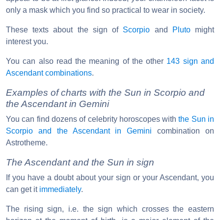
only a mask which you find so practical to wear in society.
These texts about the sign of
Scorpio
and
Pluto
might
interest you.
You can also read the meaning of the other
143 sign and
Ascendant combinations
.
Examples of charts with the Sun in Scorpio and
the Ascendant in Gemini
You can find dozens of celebrity horoscopes with
the Sun in
Scorpio and the Ascendant in Gemini
combination on
Astrotheme.
The Ascendant and the Sun in sign
If you have a doubt about your sign or your Ascendant, you
can get it
immediately
.
The rising sign, i.e. the sign which crosses the eastern