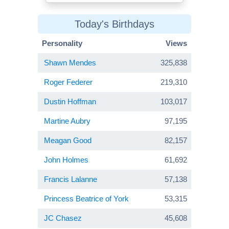
Today's Birthdays
Personality
Views
Shawn Mendes
325,838
Roger Federer
219,310
Dustin Hoffman
103,017
Martine Aubry
97,195
Meagan Good
82,157
John Holmes
61,692
Francis Lalanne
57,138
Princess Beatrice of York
53,315
JC Chasez
45,608