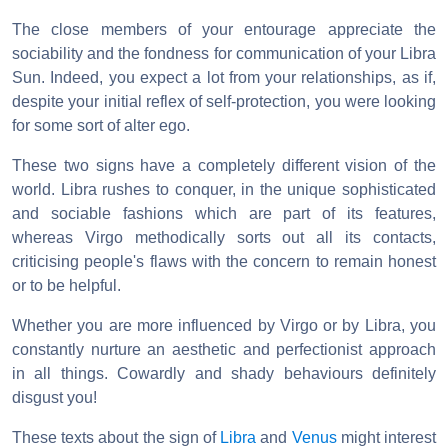
The close members of your entourage appreciate the
sociability and the fondness for communication of your Libra
Sun. Indeed, you expect a lot from your relationships, as if,
despite your initial reflex of self-protection, you were looking
for some sort of alter ego.
These two signs have a completely different vision of the
world. Libra rushes to conquer, in the unique sophisticated
and sociable fashions which are part of its features,
whereas Virgo methodically sorts out all its contacts,
criticising people's flaws with the concern to remain honest
or to be helpful.
Whether you are more influenced by Virgo or by Libra, you
constantly nurture an aesthetic and perfectionist approach
in all things. Cowardly and shady behaviours definitely
disgust you!
These texts about the sign of
Libra
and
Venus
might interest