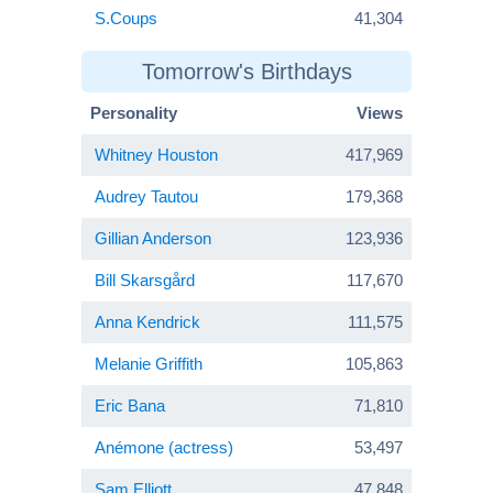
S.Coups
41,304
Tomorrow's Birthdays
Personality
Views
Whitney Houston
417,969
Audrey Tautou
179,368
Gillian Anderson
123,936
Bill Skarsgård
117,670
Anna Kendrick
111,575
Melanie Griffith
105,863
Eric Bana
71,810
Anémone (actress)
53,497
Sam Elliott
47,848