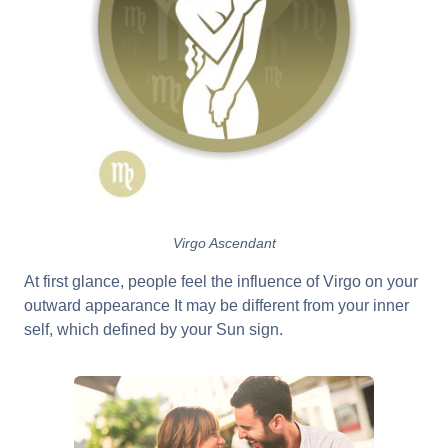
Virgo Ascendant
At first glance, people feel the influence of Virgo on your
outward appearance It may be different from your inner
self, which defined by your Sun sign.