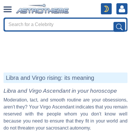
Libra and Virgo rising: its meaning
Libra and Virgo Ascendant in your horoscope
Moderation, tact, and smooth routine are your obsessions,
aren't they? Your Virgo Ascendant indicates that you remain
reserved with the people whom you don't know well
because you need to ensure that they fit in your world and
do not threaten your sacrosanct autonomy.