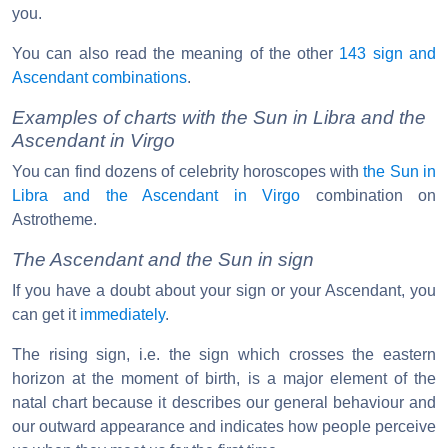
you.
You can also read the meaning of the other
143 sign and
Ascendant combinations
.
Examples of charts with the Sun in Libra and the
Ascendant in Virgo
You can find dozens of celebrity horoscopes with
the Sun in
Libra and the Ascendant in Virgo
combination on
Astrotheme.
The Ascendant and the Sun in sign
If you have a doubt about your sign or your Ascendant, you
can get it
immediately
.
The rising sign, i.e. the sign which crosses the eastern
horizon at the moment of birth, is a major element of the
natal chart because it describes our general behaviour and
our outward appearance and indicates how people perceive