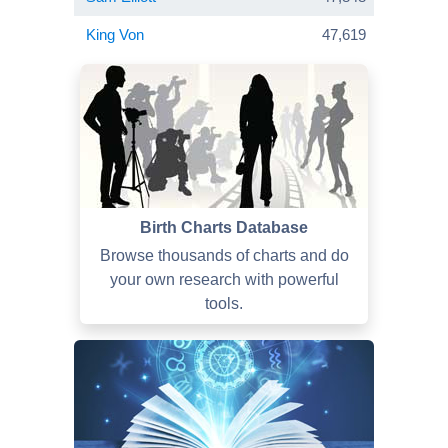
King Von
47,619
Birth Charts Database
Browse thousands of charts and do
your own research with powerful
tools.