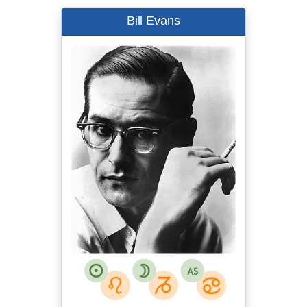
Bill Evans
Steve Schapiro
Instant source:
Twitter