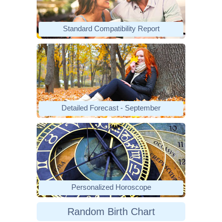
Standard Compatibility Report
Detailed Forecast - September
Personalized Horoscope
Random Birth Chart