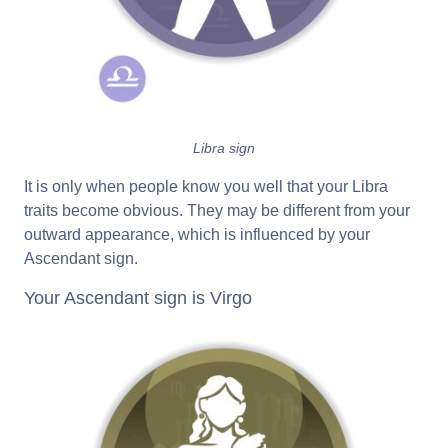
Libra sign
It is only when people know you well that your Libra
traits become obvious. They may be different from your
outward appearance, which is influenced by your
Ascendant sign.
Your Ascendant sign is Virgo