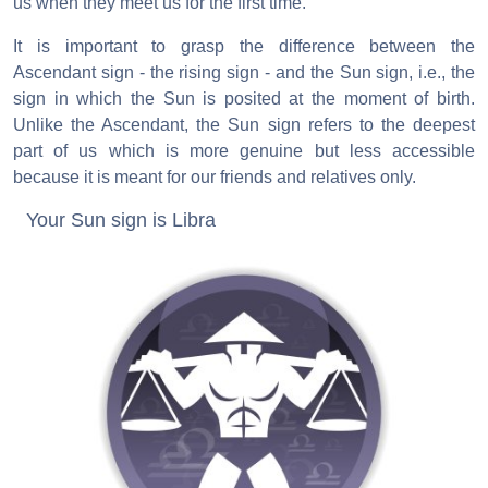
us when they meet us for the first time.
It is important to grasp the difference between the
Ascendant sign - the rising sign - and the Sun sign, i.e., the
sign in which the Sun is posited at the moment of birth.
Unlike the Ascendant, the Sun sign refers to the deepest
part of us which is more genuine but less accessible
because it is meant for our friends and relatives only.
Your Sun sign is Libra