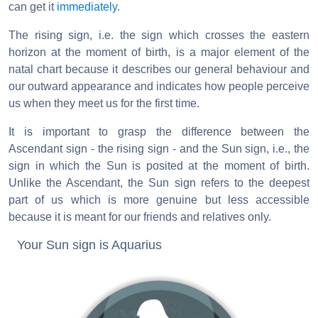
can get it
immediately
.
The rising sign, i.e. the sign which crosses the eastern
horizon at the moment of birth, is a major element of the
natal chart because it describes our general behaviour and
our outward appearance and indicates how people perceive
us when they meet us for the first time.
It is important to grasp the difference between the
Ascendant sign - the rising sign - and the Sun sign, i.e., the
sign in which the Sun is posited at the moment of birth.
Unlike the Ascendant, the Sun sign refers to the deepest
part of us which is more genuine but less accessible
because it is meant for our friends and relatives only.
Your Sun sign is Aquarius