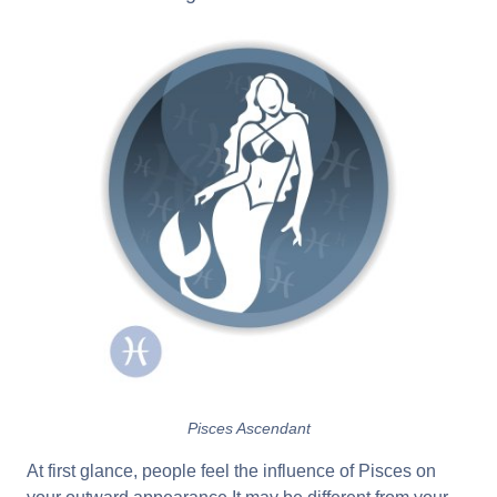
Pisces Ascendant
At first glance, people feel the influence of Pisces on