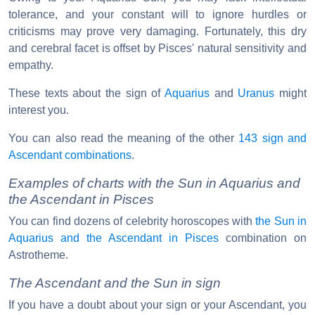
tolerance, and your constant will to ignore hurdles or
criticisms may prove very damaging. Fortunately, this dry
and cerebral facet is offset by Pisces' natural sensitivity and
empathy.
These texts about the sign of
Aquarius
and
Uranus
might
interest you.
You can also read the meaning of the other
143 sign and
Ascendant combinations
.
Examples of charts with the Sun in Aquarius and
the Ascendant in Pisces
You can find dozens of celebrity horoscopes with
the Sun in
Aquarius and the Ascendant in Pisces
combination on
Astrotheme.
The Ascendant and the Sun in sign
If you have a doubt about your sign or your Ascendant, you