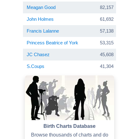
Meagan Good
82,157
John Holmes
61,692
Francis Lalanne
57,138
Princess Beatrice of York
53,315
JC Chasez
45,608
S.Coups
41,304
Birth Charts Database
Browse thousands of charts and do