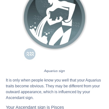
Aquarius sign
It is only when people know you well that your Aquarius
traits become obvious. They may be different from your
outward appearance, which is influenced by your
Ascendant sign.
Your Ascendant sign is Pisces