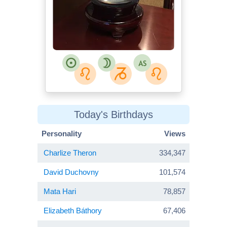
Today's Birthdays
Personality
Views
Charlize Theron
334,347
David Duchovny
101,574
Mata Hari
78,857
Elizabeth Báthory
67,406