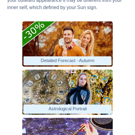
your outward appearance It may be different from your
inner self, which defined by your Sun sign.
Detailed Forecast - Autumn
Astrological Portrait