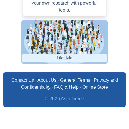
your own research with powerful
tools.
Lifestyle
Contact Us
·
About Us
·
General Terms
·
Privacy and
Confidentiality
·
FAQ & Help
·
Online Store
© 2026 Astrotheme