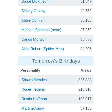
Bruce Dickinson
51,547
Sidney Crosby
42,552
Abbie Cornish
39,136
Michael Shannon (actor)
37,969
Carlos Monzón
35,638
Alain Robert (Spider-Man)
34,206
Tomorrow's Birthdays
Personality
Views
Shawn Mendes
325,838
Roger Federer
219,310
Dustin Hoffman
103,017
Martine Aubry
97,195