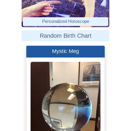
Personalized Horoscope
Random Birth Chart
Mystic Meg