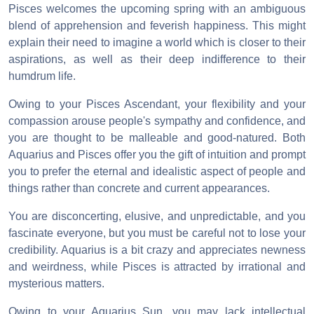
Pisces welcomes the upcoming spring with an ambiguous
blend of apprehension and feverish happiness. This might
explain their need to imagine a world which is closer to their
aspirations, as well as their deep indifference to their
humdrum life.
Owing to your Pisces Ascendant, your flexibility and your
compassion arouse people's sympathy and confidence, and
you are thought to be malleable and good-natured. Both
Aquarius and Pisces offer you the gift of intuition and prompt
you to prefer the eternal and idealistic aspect of people and
things rather than concrete and current appearances.
You are disconcerting, elusive, and unpredictable, and you
fascinate everyone, but you must be careful not to lose your
credibility. Aquarius is a bit crazy and appreciates newness
and weirdness, while Pisces is attracted by irrational and
mysterious matters.
Owing to your Aquarius Sun, you may lack intellectual