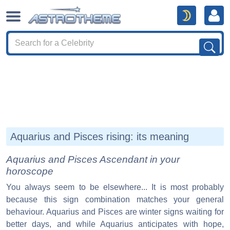
Aquarius and Pisces rising: its meaning
Aquarius and Pisces Ascendant in your
horoscope
You always seem to be elsewhere... It is most probably
because this sign combination matches your general
behaviour. Aquarius and Pisces are winter signs waiting for
better days, and while Aquarius anticipates with hope,