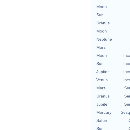
Moon
Sun
Uranus
Moon
Neptune
Mars
Moon
Inc
Sun
Inc
Jupiter
Inc
Venus
Inc
Mars
Se
Uranus
Se
Jupiter
Se
Mercury
Sesq
Saturn
Sun