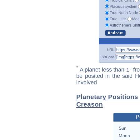
Tropical Chart
Placidus system
True North Node
True Lilith
Mean
Astrotheme's Shif
URL
BBCode
*
A planet less than 1° fr
be posited in the said 
involved
Planetary Position
Creason
P
Sun
Moon