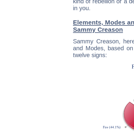
kind of rebellion or a d
in you.
Elements, Modes an
Sammy Creason
Sammy Creason, here
and Modes, based on p
twelve signs: