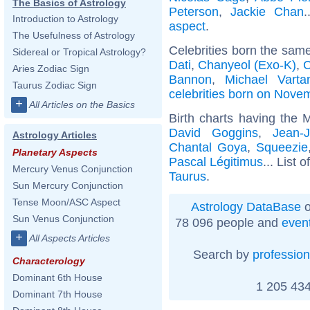
The Basics of Astrology
Peterson
,
Jackie Chan
.
Introduction to Astrology
aspect
.
The Usefulness of Astrology
Celebrities born the sam
Sidereal or Tropical Astrology?
Dati
,
Chanyeol (Exo-K)
,
C
Aries Zodiac Sign
Bannon
,
Michael Varta
Taurus Zodiac Sign
celebrities born on Nove
+
All Articles on the Basics
Birth charts having the 
David Goggins
,
Jean-
Astrology Articles
Chantal Goya
,
Squeezie
Planetary Aspects
Pascal Légitimus
... List o
Mercury Venus Conjunction
Taurus
.
Sun Mercury Conjunction
Tense Moon/ASC Aspect
Astrology DataBase
o
Sun Venus Conjunction
78 096 people and
even
+
All Aspects Articles
Search by
profession
Characterology
Dominant 6th House
1 205 434
Dominant 7th House