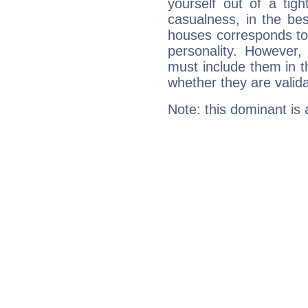
yourself out of a tig
casualness, in the be
houses corresponds to 
personality. However,
must include them in th
whether they are valida
Note: this dominant is