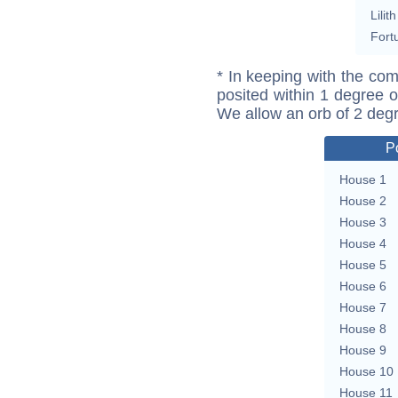
Lilith
Fort
* In keeping with the com
posited within 1 degree o
We allow an orb of 2 deg
P
House 1
House 2
House 3
House 4
House 5
House 6
House 7
House 8
House 9
House 10
House 11