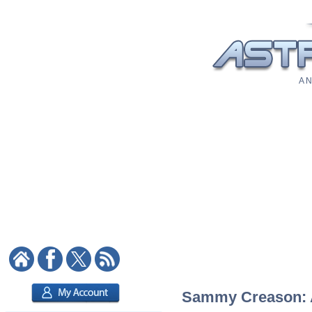
A N
Sammy Creason: As