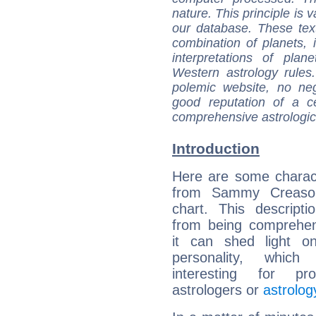
nature. This principle is v
our database. These tex
combination of planets, 
interpretations of pla
Western astrology rules
polemic website, no n
good reputation of a ce
comprehensive astrologica
Introduction
Here are some charact
from Sammy Creason
chart. This descripti
from being comprehen
it can shed light on
personality, which 
interesting for prof
astrologers or
astrolog