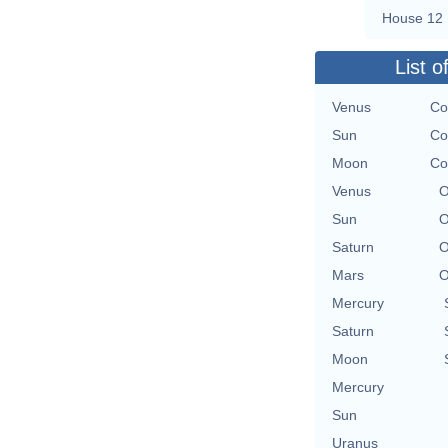
House 12
List o
Venus
Co
Sun
Co
Moon
Co
Venus
O
Sun
O
Saturn
O
Mars
O
Mercury
Saturn
Moon
Mercury
Sun
Uranus