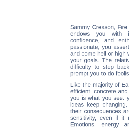
Sammy Creason, Fire i
endows you with int
confidence, and ent
passionate, you asser
and come hell or high
your goals. The relat
difficulty to step ba
prompt you to do foolis
Like the majority of 
efficient, concrete an
you is what you see: yo
ideas keep changing,
their consequences ar
sensitivity, even if it
Emotions, energy 