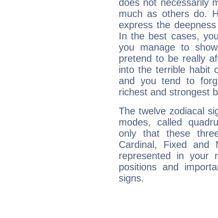
does not necessarily 
much as others do. Ho
express the deepness 
In the best cases, you
you manage to show 
pretend to be really a
into the terrible habit
and you tend to forg
richest and strongest
The twelve zodiacal sig
modes, called quadru
only that these thre
Cardinal, Fixed and
represented in your n
positions and import
signs.