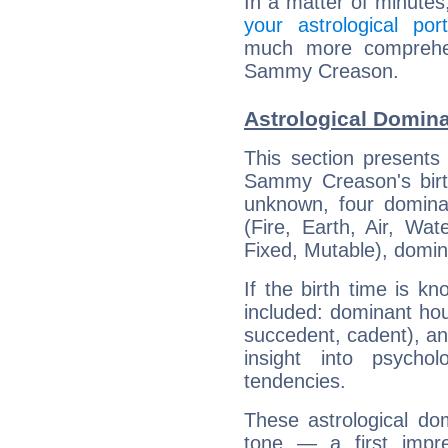
In a matter of minutes
your astrological port
much more comprehens
Sammy Creason.
Astrological Domin
This section presents
Sammy Creason's birth
unknown, four dominan
(Fire, Earth, Air, Wat
Fixed, Mutable), domin
If the birth time is k
included: dominant ho
succedent, cadent), and
insight into psychol
tendencies.
These astrological do
tone — a first impr