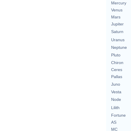
Mercury
Venus
Mars
Jupiter
Saturn
Uranus
Neptune
Pluto
Chiron
Ceres
Pallas
Juno
Vesta
Node
Lilith
Fortune
AS
MC