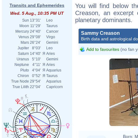
You will find below t
Transits and Ephemerides
Creason, an excerpt of
Wed. 5 Aug., 10:35 PM UT
planetary dominants.
Sun
13°31'
Leo
Moon
11°29'
Taurus
Mercury
24°40'
Cancer
Sammy Creason
Venus
29°08'
Virgo
Birth data and astrological d
Mars
26°24'
Gemini
Jupiter
8°03'
Leo
Add to favourites
(no fan y
Saturn
14°40'
Я
Aries
Uranus
5°10'
Gemini
Neptune
4°11'
Я
Aries
Pluto
4°04'
Я
Aquarius
Chiron
0°52'
Я
Taurus
True Node
29°54'
Aquarius
True Lilith
22°04'
Capricorn
Born:
M