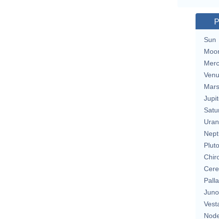
P
Sun
Moo
Merc
Ven
Mar
Jupit
Satu
Uran
Nept
Plut
Chir
Cere
Pall
Juno
Vest
Nod