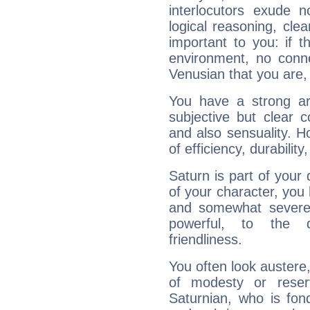
interlocutors exude
logical reasoning, cl
important to you: if t
environment, no conne
Venusian that you are,
You have a strong art
subjective but clear 
and also sensuality. 
of efficiency, durabilit
Saturn is part of your
of your character, you
and somewhat severe,
powerful, to the 
friendliness.
You often look austere,
of modesty or reser
Saturnian, who is fond