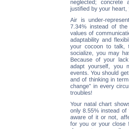
neglected; concrete a
justified by your heart,
Air is under-represen
7.34% instead of the
values of communicati
adaptability and flexibi
your cocoon to talk, 
socialize, you may ha
Because of your lack o
adapt yourself, you
events. You should get 
and of thinking in terms 
change" in every circ
troubles!
Your natal chart show
only 8.55% instead of
aware of it or not, af
for you or your close 