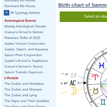
Dominant 8th House
Birth chart of Sam
Dominant 9th House
+
All Typology Articles
Select an obj
Astrological Events
Weekly Astrological Climate
Uranus's Arrival in Gemini
Planetary Shifts of 2025
Jupiter Uranus Conjunction
Jupiter, Saturn, and Aquarius
11
Saturn Pluto Conjunction
Jupiter's Arrival in Sagittarius
Uranus's Arrival in Taurus
12
Saturn Transits Capricorn
54'
18°
Lifestyle
The Zodiac and Hesitation
27°
01'
The Zodiac and Shyness
6°
1
20'
The Zodiac and Lying
The Signs and Their Qualities
The Signs and Their Flaws