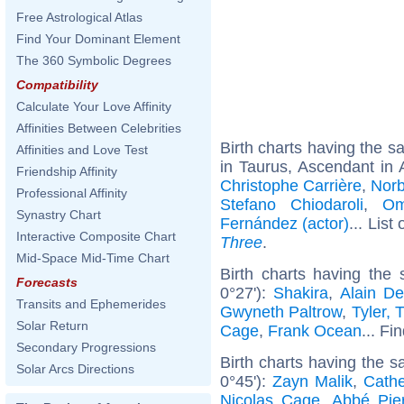
Free Astrological Atlas
Find Your Dominant Element
The 360 Symbolic Degrees
Compatibility
Calculate Your Love Affinity
Affinities Between Celebrities
Birth charts having the 
Affinities and Love Test
in Taurus, Ascendant in 
Friendship Affinity
Christophe Carrière
,
Norb
Professional Affinity
Stefano Chiodaroli
,
Om
Synastry Chart
Fernández (actor)
... List
Interactive Composite Chart
Three
.
Mid-Space Mid-Time Chart
Birth charts having the
Forecasts
0°27'):
Shakira
,
Alain De
Transits and Ephemerides
Gwyneth Paltrow
,
Tyler, 
Solar Return
Cage
,
Frank Ocean
... Fi
Secondary Progressions
Birth charts having the 
Solar Arcs Directions
0°45'):
Zayn Malik
,
Cathe
Nicolas Cage
,
Abbé Pie