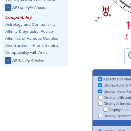
2
+
All Lifestyle Articles
Compatibility
11°
21'
Astrology and Compatibility
Affinity & Synastry: Advice
9°
Affinities of Famous Couples
39'
Ava Gardner - Frank Sinatra
Compatibility with Aries
+
All Affinity Articles
Aspects and Plan
Display AS and 
Display Minor As
Display Lilith an
Display Asteroids
Display Aster
Display Hypotheti