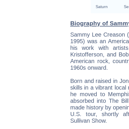
Saturn
Se
Biography of Sammy
Sammy Lee Creason (
1995) was an America
his work with artis
Kristofferson, and Bob
American rock, count
1960s onward.
Born and raised in Jo
skills in a vibrant loc
he moved to Memphis 
absorbed into The Bil
made history by opening
U.S. tour, shortly 
Sullivan Show.