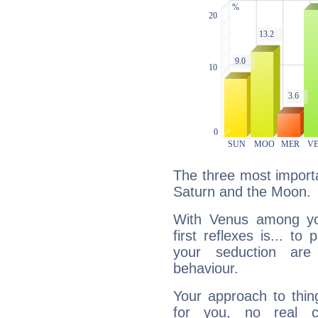
The three most importa
Saturn and the Moon.
With Venus among yo
first reflexes is... t
your seduction are
behaviour.
Your approach to thin
for you, no real c