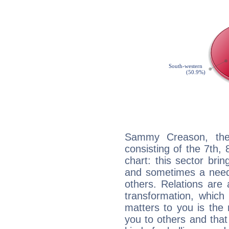
Sammy Creason, the 
consisting of the 7th, 
chart: this sector bri
and sometimes a need 
others. Relations are 
transformation, which
matters to you is the
you to others and tha