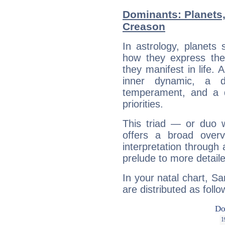
Dominants: Planets
Creason
In astrology, planets
how they express th
they manifest in life. 
inner dynamic, a do
temperament, and a d
priorities.
This triad — or duo 
offers a broad overv
interpretation through 
prelude to more detaile
In your natal chart, 
are distributed as follo