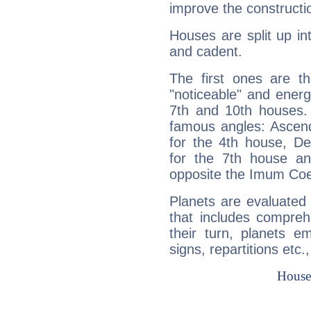
improve the constructio
Houses are split up in
and cadent.
The first ones are t
"noticeable" and energ
7th and 10th houses. 
famous angles: Ascend
for the 4th house, De
for the 7th house a
opposite the Imum Coel
Planets are evaluated 
that includes compreh
their turn, planets e
signs, repartitions etc.