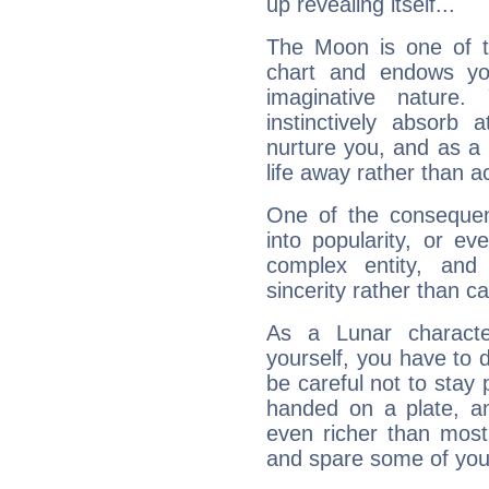
up revealing itself...
The Moon is one of t
chart and endows yo
imaginative nature.
instinctively absorb
nurture you, and as a 
life away rather than act
One of the consequen
into popularity, or e
complex entity, and
sincerity rather than ca
As a Lunar character,
yourself, you have to
be careful not to stay 
handed on a plate, and
even richer than mos
and spare some of your