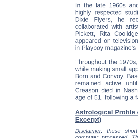
In the late 1960s a
highly respected st
Dixie Flyers, he re
collaborated with arti
Pickett, Rita Coolidg
appeared on televisio
in Playboy magazine’s 
Throughout the 1970s,
while making small appe
Born and Convoy. Base
remained active unt
Creason died in Nash
age of 51, following a 
Astrological Profil
Excerpt)
Disclaimer
: these short
computer processed. T