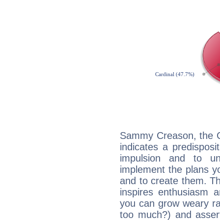
Sammy Creason, the C
indicates a predisposi
impulsion and to u
implement the plans yo
and to create them. Th
inspires enthusiasm a
you can grow weary rap
too much?) and assert