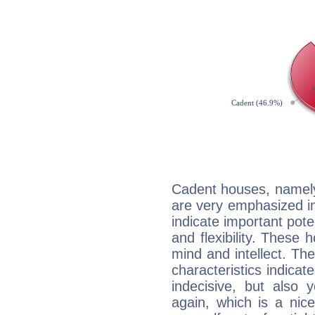
Cadent houses, namely
are very emphasized i
indicate important pote
and flexibility. These 
mind and intellect. Th
characteristics indicat
indecisive, but also y
again, which is a nice 