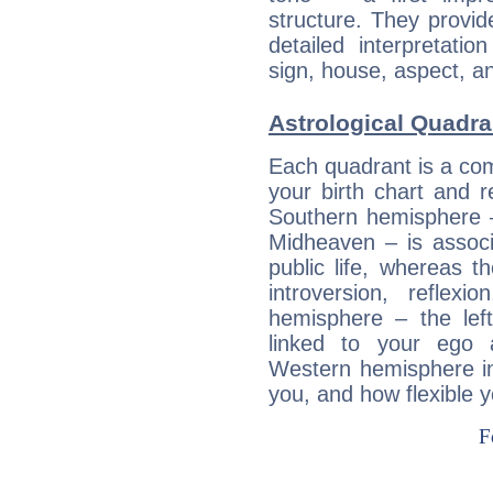
structure. They provi
detailed interpretati
sign, house, aspect, an
Astrological Quadr
Each quadrant is a com
your birth chart and r
Southern hemisphere –
Midheaven – is associ
public life, whereas 
introversion, reflexi
hemisphere – the lef
linked to your ego 
Western hemisphere in
you, and how flexible 