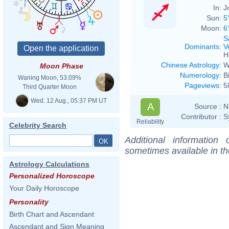
In:
J
Sun:
5
Moon:
6
S
Dominants
:
V
H
Chinese Astrology
:
W
Moon Phase
Numerology
:
B
Waning Moon, 53.09%
Pageviews
:
5
Third Quarter Moon
Wed. 12 Aug., 05:37 PM UT
A
Source :
N
Contributor :
S
Reliability
Celebrity Search
Additional information
sometimes available in t
Astrology Calculations
Personalized Horoscope
Your Daily Horoscope
Personality
Birth Chart and Ascendant
Ascendant and Sign Meaning