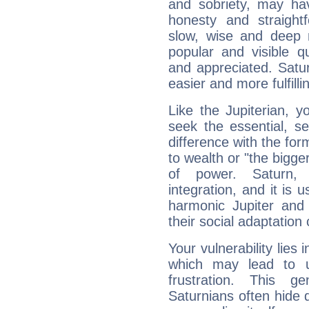
and sobriety, may hav
honesty and straightf
slow, wise and deep 
popular and visible q
and appreciated. Saturn
easier and more fulfilli
Like the Jupiterian, 
seek the essential, se
difference with the form
to wealth or "the bigge
of power. Saturn, l
integration, and it is 
harmonic Jupiter and
their social adaptation 
Your vulnerability lies
which may lead to u
frustration. This g
Saturnians often hide