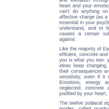
and elevation throug
heart and your emotio
can't do anything on
affective charge (as a 
essential in your psych
understand, and to fe
causes a certain vul
against.
Like the majority of E
efficient, concrete an
you is what you see: yo
ideas keep changing,
their consequences ar
sensitivity, even if it
Emotions, energy 
neglected; concrete a
justified by your heart,
The twelve zodiacal sig
modes, called quadru