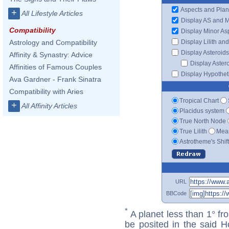
Aspects and Plan
+
All Lifestyle Articles
Display AS and 
Compatibility
Display Minor As
Display Lilith an
Astrology and Compatibility
Display Asteroids
Affinity & Synastry: Advice
Display Aster
Affinities of Famous Couples
Display Hypotheti
Ava Gardner - Frank Sinatra
Compatibility with Aries
Tropical Chart
+
All Affinity Articles
Placidus system
True North Node
True Lilith
Mean
Astrotheme's Shif
URL
BBCode
*
A planet less than 1° fr
be posited in the said 