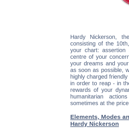
Hardy Nickerson, the
consisting of the 10th
your chart: assertion
centre of your concer
your dreams and your 
as soon as possible, wh
highly charged friendly
in order to reap - in t
rewards of your dynamis
humanitarian action
sometimes at the price
Elements, Modes an
Hardy Nickerson