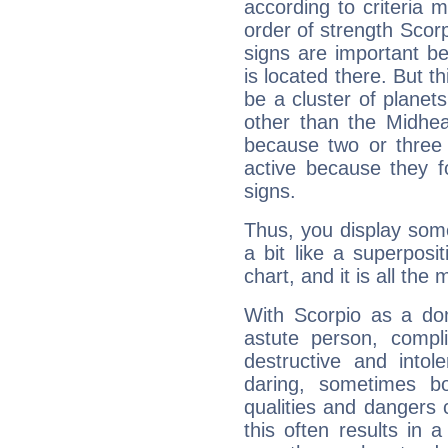
according to criteria 
order of strength Scorp
signs are important b
is located there. But t
be a cluster of planet
other than the Midhe
because two or three 
active because they 
signs.
Thus, you display some 
a bit like a superposi
chart, and it is all the
With Scorpio as a do
astute person, compl
destructive and intol
daring, sometimes b
qualities and dangers
this often results in 