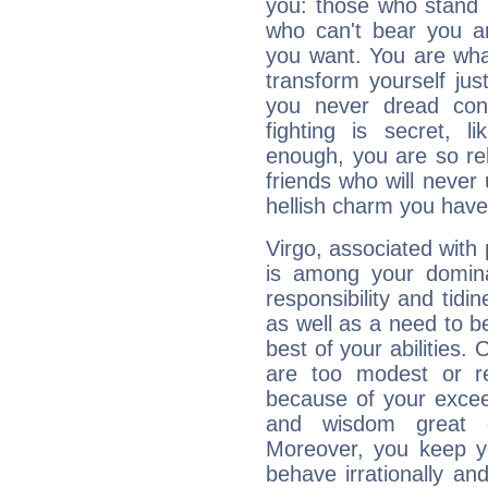
you: those who stand 
who can't bear you an
you want. You are wha
transform yourself ju
you never dread conf
fighting is secret, l
enough, you are so rel
friends who will never
hellish charm you have
Virgo, associated with
is among your dominan
responsibility and tidin
as well as a need to be
best of your abilities.
are too modest or re
because of your exceedi
and wisdom great q
Moreover, you keep y
behave irrationally an