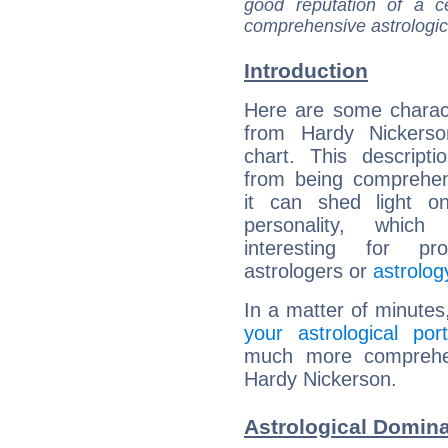
good reputation of a ce
comprehensive astrologica
Introduction
Here are some charact
from Hardy Nickerson
chart. This descripti
from being comprehen
it can shed light on
personality, which 
interesting for prof
astrologers or
astrolog
In a matter of minutes
your astrological port
much more comprehens
Hardy Nickerson.
Astrological Domina