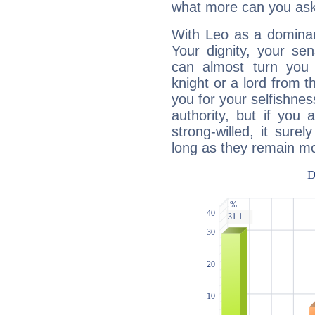
what more can you ask
With Leo as a dominant
Your dignity, your se
can almost turn you 
knight or a lord from 
you for your selfishne
authority, but if you 
strong-willed, it surel
long as they remain mo