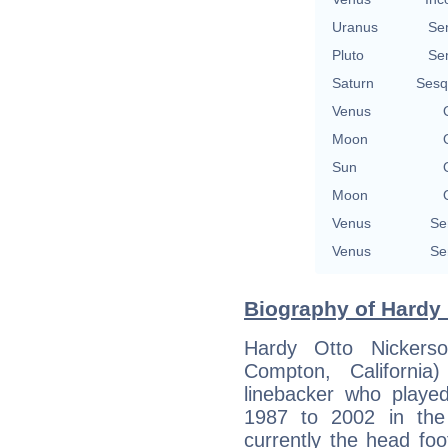
Uranus
Se
Pluto
Se
Saturn
Sesq
Venus
Moon
Sun
Moon
Venus
Se
Venus
Se
Biography of Hardy 
Hardy Otto Nickers
Compton, California
linebacker who playe
1987 to 2002 in the
currently the head fo