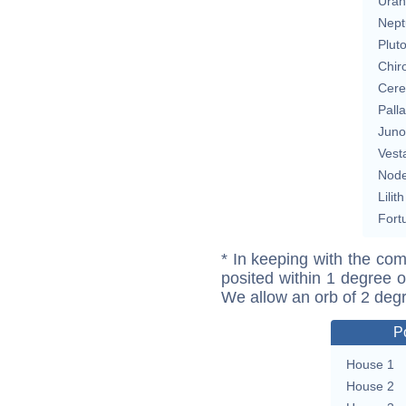
Uran
Nept
Plut
Chir
Cere
Pall
Juno
Vest
Nod
Lilith
Fort
* In keeping with the com
posited within 1 degree o
We allow an orb of 2 deg
P
House 1
House 2