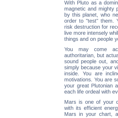
With Pluto as a domin
magnetic and mighty pr
by this planet, who n
order to "test" them.
risk destruction for re
live more intensely whi
things and on people y
You may come acr
authoritarian, but actua
sound people out, and
simply because your vi
inside. You are incli
motivations. You are 
your great Plutonian a
each life ordeal with e
Mars is one of your 
with its efficient ene
Mars in your chart, ac