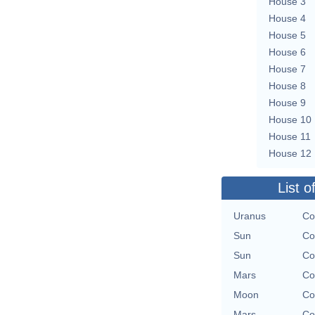
House 3
House 4
House 5
House 6
House 7
House 8
House 9
House 10
House 11
House 12
List o
Uranus
Co
Sun
Co
Sun
Co
Mars
Co
Moon
Co
Mars
Co