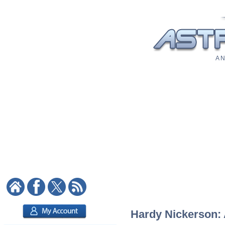
A N
Hardy Nickerson: A