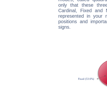
only that these thre
Cardinal, Fixed and
represented in your n
positions and import
signs.