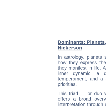
Dominants: Planets
Nickerson
In astrology, planets
how they express th
they manifest in life. 
inner dynamic, a do
temperament, and a d
priorities.
This triad — or duo 
offers a broad overv
interpretation through 