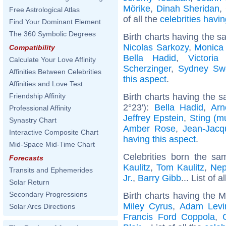
Mörike
,
Dinah Sheridan
,
Free Astrological Atlas
of all the
celebrities hav
Find Your Dominant Element
The 360 Symbolic Degrees
Birth charts having the s
Nicolas Sarkozy
,
Monica 
Compatibility
Bella Hadid
,
Victori
Calculate Your Love Affinity
Scherzinger
,
Sydney Sw
Affinities Between Celebrities
this aspect
.
Affinities and Love Test
Birth charts having the s
Friendship Affinity
2°23'):
Bella Hadid
,
Arn
Professional Affinity
Jeffrey Epstein
,
Sting (m
Synastry Chart
Amber Rose
,
Jean-Jac
Interactive Composite Chart
having this aspect
.
Mid-Space Mid-Time Chart
Celebrities born the s
Forecasts
Kaulitz
,
Tom Kaulitz
,
Nep
Transits and Ephemerides
Jr.
,
Barry Gibb
... List of a
Solar Return
Secondary Progressions
Birth charts having the 
Miley Cyrus
,
Adam Levi
Solar Arcs Directions
Francis Ford Coppola
,