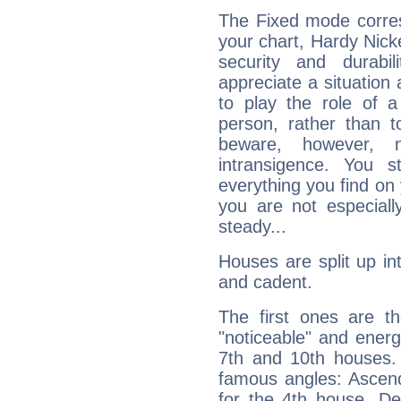
The Fixed mode corres
your chart, Hardy Nick
security and durabi
appreciate a situation a
to play the role of a
person, rather than t
beware, however, 
intransigence. You s
everything you find on 
you are not especiall
steady...
Houses are split up in
and cadent.
The first ones are t
"noticeable" and energ
7th and 10th houses. 
famous angles: Ascend
for the 4th house, De