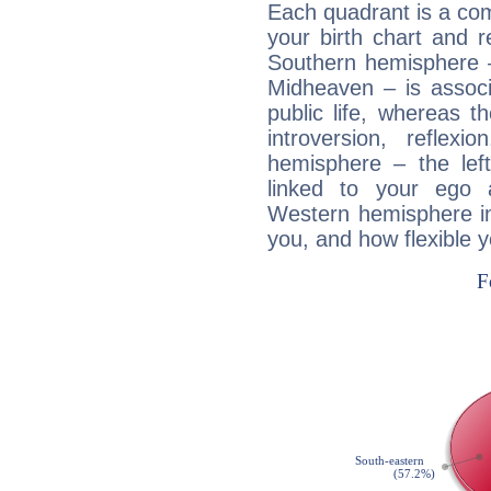
Each quadrant is a com
your birth chart and r
Southern hemisphere –
Midheaven – is associ
public life, whereas 
introversion, reflexi
hemisphere – the lef
linked to your ego 
Western hemisphere in
you, and how flexible 