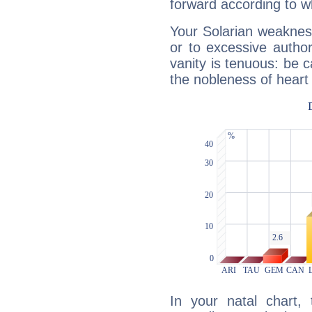
forward according to w
Your Solarian weakness
or to excessive author
vanity is tenuous: be c
the nobleness of heart 
In your natal chart,