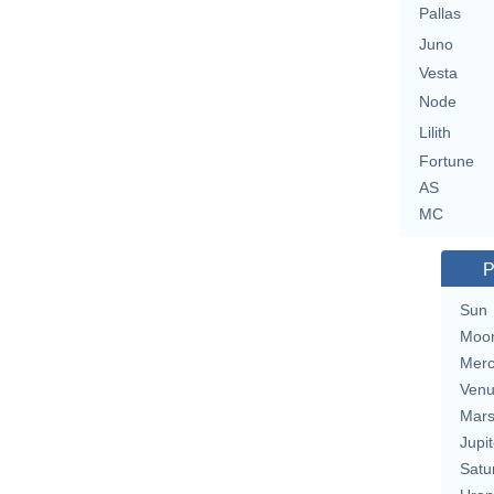
Pallas
Juno
Vesta
Node
Lilith
Fortune
AS
MC
P
Sun
Moo
Merc
Ven
Mar
Jupit
Satu