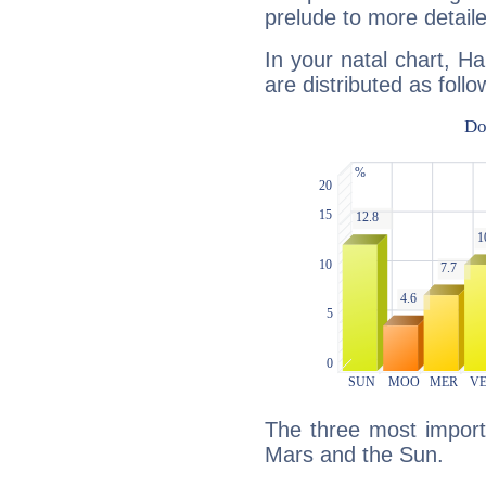
prelude to more detaile
In your natal chart, H
are distributed as follo
The three most importa
Mars and the Sun.