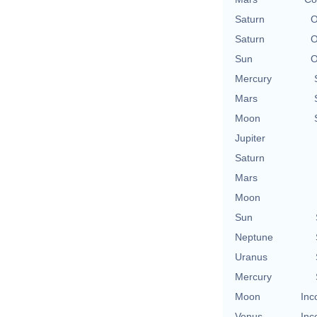
Saturn
O
Saturn
O
Sun
O
Mercury
Mars
Moon
Jupiter
Saturn
Mars
Moon
Sun
Neptune
Uranus
Mercury
Moon
Inc
Venus
Inc