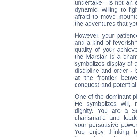
undertake - is not an 
dynamic, willing to f
afraid to move mounta
the adventures that you
However, your patienc
and a kind of feverish
quality of your achie
the Marsian is a cham
symbolizes display of a
discipline and order - 
at the frontier betw
conquest and potential
One of the dominant pla
He symbolizes will,
dignity. You are a S
charismatic and lead
your persuasive power
You enjoy thinking 