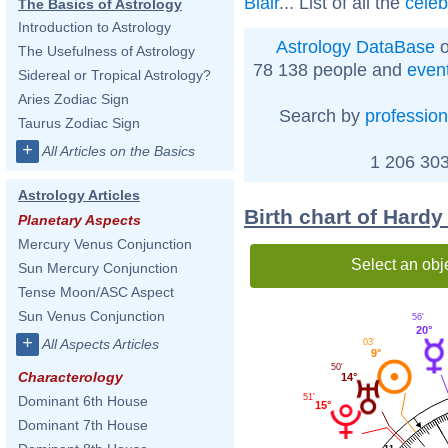
Blair
... List of all the
celeb
The Basics of Astrology
Introduction to Astrology
Astrology DataBase
o
The Usefulness of Astrology
78 138 people and
even
Sidereal or Tropical Astrology?
Aries Zodiac Sign
Search by
profession
Taurus Zodiac Sign
+
All Articles on the Basics
1 206 303
Astrology Articles
Birth chart of Hard
Planetary Aspects
Mercury Venus Conjunction
Select an obj
Sun Mercury Conjunction
Tense Moon/ASC Aspect
Sun Venus Conjunction
56'
20°
+
All Aspects Articles
03'
9°
50'
Characterology
14°
51'
Dominant 6th House
15°
Dominant 7th House