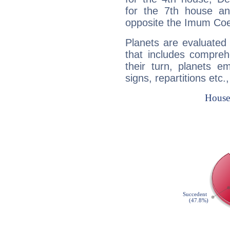
for the 7th house a
opposite the Imum Coel
Planets are evaluated 
that includes compreh
their turn, planets e
signs, repartitions etc.