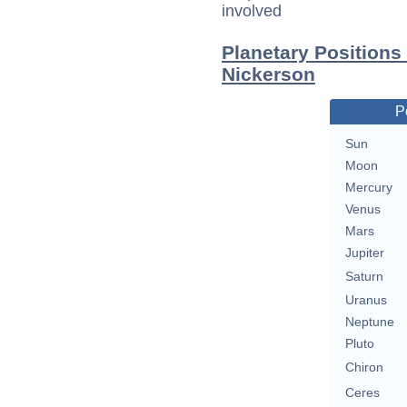
involved
Planetary Positions
Nickerson
P
Sun
Moon
Mercury
Venus
Mars
Jupiter
Saturn
Uranus
Neptune
Pluto
Chiron
Ceres