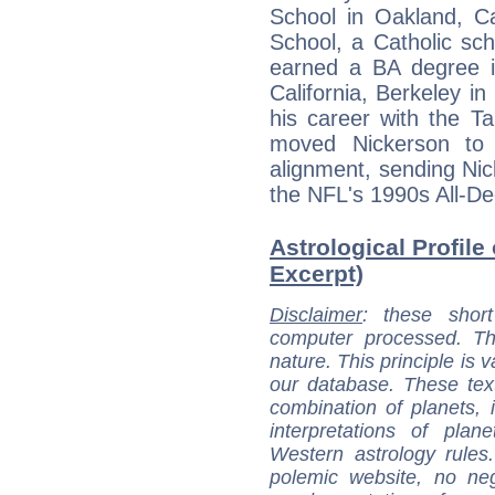
School in Oakland, C
School, a Catholic sch
earned a BA degree in
California, Berkeley i
his career with the 
moved Nickerson to 
alignment, sending Nic
the NFL's 1990s All-D
Astrological Profile
Excerpt)
Disclaimer
: these short
computer processed. T
nature. This principle is v
our database. These tex
combination of planets, 
interpretations of pla
Western astrology rules
polemic website, no n