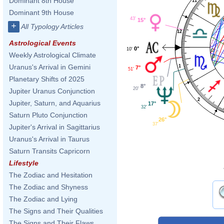
Dominant 8th House
11
Dominant 9th House
43'
15°
+
All Typology Articles
12
Astrological Events
0°
10'
Weekly Astrological Climate
Uranus's Arrival in Gemini
1
7°
51'
Planetary Shifts of 2025
8°
20'
Jupiter Uranus Conjunction
2
Jupiter, Saturn, and Aquarius
17°
32'
Saturn Pluto Conjunction
26°
37'
Jupiter's Arrival in Sagittarius
Uranus's Arrival in Taurus
Saturn Transits Capricorn
Lifestyle
The Zodiac and Hesitation
The Zodiac and Shyness
The Zodiac and Lying
The Signs and Their Qualities
The Signs and Their Flaws