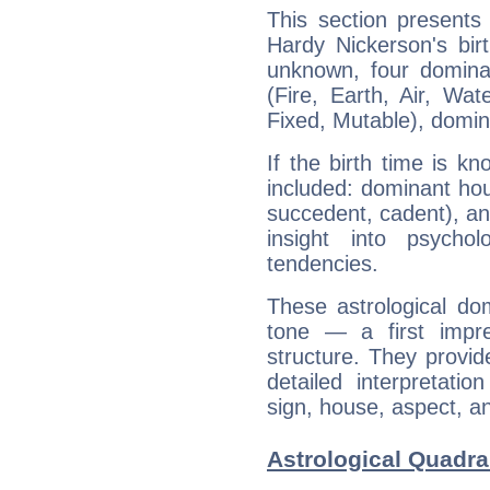
This section presents
Hardy Nickerson's bir
unknown, four dominan
(Fire, Earth, Air, Wat
Fixed, Mutable), domin
If the birth time is k
included: dominant ho
succedent, cadent), and
insight into psychol
tendencies.
These astrological do
tone — a first impr
structure. They provi
detailed interpretati
sign, house, aspect, an
Astrological Quadra