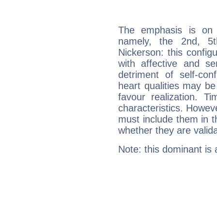
The emphasis is on 
namely, the 2nd, 5
Nickerson: this config
with affective and sen
detriment of self-con
heart qualities may b
favour realization. T
characteristics. Howeve
must include them in th
whether they are valida
Note: this dominant is