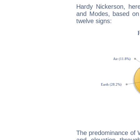
Hardy Nickerson, her
and Modes, based on p
twelve signs:
The predominance of Wa