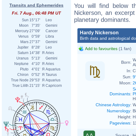
You will find below t
Transits and Ephemerides
Nickerson, an excerpt o
Fri. 7 Aug., 06:48 PM UT
planetary dominants.
Sun
15°17'
Leo
Moon
7°35'
Gemini
Mercury
27°09'
Cancer
Hardy Nickerson
Venus
0°59'
Libra
Birth data and astrological d
Mars
27°37'
Gemini
Jupiter
8°28'
Leo
Add to favourites
(1 fan)
Saturn
14°38'
Я
Aries
Uranus
5°13'
Gemini
W
Born:
Neptune
4°10'
Я
Aries
A
Pluto
4°01'
Я
Aquarius
In:
C
Chiron
0°52'
Я
Taurus
Sun:
9
True Node
29°53'
Я
Aquarius
Moon:
2
True Lilith
21°15'
Я
Capricorn
S
Dominants
:
P
H
Chinese Astrology
:
W
Numerology
:
B
Height:
H
Pageviews
:
1
AA
Source :
b