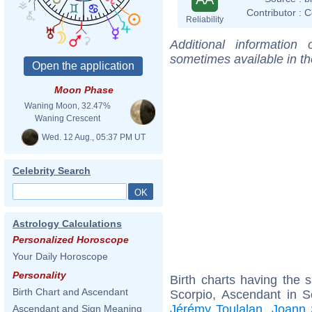
Contributor :
C
Reliability
Additional information
sometimes available in t
Moon Phase
Waning Moon, 32.47%
Waning Crescent
Wed. 12 Aug., 05:37 PM UT
Celebrity Search
Astrology Calculations
Personalized Horoscope
Your Daily Horoscope
Personality
Birth charts having the
Birth Chart and Ascendant
Scorpio, Ascendant in S
Jérémy Toulalan
,
Joann 
Ascendant and Sign Meaning