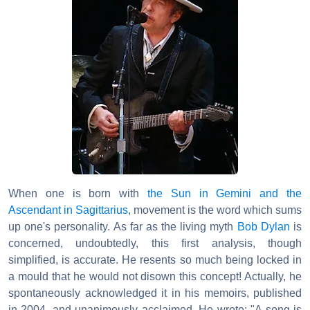
When one is born with
the Sun in Gemini and the
Ascendant in Sagittarius
, movement is the word which sums
up one's personality. As far as the living myth
Bob Dylan
is
concerned, undoubtedly, this first analysis, though
simplified, is accurate. He resents so much being locked in
a mould that he would not disown this concept! Actually, he
spontaneously acknowledged it in his memoirs, published
in 2004, and unanimously acclaimed. He wrote: "A song is