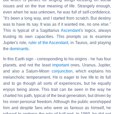
issues and on the true meaning of life. Strangely enough,
even when he was unknown, he was full of self-confidence.
"It's been a long way, and I started from scratch. But destiny
was to have its say. It was as if it wanted me, no one else."
This is typical of a Sagittarius
Ascendant
's logics, always
trusting its own capacities. This prompts us to examine
Jupiter's role,
ruler of the Ascendant
, in Taurus, and playing
the
dominants
.
In this Earth sign - corresponding to his origins - he has four
planets, and not the least
important
ones, Uranus, Jupiter,
and also a Saturn-Moon
conjunction
, which explains his
melancholic temperament. He is eager to live life to its full
and to go though all sorts of experiences, but he equally
enjoys being alone. This trait can be seen in the way he
charted his path, typical of the beat generation, but driven by
his inner personal freedom. Although the public worshipped
him and despite fans who were as famous as himself, he
refused to endorse the role of half-god. In 1969, he did not