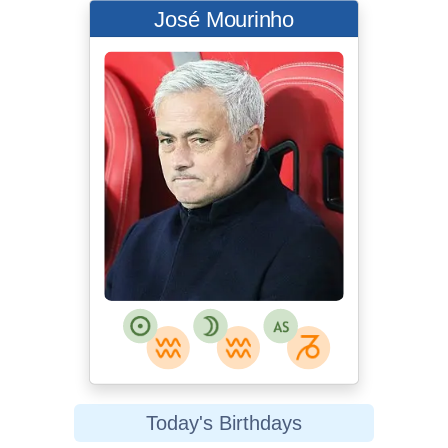
José Mourinho
Today's Birthdays