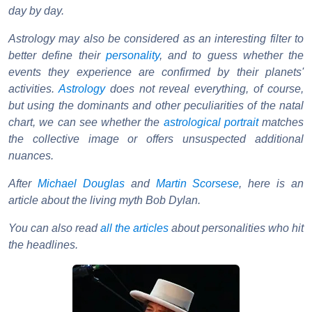
day by day.
Astrology may also be considered as an interesting filter to
better define their
personality
, and to guess whether the
events they experience are confirmed by their planets'
activities.
Astrology
does not reveal everything, of course,
but using the dominants and other peculiarities of the natal
chart, we can see whether the
astrological portrait
matches
the collective image or offers unsuspected additional
nuances.
After
Michael Douglas
and
Martin Scorsese
, here is an
article about the living myth Bob Dylan.
You can also read
all the articles
about personalities who hit
the headlines.