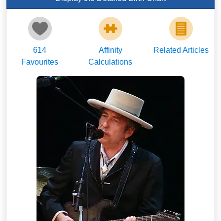
614
Affinity
Related Articles
Favourites
Calculations