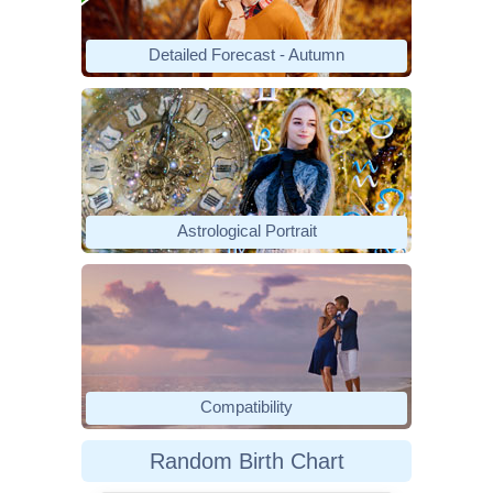
Detailed Forecast - Autumn
Astrological Portrait
Compatibility
Random Birth Chart