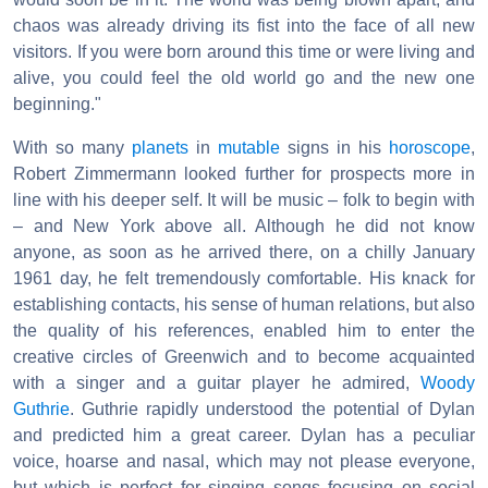
chaos was already driving its fist into the face of all new
visitors. If you were born around this time or were living and
alive, you could feel the old world go and the new one
beginning."
With so many
planets
in
mutable
signs in his
horoscope
,
Robert Zimmermann looked further for prospects more in
line with his deeper self. It will be music – folk to begin with
– and New York above all. Although he did not know
anyone, as soon as he arrived there, on a chilly January
1961 day, he felt tremendously comfortable. His knack for
establishing contacts, his sense of human relations, but also
the quality of his references, enabled him to enter the
creative circles of Greenwich and to become acquainted
with a singer and a guitar player he admired,
Woody
Guthrie
. Guthrie rapidly understood the potential of Dylan
and predicted him a great career. Dylan has a peculiar
voice, hoarse and nasal, which may not please everyone,
but which is perfect for singing songs focusing on social