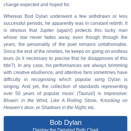
change expected and hoped for.
Whereas Bod Dylan underwent a few withdrawn or less
successful periods, he apparently was in constant rebirth. It
is obvious that Jupiter (again!) protects this lucky man
whose star never fades away, even though through the
years, the personality of the poet remains unfathomable.
Since the end of the nineties, he keeps on going on endless
tours (is it necessary to precise that he disapproves of this
title?). In any case, his performances are always brimming
with creative ebullience, and attentive fans sometimes have
difficulty in recognising which popular song Dylan is
singing. And yet, the collection of standards representing
over 50 years of popular music (Taurus!) is impressive:
Blowin' in the Wind
,
Like A Rolling Stone
,
Knocking on
Heaven's door
, or
Shadows in the Night
, etc.
Bob Dylan
Display the Detailed Birth Chart