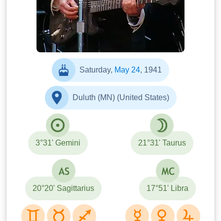
Saturday,
May 24
, 1941
Duluth (MN) (United States)
3°31' Gemini
21°31' Taurus
20°20' Sagittarius
17°51' Libra