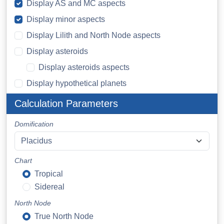
Display AS and MC aspects
Display minor aspects
Display Lilith and North Node aspects
Display asteroids
Display asteroids aspects
Display hypothetical planets
Calculation Parameters
Domification
Chart
Tropical
Sidereal
North Node
True North Node