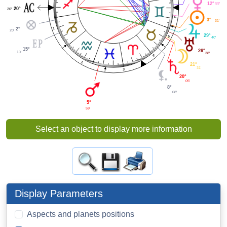
12°
59'
20°
20'
6
3°
31'
1
2°
20'
29°
5
40'
15°
26°
10'
38'
4
2
21°
31'
3
20°
05'
8°
08'
5°
59'
Select an object to display more information
Display Parameters
Aspects and planets positions