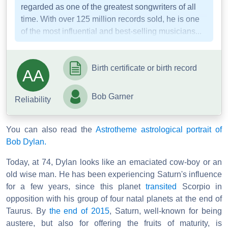
regarded as one of the greatest songwriters of all
time. With over 125 million records sold, he is one
of the most influential and best-selling musicians...
Birth certificate or birth record
AA
Bob Garner
Reliability
You can also read the
Astrotheme astrological portrait of
Bob Dylan.
Today, at 74, Dylan looks like an emaciated cow-boy or an
old wise man. He has been experiencing Saturn's influence
for a few years, since this planet
transited
Scorpio in
opposition with his group of four natal planets at the end of
Taurus. By
the end of 2015
, Saturn, well-known for being
austere, but also for offering the fruits of maturity, is