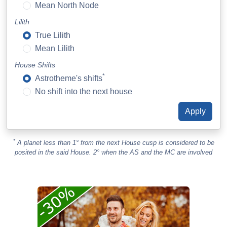
Mean North Node
Lilith
True Lilith
Mean Lilith
House Shifts
*
Astrotheme's shifts
No shift into the next house
*
A planet less than 1° from the next House cusp is considered to be
posited in the said House. 2° when the AS and the MC are involved