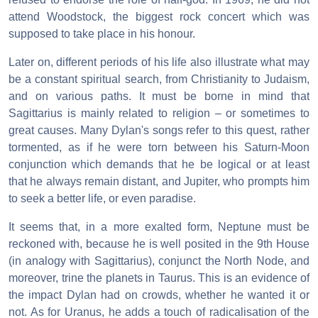
attend Woodstock, the biggest rock concert which was
supposed to take place in his honour.
Later on, different periods of his life also illustrate what may
be a constant spiritual search, from Christianity to Judaism,
and on various paths. It must be borne in mind that
Sagittarius is mainly related to religion – or sometimes to
great causes. Many Dylan's songs refer to this quest, rather
tormented, as if he were torn between his Saturn-Moon
conjunction which demands that he be logical or at least
that he always remain distant, and Jupiter, who prompts him
to seek a better life, or even paradise.
It seems that, in a more exalted form, Neptune must be
reckoned with, because he is well posited in the 9th House
(in analogy with Sagittarius), conjunct the North Node, and
moreover, trine the planets in Taurus. This is an evidence of
the impact Dylan had on crowds, whether he wanted it or
not. As for Uranus, he adds a touch of radicalisation of the