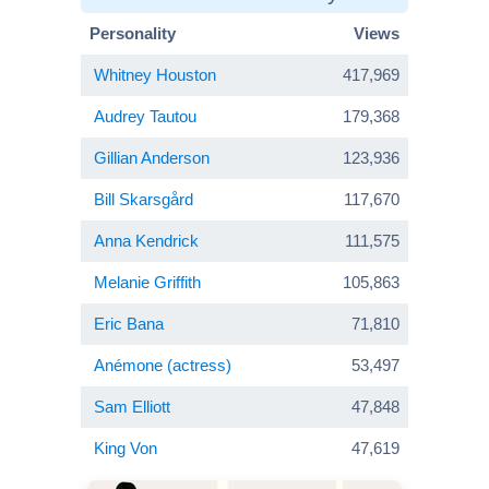
Personality
Views
Whitney Houston
417,969
Audrey Tautou
179,368
Gillian Anderson
123,936
Bill Skarsgård
117,670
Anna Kendrick
111,575
Melanie Griffith
105,863
Eric Bana
71,810
Anémone (actress)
53,497
Sam Elliott
47,848
King Von
47,619