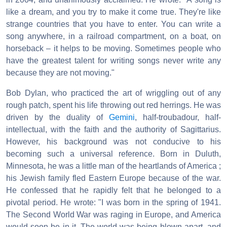
like a dream, and you try to make it come true. They're like
strange countries that you have to enter. You can write a
song anywhere, in a railroad compartment, on a boat, on
horseback – it helps to be moving. Sometimes people who
have the greatest talent for writing songs never write any
because they are not moving."
Bob Dylan, who practiced the art of wriggling out of any
rough patch, spent his life throwing out red herrings. He was
driven by the duality of
Gemini
, half-troubadour, half-
intellectual, with the faith and the authority of Sagittarius.
However, his background was not conducive to his
becoming such a universal reference. Born in Duluth,
Minnesota, he was a little man of the heartlands of America ;
his Jewish family fled Eastern Europe because of the war.
He confessed that he rapidly felt that he belonged to a
pivotal period. He wrote: "I was born in the spring of 1941.
The Second World War was raging in Europe, and America
would soon be in it. The world was being blown apart, and