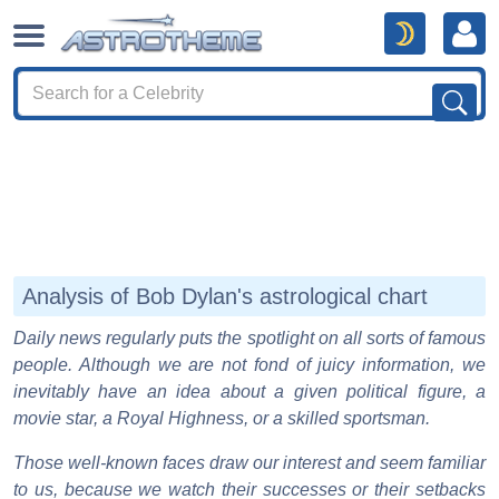
Analysis of Bob Dylan's astrological chart
Daily news regularly puts the spotlight on all sorts of famous
people. Although we are not fond of juicy information, we
inevitably have an idea about a given political figure, a
movie star, a Royal Highness, or a skilled sportsman.
Those well-known faces draw our interest and seem familiar
to us, because we watch their successes or their setbacks