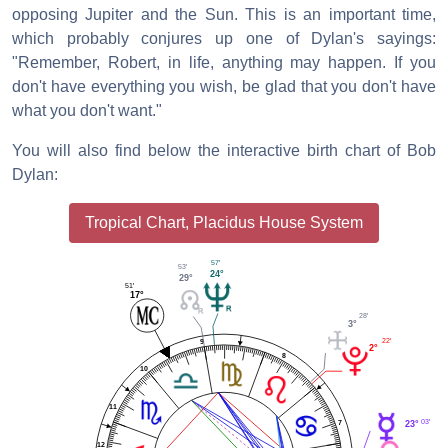
opposing Jupiter and the Sun. This is an important time,
which probably conjures up one of Dylan's sayings:
"Remember, Robert, in life, anything may happen. If you
don't have everything you wish, be glad that you don't have
what you don't want."
You will also find below the interactive birth chart of Bob
Dylan:
Tropical Chart, Placidus House System
57'
53'
24°
29°
51'
17°
28'
3°
22'
9
2°
8
10
11
03'
7
23°
12