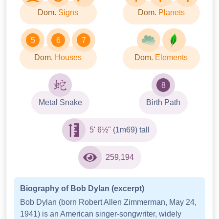
Dom.
Signs
Dom.
Planets
5
6
7
Dom.
Houses
Dom.
Elements
8
Metal Snake
Birth Path
5' 6½"
(1m69) tall
259,194
Biography of Bob Dylan (excerpt)
Bob Dylan (born Robert Allen Zimmerman, May 24,
1941) is an American singer-songwriter, widely