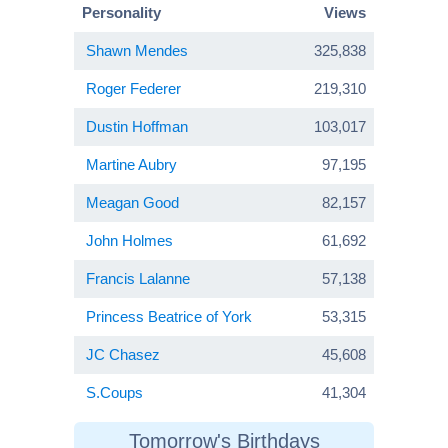
Personality
Views
Shawn Mendes
325,838
Roger Federer
219,310
Dustin Hoffman
103,017
Martine Aubry
97,195
Meagan Good
82,157
John Holmes
61,692
Francis Lalanne
57,138
Princess Beatrice of York
53,315
JC Chasez
45,608
S.Coups
41,304
Tomorrow's Birthdays