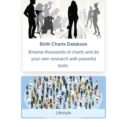
Birth Charts Database
Browse thousands of charts and do
your own research with powerful
tools.
Lifestyle