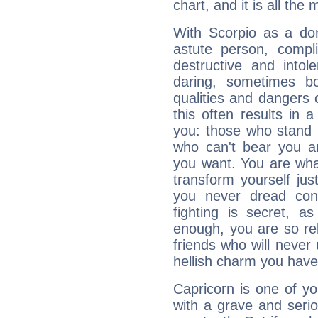
chart, and it is all the
With Scorpio as a do
astute person, compl
destructive and intol
daring, sometimes b
qualities and dangers
this often results in 
you: those who stand 
who can't bear you an
you want. You are wha
transform yourself ju
you never dread conf
fighting is secret, a
enough, you are so rel
friends who will never
hellish charm you have
Capricorn is one of y
with a grave and serio