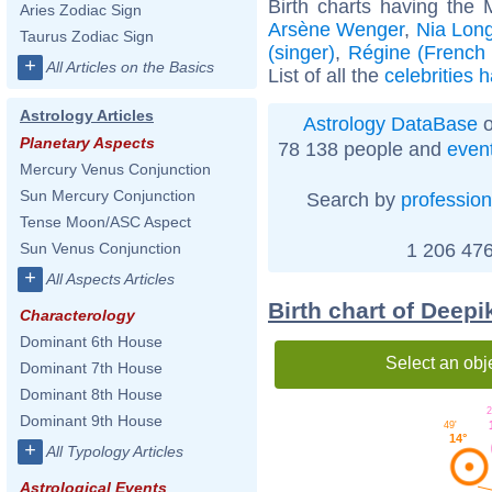
Birth charts having the
Aries Zodiac Sign
Arsène Wenger
,
Nia Lon
Taurus Zodiac Sign
(singer)
,
Régine (French a
+
All Articles on the Basics
List of all the
celebrities 
Astrology Articles
Astrology DataBase
o
Planetary Aspects
78 138 people and
even
Mercury Venus Conjunction
Sun Mercury Conjunction
Search by
profession
Tense Moon/ASC Aspect
1 206 476
Sun Venus Conjunction
+
All Aspects Articles
Birth chart of Deep
Characterology
Dominant 6th House
Select an obj
Dominant 7th House
Dominant 8th House
2
Dominant 9th House
49'
14°
+
All Typology Articles
Astrological Events