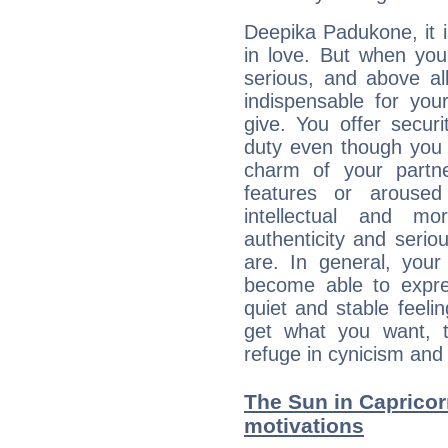
Deepika Padukone, it is
in love. But when you
serious, and above all
indispensable for you
give. You offer securi
duty even though you 
charm of your partne
features or aroused 
intellectual and mo
authenticity and seri
are. In general, you
become able to expres
quiet and stable feelin
get what you want, 
refuge in cynicism and 
The Sun in Capricorn
motivations