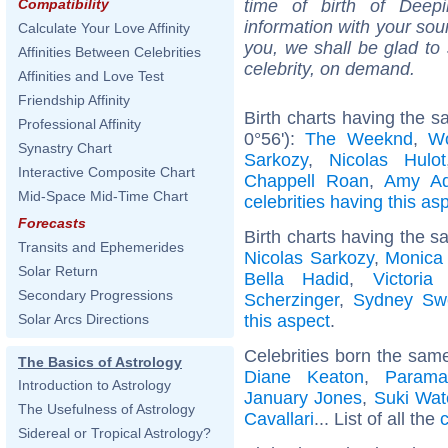
time of birth of Deep
Compatibility
information with your sou
Calculate Your Love Affinity
you, we shall be glad to 
Affinities Between Celebrities
celebrity, on demand.
Affinities and Love Test
Friendship Affinity
Birth charts having the 
Professional Affinity
0°56'):
The Weeknd
,
W
Synastry Chart
Sarkozy
,
Nicolas Hulot
Interactive Composite Chart
Chappell Roan
,
Amy A
Mid-Space Mid-Time Chart
celebrities having this as
Forecasts
Birth charts having the s
Transits and Ephemerides
Nicolas Sarkozy
,
Monica 
Solar Return
Bella Hadid
,
Victori
Secondary Progressions
Scherzinger
,
Sydney Sw
this aspect
.
Solar Arcs Directions
Celebrities born the sam
The Basics of Astrology
Diane Keaton
,
Parama
Introduction to Astrology
January Jones
,
Suki Wat
The Usefulness of Astrology
Cavallari
... List of all the
c
Sidereal or Tropical Astrology?