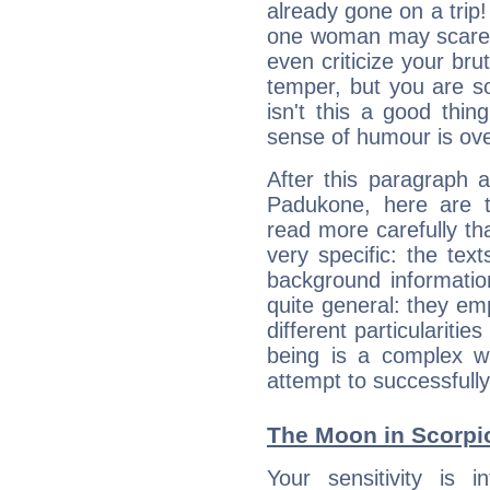
already gone on a tri
one woman may scare 
even criticize your bru
temper, but you are s
isn't this a good thi
sense of humour is ov
After this paragraph 
Padukone, here are t
read more carefully th
very specific: the tex
background informatio
quite general: they emp
different particulariti
being is a complex w
attempt to successfully 
The Moon in Scorpio
Your sensitivity is i