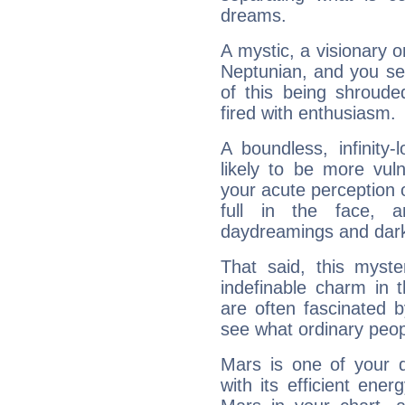
dreams.
A mystic, a visionary 
Neptunian, and you se
of this being shroude
fired with enthusiasm.
A boundless, infinity-
likely to be more vul
your acute perception o
full in the face,
daydreamings and dark
That said, this myste
indefinable charm in 
are often fascinated b
see what ordinary peop
Mars is one of your 
with its efficient ene