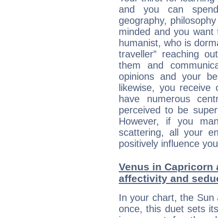
and you can spend 
geography, philosophy 
minded and you want to
humanist, who is dorma
traveller” reaching o
them and communica
opinions and your bel
likewise, you receive
have numerous cent
perceived to be superf
However, if you man
scattering, all your e
positively influence you
Venus in Capricorn 
affectivity and sed
In your chart, the Sun
once, this duet sets it