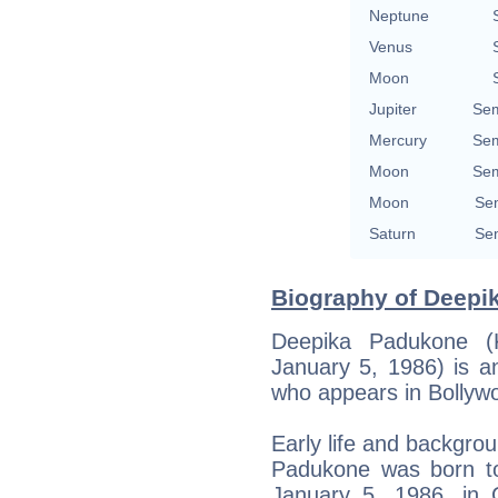
Neptune
Venus
Moon
Jupiter
Sem
Mercury
Sem
Moon
Sem
Moon
Sem
Saturn
Sem
Biography of Deepi
Deepika Padukone (
January 5, 1986) is a
who appears in Bollyw
Early life and backgro
Padukone was born t
January 5, 1986, in