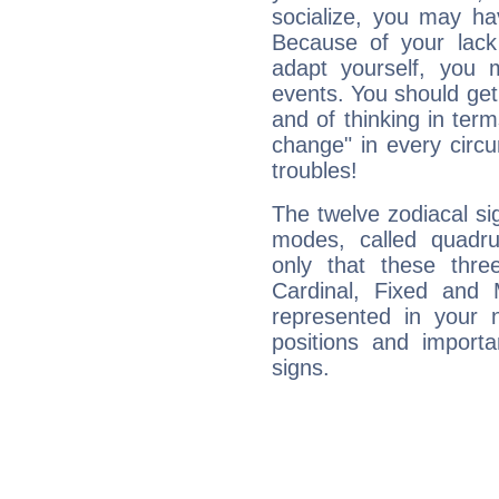
socialize, you may ha
Because of your lack o
adapt yourself, you
events. You should get 
and of thinking in terms 
change" in every circ
troubles!
The twelve zodiacal sig
modes, called quadru
only that these thre
Cardinal, Fixed and
represented in your n
positions and import
signs.