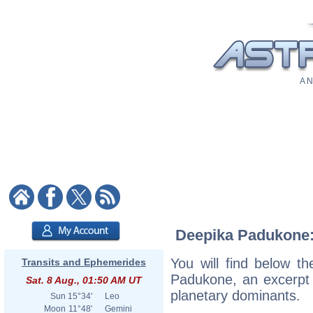
A N
Deepika Padukone: 
You will find below th
Transits and Ephemerides
Padukone, an excerpt o
Sat. 8 Aug., 01:50 AM UT
planetary dominants.
Sun
15°34'
Leo
Moon
11°48'
Gemini