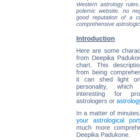
Western astrology rules
polemic website, no n
good reputation of a ce
comprehensive astrologica
Introduction
Here are some charact
from Deepika Padukon
chart. This descripti
from being comprehen
it can shed light on
personality, which 
interesting for prof
astrologers or
astrolog
In a matter of minutes
your astrological port
much more comprehens
Deepika Padukone.