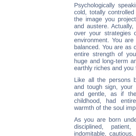
Psychologically speak
cold, totally controlle
the image you project
and austere. Actually
over your strategies 
environment. You are 
balanced. You are as c
entire strength of yo
huge and long-term am
earthly riches and you 
Like all the persons 
and tough sign, your 
and gentle, as if th
childhood, had entir
warmth of the soul imp
As you are born under
disciplined, patient
indomitable, cautious, 