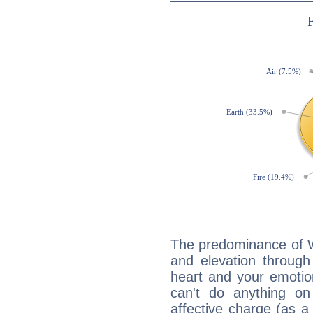
The predominance of Wa
and elevation through
heart and your emotio
can't do anything on
affective charge (as a 