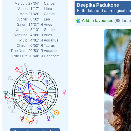
Mercury
27°34'
Cancer
Deepika Padukone
Venus
1°17'
Libra
Birth data and astrological d
Mars
27°49'
Gemini
Jupiter
8°32'
Leo
Add to favourites
(99 fans)
Saturn
14°37'
Я
Aries
Uranus
5°13'
Gemini
Neptune
4°09'
Я
Aries
Pluto
4°01'
Я
Aquarius
Chiron
0°52'
Я
Taurus
True Node
29°53'
Я
Aquarius
True Lilith
20°48'
Я
Capricorn