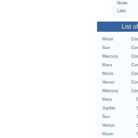
Node
Lilith
List o
Moon
Con
Sun
Con
Mercury
Con
Mars
Con
Moon
Con
Venus
Con
Mercury
Con
Mars
Jupiter
Sun
Venus
Moon