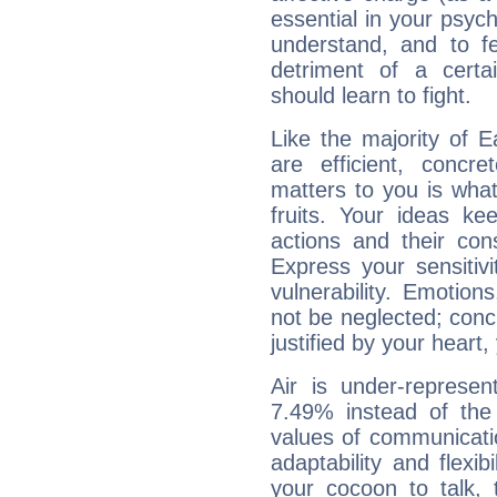
essential in your psych
understand, and to fe
detriment of a certai
should learn to fight.
Like the majority of 
are efficient, conc
matters to you is what
fruits. Your ideas ke
actions and their con
Express your sensitivi
vulnerability. Emotio
not be neglected; concr
justified by your heart,
Air is under-represen
7.49% instead of the
values of communicati
adaptability and flexibi
your cocoon to talk, 