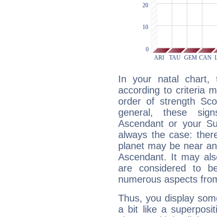
In your natal chart,
according to criteria 
order of strength Sco
general, these sig
Ascendant or your Sun
always the case: ther
planet may be near an
Ascendant. It may als
are considered to b
numerous aspects from
Thus, you display some 
a bit like a superposi