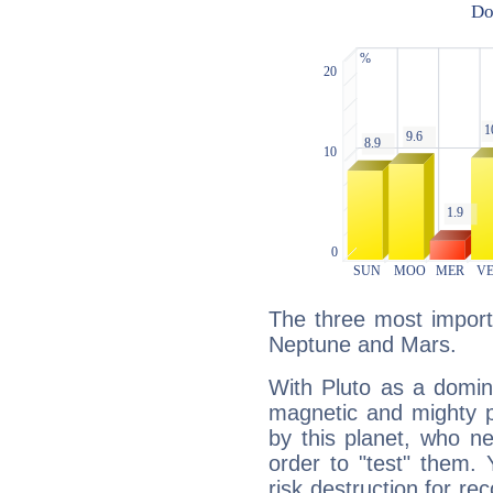
The three most importa
Neptune and Mars.
With Pluto as a domin
magnetic and mighty pr
by this planet, who n
order to "test" them.
risk destruction for re