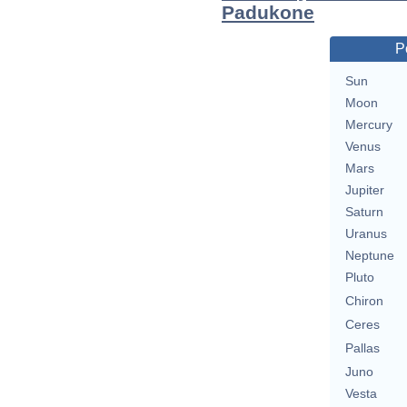
Padukone
P
Sun
Moon
Mercury
Venus
Mars
Jupiter
Saturn
Uranus
Neptune
Pluto
Chiron
Ceres
Pallas
Juno
Vesta