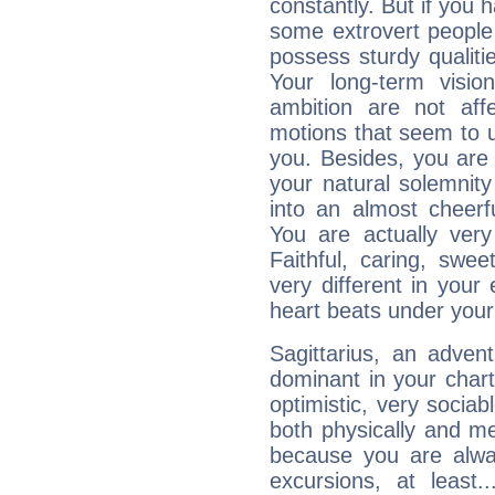
constantly. But if you 
some extrovert people
possess sturdy qualiti
Your long-term visi
ambition are not aff
motions that seem to 
you. Besides, you are
your natural solemnity
into an almost cheerf
You are actually very
Faithful, caring, swee
very different in your 
heart beats under your
Sagittarius, an adven
dominant in your chart:
optimistic, very sociab
both physically and m
because you are alwa
excursions, at leas