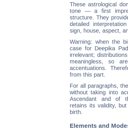
These astrological do
tone — a first impr
structure. They provi
detailed interpretati
sign, house, aspect, an
Warning: when the bi
case for Deepika Pa
irrelevant; distributi
meaningless, so ar
accentuations. Ther
from this part.
For all paragraphs, the
without taking into a
Ascendant and of t
retains its validity, bu
birth.
Elements and Mode