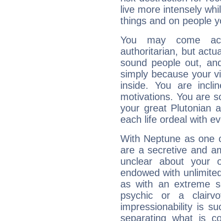
live more intensely whi
things and on people y
You may come acr
authoritarian, but actua
sound people out, and
simply because your vi
inside. You are incli
motivations. You are 
your great Plutonian a
each life ordeal with e
With Neptune as one o
are a secretive and a
unclear about your 
endowed with unlimited 
as with an extreme se
psychic or a clairv
impressionability is su
separating what is co