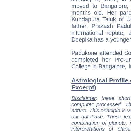
moved to Bangalore,
months old. Her pare
Kundapura Taluk of Ud
father, Prakash Pad
international repute,
Deepika has a younger 
Padukone attended Sop
completed her Pre-un
College in Bangalore, I
Astrological Profile
Excerpt)
Disclaimer
: these short
computer processed. T
nature. This principle is v
our database. These tex
combination of planets, 
interpretations of pla