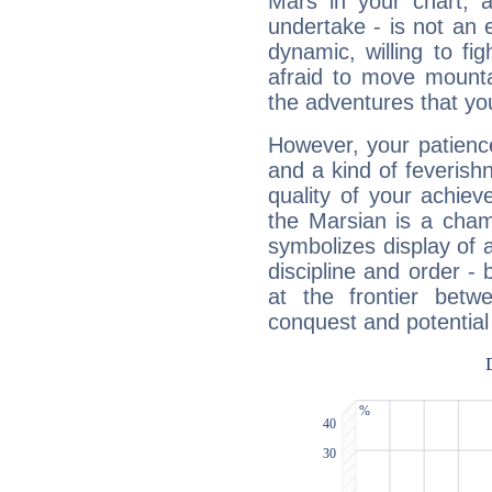
Mars in your chart, ac
undertake - is not an 
dynamic, willing to f
afraid to move mounta
the adventures that you
However, your patienc
and a kind of feverish
quality of your achie
the Marsian is a cham
symbolizes display of a
discipline and order - 
at the frontier betw
conquest and potential