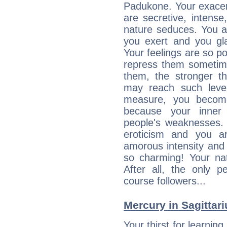
Padukone. Your exacer
are secretive, intens
nature seduces. You a
you exert and you gla
Your feelings are so p
repress them sometime
them, the stronger th
may reach such level
measure, you becom
because your inner r
people's weaknesses. 
eroticism and you ar
amorous intensity and 
so charming! Your nat
After all, the only 
course followers...
Mercury in Sagittariu
Your thirst for learnin