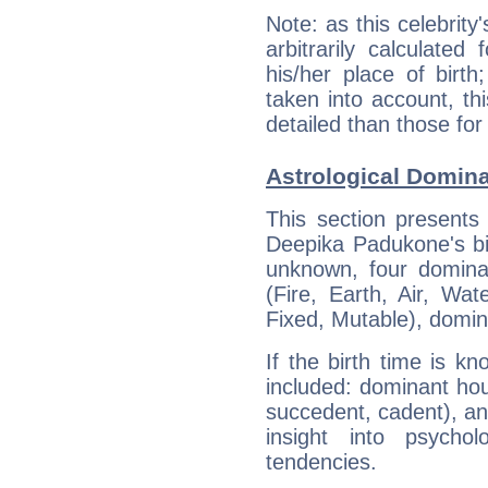
Note: as this celebrity
arbitrarily calculate
his/her place of birth
taken into account, thi
detailed than those for
Astrological Domin
This section presents
Deepika Padukone's bir
unknown, four dominan
(Fire, Earth, Air, Wat
Fixed, Mutable), domin
If the birth time is k
included: dominant ho
succedent, cadent), and
insight into psychol
tendencies.