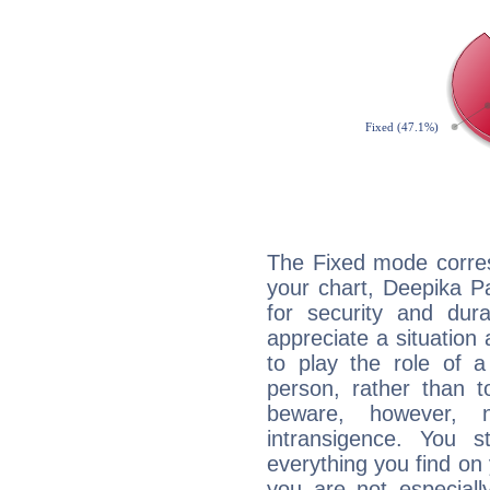
The Fixed mode corres
your chart, Deepika P
for security and dura
appreciate a situation a
to play the role of a
person, rather than t
beware, however, 
intransigence. You s
everything you find on 
you are not especiall