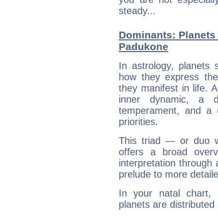
steady...
Dominants: Planets 
Padukone
In astrology, planets
how they express th
they manifest in life. 
inner dynamic, a do
temperament, and a d
priorities.
This triad — or duo 
offers a broad overv
interpretation through 
prelude to more detaile
In your natal chart
planets are distributed 