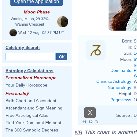
Moon Phase
Waning Moon, 29.32%
Waning Crescent
Wed. 12 Aug., 05:37 PM UT
Born:
S
In:
C
Celebrity Search
Sun:
1
Moon:
6
S
Dominants
:
P
Astrology Calculations
W
Personalized Horoscope
Chinese Astrology
:
W
Your Daily Horoscope
Numerology
:
B
Personality
Height:
D
Pageviews
:
1
Birth Chart and Ascendant
Ascendant and Sign Meaning
X
Source :
D
Free Astrological Atlas
Reliability
Find Your Dominant Element
The 360 Symbolic Degrees
NB
This chart is arbitrar