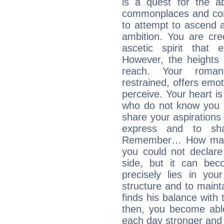
is a quest for the ab
commonplaces and conv
to attempt to ascend 
ambition. You are cred
ascetic spirit that 
However, the heights
reach. Your roman
restrained, offers emo
perceive. Your heart i
who do not know you m
share your aspirations f
express and to shar
Remember… How many 
you could not declar
side, but it can bec
precisely lies in your
structure and to mainta
finds his balance with 
then, you become able
each day stronger and c