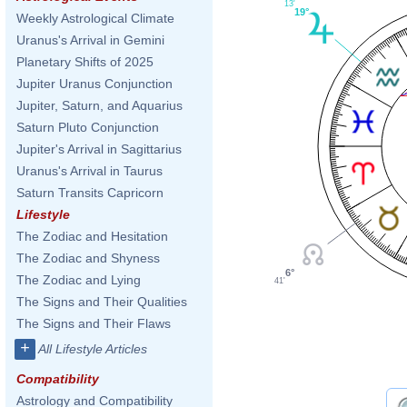
13'
19°
Weekly Astrological Climate
Uranus's Arrival in Gemini
Planetary Shifts of 2025
Jupiter Uranus Conjunction
Jupiter, Saturn, and Aquarius
Saturn Pluto Conjunction
Jupiter's Arrival in Sagittarius
Uranus's Arrival in Taurus
Saturn Transits Capricorn
Lifestyle
The Zodiac and Hesitation
The Zodiac and Shyness
6°
The Zodiac and Lying
41'
The Signs and Their Qualities
The Signs and Their Flaws
+
All Lifestyle Articles
Compatibility
Astrology and Compatibility