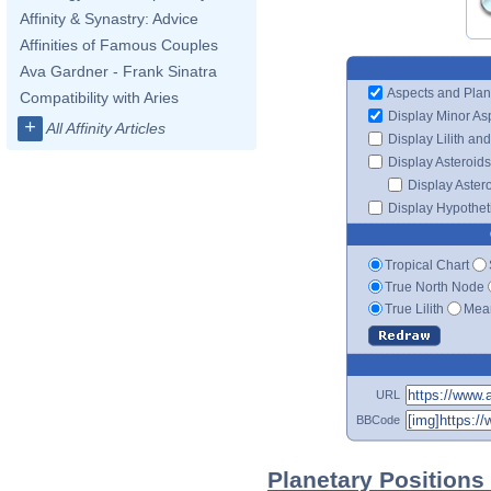
Affinity & Synastry: Advice
Affinities of Famous Couples
Ava Gardner - Frank Sinatra
Aspects and Plan
Compatibility with Aries
Display Minor As
+
All Affinity Articles
Display Lilith an
Display Asteroids
Display Aster
Display Hypotheti
Tropical Chart
True North Node
True Lilith
Mean
URL
BBCode
Planetary Positions