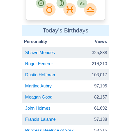
Today's Birthdays
Personality
Views
Shawn Mendes
325,838
Roger Federer
219,310
Dustin Hoffman
103,017
Martine Aubry
97,195
Meagan Good
82,157
John Holmes
61,692
Francis Lalanne
57,138
Princess Beatrice of York
53,315