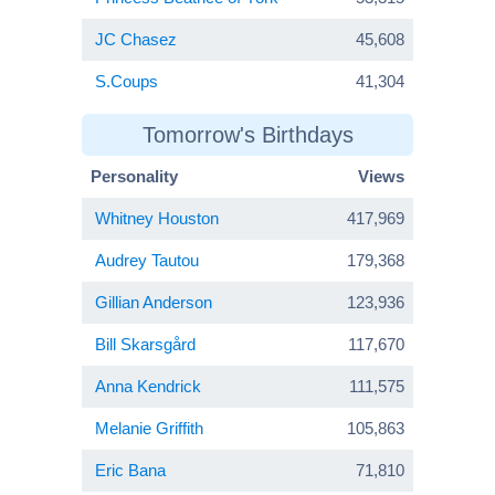
JC Chasez
45,608
S.Coups
41,304
Tomorrow's Birthdays
Personality
Views
Whitney Houston
417,969
Audrey Tautou
179,368
Gillian Anderson
123,936
Bill Skarsgård
117,670
Anna Kendrick
111,575
Melanie Griffith
105,863
Eric Bana
71,810