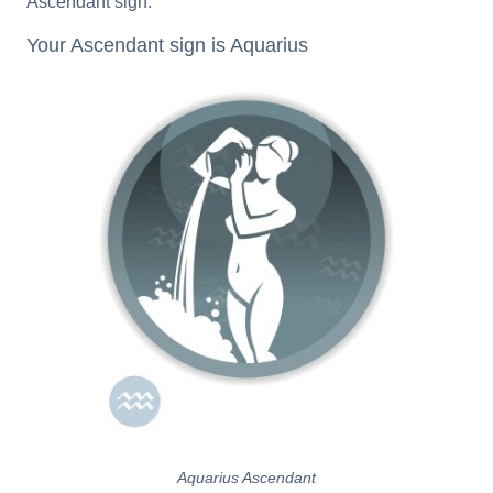
Ascendant sign.
Your Ascendant sign is Aquarius
Aquarius Ascendant