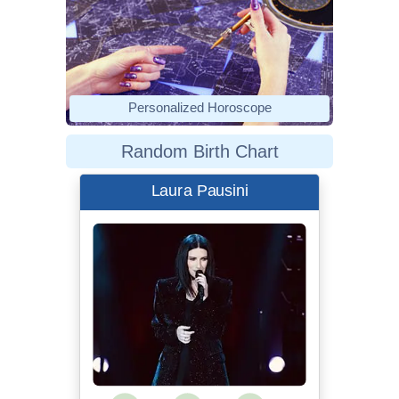
Personalized Horoscope
Random Birth Chart
Laura Pausini