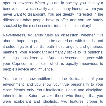
open to newness. When you are in society, you display a
benevolence which easily attracts many friends, whom you
never want to disappoint. You are deeply interested in the
differences other people have to offer, and you are hardly
shocked by the most eccentric ideas, on the contrary!
Nevertheless, Aquarius fuels an obsession, whether it is
about a hope or a project to be carried out with friends, and
it seldom gives it up. Beneath these angelic and generous
manners, your Ascendant adamantly sticks to its opinions.
All things considered, your Aquarius Ascendant agrees with
your Capricorn inner self, which is equally impervious to
people's advice and influence.
You are somehow indifferent to the fluctuations of your
environment, and you show your true personality to your
close friends only. Your intellectual rigour and discipline,
inherited from Saturn, amaze those who thought that you
were exuberant and idealistic, two features proper to