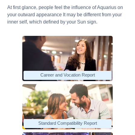
At first glance, people feel the influence of Aquarius on
your outward appearance It may be different from your
inner self, which defined by your Sun sign.
Career and Vocation Report
Standard Compatibility Report