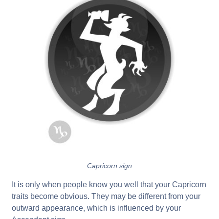
Capricorn sign
It is only when people know you well that your Capricorn
traits become obvious. They may be different from your
outward appearance, which is influenced by your