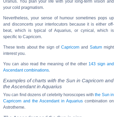
Uranus. You plan your life with your long-term vision and
your cold pragmatism.
Nevertheless, your sense of humour sometimes pops up
and disconcerts your interlocutors because it is either off-
beat, which is typical of Aquarius, or cynical, which is
specific to Capricorn.
These texts about the sign of
Capricorn
and
Saturn
might
interest you.
You can also read the meaning of the other
143 sign and
Ascendant combinations
.
Examples of charts with the Sun in Capricorn and
the Ascendant in Aquarius
You can find dozens of celebrity horoscopes with
the Sun in
Capricorn and the Ascendant in Aquarius
combination on
Astrotheme.