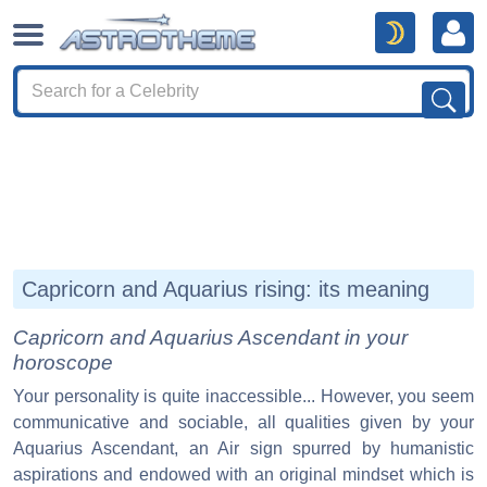
Capricorn and Aquarius rising: its meaning
Capricorn and Aquarius Ascendant in your
horoscope
Your personality is quite inaccessible... However, you seem
communicative and sociable, all qualities given by your
Aquarius Ascendant, an Air sign spurred by humanistic
aspirations and endowed with an original mindset which is