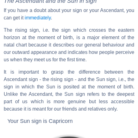
The Ascendant and the Sun in sign
If you have a doubt about your sign or your Ascendant, you
can get it
immediately
.
The rising sign, i.e. the sign which crosses the eastern
horizon at the moment of birth, is a major element of the
natal chart because it describes our general behaviour and
our outward appearance and indicates how people perceive
us when they meet us for the first time.
It is important to grasp the difference between the
Ascendant sign - the rising sign - and the Sun sign, i.e., the
sign in which the Sun is posited at the moment of birth.
Unlike the Ascendant, the Sun sign refers to the deepest
part of us which is more genuine but less accessible
because it is meant for our friends and relatives only.
Your Sun sign is Capricorn