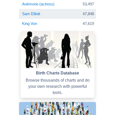
Anémone (actress)
53,497
Sam Elliott
47,848
King Von
47,619
Birth Charts Database
Browse thousands of charts and do
your own research with powerful
tools.