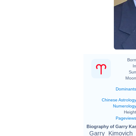
Born
In
Sun
Moon
Dominant
Chinese Astrolog
Numerolog
Height
Pageview
Biography of Garry Kas
Garry Kimovich 