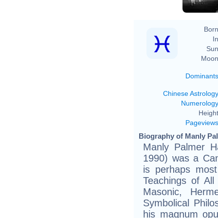
Born
In
Sun
Moon
Dominant
Chinese Astrolog
Numerolog
Height
Pageview
Biography of Manly Pal
Manly Palmer Ha
1990) was a Can
is perhaps most
Teachings of All
Masonic, Hermet
Symbolical Philo
his magnum opu