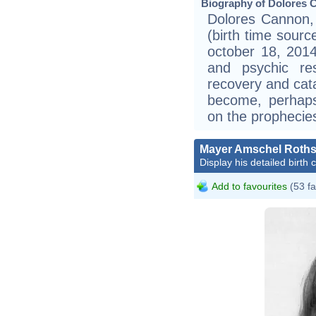
Biography of Dolores 
Dolores Cannon, 
(birth time sourc
october 18, 2014
and psychic re
recovery and cat
become, perhaps,
on the prophecie
Mayer Amschel Roths
Display his detailed birth 
Add to favourites
(53 fa