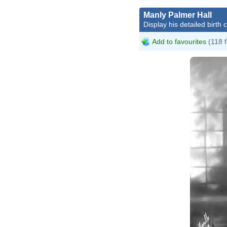
Manly Palmer Hall
Display his detailed birth 
Add to favourites
(118 f