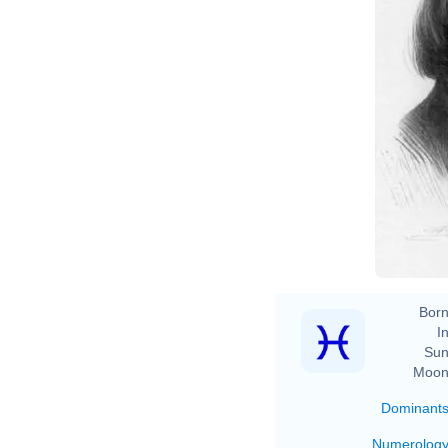
Born
In
Sun
Moon
Dominant
Numerolog