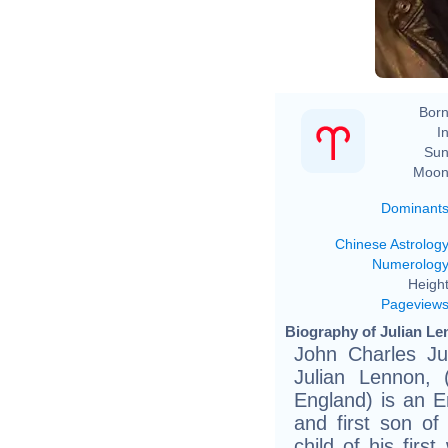
Born
In
Sun
Moon
Dominant
Chinese Astrolog
Numerolog
Height
Pageview
Biography of Julian Le
John Charles Ju
Julian Lennon, 
England) is an En
and first son o
child of his firs