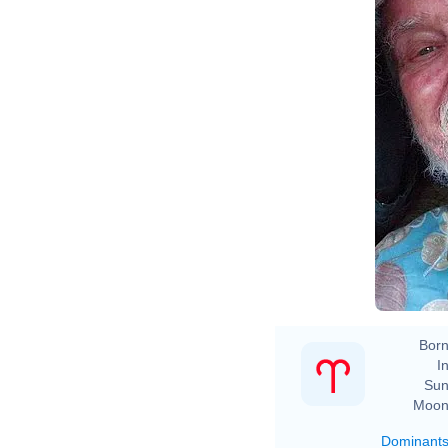
Born
In
Sun
Moon
Dominant