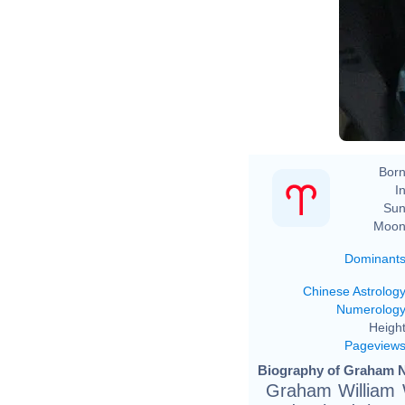
Born
In
Sun
Moon
Dominant
Chinese Astrolog
Numerolog
Height
Pageview
Biography of Graham N
Graham William W