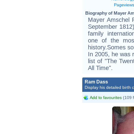
Pageview
Biography of Mayer Ams
Mayer Amschel R
September 1812) 
family internat
one of the most
history.Somes sou
In 2005, he was 
list of "The Twe
All Time".
Ram Dass
Display his detailed birth 
Add to favourites
(109 