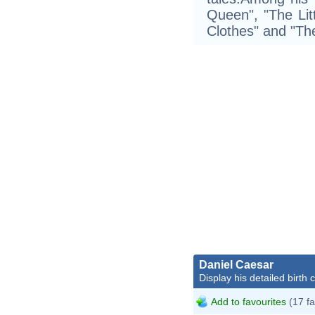
Queen", "The Li
Clothes" and "Th
Daniel Caesar
Display his detailed birth 
Add to favourites
(17 fa