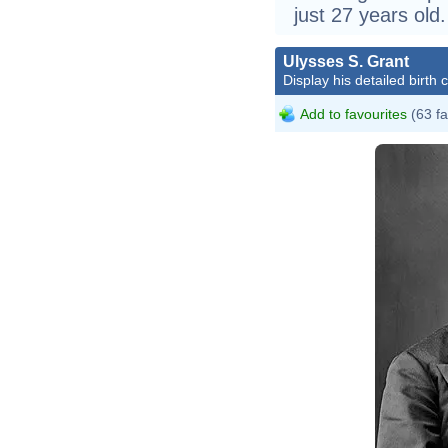
just 27 years old.
Ulysses S. Grant
Display his detailed birth 
Add to favourites
(63 fa