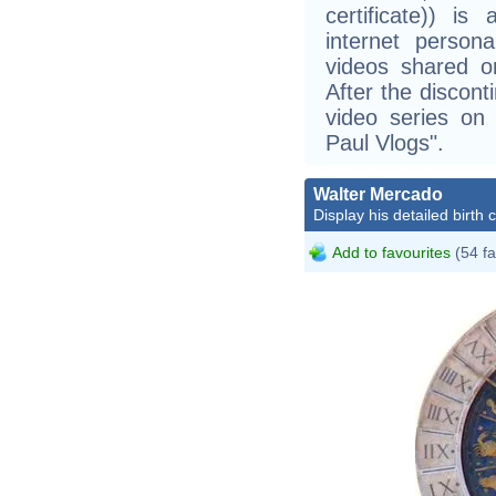
certificate)) is
internet persona
videos shared on
After the discont
video series o
Paul Vlogs".
Walter Mercado
Display his detailed birth 
Add to favourites
(54 fa