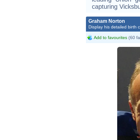
capturing Vicksb
Graham Norton
Display his detailed birth 
Add to favourites
(60 fa