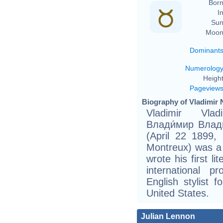
Born
In
Sun
Moon
Dominant
Numerolog
Height
Pageview
Biography of Vladimir 
Vladimir Vlad
Влади́мир Влади
(April 22 1899,
Montreux) was a
wrote his first l
international 
English stylist 
United States.
Julian Lennon