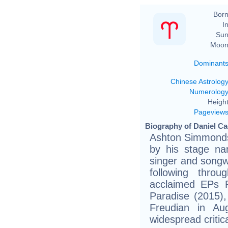
Born
In
Sun
Moon
Dominant
Chinese Astrolog
Numerolog
Height
Pageview
Biography of Daniel Ca
Ashton Simmonds 
by his stage na
singer and songwr
following throu
acclaimed EPs P
Paradise (2015)
Freudian in Au
widespread critic