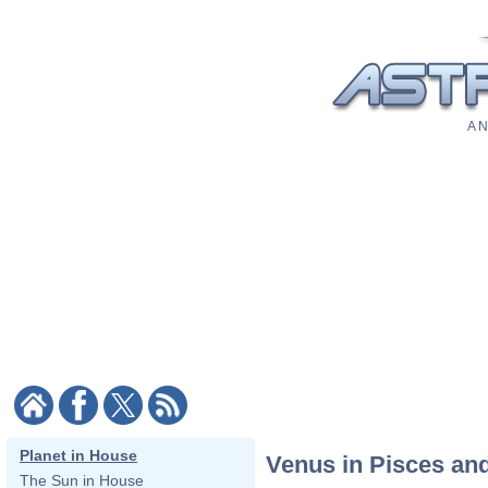
A N
Planet in House
Venus in Pisces an
The Sun in House