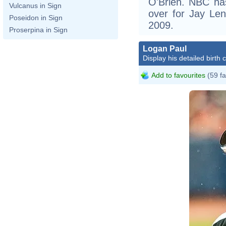
O'Brien. NBC has
Vulcanus in Sign
over for Jay Le
Poseidon in Sign
2009.
Proserpina in Sign
Logan Paul
Display his detailed birth 
Add to favourites
(59 fa