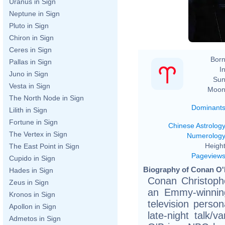
Uranus in Sign
Neptune in Sign
Pluto in Sign
Chiron in Sign
Ceres in Sign
Born
Pallas in Sign
In
Juno in Sign
Sun
Vesta in Sign
Moon
The North Node in Sign
Dominant
Lilith in Sign
Fortune in Sign
Chinese Astrolog
The Vertex in Sign
Numerolog
Height
The East Point in Sign
Pageview
Cupido in Sign
Biography of Conan O'B
Hades in Sign
Conan Christophe
Zeus in Sign
an Emmy-winnin
Kronos in Sign
television perso
Apollon in Sign
late-night talk/
Admetos in Sign