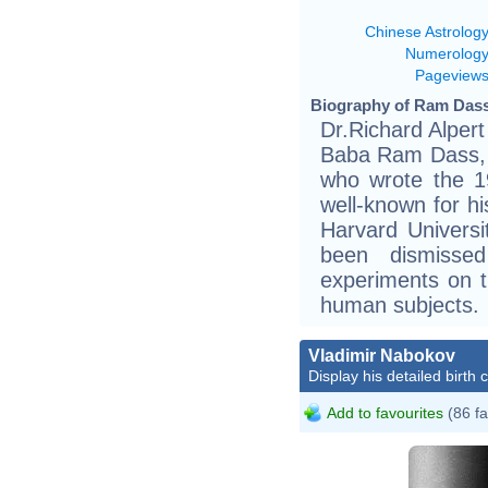
Chinese Astrolog
Numerolog
Pageview
Biography of Ram Dass
Dr.Richard Alpert
Baba Ram Dass, i
who wrote the 1
well-known for hi
Harvard Universi
been dismissed
experiments on t
human subjects.
Vladimir Nabokov
Display his detailed birth 
Add to favourites
(86 fa