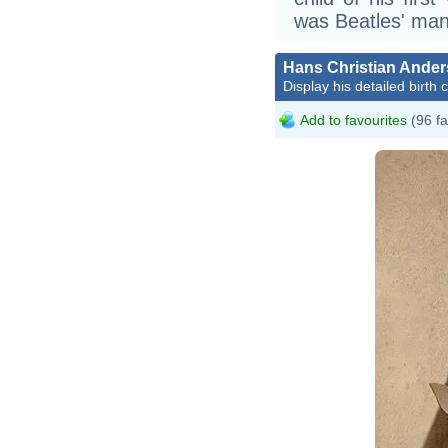
was Beatles' man
Hans Christian Ande
Display his detailed birth 
Add to favourites
(96 fa