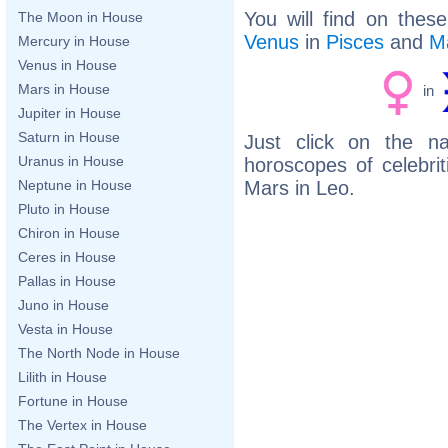
You will find on thes
The Moon in House
Venus
in
Pisces
and
M
Mercury in House
Venus in House
Mars in House
in
Jupiter in House
Saturn in House
Just click on the n
Uranus in House
horoscopes of celebri
Mars in Leo.
Neptune in House
Pluto in House
Chiron in House
Ceres in House
Pallas in House
Juno in House
Vesta in House
The North Node in House
Lilith in House
Fortune in House
The Vertex in House