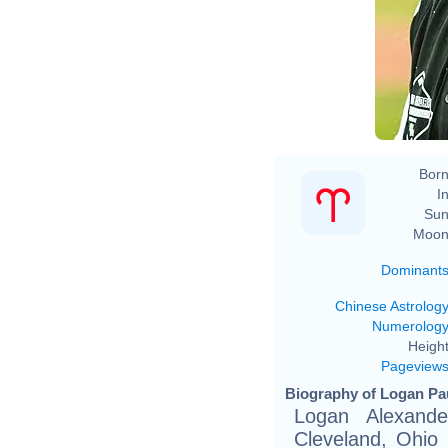
Born
In
Sun
Moon
Dominant
Chinese Astrolog
Numerolog
Height
Pageview
Biography of Logan Pau
Logan Alexande
Cleveland, Ohio (