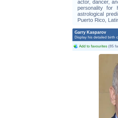
actor, dancer, an
personality for
astrological pre
Puerto Rico, Lati
Garry Kasparov
Display his detailed birth 
Add to favourites
(85 fa