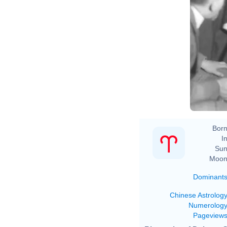
2005
the Da
ht
ht
h
i
Born
In
Sun
Moon
Dominant
Chinese Astrolog
Numerolog
Pageview