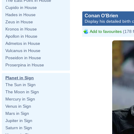
The East Point in House
Cupido in House
Hades in House
Conan O'Brien
Display his detailed birth 
Zeus in House
Kronos in House
Add to favourites
(178 
Apollon in House
Admetos in House
Vulcanus in House
Poseidon in House
Proserpina in House
Planet in Sign
The Sun in Sign
The Moon in Sign
Mercury in Sign
Venus in Sign
Mars in Sign
Jupiter in Sign
Saturn in Sign