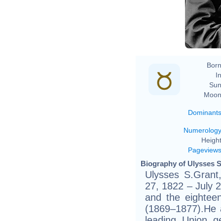
Born
In
Sun
Moon
Dominant
Numerolog
Height
Pageview
Biography of Ulysses S
Ulysses S.Grant
27, 1822 – July 
and the eighteen
(1869–1877).He a
leading Union g