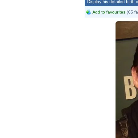
Display his detailed birth 
Add to favourites
(65 fa