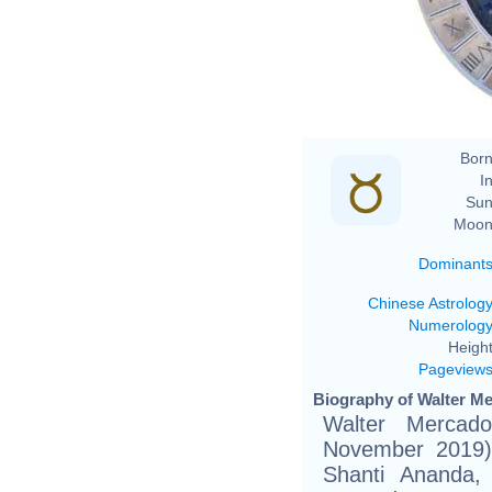
Born
In
Sun
Moon
Dominant
Chinese Astrolog
Numerolog
Height
Pageview
Biography of Walter Me
Walter Mercad
November 2019)
Shanti Ananda,