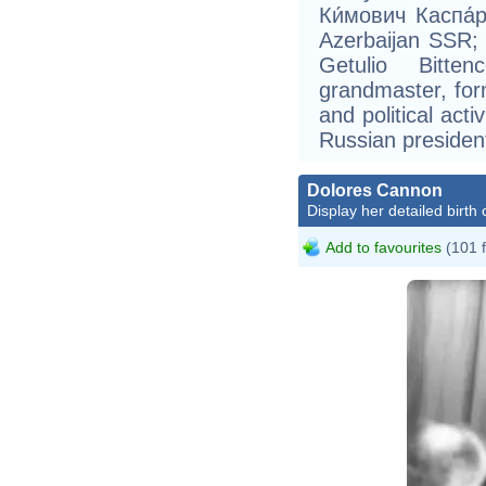
Ки́мович Каспа́р
Azerbaijan SSR; 
Getulio Bitte
grandmaster, fo
and political acti
Russian president
Dolores Cannon
Display her detailed birth 
Add to favourites
(101 
Al