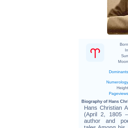
Th
Born
In
Sun
Moon
Dominant
Numerolog
Height
Pageview
Biography of Hans Chri
Hans Christian 
(April 2, 1805
author and po
tales.Among his